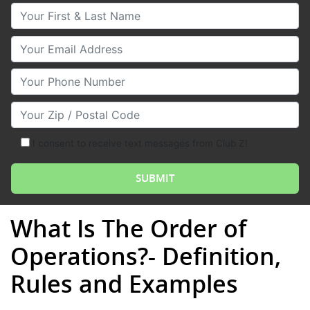
Your First & Last Name
Your Email
Your Phone Number
Your Zip/Postal Code
I consent to receive text messages from Club Z!
What Is The Order of
Operations?- Definition,
Rules and Examples