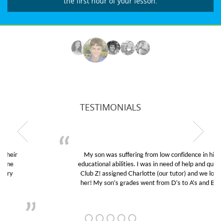
the first hour of your lesson.
TESTIMONIALS
My son was suffering from low confidence in his
educational abilities. I was in need of help and quick.
Club Z! assigned Charlotte (our tutor) and we love
her! My son’s grades went from D’s to A’s and B’s.