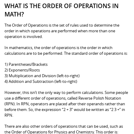
WHAT IS THE ORDER OF OPERATIONS IN
MATH?
The Order of Operations is the set of rules used to determine the
order in which operations are performed when more than one
operation is involved.
In mathematics, the order of operations is the order in which
calculations are to be performed. The standard order of operations is:
1) Parentheses/Brackets
2) Exponents/Roots
3) Multiplication and Division (left-to-right)
4) Addition and Subtraction (left-to-right)
However, this isn’t the only way to perform calculations. Some people
use a different order of operations, called Reverse Polish Notation
(RPN). In RPN, operators are placed after their operands rather than
before them. So, the expression “2 + 3” would be written as “2 3 +” in
RPN.
There are also other orders of operations that can be used, such as
the Order of Operations for Physics and Chemistry. This order is: