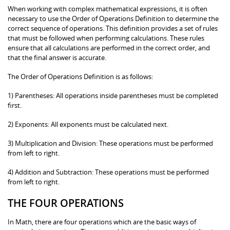
When working with complex mathematical expressions, it is often
necessary to use the Order of Operations Definition to determine the
correct sequence of operations. This definition provides a set of rules
that must be followed when performing calculations. These rules
ensure that all calculations are performed in the correct order, and
that the final answer is accurate.
The Order of Operations Definition is as follows:
1) Parentheses: All operations inside parentheses must be completed
first.
2) Exponents: All exponents must be calculated next.
3) Multiplication and Division: These operations must be performed
from left to right.
4) Addition and Subtraction: These operations must be performed
from left to right.
THE FOUR OPERATIONS
In Math, there are four operations which are the basic ways of