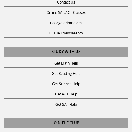
Online SAT/ACT Classes
College Admissions
Fl Blue Transparency
STUDY WITH US
Get Math Help
Get Reading Help
Get Science Help
Get ACT Help
Get SAT Help
JOIN THE CLUB
Request a Tutor