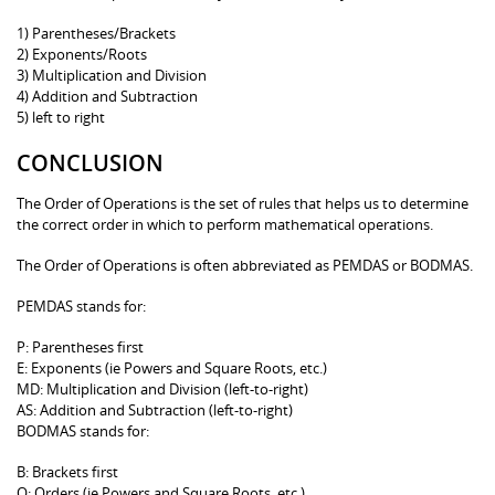
1) Parentheses/Brackets
2) Exponents/Roots
3) Multiplication and Division
4) Addition and Subtraction
5) left to right
CONCLUSION
The Order of Operations is the set of rules that helps us to determine
the correct order in which to perform mathematical operations.
The Order of Operations is often abbreviated as PEMDAS or BODMAS.
PEMDAS stands for:
P: Parentheses first
E: Exponents (ie Powers and Square Roots, etc.)
MD: Multiplication and Division (left-to-right)
AS: Addition and Subtraction (left-to-right)
BODMAS stands for:
B: Brackets first
O: Orders (ie Powers and Square Roots, etc.)