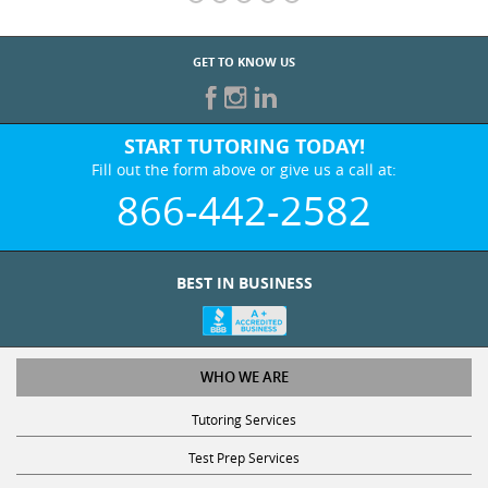
GET TO KNOW US
START TUTORING TODAY!
Fill out the form above or give us a call at:
866-442-2582
BEST IN BUSINESS
WHO WE ARE
Tutoring Services
Test Prep Services
Contact Us