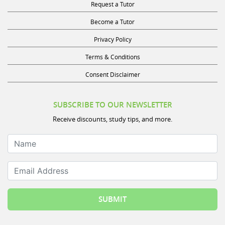
Become a Tutor
Privacy Policy
Terms & Conditions
Consent Disclaimer
SUBSCRIBE TO OUR NEWSLETTER
Receive discounts, study tips, and more.
Name
Email Address