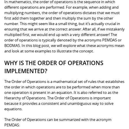
In mathematics, the order of operations is the sequence in which
different operations are performed. For example, when adding and
multiplying numbers, the order of operations dictates that we must
first add them together and then multiply the sum by the other
number. This might seem like a small thing, but it’s actually crucial in
ensuring that we arrive at the correct answer. After all, if we mistakenly
multiplied first, we would end up with a very different answer! The
order of operations is typically denoted by the acronyms PEMDAS or
BODMAS. In this blog post, we will explore what these acronyms mean
and look at some examples to illustrate the concept.
WHY IS THE ORDER OF OPERATIONS
IMPLEMENTED?
The Order of Operations is a mathematical set of rules that establishes
the order in which operations are to be performed when more than
one operation is present in an equation. It is also referred to as the
Hierarchy of Operations. The Order of Operations is important
because it provides a consistent and unambiguous way to solve
equations.
The Order of Operations can be summarized with the acronym
PEMDAS: