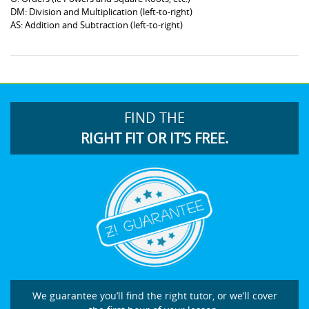
DM: Division and Multiplication (left-to-right)
AS: Addition and Subtraction (left-to-right)
FIND THE
RIGHT FIT OR IT’S FREE.
We guarantee you’ll find the right tutor, or we’ll cover