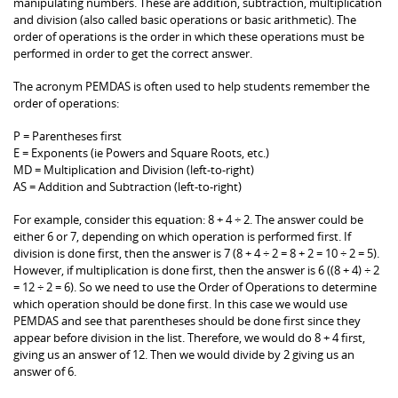
manipulating numbers. These are addition, subtraction, multiplication
and division (also called basic operations or basic arithmetic). The
order of operations is the order in which these operations must be
performed in order to get the correct answer.
The acronym PEMDAS is often used to help students remember the
order of operations:
P = Parentheses first
E = Exponents (ie Powers and Square Roots, etc.)
MD = Multiplication and Division (left-to-right)
AS = Addition and Subtraction (left-to-right)
For example, consider this equation: 8 + 4 ÷ 2. The answer could be
either 6 or 7, depending on which operation is performed first. If
division is done first, then the answer is 7 (8 + 4 ÷ 2 = 8 + 2 = 10 ÷ 2 = 5).
However, if multiplication is done first, then the answer is 6 ((8 + 4) ÷ 2
= 12 ÷ 2 = 6). So we need to use the Order of Operations to determine
which operation should be done first. In this case we would use
PEMDAS and see that parentheses should be done first since they
appear before division in the list. Therefore, we would do 8 + 4 first,
giving us an answer of 12. Then we would divide by 2 giving us an
answer of 6.