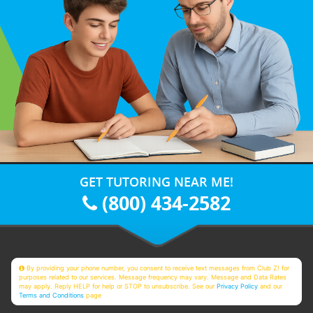
GET TUTORING NEAR ME!
(800) 434-2582
By providing your phone number, you consent to receive text messages from Club Z! for
purposes related to our services. Message frequency may vary. Message and Data Rates
may apply. Reply HELP for help or STOP to unsubscribe. See our
Privacy Policy
and our
Terms and Conditions
page