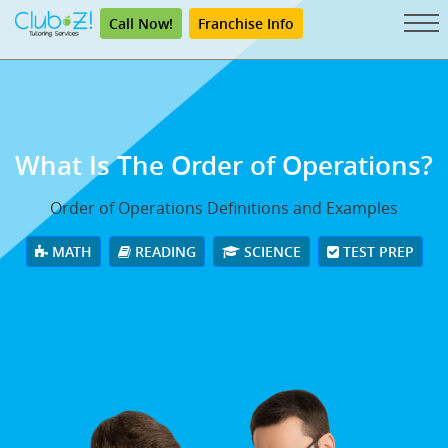
Call Now!
Franchise Info
What Is The Order of Operations?
Order of Operations Definitions and Examples
MATH
READING
SCIENCE
TEST PREP