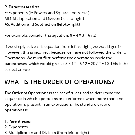
P: Parentheses first
E: Exponents (ie Powers and Square Roots, etc.)
MD: Multiplication and Division (left-to-right)
AS: Addition and Subtraction (left-to-right)
For example, consider the equation: 8 + 4 * 3 – 6 / 2
If we simply solve this equation from left to right, we would get 14.
However, this is incorrect because we have not followed the Order of
Operations. We must first perform the operations inside the
parentheses, which would give us 8 + 12 – 6 / 2 = 20 / 2 = 10. This is the
correct answer.
WHAT IS THE ORDER OF OPERATIONS?
The Order of Operations is the set of rules used to determine the
sequence in which operations are performed when more than one
operation is present in an expression. The standard order of
operations is:
1. Parentheses
2. Exponents
3. Multiplication and Division (from left to right)