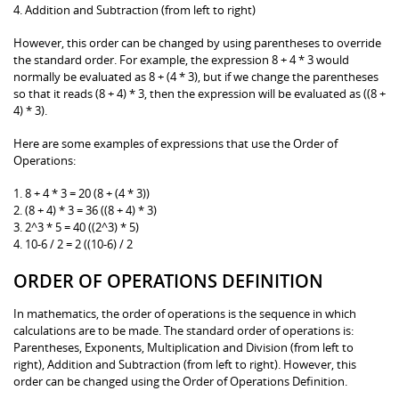
4. Addition and Subtraction (from left to right)
However, this order can be changed by using parentheses to override
the standard order. For example, the expression 8 + 4 * 3 would
normally be evaluated as 8 + (4 * 3), but if we change the parentheses
so that it reads (8 + 4) * 3, then the expression will be evaluated as ((8 +
4) * 3).
Here are some examples of expressions that use the Order of
Operations:
1. 8 + 4 * 3 = 20 (8 + (4 * 3))
2. (8 + 4) * 3 = 36 ((8 + 4) * 3)
3. 2^3 * 5 = 40 ((2^3) * 5)
4. 10-6 / 2 = 2 ((10-6) / 2
ORDER OF OPERATIONS DEFINITION
In mathematics, the order of operations is the sequence in which
calculations are to be made. The standard order of operations is:
Parentheses, Exponents, Multiplication and Division (from left to
right), Addition and Subtraction (from left to right). However, this
order can be changed using the Order of Operations Definition.