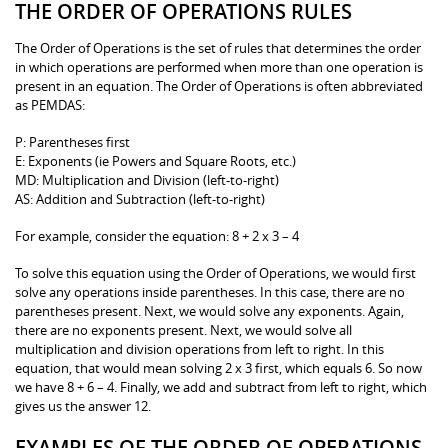
THE ORDER OF OPERATIONS RULES
The Order of Operations is the set of rules that determines the order
in which operations are performed when more than one operation is
present in an equation. The Order of Operations is often abbreviated
as PEMDAS:
P: Parentheses first
E: Exponents (ie Powers and Square Roots, etc.)
MD: Multiplication and Division (left-to-right)
AS: Addition and Subtraction (left-to-right)
For example, consider the equation: 8 + 2 x 3 – 4
To solve this equation using the Order of Operations, we would first
solve any operations inside parentheses. In this case, there are no
parentheses present. Next, we would solve any exponents. Again,
there are no exponents present. Next, we would solve all
multiplication and division operations from left to right. In this
equation, that would mean solving 2 x 3 first, which equals 6. So now
we have 8 + 6 – 4. Finally, we add and subtract from left to right, which
gives us the answer 12.
EXAMPLES OF THE ORDER OF OPERATIONS