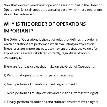
Now that we’ve covered what operations are included in the Order of
Operations, let’s talk about the actual order in which these operations
should be performed.
WHY IS THE ORDER OF OPERATIONS
IMPORTANT?
The Order of Operations is the set of rules that defines the order in
which operations are performed when evaluating an expression.
These rules are important because they ensure that the value of an
expression is always calculated correctly, regardless of who is
evaluating it.
There are four basic rules that make up the Order of Operations:
1) Perform all operations within parentheses first.
2) Next, perform all operations involving exponents.
3) Next, perform all multiplications and divisions (from left to right).
4) Finally, perform all additions and subtractions (from left to right).