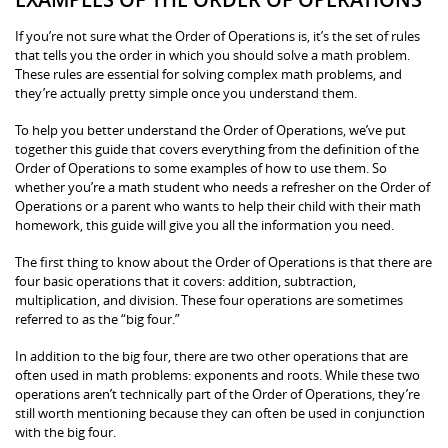
If you’re not sure what the Order of Operations is, it’s the set of rules
that tells you the order in which you should solve a math problem.
These rules are essential for solving complex math problems, and
they’re actually pretty simple once you understand them.
To help you better understand the Order of Operations, we’ve put
together this guide that covers everything from the definition of the
Order of Operations to some examples of how to use them. So
whether you’re a math student who needs a refresher on the Order of
Operations or a parent who wants to help their child with their math
homework, this guide will give you all the information you need.
The first thing to know about the Order of Operations is that there are
four basic operations that it covers: addition, subtraction,
multiplication, and division. These four operations are sometimes
referred to as the “big four.”
In addition to the big four, there are two other operations that are
often used in math problems: exponents and roots. While these two
operations aren’t technically part of the Order of Operations, they’re
still worth mentioning because they can often be used in conjunction
with the big four.