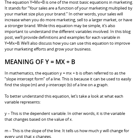
The equation Y=Mx+B is one of the most basic equations in marketing.
It stands for “Your sales are a function of your marketing multiplied by
your market size plus your brand.” In other words, your sales will
increase when you do more marketing, sell to a larger market, or have
a stronger brand. While this equation may be simple, it’s also
important to understand the different variables involved. In this blog
post, we’ll provide definitions and examples for each variable in
Y=Mx+B. We’ll also discuss how you can use this equation to improve
your marketing efforts and grow your business.
MEANING OF Y = MX + B
In mathematics, the equation y = mx + b is often referred to as the
“slope intercept form” of a line. This is because it can be used to easily
find the slope (m) and y-intercept (b) of a line on a graph.
To better understand this equation, let’s take a look at what each
variable represents:
y – This is the dependent variable. In other words, it is the variable
that changes based on the value of x.
m – This is the slope of the line. It tells us how much y will change for
every unit that x changes.