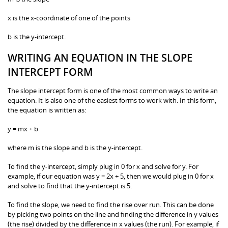
x is the x-coordinate of one of the points
b is the y-intercept.
WRITING AN EQUATION IN THE SLOPE
INTERCEPT FORM
The slope intercept form is one of the most common ways to write an
equation. It is also one of the easiest forms to work with. In this form,
the equation is written as:
y = mx + b
where m is the slope and b is the y-intercept.
To find the y-intercept, simply plug in 0 for x and solve for y. For
example, if our equation was y = 2x + 5, then we would plug in 0 for x
and solve to find that the y-intercept is 5.
To find the slope, we need to find the rise over run. This can be done
by picking two points on the line and finding the difference in y values
(the rise) divided by the difference in x values (the run). For example, if