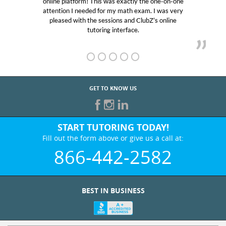
ly the one-on-one
educational abilities. I was in need of h
 exam. I was very
Club Z! assigned Charlotte (our tutor
 ClubZ’s online
her! My son’s grades went from D’s to 
e.
GET TO KNOW US
START TUTORING TODAY!
Fill out the form above or give us a call at:
866-442-2582
BEST IN BUSINESS