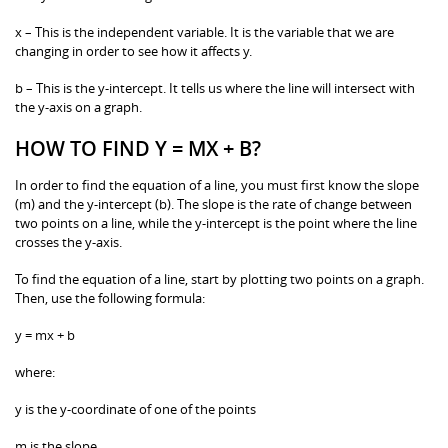
x – This is the independent variable. It is the variable that we are
changing in order to see how it affects y.
b – This is the y-intercept. It tells us where the line will intersect with
the y-axis on a graph.
HOW TO FIND Y = MX + B?
In order to find the equation of a line, you must first know the slope
(m) and the y-intercept (b). The slope is the rate of change between
two points on a line, while the y-intercept is the point where the line
crosses the y-axis.
To find the equation of a line, start by plotting two points on a graph.
Then, use the following formula:
y = mx + b
where:
y is the y-coordinate of one of the points
m is the slope