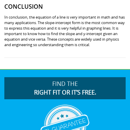
CONCLUSION
In conclusion, the equation of a line is very important in math and has
many applications. The slope-intercept form is the most common way
to express this equation and it is very helpful in graphing lines. It is
important to know how to find the slope and y-intercept given an
equation and vice versa. These concepts are widely used in physics
and engineering so understanding them is critical.
FIND THE
RIGHT FIT OR IT’S FREE.