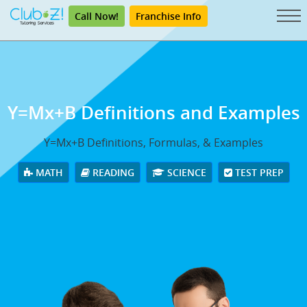
Call Now!
Franchise Info
Y=Mx+B Definitions and Examples
Y=Mx+B Definitions, Formulas, & Examples
MATH
READING
SCIENCE
TEST PREP