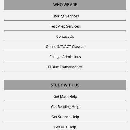
WHO WE ARE
Tutoring Services
Test Prep Services
Contact Us
Online SAT/ACT Classes
College Admissions
Fl Blue Transparency
STUDY WITH US
Get Math Help
Get Reading Help
Get Science Help
Get ACT Help