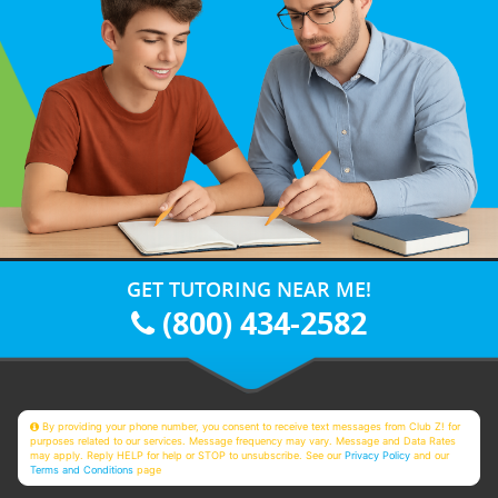
GET TUTORING NEAR ME!
(800) 434-2582
By providing your phone number, you consent to receive text messages from Club Z! for
purposes related to our services. Message frequency may vary. Message and Data Rates
may apply. Reply HELP for help or STOP to unsubscribe. See our
Privacy Policy
and our
Terms and Conditions
page