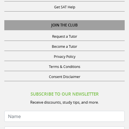
Get SAT Help
JOIN THE CLUB
Request a Tutor
Become a Tutor
Privacy Policy
Terms & Conditions
Consent Disclaimer
SUBSCRIBE TO OUR NEWSLETTER
Receive discounts, study tips, and more.
Name