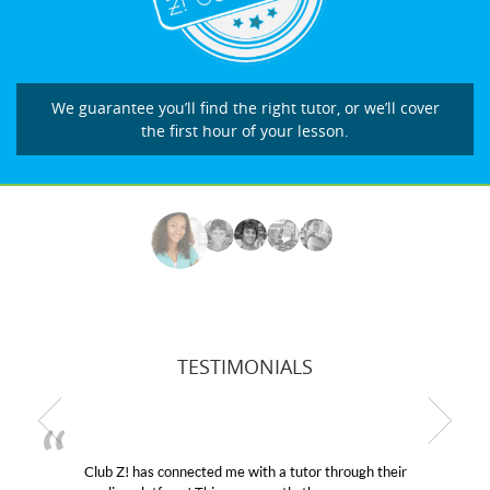
We guarantee you’ll find the right tutor, or we’ll cover
the first hour of your lesson.
TESTIMONIALS
utor through their
My son was suffering from low confid