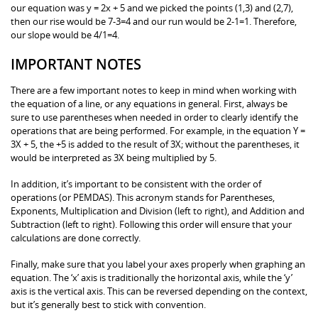
our equation was y = 2x + 5 and we picked the points (1,3) and (2,7),
then our rise would be 7-3=4 and our run would be 2-1=1. Therefore,
our slope would be 4/1=4.
IMPORTANT NOTES
There are a few important notes to keep in mind when working with
the equation of a line, or any equations in general. First, always be
sure to use parentheses when needed in order to clearly identify the
operations that are being performed. For example, in the equation Y =
3X + 5, the +5 is added to the result of 3X; without the parentheses, it
would be interpreted as 3X being multiplied by 5.
In addition, it’s important to be consistent with the order of
operations (or PEMDAS). This acronym stands for Parentheses,
Exponents, Multiplication and Division (left to right), and Addition and
Subtraction (left to right). Following this order will ensure that your
calculations are done correctly.
Finally, make sure that you label your axes properly when graphing an
equation. The ‘x’ axis is traditionally the horizontal axis, while the ‘y’
axis is the vertical axis. This can be reversed depending on the context,
but it’s generally best to stick with convention.