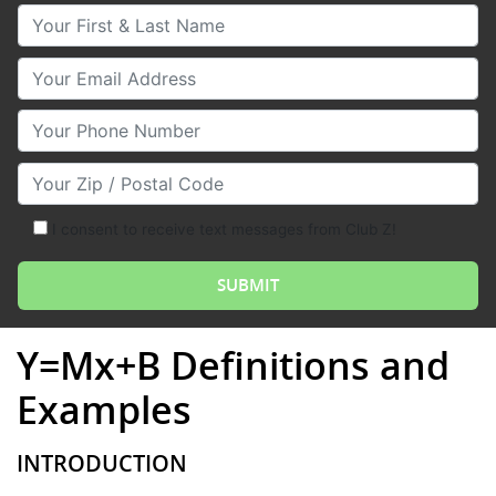
Your First & Last Name
Your Email
Your Phone Number
Your Zip/Postal Code
I consent to receive text messages from Club Z!
Y=Mx+B Definitions and
Examples
INTRODUCTION