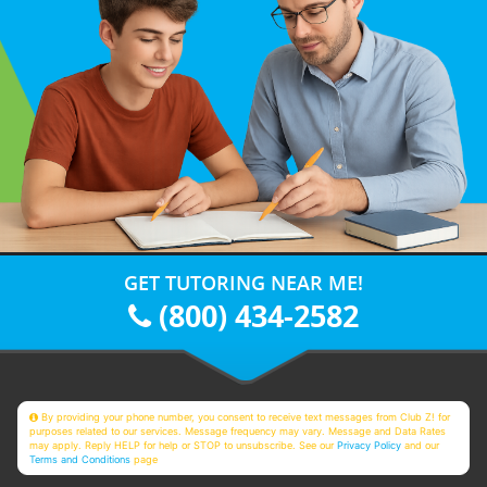
GET TUTORING NEAR ME!
(800) 434-2582
By providing your phone number, you consent to receive text messages from Club Z! for
purposes related to our services. Message frequency may vary. Message and Data Rates
may apply. Reply HELP for help or STOP to unsubscribe. See our
Privacy Policy
and our
Terms and Conditions
page