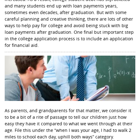
and many students end up with loan payments years,
sometimes even decades, after graduation. But with some
careful planning and creative thinking, there are lots of other
ways to help pay for college and avoid being stuck with big
loan payments after graduation. One final but important step
in the college application process is to include an application
for financial aid.
As parents, and grandparents for that matter, we consider it
to be a bit of a rite of passage to tell our children just how
easy they have it compared to what we went through at their
age. File this under the “when I was your age, I had to walk 2
miles to school each day, uphill both ways” category.