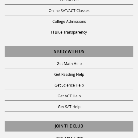
Online SAT/ACT Classes
College Admissions
Fl Blue Transparency
STUDY WITH US
Get Math Help
Get Reading Help
Get Science Help
Get ACT Help
Get SAT Help
JOIN THE CLUB
Request a Tutor