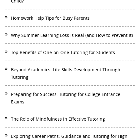
Child?
Homework Help Tips for Busy Parents
Why Summer Learning Loss Is Real (and How to Prevent It)
Top Benefits of One-on-One Tutoring for Students
Beyond Academics: Life Skills Development Through
Tutoring
Preparing for Success: Tutoring for College Entrance
Exams
The Role of Mindfulness in Effective Tutoring
Exploring Career Paths: Guidance and Tutoring for High