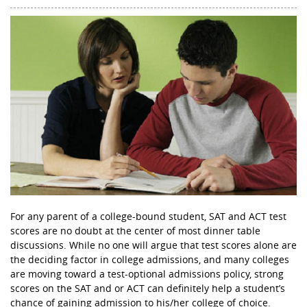
For any parent of a college-bound student, SAT and ACT test
scores are no doubt at the center of most dinner table
discussions. While no one will argue that test scores alone are
the deciding factor in college admissions, and many colleges
are moving toward a test-optional admissions policy, strong
scores on the SAT and or ACT can definitely help a student’s
chance of gaining admission to his/her college of choice.