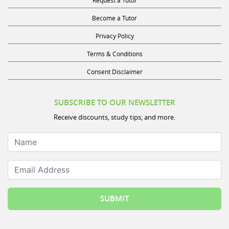
Become a Tutor
Privacy Policy
Terms & Conditions
Consent Disclaimer
SUBSCRIBE TO OUR NEWSLETTER
Receive discounts, study tips, and more.
Name
Email Address