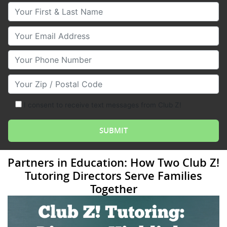
Your First & Last Name
Your Email
Your Phone Number
Your Zip/Postal Code
I consent to receive text messages from Club Z!
Partners in Education: How Two Club Z!
Tutoring Directors Serve Families
Together