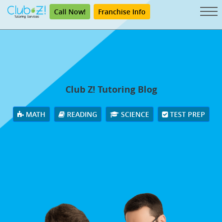
Call Now!
Franchise Info
Club Z! Tutoring Blog
MATH
READING
SCIENCE
TEST PREP