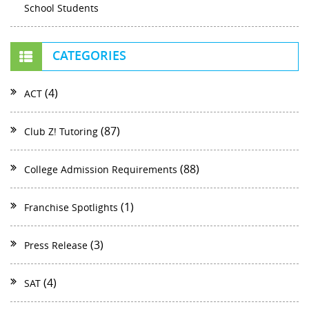
School Students
CATEGORIES
(4)
ACT
(87)
Club Z! Tutoring
(88)
College Admission Requirements
(1)
Franchise Spotlights
(3)
Press Release
(4)
SAT