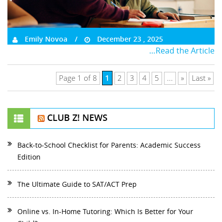
Emily Novoa
December 23 , 2025
…Read the Article
1
Page 1 of 8
2
3
4
5
...
»
Last »
CLUB Z! NEWS
Back-to-School Checklist for Parents: Academic Success
Edition
The Ultimate Guide to SAT/ACT Prep
Online vs. In-Home Tutoring: Which Is Better for Your