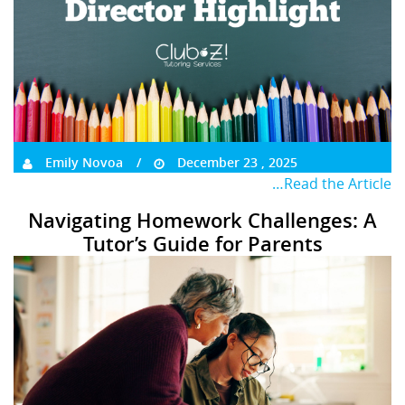
Emily Novoa
December 23 , 2025
…Read the Article
Navigating Homework Challenges: A
Tutor’s Guide for Parents