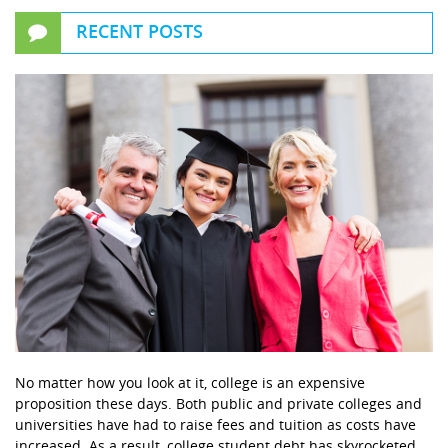
RECENT POSTS
No matter how you look at it, college is an expensive
proposition these days. Both public and private colleges and
universities have had to raise fees and tuition as costs have
increased. As a result, college student debt has skyrocketed