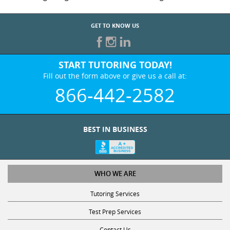
GET TO KNOW US
START TUTORING TODAY!
Fill out the form above or give us a call at:
866-442-2582
BEST IN BUSINESS
WHO WE ARE
Tutoring Services
Test Prep Services
Contact Us