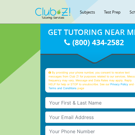
Subjects
Test Prep
Sc
GET TUTORING NEAR M
(800) 434-2582
By providing your phone number, you consent to receive text
messages from Club Z! for purposes related to our services. Mess
frequency may vary. Message and Data Rates may apply. Reply
HELP for help or STOP to unsubscribe. See our
Privacy Policy
and 
Terms and Conditions
page
Your First & Last Name
Your Email
Your Phone Number