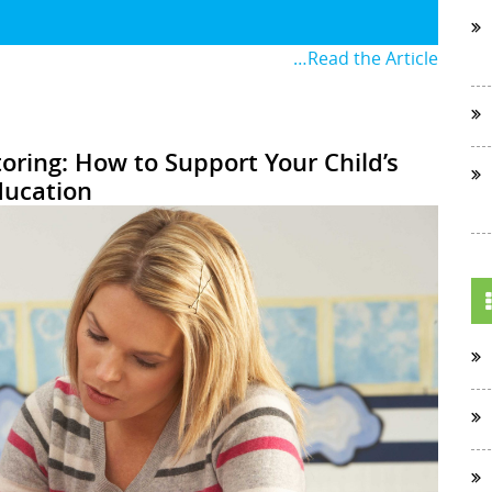
…Read the Article
oring: How to Support Your Child’s
ducation