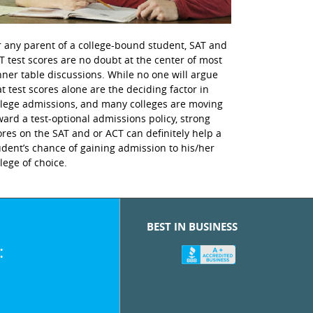
r any parent of a college-bound student, SAT and
T test scores are no doubt at the center of most
nner table discussions. While no one will argue
at test scores alone are the deciding factor in
llege admissions, and many colleges are moving
ward a test-optional admissions policy, strong
ores on the SAT and or ACT can definitely help a
udent’s chance of gaining admission to his/her
llege of choice.
BEST IN BUSINESS
: