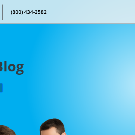
(800) 434-2582
Blog
P