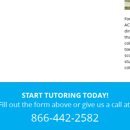
Fo
AC
di
th
co
to
sc
st
co
START TUTORING TODAY!
Fill out the form above or give us a call at
866-442-2582