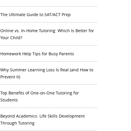
The Ultimate Guide to SAT/ACT Prep
Online vs. In-Home Tutoring: Which Is Better for
Your Child?
Homework Help Tips for Busy Parents
Why Summer Learning Loss Is Real (and How to
Prevent It)
Top Benefits of One-on-One Tutoring for
Students
Beyond Academics: Life Skills Development
Through Tutoring