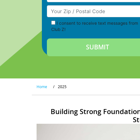
Your Zip/Postal Code
I consent to receive text messages from
Club Z!
Home
/
2025
Building Strong Foundation
S