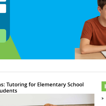
s: Tutoring for Elementary School
tudents