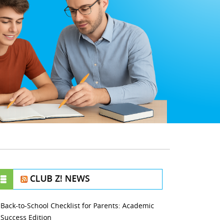
CLUB Z! NEWS
Back-to-School Checklist for Parents: Academic
Success Edition