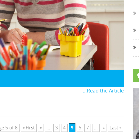
…Read the Article
5
ge 5 of 8
« First
«
...
3
4
6
7
...
»
Last »