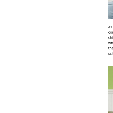
As
con
ch
wh
th
sc