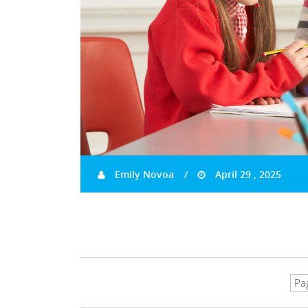
Emily Novoa
April 29 , 2025
Pa