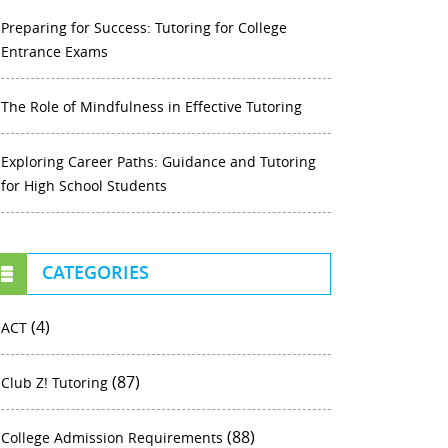
Preparing for Success: Tutoring for College
Entrance Exams
The Role of Mindfulness in Effective Tutoring
Exploring Career Paths: Guidance and Tutoring
for High School Students
CATEGORIES
(4)
ACT
(87)
Club Z! Tutoring
(88)
College Admission Requirements