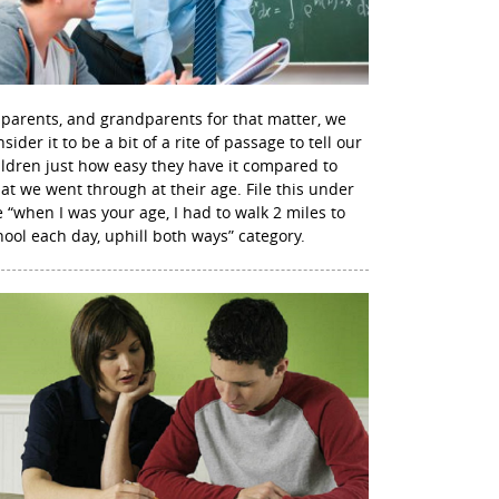
 parents, and grandparents for that matter, we
sider it to be a bit of a rite of passage to tell our
ildren just how easy they have it compared to
at we went through at their age. File this under
e “when I was your age, I had to walk 2 miles to
hool each day, uphill both ways” category.