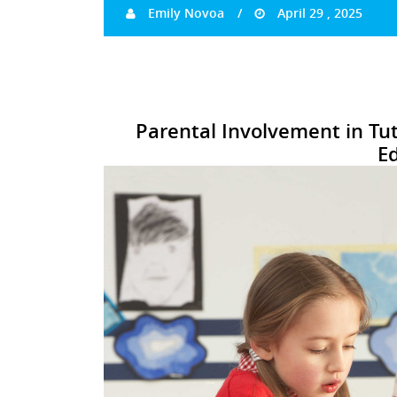
Emily Novoa
April 29 , 2025
Parental Involvement in Tut
E