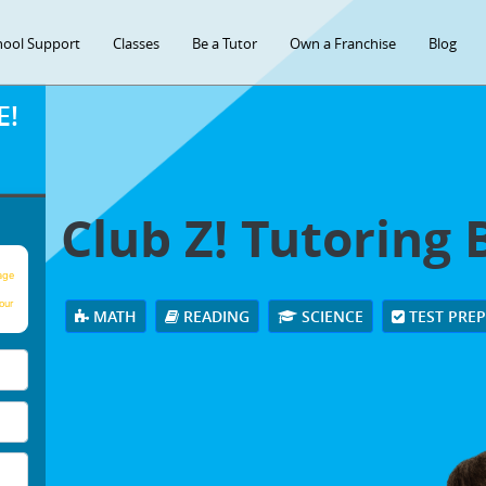
hool Support
Classes
Be a Tutor
Own a Franchise
Blog
E!
Club Z! Tutoring 
age
our
MATH
READING
SCIENCE
TEST PRE