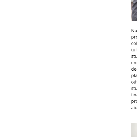
No
pr
co
tu
st
en
de
pl
ot
st
fi
pr
aid