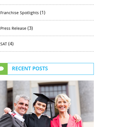
(1)
Franchise Spotlights
(3)
Press Release
(4)
SAT
RECENT POSTS