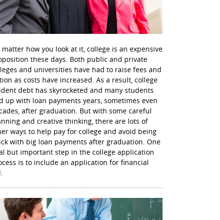
 matter how you look at it, college is an expensive
oposition these days. Both public and private
lleges and universities have had to raise fees and
ition as costs have increased. As a result, college
udent debt has skyrocketed and many students
d up with loan payments years, sometimes even
cades, after graduation. But with some careful
anning and creative thinking, there are lots of
her ways to help pay for college and avoid being
uck with big loan payments after graduation. One
nal but important step in the college application
ocess is to include an application for financial
.