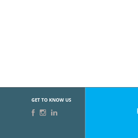
GET TO KNOW US