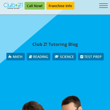
Call Now!
Franchise Info
Club Z! Tutoring Blog
MATH
READING
SCIENCE
TEST PREP