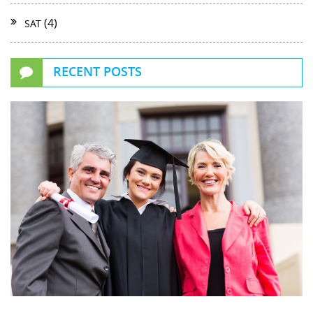
(4)
SAT
RECENT POSTS