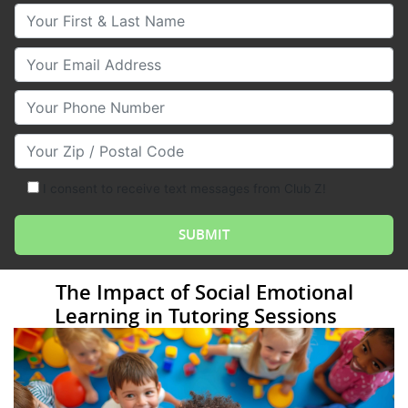
Your First & Last Name
Your Email
Your Phone Number
Your Zip/Postal Code
I consent to receive text messages from Club Z!
The Impact of Social Emotional
Learning in Tutoring Sessions