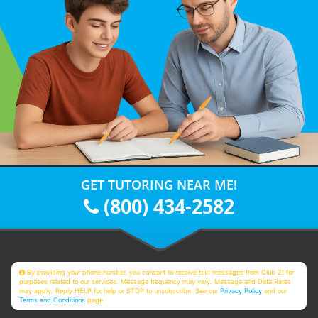
GET TUTORING NEAR ME!
(800) 434-2582
By providing your phone number, you consent to receive text messages from Club Z! for
purposes related to our services. Message frequency may vary. Message and Data Rates
may apply. Reply HELP for help or STOP to unsubscribe. See our
Privacy Policy
and our
Terms and Conditions
page