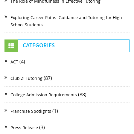
The Role of Mindfulness in Effective Tutoring
Exploring Career Paths: Guidance and Tutoring for High
School Students
CATEGORIES
(4)
ACT
(87)
Club Z! Tutoring
(88)
College Admission Requirements
(1)
Franchise Spotlights
(3)
Press Release