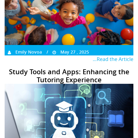
Emily Novoa
May 27 , 2025
…Read the Article
Study Tools and Apps: Enhancing the
Tutoring Experience