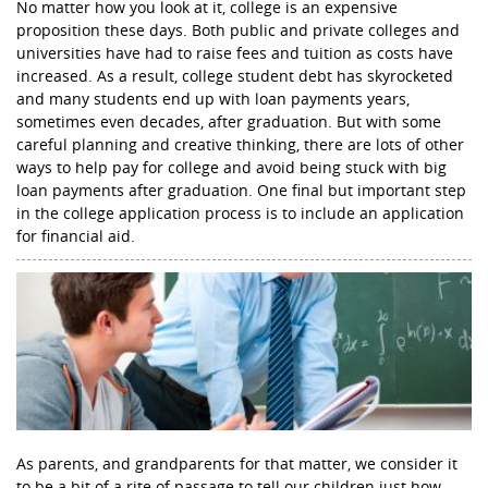
No matter how you look at it, college is an expensive
proposition these days. Both public and private colleges and
universities have had to raise fees and tuition as costs have
increased. As a result, college student debt has skyrocketed
and many students end up with loan payments years,
sometimes even decades, after graduation. But with some
careful planning and creative thinking, there are lots of other
ways to help pay for college and avoid being stuck with big
loan payments after graduation. One final but important step
in the college application process is to include an application
for financial aid.
As parents, and grandparents for that matter, we consider it
to be a bit of a rite of passage to tell our children just how