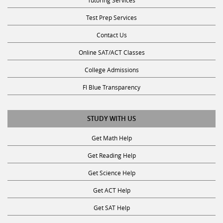
Tutoring Services
Test Prep Services
Contact Us
Online SAT/ACT Classes
College Admissions
Fl Blue Transparency
STUDY WITH US
Get Math Help
Get Reading Help
Get Science Help
Get ACT Help
Get SAT Help