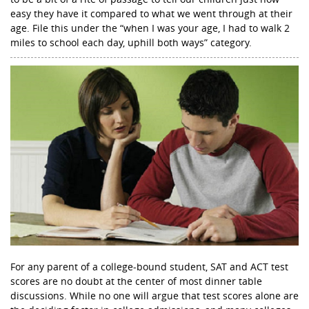
easy they have it compared to what we went through at their
age. File this under the “when I was your age, I had to walk 2
miles to school each day, uphill both ways” category.
For any parent of a college-bound student, SAT and ACT test
scores are no doubt at the center of most dinner table
discussions. While no one will argue that test scores alone are