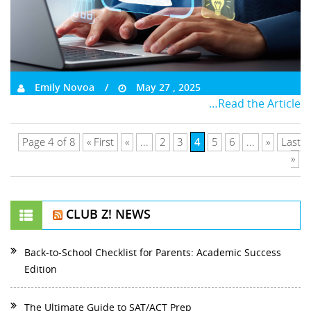
Emily Novoa
May 27 , 2025
…Read the Article
4
Page 4 of 8
« First
«
...
2
3
5
6
...
»
Last
»
CLUB Z! NEWS
Back-to-School Checklist for Parents: Academic Success
Edition
The Ultimate Guide to SAT/ACT Prep