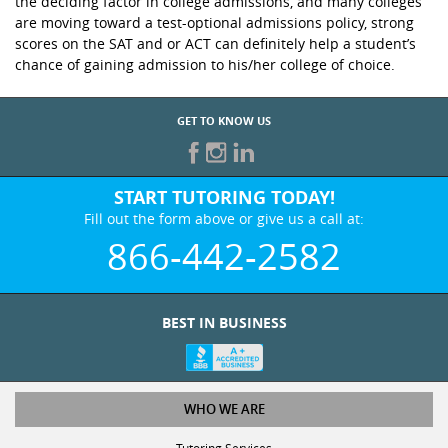
the deciding factor in college admissions, and many colleges
are moving toward a test-optional admissions policy, strong
scores on the SAT and or ACT can definitely help a student’s
chance of gaining admission to his/her college of choice.
GET TO KNOW US
START TUTORING TODAY!
Fill out the form above or give us a call at:
866-442-2582
BEST IN BUSINESS
WHO WE ARE