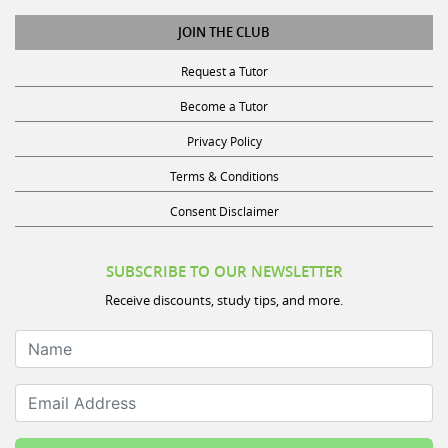
JOIN THE CLUB
Request a Tutor
Become a Tutor
Privacy Policy
Terms & Conditions
Consent Disclaimer
SUBSCRIBE TO OUR NEWSLETTER
Receive discounts, study tips, and more.
Name
Email Address