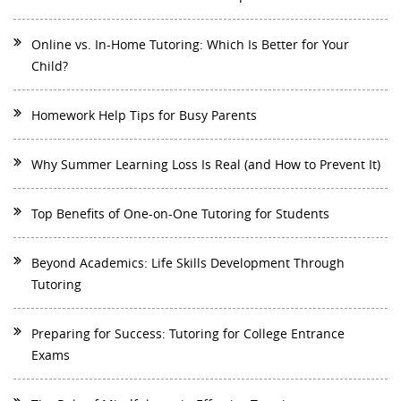
Online vs. In-Home Tutoring: Which Is Better for Your
Child?
Homework Help Tips for Busy Parents
Why Summer Learning Loss Is Real (and How to Prevent It)
Top Benefits of One-on-One Tutoring for Students
Beyond Academics: Life Skills Development Through
Tutoring
Preparing for Success: Tutoring for College Entrance
Exams