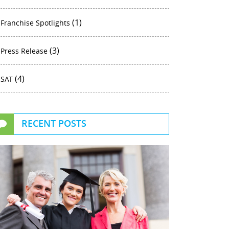
(1)
Franchise Spotlights
(3)
Press Release
(4)
SAT
RECENT POSTS