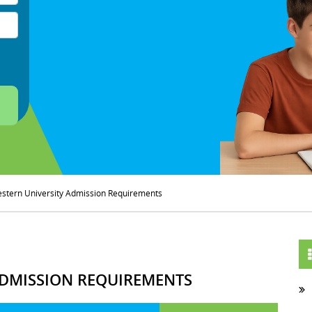
stern University Admission Requirements
DMISSION REQUIREMENTS