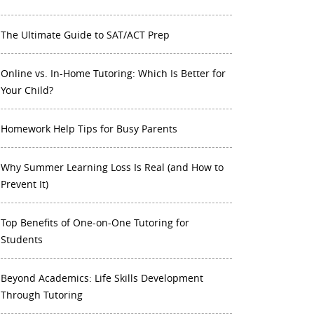
The Ultimate Guide to SAT/ACT Prep
Online vs. In-Home Tutoring: Which Is Better for
Your Child?
Homework Help Tips for Busy Parents
Why Summer Learning Loss Is Real (and How to
Prevent It)
Top Benefits of One-on-One Tutoring for
Students
Beyond Academics: Life Skills Development
Through Tutoring