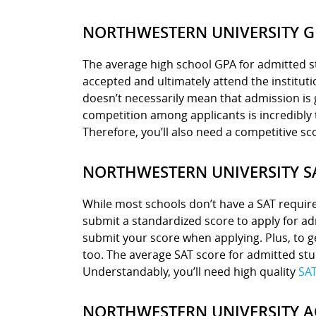
NORTHWESTERN UNIVERSITY G
The average high school GPA for admitted st
accepted and ultimately attend the instituti
doesn’t necessarily mean that admission is 
competition among applicants is incredibly t
Therefore, you’ll also need a competitive sco
NORTHWESTERN UNIVERSITY S
While most schools don’t have a SAT requir
submit a standardized score to apply for ad
submit your score when applying. Plus, to g
too. The average SAT score for admitted stu
Understandably, you’ll need high quality
SAT
NORTHWESTERN UNIVERSITY A