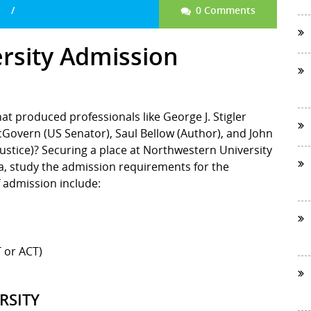
0 Comments
rsity Admission
that produced professionals like George J. Stigler
Govern (US Senator), Saul Bellow (Author), and John
stice)? Securing a place at Northwestern University
dea, study the admission requirements for the
 admission include:
 or ACT)
RSITY