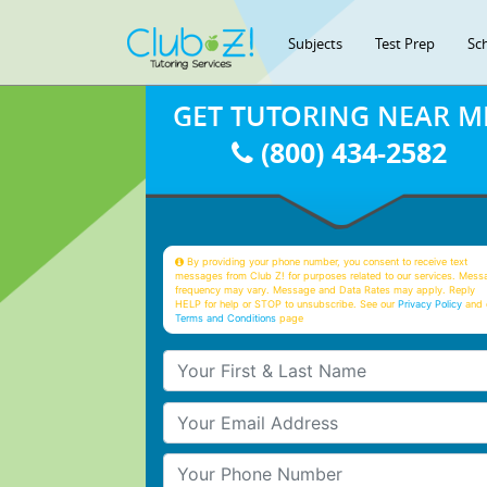
Subjects
Test Prep
Sc
GET TUTORING NEAR M
(800) 434-2582
By providing your phone number, you consent to receive text
messages from Club Z! for purposes related to our services. Mess
frequency may vary. Message and Data Rates may apply. Reply
HELP for help or STOP to unsubscribe. See our
Privacy Policy
and 
Terms and Conditions
page
Your First & Last Name
Your Email
Your Phone Number