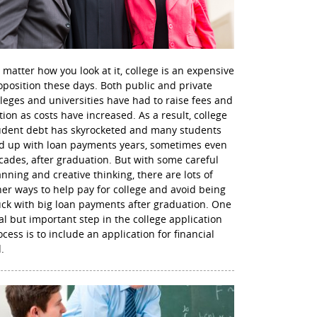
 matter how you look at it, college is an expensive
oposition these days. Both public and private
lleges and universities have had to raise fees and
ition as costs have increased. As a result, college
udent debt has skyrocketed and many students
d up with loan payments years, sometimes even
cades, after graduation. But with some careful
anning and creative thinking, there are lots of
her ways to help pay for college and avoid being
uck with big loan payments after graduation. One
nal but important step in the college application
ocess is to include an application for financial
.