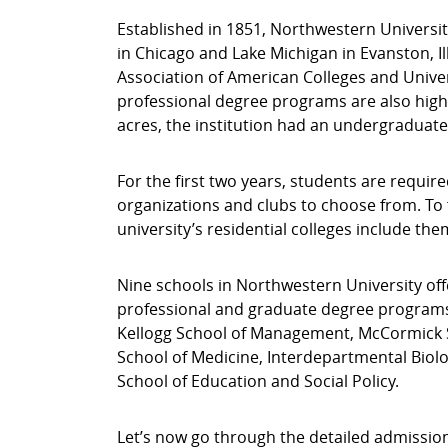
Established in 1851, Northwestern University
in Chicago and Lake Michigan in Evanston, Ill
Association of American Colleges and Univer
professional degree programs are also highl
acres, the institution had an undergraduate 
For the first two years, students are requ
organizations and clubs to choose from. To
university’s residential colleges include them
Nine schools in Northwestern University of
professional and graduate degree programs.
Kellogg School of Management, McCormick S
School of Medicine, Interdepartmental Biolo
School of Education and Social Policy.
Let’s now go through the detailed admissio