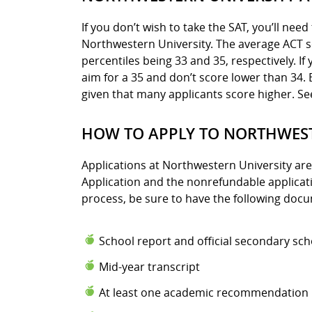
If you don’t wish to take the SAT, you’ll nee
Northwestern University. The average ACT sc
percentiles being 33 and 35, respectively. If
aim for a 35 and don’t score lower than 34.
given that many applicants score higher. S
HOW TO APPLY TO NORTHWEST
Applications at Northwestern University ar
Application and the nonrefundable applicatio
process, be sure to have the following doc
School report and official secondary sch
Mid-year transcript
At least one academic recommendation