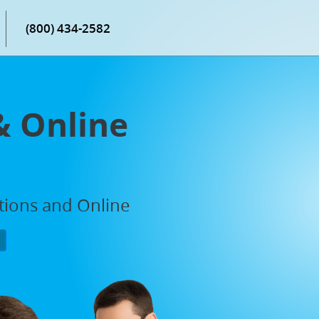
(800) 434-2582
& Online
ations and Online
P