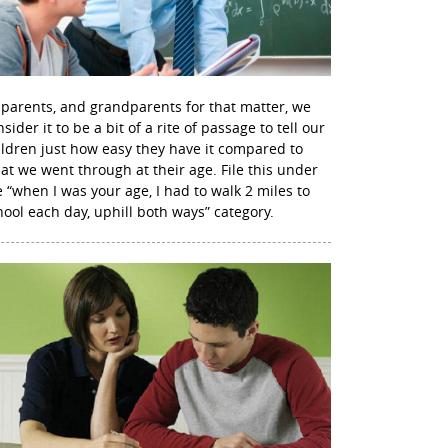
 parents, and grandparents for that matter, we
sider it to be a bit of a rite of passage to tell our
ildren just how easy they have it compared to
at we went through at their age. File this under
e “when I was your age, I had to walk 2 miles to
hool each day, uphill both ways” category.