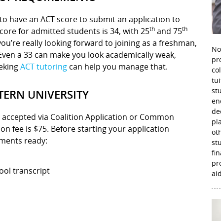
d to have an ACT score to submit an application to
th
th
ore for admitted students is 34, with 25
and 75
 you’re really looking forward to joining as a freshman,
No
 Even a 33 can make you look academically weak,
pr
eeking
ACT tutoring
can help you manage that.
co
tu
st
ERN UNIVERSITY
en
de
e accepted via Coalition Application or Common
pl
n fee is $75. Before starting your application
ot
uments ready:
st
fi
pr
ool transcript
aid