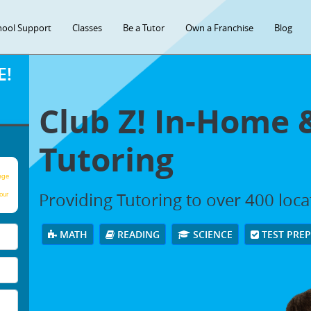
hool Support
Classes
Be a Tutor
Own a Franchise
Blog
E!
Club Z! In-Home 
Tutoring
age
Providing Tutoring to over 400 loc
our
MATH
READING
SCIENCE
TEST PRE