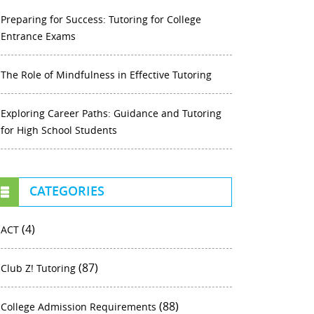
Preparing for Success: Tutoring for College
Entrance Exams
The Role of Mindfulness in Effective Tutoring
Exploring Career Paths: Guidance and Tutoring
for High School Students
CATEGORIES
(4)
ACT
(87)
Club Z! Tutoring
(88)
College Admission Requirements