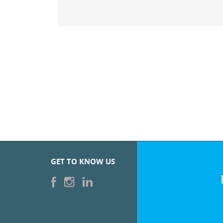
GET TO KNOW US