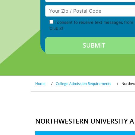
Your Zip/Postal Code
I consent to receive text messages from
Club Z!
Home
/
College Admission Requirements
/
Northwe
NORTHWESTERN UNIVERSITY A