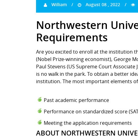
William
August 08 , 2022
Northwestern Unive
Requirements
Are you excited to enroll at the institution 
(Nobel Prize-winning economist), George Mc
Paul Stevens (US Supreme Court Associate Ju
is no walk in the park. To obtain a better i
institution. The most important elements of
Past academic performance
Performance on standardized score (SAT
Meeting the application requirements
ABOUT NORTHWESTERN UNIVE