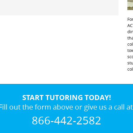
Fo
AC
di
th
co
to
sc
st
co
START TUTORING TODAY!
Fill out the form above or give us a call at
866-442-2582