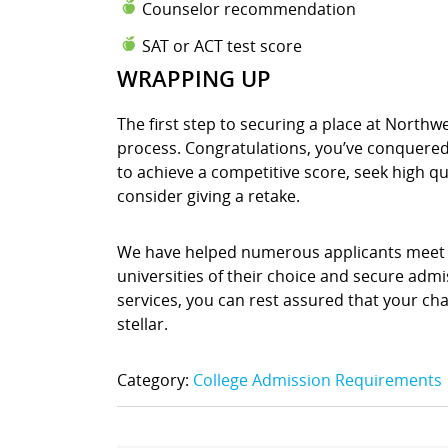
Counselor recommendation
SAT or ACT test score
WRAPPING UP
The first step to securing a place at North
process. Congratulations, you’ve conquered t
to achieve a competitive score, seek high q
consider giving a retake.
We have helped numerous applicants meet t
universities of their choice and secure admis
services, you can rest assured that your chan
stellar.
Category:
College Admission Requirements