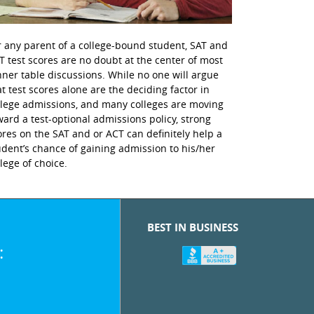
r any parent of a college-bound student, SAT and
T test scores are no doubt at the center of most
nner table discussions. While no one will argue
at test scores alone are the deciding factor in
llege admissions, and many colleges are moving
ward a test-optional admissions policy, strong
ores on the SAT and or ACT can definitely help a
udent’s chance of gaining admission to his/her
llege of choice.
BEST IN BUSINESS
: