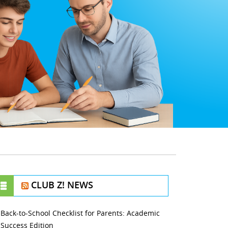
CLUB Z! NEWS
Back-to-School Checklist for Parents: Academic
Success Edition