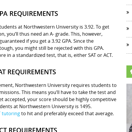
PA REQUIREMENTS
udents at Northwestern University is 3.92. To get
on, you’ll thus need an A- grade. This, however,
guaranteed if you get a 3.92 GPA. Since the
ough, you might still be rejected with this GPA.
re in a standardized test, that is, either SAT or ACT.
AT REQUIREMENTS
ement, Northwestern University requires students to
missions. This means you’ll have to take the test and
et accepted, your score should be highly competitive
dents at Northwestern University is 1495.
 tutoring
to hit and preferably exceed that average.
CT REQUIREMENTS