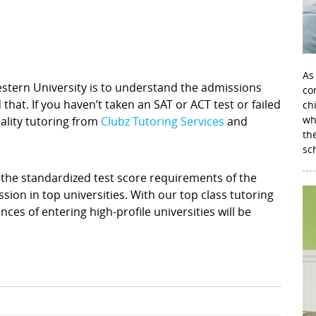
As
western University is to understand the admissions
con
hat. If you haven’t taken an SAT or ACT test or failed
ch
wh
uality tutoring from
Clubz Tutoring Services
and
th
sc
he standardized test score requirements of the
sion in top universities. With our top class tutoring
ces of entering high-profile universities will be