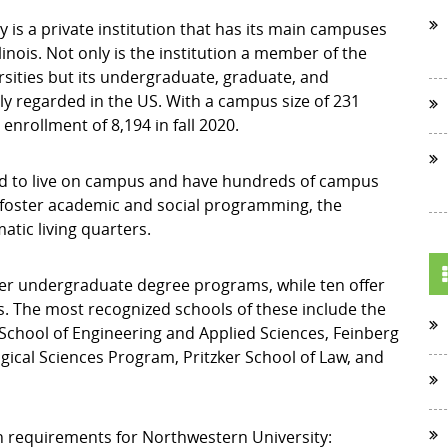
 is a private institution that has its main campuses
inois. Not only is the institution a member of the
sities but its undergraduate, graduate, and
y regarded in the US. With a campus size of 231
enrollment of 8,194 in fall 2020.
ired to live on campus and have hundreds of campus
 foster academic and social programming, the
atic living quarters.
fer undergraduate degree programs, while ten offer
 The most recognized schools of these include the
chool of Engineering and Applied Sciences, Feinberg
gical Sciences Program, Pritzker School of Law, and
n requirements for Northwestern University: