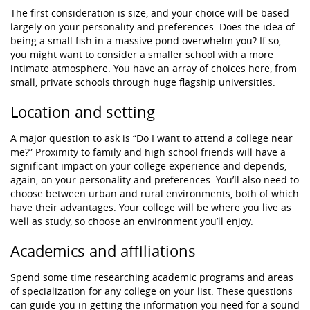
The first consideration is size, and your choice will be based
largely on your personality and preferences. Does the idea of
being a small fish in a massive pond overwhelm you? If so,
you might want to consider a smaller school with a more
intimate atmosphere. You have an array of choices here, from
small, private schools through huge flagship universities.
Location and setting
A major question to ask is “Do I want to attend a college near
me?” Proximity to family and high school friends will have a
significant impact on your college experience and depends,
again, on your personality and preferences. You’ll also need to
choose between urban and rural environments, both of which
have their advantages. Your college will be where you live as
well as study, so choose an environment you’ll enjoy.
Academics and affiliations
Spend some time researching academic programs and areas
of specialization for any college on your list. These questions
can guide you in getting the information you need for a sound