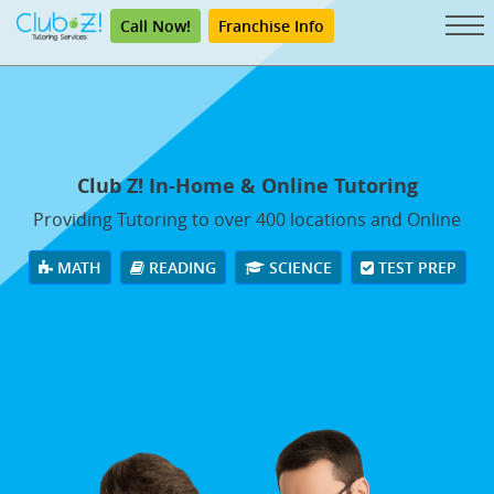
Call Now!
Franchise Info
Club Z! In-Home & Online Tutoring
Providing Tutoring to over 400 locations and Online
MATH
READING
SCIENCE
TEST PREP