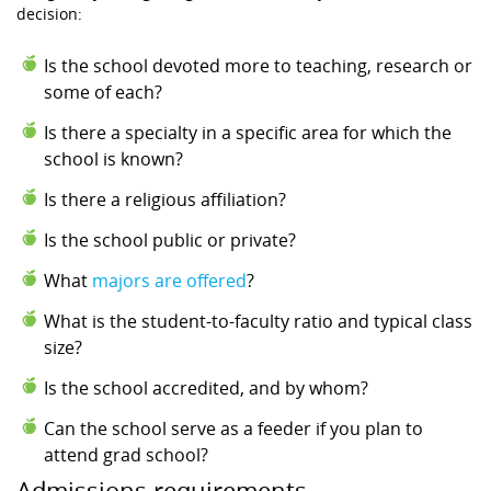
decision:
Is the school devoted more to teaching, research or
some of each?
Is there a specialty in a specific area for which the
school is known?
Is there a religious affiliation?
Is the school public or private?
What
majors are offered
?
What is the student-to-faculty ratio and typical class
size?
Is the school accredited, and by whom?
Can the school serve as a feeder if you plan to
attend grad school?
Admissions requirements