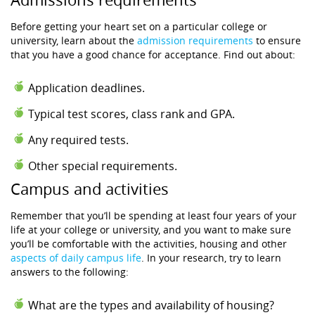
Before getting your heart set on a particular college or
university, learn about the
admission requirements
to ensure
that you have a good chance for acceptance. Find out about:
Application deadlines.
Typical test scores, class rank and GPA.
Any required tests.
Other special requirements.
Campus and activities
Remember that you’ll be spending at least four years of your
life at your college or university, and you want to make sure
you’ll be comfortable with the activities, housing and other
aspects of daily campus life
. In your research, try to learn
answers to the following:
What are the types and availability of housing?