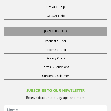
Get ACT Help
Get SAT Help
JOIN THE CLUB
Request a Tutor
Become a Tutor
Privacy Policy
Terms & Conditions
Consent Disclaimer
SUBSCRIBE TO OUR NEWSLETTER
Receive discounts, study tips, and more.
Name