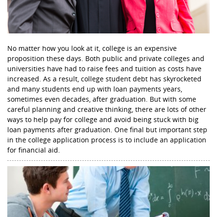
No matter how you look at it, college is an expensive
proposition these days. Both public and private colleges and
universities have had to raise fees and tuition as costs have
increased. As a result, college student debt has skyrocketed
and many students end up with loan payments years,
sometimes even decades, after graduation. But with some
careful planning and creative thinking, there are lots of other
ways to help pay for college and avoid being stuck with big
loan payments after graduation. One final but important step
in the college application process is to include an application
for financial aid.