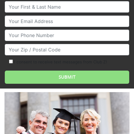
Your First & Last Name
Your Email
Your Phone Number
Your Zip/Postal Code
I consent to receive text messages from Club Z!