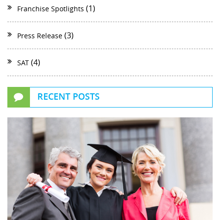
(1)
Franchise Spotlights
(3)
Press Release
(4)
SAT
RECENT POSTS