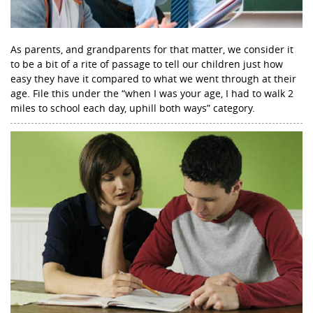
As parents, and grandparents for that matter, we consider it
to be a bit of a rite of passage to tell our children just how
easy they have it compared to what we went through at their
age. File this under the “when I was your age, I had to walk 2
miles to school each day, uphill both ways” category.