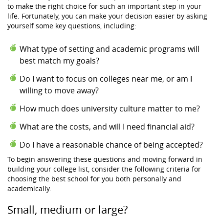
to make the right choice for such an important step in your
life. Fortunately, you can make your decision easier by asking
yourself some key questions, including:
What type of setting and academic programs will
best match my goals?
Do I want to focus on colleges near me, or am I
willing to move away?
How much does university culture matter to me?
What are the costs, and will I need financial aid?
Do I have a reasonable chance of being accepted?
To begin answering these questions and moving forward in
building your college list, consider the following criteria for
choosing the best school for you both personally and
academically.
Small, medium or large?