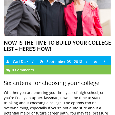
NOW IS THE TIME TO BUILD YOUR COLLEGE
LIST – HERE’S HOW!
Cari Diaz
September 03 , 2018
0 Comments
Six criteria for choosing your college
Whether you are entering your first year of high school, or
you’re finally an upperclassman, now is the time to start
thinking about choosing a college. The options can be
overwhelming, especially if you’re not quite sure about a
potential major or future career path. You may feel pressure