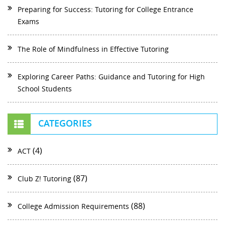
Preparing for Success: Tutoring for College Entrance
Exams
The Role of Mindfulness in Effective Tutoring
Exploring Career Paths: Guidance and Tutoring for High
School Students
CATEGORIES
(4)
ACT
(87)
Club Z! Tutoring
(88)
College Admission Requirements