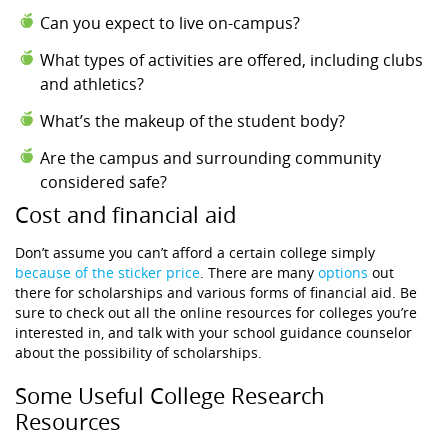
Can you expect to live on-campus?
What types of activities are offered, including clubs
and athletics?
What’s the makeup of the student body?
Are the campus and surrounding community
considered safe?
Cost and financial aid
Don’t assume you can’t afford a certain college simply
because of the sticker price
. There are many
options
out
there for scholarships and various forms of financial aid. Be
sure to check out all the online resources for colleges you’re
interested in, and talk with your school guidance counselor
about the possibility of scholarships.
Some Useful College Research
Resources