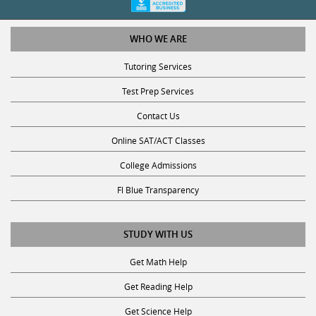
WHO WE ARE
Tutoring Services
Test Prep Services
Contact Us
Online SAT/ACT Classes
College Admissions
Fl Blue Transparency
STUDY WITH US
Get Math Help
Get Reading Help
Get Science Help