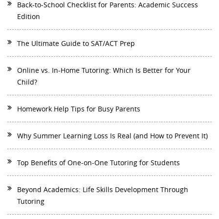
Back-to-School Checklist for Parents: Academic Success
Edition
The Ultimate Guide to SAT/ACT Prep
Online vs. In-Home Tutoring: Which Is Better for Your
Child?
Homework Help Tips for Busy Parents
Why Summer Learning Loss Is Real (and How to Prevent It)
Top Benefits of One-on-One Tutoring for Students
Beyond Academics: Life Skills Development Through
Tutoring