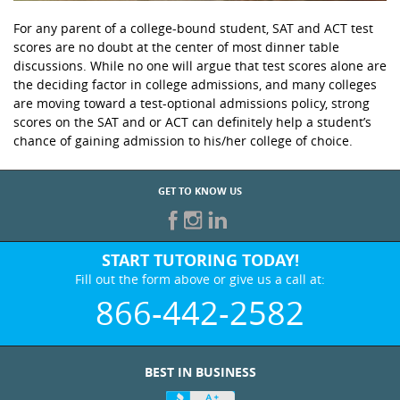
For any parent of a college-bound student, SAT and ACT test
scores are no doubt at the center of most dinner table
discussions. While no one will argue that test scores alone are
the deciding factor in college admissions, and many colleges
are moving toward a test-optional admissions policy, strong
scores on the SAT and or ACT can definitely help a student’s
chance of gaining admission to his/her college of choice.
GET TO KNOW US
START TUTORING TODAY!
Fill out the form above or give us a call at:
866-442-2582
BEST IN BUSINESS