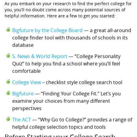
As you embark on your research to find the perfect college for
you, you’ll no doubt come across many potential sources of
helpful information. Here are a few to get you started:
Bigfuture by the College Board
— a great all-around
college finder tool with thousands of schools in its
database
S. News & World Report
— “College Personality
Quiz” to help you find a school where you’ll feel
comfortable
College View
– checklist style college search tool
Bigfuture
— “Finding Your College Fit.” Let’s you
examine your choices from many different
perspectives
The ACT
— “Why Go to College?” provides a range of
helpful college selection topics and tools
Before Starting your College Search