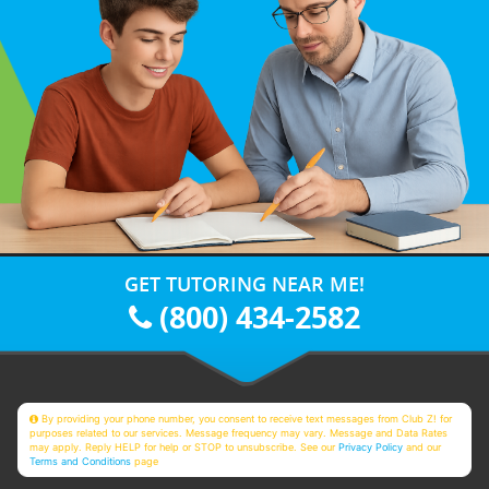
GET TUTORING NEAR ME!
(800) 434-2582
By providing your phone number, you consent to receive text messages from Club Z! for
purposes related to our services. Message frequency may vary. Message and Data Rates
may apply. Reply HELP for help or STOP to unsubscribe. See our
Privacy Policy
and our
Terms and Conditions
page