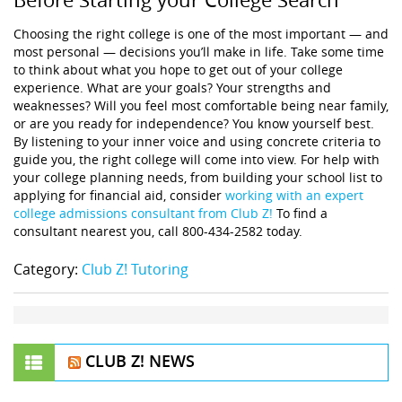
Choosing the right college is one of the most important — and
most personal — decisions you’ll make in life. Take some time
to think about what you hope to get out of your college
experience. What are your goals? Your strengths and
weaknesses? Will you feel most comfortable being near family,
or are you ready for independence? You know yourself best.
By listening to your inner voice and using concrete criteria to
guide you, the right college will come into view. For help with
your college planning needs, from building your school list to
applying for financial aid, consider
working with an expert
college admissions consultant from Club Z!
To find a
consultant nearest you, call 800-434-2582 today.
Category:
Club Z! Tutoring
CLUB Z! NEWS