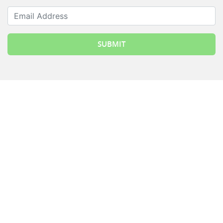
Email Address