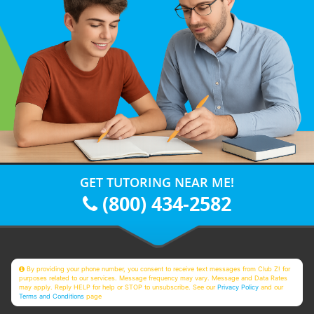
GET TUTORING NEAR ME!
(800) 434-2582
By providing your phone number, you consent to receive text messages from Club Z! for
purposes related to our services. Message frequency may vary. Message and Data Rates
may apply. Reply HELP for help or STOP to unsubscribe. See our
Privacy Policy
and our
Terms and Conditions
page