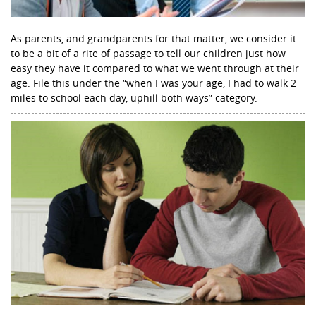
As parents, and grandparents for that matter, we consider it
to be a bit of a rite of passage to tell our children just how
easy they have it compared to what we went through at their
age. File this under the “when I was your age, I had to walk 2
miles to school each day, uphill both ways” category.