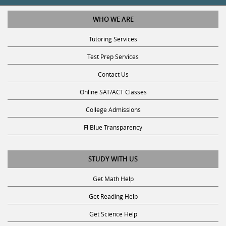
WHO WE ARE
Tutoring Services
Test Prep Services
Contact Us
Online SAT/ACT Classes
College Admissions
Fl Blue Transparency
STUDY WITH US
Get Math Help
Get Reading Help
Get Science Help