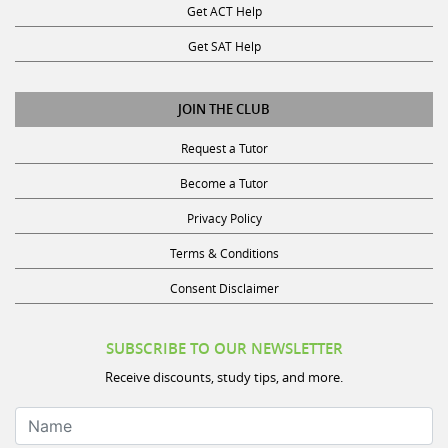
Get ACT Help
Get SAT Help
JOIN THE CLUB
Request a Tutor
Become a Tutor
Privacy Policy
Terms & Conditions
Consent Disclaimer
SUBSCRIBE TO OUR NEWSLETTER
Receive discounts, study tips, and more.
Name