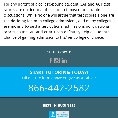
For any parent of a college-bound student, SAT and ACT test
scores are no doubt at the center of most dinner table
discussions. While no one will argue that test scores alone are
the deciding factor in college admissions, and many colleges
are moving toward a test-optional admissions policy, strong
scores on the SAT and or ACT can definitely help a student’s
chance of gaining admission to his/her college of choice.
GET TO KNOW US
START TUTORING TODAY!
Fill out the form above or give us a call at:
866-442-2582
BEST IN BUSINESS