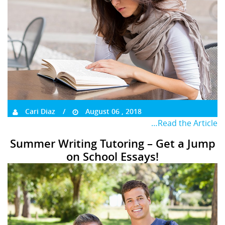
Cari Diaz
August 06 , 2018
…Read the Article
Summer Writing Tutoring – Get a Jump
on School Essays!