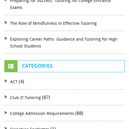
Preparing for Success: Tutoring for College Entrance
Exams
The Role of Mindfulness in Effective Tutoring
Exploring Career Paths: Guidance and Tutoring for High
School Students
CATEGORIES
(4)
ACT
(87)
Club Z! Tutoring
(88)
College Admission Requirements