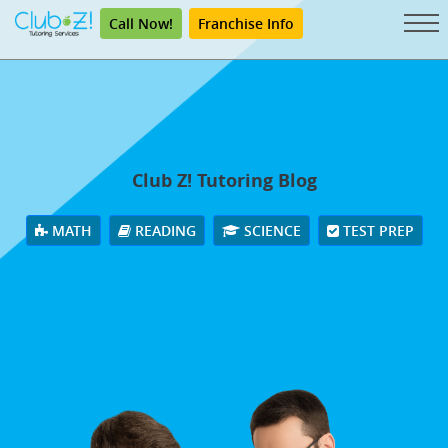
Call Now!
Franchise Info
Club Z! Tutoring Blog
MATH
READING
SCIENCE
TEST PREP