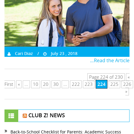
Cari Diaz
July 23 , 2018
…Read the Article
Page 224 of 230
«
224
First
«
...
10
20
30
...
222
223
225
226
»
CLUB Z! NEWS
Back-to-School Checklist for Parents: Academic Success