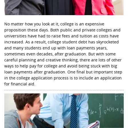
No matter how you look at it, college is an expensive
proposition these days. Both public and private colleges and
universities have had to raise fees and tuition as costs have
increased. As a result, college student debt has skyrocketed
and many students end up with loan payments years,
sometimes even decades, after graduation. But with some
careful planning and creative thinking, there are lots of other
ways to help pay for college and avoid being stuck with big
loan payments after graduation. One final but important step
in the college application process is to include an application
for financial aid.