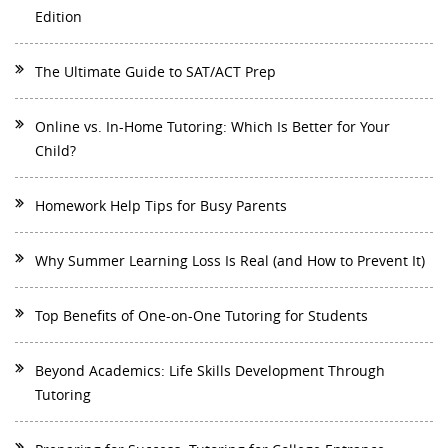
Edition
The Ultimate Guide to SAT/ACT Prep
Online vs. In-Home Tutoring: Which Is Better for Your
Child?
Homework Help Tips for Busy Parents
Why Summer Learning Loss Is Real (and How to Prevent It)
Top Benefits of One-on-One Tutoring for Students
Beyond Academics: Life Skills Development Through
Tutoring