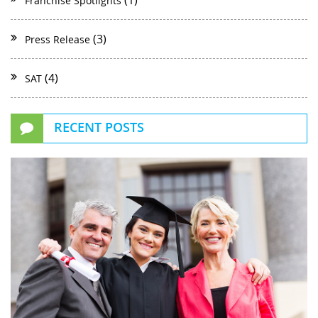
(1)
Franchise Spotlights
(3)
Press Release
(4)
SAT
RECENT POSTS