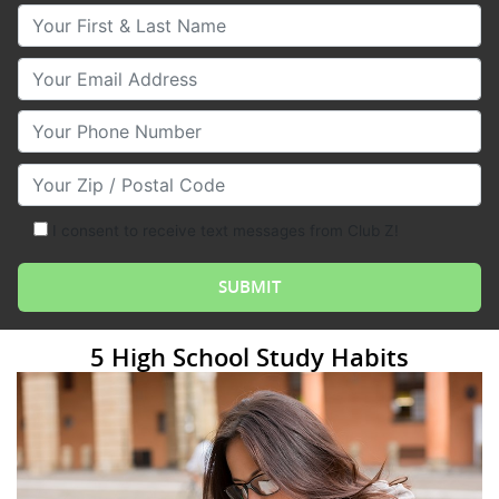
Your First & Last Name
Your Email
Your Phone Number
Your Zip/Postal Code
I consent to receive text messages from Club Z!
5 High School Study Habits