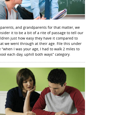
 parents, and grandparents for that matter, we
sider it to be a bit of a rite of passage to tell our
ildren just how easy they have it compared to
at we went through at their age. File this under
e “when I was your age, I had to walk 2 miles to
hool each day, uphill both ways” category.