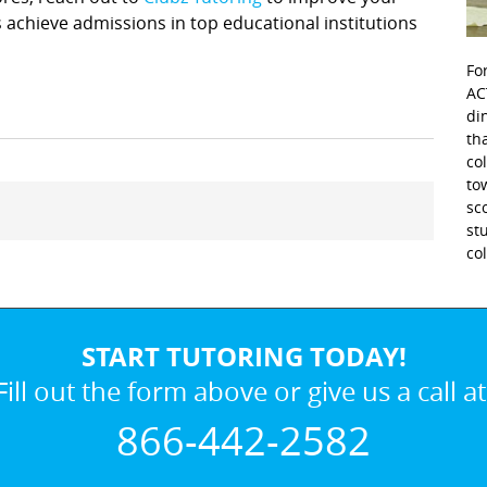
achieve admissions in top educational institutions
Fo
AC
di
th
co
to
sc
st
co
START TUTORING TODAY!
Fill out the form above or give us a call at
866-442-2582