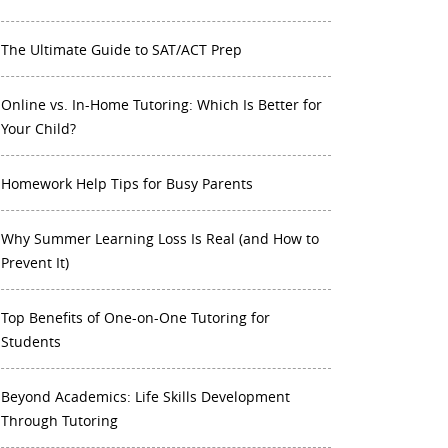
The Ultimate Guide to SAT/ACT Prep
Online vs. In-Home Tutoring: Which Is Better for
Your Child?
Homework Help Tips for Busy Parents
Why Summer Learning Loss Is Real (and How to
Prevent It)
Top Benefits of One-on-One Tutoring for
Students
Beyond Academics: Life Skills Development
Through Tutoring