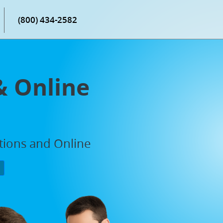
(800) 434-2582
& Online
ations and Online
P