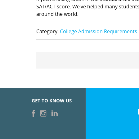
SAT/ACT score. We’ve helped many students 
around the world.
Category:
College Admission Requirements
GET TO KNOW US