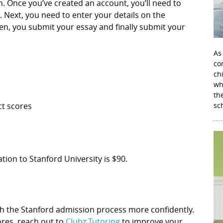
 Once you’ve created an account, you’ll need to
. Next, you need to enter your details on the
n, you submit your essay and finally submit your
As
con
ch
wh
th
ct scores
sc
tion to Stanford University is $90.
ch the Stanford admission process more confidently.
cores, reach out to
Clubz Tutoring
to improve your