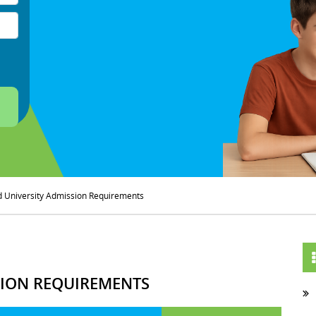
d University Admission Requirements
SION REQUIREMENTS