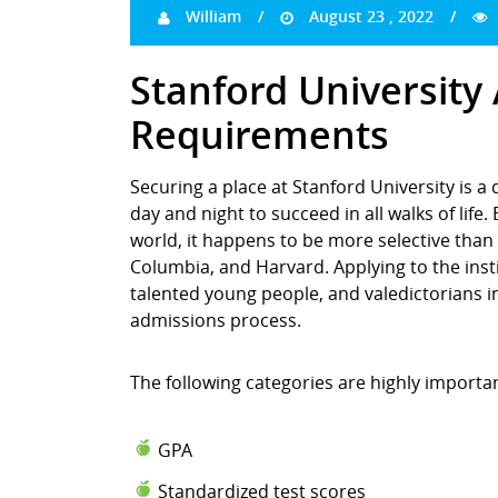
William
August 23 , 2022
Stanford University
Requirements
Securing a place at Stanford University is a
day and night to succeed in all walks of life
world, it happens to be more selective than 
Columbia, and Harvard. Applying to the inst
talented young people, and valedictorians in 
admissions process.
The following categories are highly importa
GPA
Standardized test scores