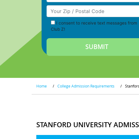
Your Zip/Postal Code
I consent to receive text messages from
Club Z!
Home
/
College Admission Requirements
/
Stanfor
STANFORD UNIVERSITY ADMIS