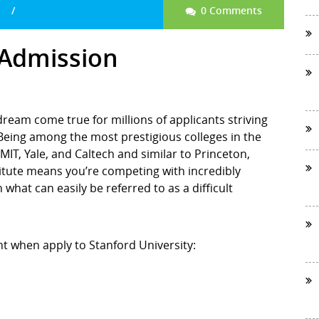
0 Comments
 Admission
 dream come true for millions of applicants striving
. Being among the most prestigious colleges in the
MIT, Yale, and Caltech and similar to Princeton,
itute means you’re competing with incredibly
what can easily be referred to as a difficult
nt when apply to Stanford University: