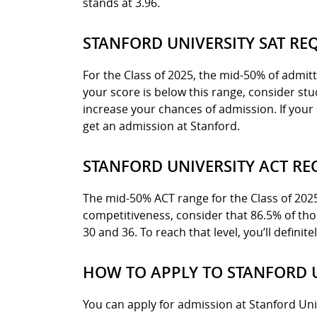
stands at 3.96.
STANFORD UNIVERSITY SAT RE
For the Class of 2025, the mid-50% of admit
your score is below this range, consider st
increase your chances of admission. If your 
get an admission at Stanford.
STANFORD UNIVERSITY ACT R
The mid-50% ACT range for the Class of 2025 a
competitiveness, consider that 86.5% of t
30 and 36. To reach that level, you’ll definit
HOW TO APPLY TO STANFORD 
You can apply for admission at Stanford Uni