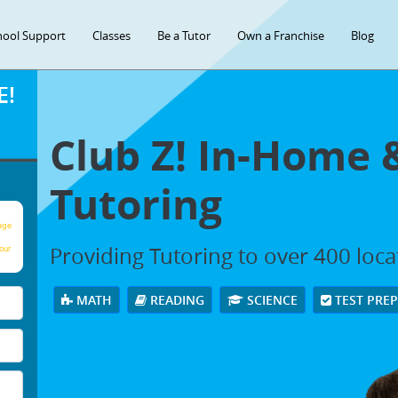
hool Support
Classes
Be a Tutor
Own a Franchise
Blog
E!
Club Z! In-Home 
Tutoring
age
Providing Tutoring to over 400 loc
our
MATH
READING
SCIENCE
TEST PRE