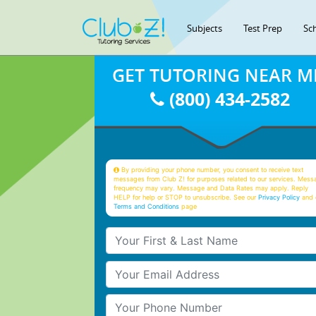
Subjects
Test Prep
Sc
GET TUTORING NEAR M
(800) 434-2582
By providing your phone number, you consent to receive text
messages from Club Z! for purposes related to our services. Mess
frequency may vary. Message and Data Rates may apply. Reply
HELP for help or STOP to unsubscribe. See our
Privacy Policy
and 
Terms and Conditions
page
Your First & Last Name
Your Email
Your Phone Number