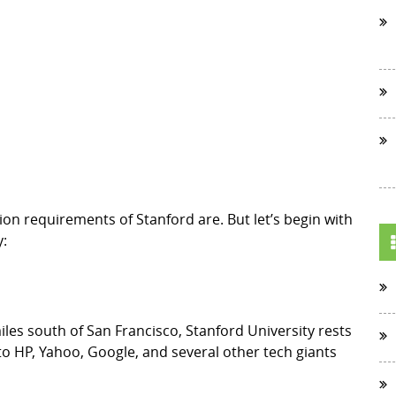
sion requirements of Stanford are. But let’s begin with
y:
les south of San Francisco, Stanford University rests
 to HP, Yahoo, Google, and several other tech giants