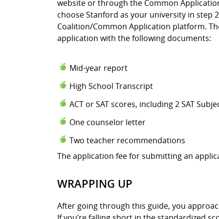
website or through the Common Application.
choose Stanford as your university in step 2
Coalition/Common Application platform. The
application with the following documents:
Mid-year report
High School Transcript
ACT or SAT scores, including 2 SAT Subje
One counselor letter
Two teacher recommendations
The application fee for submitting an applica
WRAPPING UP
After going through this guide, you approa
If you’re falling short in the standardized s