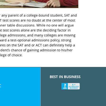
r any parent of a college-bound student, SAT and
T test scores are no doubt at the center of most
nner table discussions. While no one will argue
at test scores alone are the deciding factor in
llege admissions, and many colleges are moving
ward a test-optional admissions policy, strong
ores on the SAT and or ACT can definitely help a
udent’s chance of gaining admission to his/her
llege of choice.
BEST IN BUSINESS
: