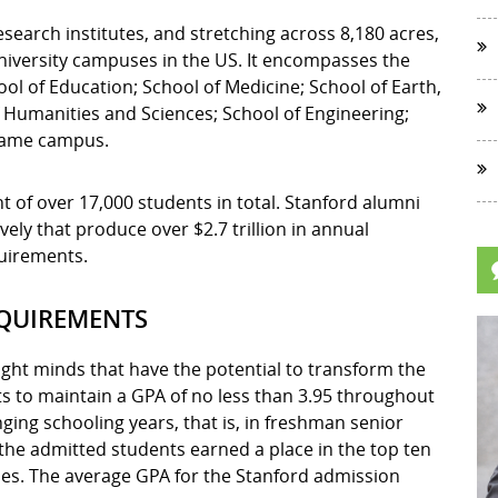
esearch institutes, and stretching across 8,180 acres,
university campuses in the US. It encompasses the
l of Education; School of Medicine; School of Earth,
 Humanities and Sciences; School of Engineering;
 same campus.
 of over 17,000 students in total. Stanford alumni
ly that produce over $2.7 trillion in annual
quirements.
EQUIREMENTS
ight minds that have the potential to transform the
ts to maintain a GPA of no less than 3.95 throughout
nging schooling years, that is, in freshman senior
 the admitted students earned a place in the top ten
sses. The average GPA for the Stanford admission