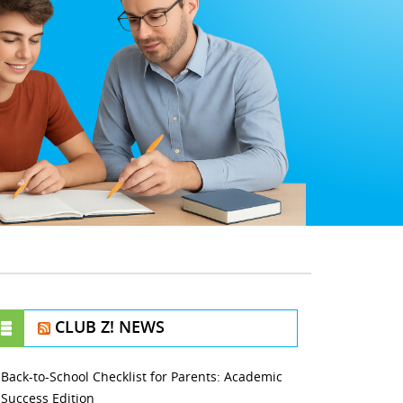
CLUB Z! NEWS
Back-to-School Checklist for Parents: Academic
Success Edition