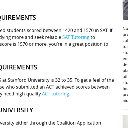
QUIREMENTS
No
ted students scored between 1420 and 1570 in SAT. If
pr
udying more and seek reliable
SAT Tutoring
to
co
score is 1570 or more, you’re in a great position to
tu
st
en
de
EQUIREMENTS
pl
ot
t Stanford University is 32 to 35. To get a feel of the
st
hose who submitted an ACT achieved scores between
fi
ely need high-quality
ACT tutoring
.
pr
aid
UNIVERSITY
versity either through the Coalition Application