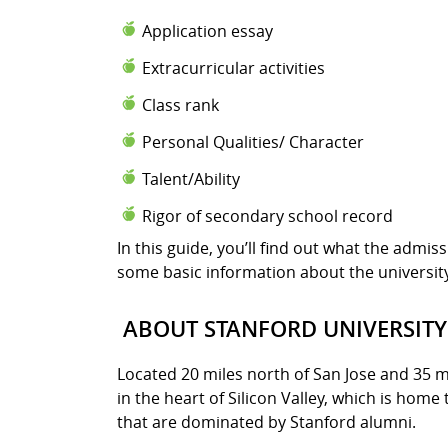
Application essay
Extracurricular activities
Class rank
Personal Qualities/ Character
Talent/Ability
Rigor of secondary school record
In this guide, you’ll find out what the admis
some basic information about the universit
ABOUT STANFORD UNIVERSITY
Located 20 miles north of San Jose and 35 mi
in the heart of Silicon Valley, which is home
that are dominated by Stanford alumni.