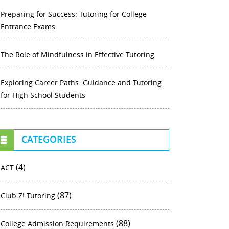
Preparing for Success: Tutoring for College
Entrance Exams
The Role of Mindfulness in Effective Tutoring
Exploring Career Paths: Guidance and Tutoring
for High School Students
CATEGORIES
(4)
ACT
(87)
Club Z! Tutoring
(88)
College Admission Requirements