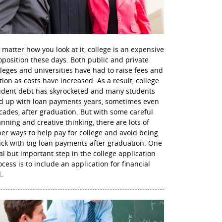
 matter how you look at it, college is an expensive
oposition these days. Both public and private
lleges and universities have had to raise fees and
ition as costs have increased. As a result, college
udent debt has skyrocketed and many students
d up with loan payments years, sometimes even
cades, after graduation. But with some careful
anning and creative thinking, there are lots of
her ways to help pay for college and avoid being
uck with big loan payments after graduation. One
nal but important step in the college application
ocess is to include an application for financial
.