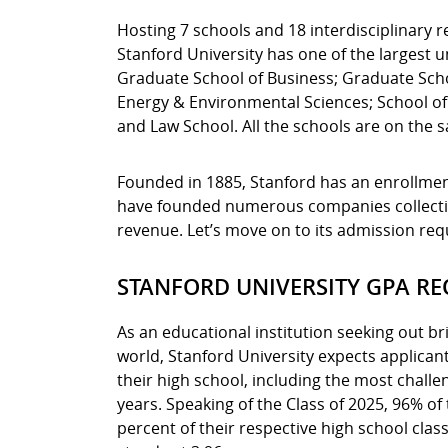
Hosting 7 schools and 18 interdisciplinary r
Stanford University has one of the largest 
Graduate School of Business; Graduate Schoo
Energy & Environmental Sciences; School of
and Law School. All the schools are on the
Founded in 1885, Stanford has an enrollment
have founded numerous companies collective
revenue. Let’s move on to its admission re
STANFORD UNIVERSITY GPA R
As an educational institution seeking out br
world, Stanford University expects applican
their high school, including the most challe
years. Speaking of the Class of 2025, 96% of
percent of their respective high school cla