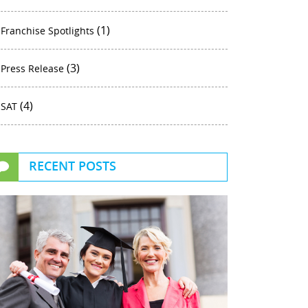
(1)
Franchise Spotlights
(3)
Press Release
(4)
SAT
RECENT POSTS