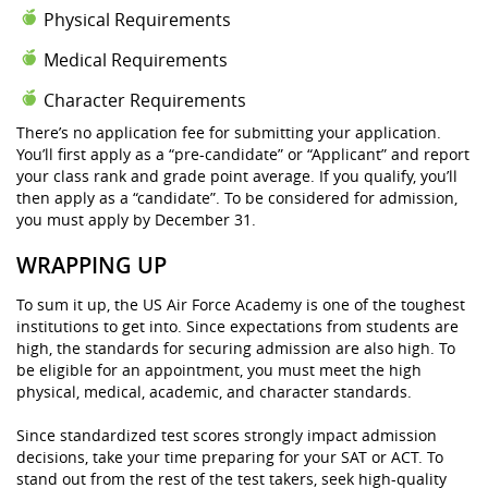
Physical Requirements
Medical Requirements
Character Requirements
There’s no application fee for submitting your application.
You’ll first apply as a “pre-candidate” or “Applicant” and report
your class rank and grade point average. If you qualify, you’ll
then apply as a “candidate”. To be considered for admission,
you must apply by December 31.
WRAPPING UP
To sum it up, the US Air Force Academy is one of the toughest
institutions to get into. Since expectations from students are
high, the standards for securing admission are also high. To
be eligible for an appointment, you must meet the high
physical, medical, academic, and character standards.
Since standardized test scores strongly impact admission
decisions, take your time preparing for your SAT or ACT. To
stand out from the rest of the test takers, seek high-quality