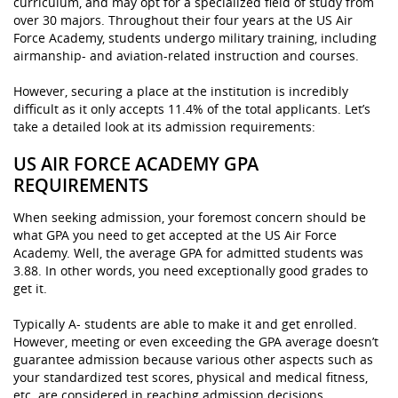
curriculum, and may opt for a specialized field of study from
over 30 majors. Throughout their four years at the US Air
Force Academy, students undergo military training, including
airmanship- and aviation-related instruction and courses.
However, securing a place at the institution is incredibly
difficult as it only accepts 11.4% of the total applicants. Let’s
take a detailed look at its admission requirements:
US AIR FORCE ACADEMY GPA
REQUIREMENTS
When seeking admission, your foremost concern should be
what GPA you need to get accepted at the US Air Force
Academy. Well, the average GPA for admitted students was
3.88. In other words, you need exceptionally good grades to
get it.
Typically A- students are able to make it and get enrolled.
However, meeting or even exceeding the GPA average doesn’t
guarantee admission because various other aspects such as
your standardized test scores, physical and medical fitness,
etc. are considered in reaching admission decisions.