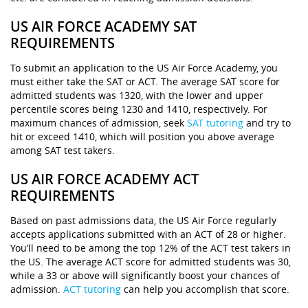
US AIR FORCE ACADEMY SAT
REQUIREMENTS
To submit an application to the US Air Force Academy, you
must either take the SAT or ACT. The average SAT score for
admitted students was 1320, with the lower and upper
percentile scores being 1230 and 1410, respectively. For
maximum chances of admission, seek
SAT tutoring
and try to
hit or exceed 1410, which will position you above average
among SAT test takers.
US AIR FORCE ACADEMY ACT
REQUIREMENTS
Based on past admissions data, the US Air Force regularly
accepts applications submitted with an ACT of 28 or higher.
You’ll need to be among the top 12% of the ACT test takers in
the US. The average ACT score for admitted students was 30,
while a 33 or above will significantly boost your chances of
admission.
ACT tutoring
can help you accomplish that score.