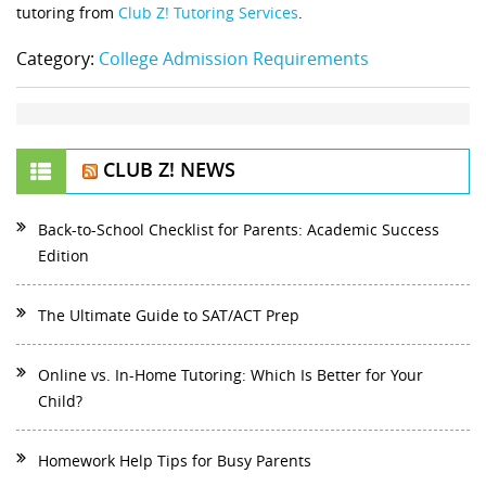
tutoring from
Club Z! Tutoring Services
.
Category:
College Admission Requirements
CLUB Z! NEWS
Back-to-School Checklist for Parents: Academic Success
Edition
The Ultimate Guide to SAT/ACT Prep
Online vs. In-Home Tutoring: Which Is Better for Your
Child?
Homework Help Tips for Busy Parents