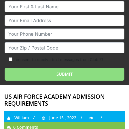
Your First & Last Name
Your Email
Your Phone Number
Your Zip/Postal Code
I consent to receive text messages from Club Z!
US AIR FORCE ACADEMY ADMISSION
REQUIREMENTS
William
June 15 , 2022
0 Comments