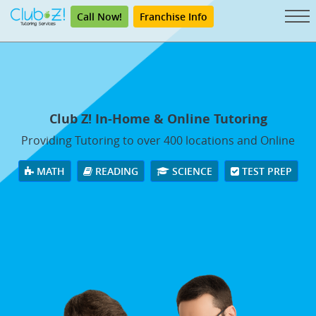
Call Now!
Franchise Info
Club Z! In-Home & Online Tutoring
Providing Tutoring to over 400 locations and Online
MATH
READING
SCIENCE
TEST PREP