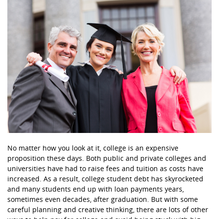
No matter how you look at it, college is an expensive
proposition these days. Both public and private colleges and
universities have had to raise fees and tuition as costs have
increased. As a result, college student debt has skyrocketed
and many students end up with loan payments years,
sometimes even decades, after graduation. But with some
careful planning and creative thinking, there are lots of other