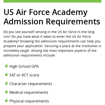
US Air Force Academy
Admission Requirements
Do you see yourself serving in the US Air Force in the long
run? Do you have what it takes to enter the US Air Force
Academy? Knowing the admission requirements can help you
prepare your application. Securing a place at the institution is
incredibly tough. Among the most important aspects of the
admission requirements include:
High School GPA
SAT or ACT score
Character requirements
Medical requirements
Physical requirements