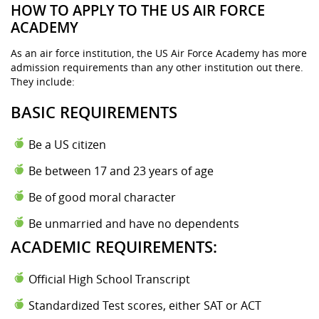
HOW TO APPLY TO THE US AIR FORCE
ACADEMY
As an air force institution, the US Air Force Academy has more
admission requirements than any other institution out there.
They include:
BASIC REQUIREMENTS
Be a US citizen
Be between 17 and 23 years of age
Be of good moral character
Be unmarried and have no dependents
ACADEMIC REQUIREMENTS:
Official High School Transcript
Standardized Test scores, either SAT or ACT