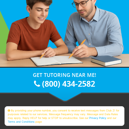
GET TUTORING NEAR ME!
(800) 434-2582
By providing your phone number, you consent to receive text messages from Club Z! for
purposes related to our services. Message frequency may vary. Message and Data Rates
may apply. Reply HELP for help or STOP to unsubscribe. See our
Privacy Policy
and our
Terms and Conditions
page