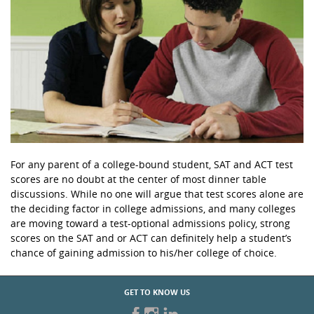
For any parent of a college-bound student, SAT and ACT test
scores are no doubt at the center of most dinner table
discussions. While no one will argue that test scores alone are
the deciding factor in college admissions, and many colleges
are moving toward a test-optional admissions policy, strong
scores on the SAT and or ACT can definitely help a student’s
chance of gaining admission to his/her college of choice.
GET TO KNOW US