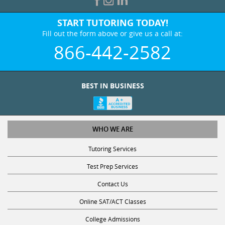
START TUTORING TODAY!
Fill out the form above or give us a call at:
866-442-2582
BEST IN BUSINESS
WHO WE ARE
Tutoring Services
Test Prep Services
Contact Us
Online SAT/ACT Classes
College Admissions