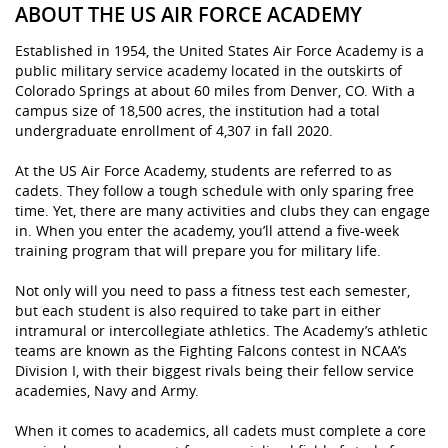
ABOUT THE US AIR FORCE ACADEMY
Established in 1954, the United States Air Force Academy is a
public military service academy located in the outskirts of
Colorado Springs at about 60 miles from Denver, CO. With a
campus size of 18,500 acres, the institution had a total
undergraduate enrollment of 4,307 in fall 2020.
At the US Air Force Academy, students are referred to as
cadets. They follow a tough schedule with only sparing free
time. Yet, there are many activities and clubs they can engage
in. When you enter the academy, you’ll attend a five-week
training program that will prepare you for military life.
Not only will you need to pass a fitness test each semester,
but each student is also required to take part in either
intramural or intercollegiate athletics. The Academy’s athletic
teams are known as the Fighting Falcons contest in NCAA’s
Division I, with their biggest rivals being their fellow service
academies, Navy and Army.
When it comes to academics, all cadets must complete a core