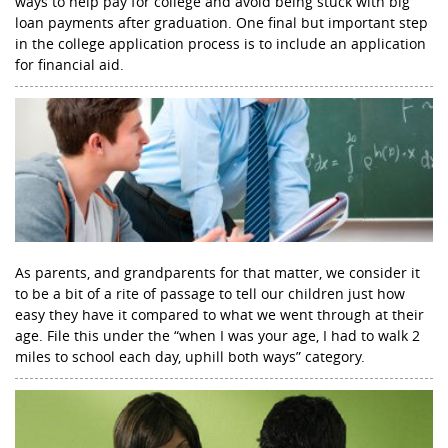
ways to help pay for college and avoid being stuck with big
loan payments after graduation. One final but important step
in the college application process is to include an application
for financial aid.
As parents, and grandparents for that matter, we consider it
to be a bit of a rite of passage to tell our children just how
easy they have it compared to what we went through at their
age. File this under the “when I was your age, I had to walk 2
miles to school each day, uphill both ways” category.