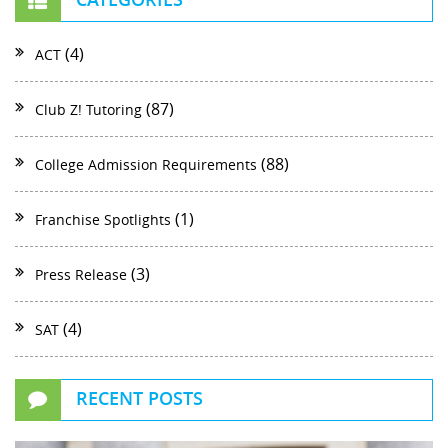
(4)
ACT
(87)
Club Z! Tutoring
(88)
College Admission Requirements
(1)
Franchise Spotlights
(3)
Press Release
(4)
SAT
RECENT POSTS