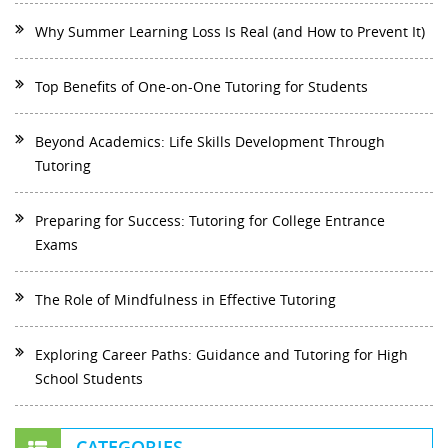
Why Summer Learning Loss Is Real (and How to Prevent It)
Top Benefits of One-on-One Tutoring for Students
Beyond Academics: Life Skills Development Through
Tutoring
Preparing for Success: Tutoring for College Entrance
Exams
The Role of Mindfulness in Effective Tutoring
Exploring Career Paths: Guidance and Tutoring for High
School Students
CATEGORIES