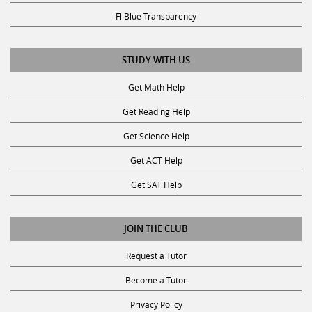
Fl Blue Transparency
STUDY WITH US
Get Math Help
Get Reading Help
Get Science Help
Get ACT Help
Get SAT Help
JOIN THE CLUB
Request a Tutor
Become a Tutor
Privacy Policy