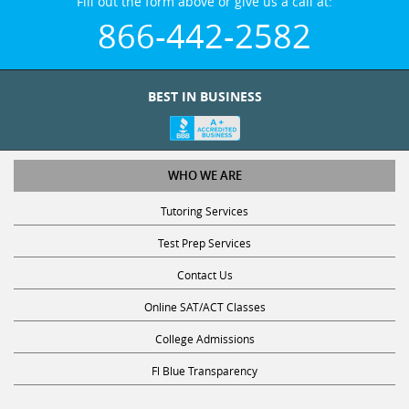
Fill out the form above or give us a call at:
866-442-2582
BEST IN BUSINESS
WHO WE ARE
Tutoring Services
Test Prep Services
Contact Us
Online SAT/ACT Classes
College Admissions
Fl Blue Transparency