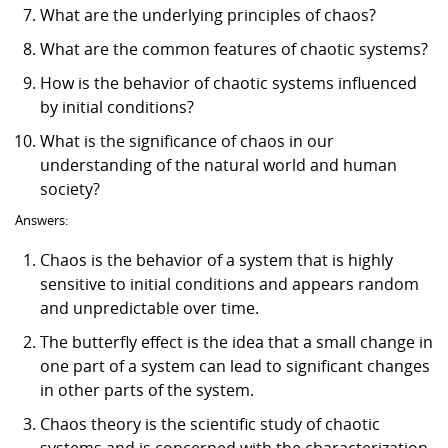
What are the underlying principles of chaos?
What are the common features of chaotic systems?
How is the behavior of chaotic systems influenced
by initial conditions?
What is the significance of chaos in our
understanding of the natural world and human
society?
Answers:
Chaos is the behavior of a system that is highly
sensitive to initial conditions and appears random
and unpredictable over time.
The butterfly effect is the idea that a small change in
one part of a system can lead to significant changes
in other parts of the system.
Chaos theory is the scientific study of chaotic
systems and is concerned with the characterization,