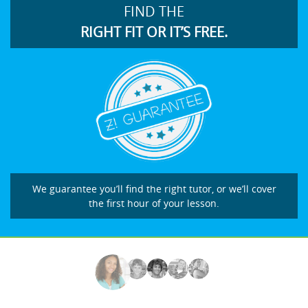
FIND THE
RIGHT FIT OR IT’S FREE.
We guarantee you’ll find the right tutor, or we’ll cover
the first hour of your lesson.