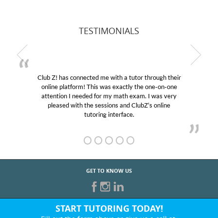
TESTIMONIALS
r through their
My son was suffering from low confidenc
the one-on-one
educational abilities. I was in need of help
m. I was very
Club Z! assigned Charlotte (our tutor) an
ubZ’s online
her! My son’s grades went from D’s to A’s
GET TO KNOW US
START TUTORING TODAY!