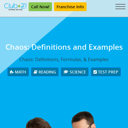
Call Now!
Franchise Info
Chaos: Definitions and Examples
Chaos: Definitions, Formulas, & Examples
MATH
READING
SCIENCE
TEST PREP