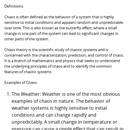
Definitions
Chaos is often defined as the behavior of a system that is highly
sensitive to initial conditions and appears random and unpredictable
over time. This is also known as the butterfly effect, where a small
change in one part of the system can lead to significant changes in
other parts of the system.
Chaos theory is the scientific study of chaotic systems and is
concerned with the characterization, prediction, and control of chaos.
It is a branch of mathematics and physics that seeks to understand
the underlying principles of chaos and to identify the common
features of chaotic systems.
Examples of Chaos
The Weather: Weather is one of the most obvious
examples of chaos in nature. The behavior of
weather systems is highly sensitive to initial
conditions and can change rapidly and
unpredictably. A small change in temperature or
pressure can cause a ripple effect that can result in