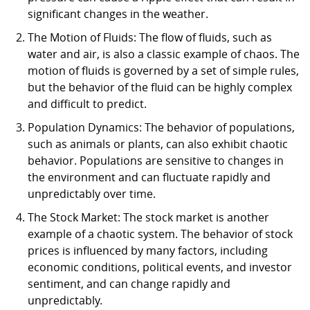
significant changes in the weather.
The Motion of Fluids: The flow of fluids, such as
water and air, is also a classic example of chaos. The
motion of fluids is governed by a set of simple rules,
but the behavior of the fluid can be highly complex
and difficult to predict.
Population Dynamics: The behavior of populations,
such as animals or plants, can also exhibit chaotic
behavior. Populations are sensitive to changes in
the environment and can fluctuate rapidly and
unpredictably over time.
The Stock Market: The stock market is another
example of a chaotic system. The behavior of stock
prices is influenced by many factors, including
economic conditions, political events, and investor
sentiment, and can change rapidly and
unpredictably.