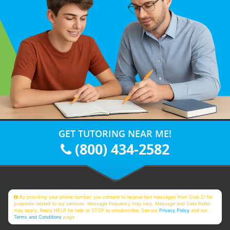
GET TUTORING NEAR ME!
(800) 434-2582
By providing your phone number, you consent to receive text messages from Club Z! for
purposes related to our services. Message frequency may vary. Message and Data Rates
may apply. Reply HELP for help or STOP to unsubscribe. See our
Privacy Policy
and our
Terms and Conditions
page