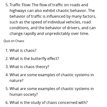
Traffic Flow: The flow of traffic on roads and
highways can also exhibit chaotic behavior. The
behavior of traffic is influenced by many factors,
such as the speed of individual vehicles, road
conditions, and the behavior of drivers, and can
change rapidly and unpredictably over time.
Quiz on Chaos
What is chaos?
What is the butterfly effect?
What is chaos theory?
What are some examples of chaotic systems in
nature?
What are some examples of chaotic systems in
human society?
What is the study of chaos concerned with?