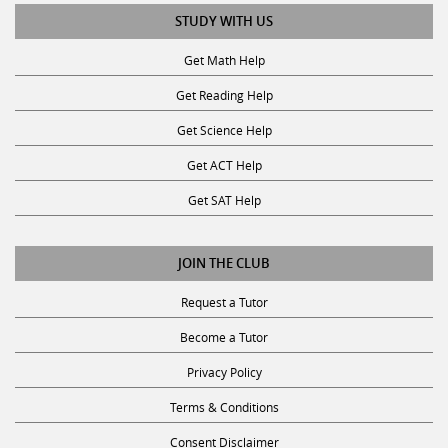
STUDY WITH US
Get Math Help
Get Reading Help
Get Science Help
Get ACT Help
Get SAT Help
JOIN THE CLUB
Request a Tutor
Become a Tutor
Privacy Policy
Terms & Conditions
Consent Disclaimer