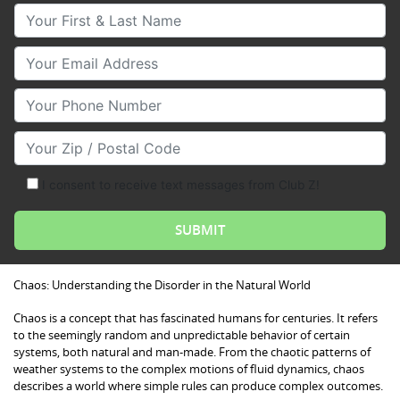
Your First & Last Name
Your Email
Your Phone Number
Your Zip/Postal Code
I consent to receive text messages from Club Z!
Chaos: Understanding the Disorder in the Natural World
Chaos is a concept that has fascinated humans for centuries. It refers
to the seemingly random and unpredictable behavior of certain
systems, both natural and man-made. From the chaotic patterns of
weather systems to the complex motions of fluid dynamics, chaos
describes a world where simple rules can produce complex outcomes.