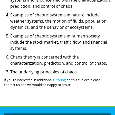
prediction, and control of chaos.
Examples of chaotic systems in nature include
weather systems, the motion of fluids, population
dynamics, and the behavior of ecosystems.
Examples of chaotic systems in human society
include the stock market, traffic flow, and financial
systems.
Chaos theory is concerned with the
characterization, prediction, and control of chaos.
The underlying principles of chaos
If you’re interested in additional
tutoring
on this subject, please
contact us and we would be happy to assist!