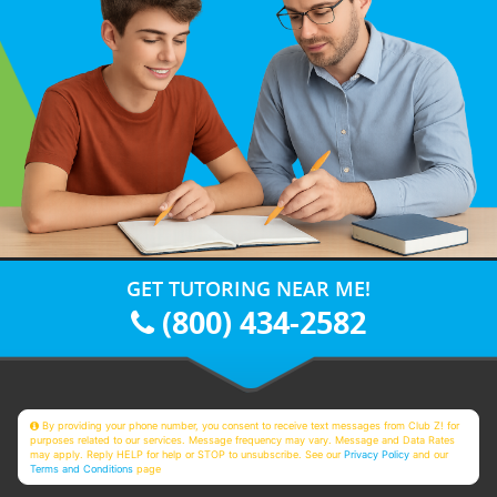
GET TUTORING NEAR ME!
(800) 434-2582
By providing your phone number, you consent to receive text messages from Club Z! for
purposes related to our services. Message frequency may vary. Message and Data Rates
may apply. Reply HELP for help or STOP to unsubscribe. See our
Privacy Policy
and our
Terms and Conditions
page