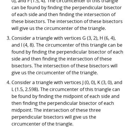
0), and F (1.5, 4). The circumcenter of this triangle
can be found by finding the perpendicular bisector
of each side and then finding the intersection of
these bisectors. The intersection of these bisectors
will give us the circumcenter of the triangle.
Consider a triangle with vertices G (3, 2), H (6, 4),
and I (4, 8). The circumcenter of this triangle can be
found by finding the perpendicular bisector of each
side and then finding the intersection of these
bisectors. The intersection of these bisectors will
give us the circumcenter of the triangle.
Consider a triangle with vertices J (0, 0), K (3, 0), and
L (1.5, 2.598). The circumcenter of this triangle can
be found by finding the midpoint of each side and
then finding the perpendicular bisector of each
midpoint. The intersection of these three
perpendicular bisectors will give us the
circumcenter of the triangle.