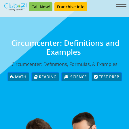
Call Now!
Franchise Info
Circumcenter: Definitions and
Examples
Circumcenter: Definitions, Formulas, & Examples
MATH
READING
SCIENCE
TEST PREP