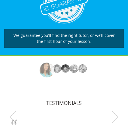
We guarantee you’ll find the right tutor, or we’ll cover
the first hour of your lesson.
TESTIMONIALS