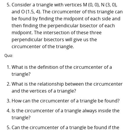
Consider a triangle with vertices M (0, 0), N (3, 0),
and O (1.5, 4). The circumcenter of this triangle can
be found by finding the midpoint of each side and
then finding the perpendicular bisector of each
midpoint. The intersection of these three
perpendicular bisectors will give us the
circumcenter of the triangle.
Quiz:
What is the definition of the circumcenter of a
triangle?
What is the relationship between the circumcenter
and the vertices of a triangle?
How can the circumcenter of a triangle be found?
Is the circumcenter of a triangle always inside the
triangle?
Can the circumcenter of a triangle be found if the