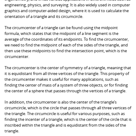
engineering, physics, and surveying. It is also widely used in computer
graphics and computer-aided design, where it is used to calculate the
orientation of a triangle and its circumcircle.
The circumcenter of a triangle can be found using the midpoint
formula, which states that the midpoint of a line segment is the
average of the coordinates of its endpoints. To find the circumcenter,
we need to find the midpoint of each of the sides of the triangle, and
then use these midpoints to find the intersection point, which is the
circumcenter.
The circumcenter is the center of symmetry of a triangle, meaning that
it is equidistant from all three vertices of the triangle. This property of
the circumcenter makes it useful for many applications, such as
finding the center of mass of a system of three objects, or for finding
the center of a sphere that passes through the vertices of a triangle.
In addition, the circumcenter is also the center of the triangle’s
circumcircle, which is the circle that passes through all three vertices of
the triangle. The circumcircle is useful for various purposes, such as
finding the incenter of a triangle, which is the center of the circle that is
inscribed within the triangle and is equidistant from the sides of the
triangle.