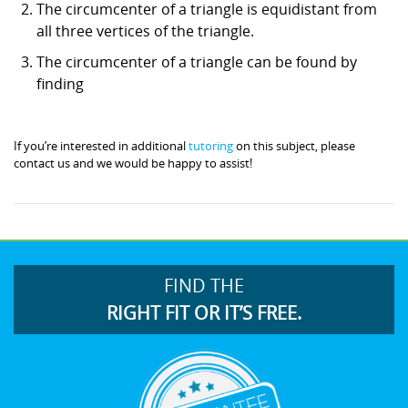
The circumcenter of a triangle is equidistant from
all three vertices of the triangle.
The circumcenter of a triangle can be found by
finding
If you’re interested in additional
tutoring
on this subject, please
contact us and we would be happy to assist!
FIND THE
RIGHT FIT OR IT’S FREE.