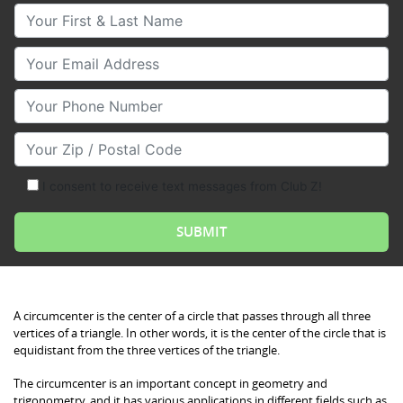
Your First & Last Name
Your Email
Your Phone Number
Your Zip/Postal Code
I consent to receive text messages from Club Z!
Circumcenter: Definition, Examples, and Quiz
A circumcenter is the center of a circle that passes through all three
vertices of a triangle. In other words, it is the center of the circle that is
equidistant from the three vertices of the triangle.
The circumcenter is an important concept in geometry and
trigonometry, and it has various applications in different fields such as