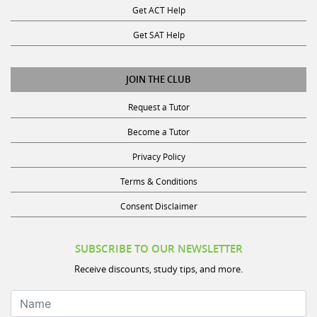
Get ACT Help
Get SAT Help
JOIN THE CLUB
Request a Tutor
Become a Tutor
Privacy Policy
Terms & Conditions
Consent Disclaimer
SUBSCRIBE TO OUR NEWSLETTER
Receive discounts, study tips, and more.
Name