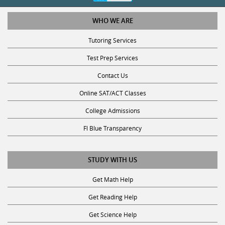
WHO WE ARE
Tutoring Services
Test Prep Services
Contact Us
Online SAT/ACT Classes
College Admissions
Fl Blue Transparency
STUDY WITH US
Get Math Help
Get Reading Help
Get Science Help