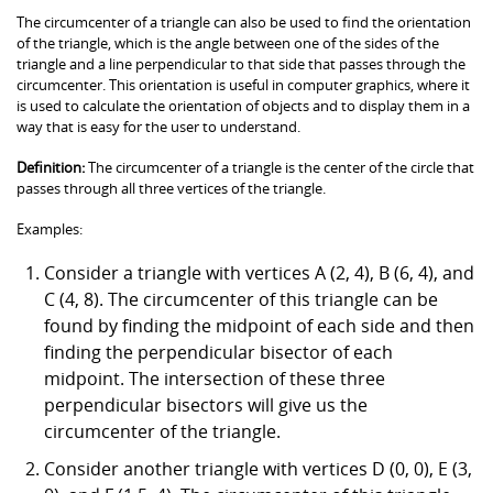
The circumcenter of a triangle can also be used to find the orientation
of the triangle, which is the angle between one of the sides of the
triangle and a line perpendicular to that side that passes through the
circumcenter. This orientation is useful in computer graphics, where it
is used to calculate the orientation of objects and to display them in a
way that is easy for the user to understand.
Definition:
The circumcenter of a triangle is the center of the circle that
passes through all three vertices of the triangle.
Examples:
Consider a triangle with vertices A (2, 4), B (6, 4), and
C (4, 8). The circumcenter of this triangle can be
found by finding the midpoint of each side and then
finding the perpendicular bisector of each
midpoint. The intersection of these three
perpendicular bisectors will give us the
circumcenter of the triangle.
Consider another triangle with vertices D (0, 0), E (3,