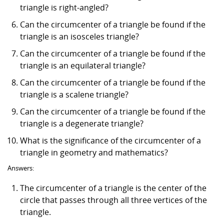
triangle is right-angled?
Can the circumcenter of a triangle be found if the
triangle is an isosceles triangle?
Can the circumcenter of a triangle be found if the
triangle is an equilateral triangle?
Can the circumcenter of a triangle be found if the
triangle is a scalene triangle?
Can the circumcenter of a triangle be found if the
triangle is a degenerate triangle?
What is the significance of the circumcenter of a
triangle in geometry and mathematics?
Answers:
The circumcenter of a triangle is the center of the
circle that passes through all three vertices of the
triangle.