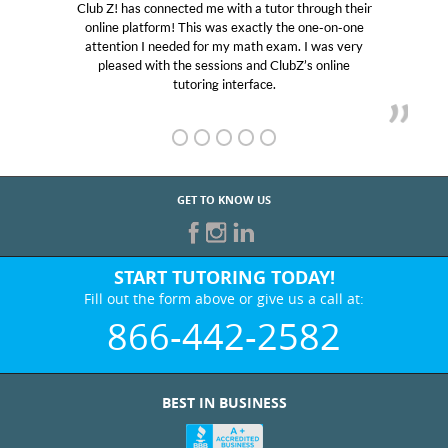
hrough their
My son was suffering from low confidence i
 one-on-one
educational abilities. I was in need of help and
I was very
Club Z! assigned Charlotte (our tutor) and w
s online
her! My son’s grades went from D’s to A’s an
GET TO KNOW US
START TUTORING TODAY!
Fill out the form above or give us a call at:
866-442-2582
BEST IN BUSINESS