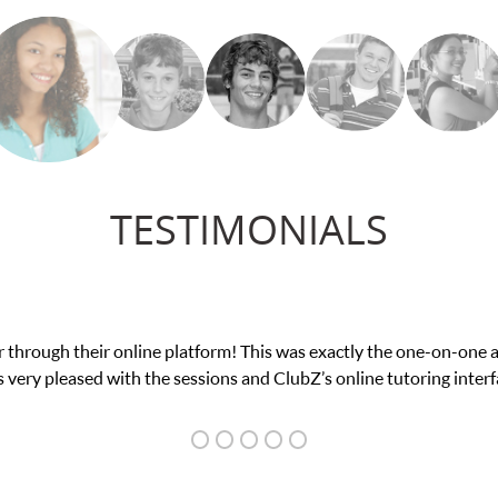
TESTIMONIALS
fidence in his educational abilities. I was in need of help and qui
we love her! My son’s grades went from D’s to A’s and B