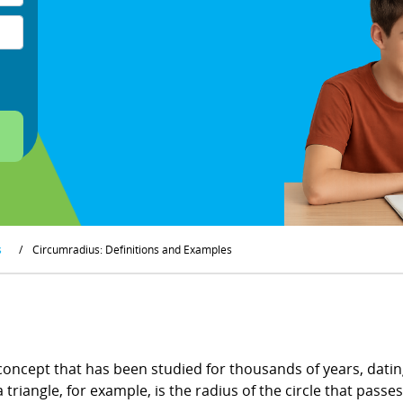
s
/
Circumradius: Definitions and Examples
concept that has been studied for thousands of years, dating
riangle, for example, is the radius of the circle that passes 