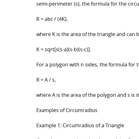
semi-perimeter (s), the formula for the circ
R = abc / (4K),
where K is the area of the triangle and can 
K = sqrt[s(s-a)(s-b)(s-c)].
For a polygon with n sides, the formula for 
R = A / s,
where A is the area of the polygon and s is 
Examples of Circumradius
Example 1: Circumradius of a Triangle