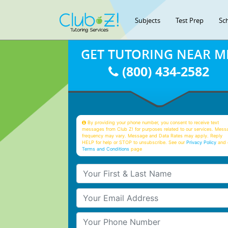
Subjects
Test Prep
Sc
GET TUTORING NEAR M
(800) 434-2582
By providing your phone number, you consent to receive text
messages from Club Z! for purposes related to our services. Mess
frequency may vary. Message and Data Rates may apply. Reply
HELP for help or STOP to unsubscribe. See our
Privacy Policy
and 
Terms and Conditions
page
Your First & Last Name
Your Email
Your Phone Number