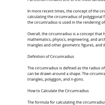
In more recent times, the concept of the c
calculating the circumradius of polyggonal 
the circumradius is used in the rendering of
Overall, the circumradius is a concept that 
mathematics, physics, engineering, and arch
triangles and other geometric figures, and
Definition of Circumradius
The circumradius is defined as the radius of t
can be drawn around a shape. The circumradi
triangles, polyggon, and n-gons.
How to Calculate the Circumradius
The formula for calculating the circumradius 