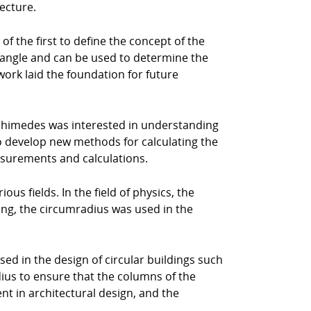
ecture.
f the first to define the concept of the
triangle and can be used to determine the
work laid the foundation for future
chimedes was interested in understanding
to develop new methods for calculating the
easurements and calculations.
us fields. In the field of physics, the
ring, the circumradius was used in the
sed in the design of circular buildings such
ius to ensure that the columns of the
nt in architectural design, and the