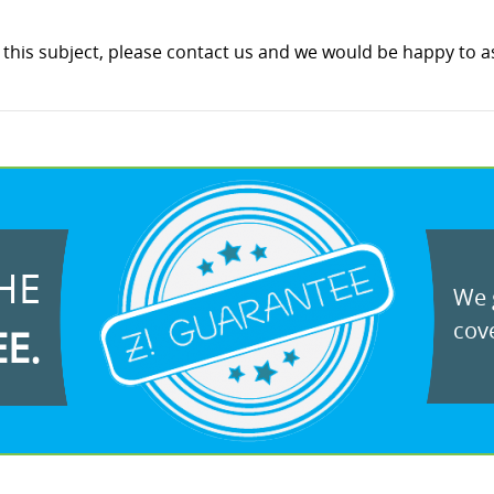
this subject, please contact us and we would be happy to as
HE
We g
cove
EE.