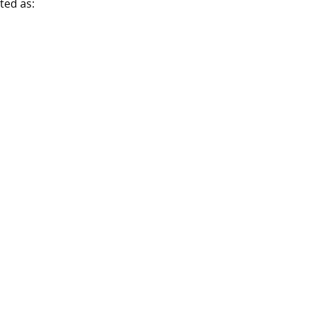
ted as: