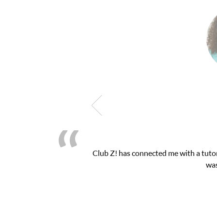
 math exam. I
My son was suffering from low con