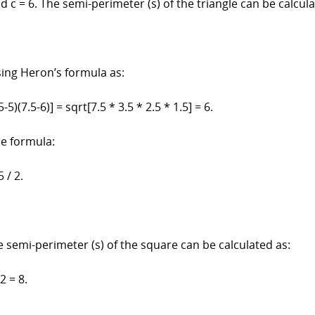
nd c = 6. The semi-perimeter (s) of the triangle can be calcula
sing Heron’s formula as:
5-5)(7.5-6)] = sqrt[7.5 * 3.5 * 2.5 * 1.5] = 6.
he formula:
5 / 2.
e semi-perimeter (s) of the square can be calculated as:
 2 = 8.