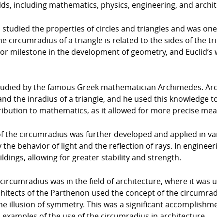
lds, including mathematics, physics, engineering, and archit
studied the properties of circles and triangles and was one o
he circumradius of a triangle is related to the sides of the 
ajor milestone in the development of geometry, and Euclid’s 
studied by the famous Greek mathematician Archimedes. Ar
nd the inradius of a triangle, and he used this knowledge 
ntribution to mathematics, as it allowed for more precise m
f the circumradius was further developed and applied in vario
 the behavior of light and the reflection of rays. In enginee
dings, allowing for greater stability and strength.
ircumradius was in the field of architecture, where it was u
hitects of the Parthenon used the concept of the circumrad
e illusion of symmetry. This was a significant accomplishme
xamples of the use of the circumradius in architecture.