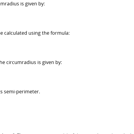
umradius is given by:
be calculated using the formula:
the circumradius is given by:
its semi-perimeter.