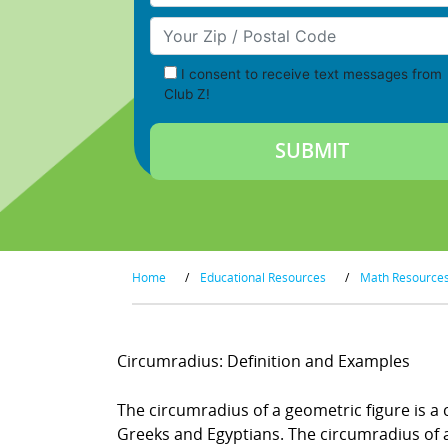
Your Zip/Postal Code
I consent to receive text messages from
Club Z!
Home
/
Educational Resources
/
Math Resource
Circumradius: Definition and Examples
The circumradius of a geometric figure is a 
Greeks and Egyptians. The circumradius of a t