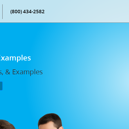
(800) 434-2582
 Examples
s, & Examples
P