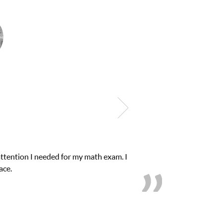
ck. Club Z! assigned Charlotte (our tutor) and
’s.