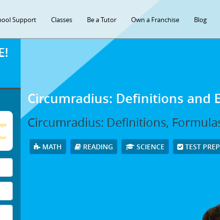
hool Support
Classes
Be a Tutor
Own a Franchise
Blog
E!
Circumradius: Definitions and
Circumradius: Definitions, Formula
age
our
MATH
READING
SCIENCE
TEST PRE