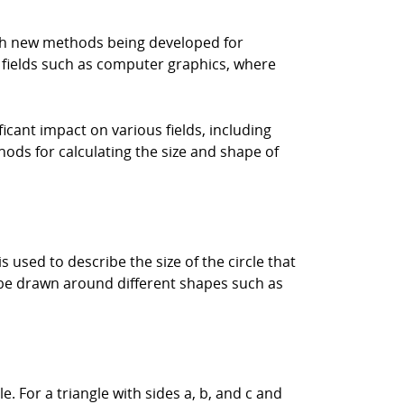
with new methods being developed for
n fields such as computer graphics, where
icant impact on various fields, including
ods for calculating the size and shape of
s used to describe the size of the circle that
n be drawn around different shapes such as
. For a triangle with sides a, b, and c and