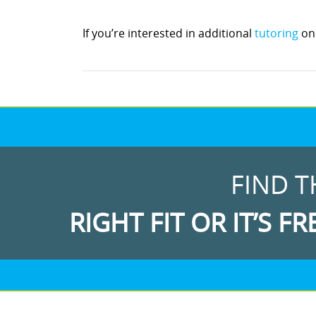
If you’re interested in additional
tutoring
on 
FIND T
RIGHT FIT OR IT’S FR