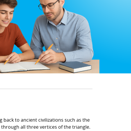
 back to ancient civilizations such as the
through all three vertices of the triangle.