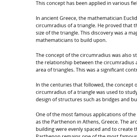
This concept has been applied in various fie
In ancient Greece, the mathematician Euclid 
circumradius of a triangle. He proved that t
size of the triangle. This discovery was a m
mathematicians to build upon.
The concept of the circumradius was also 
the relationship between the circumradius a
area of triangles. This was a significant co
In the centuries that followed, the concept o
circumradius of a triangle was used to study
design of structures such as bridges and buil
One of the most famous applications of the c
as the Parthenon in Athens, Greece. The arc
building were evenly spaced and to create th
Parthenon remains one of the most famous e