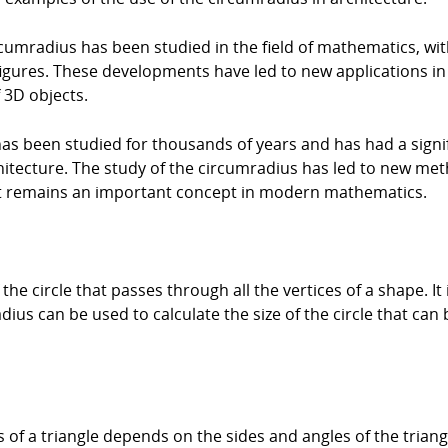
ircumradius has been studied in the field of mathematics, 
figures. These developments have led to new applications i
 3D objects.
has been studied for thousands of years and has had a signif
itecture. The study of the circumradius has led to new meth
 it remains an important concept in modern mathematics.
he circle that passes through all the vertices of a shape. It i
us can be used to calculate the size of the circle that ca
of a triangle depends on the sides and angles of the triangle