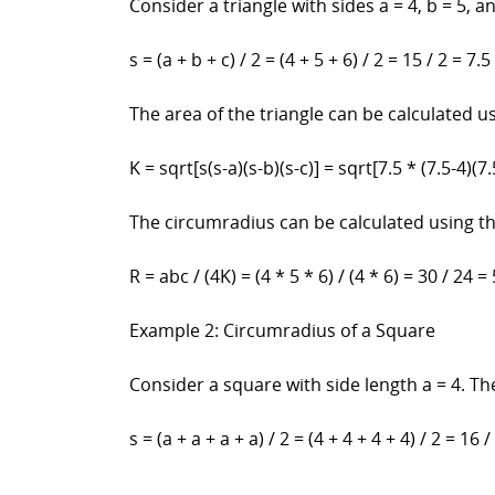
Consider a triangle with sides a = 4, b = 5, a
s = (a + b + c) / 2 = (4 + 5 + 6) / 2 = 15 / 2 = 7.5
The area of the triangle can be calculated u
K = sqrt[s(s-a)(s-b)(s-c)] = sqrt[7.5 * (7.5-4)(7.
The circumradius can be calculated using t
R = abc / (4K) = (4 * 5 * 6) / (4 * 6) = 30 / 24 = 
Example 2: Circumradius of a Square
Consider a square with side length a = 4. Th
s = (a + a + a + a) / 2 = (4 + 4 + 4 + 4) / 2 = 16 /