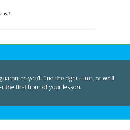
sist!
uarantee you’ll find the right tutor, or we’ll
r the first hour of your lesson.