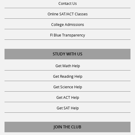
Contact Us
Online SAT/ACT Classes
College Admissions
Fl Blue Transparency
STUDY WITH US
Get Math Help
Get Reading Help
Get Science Help
Get ACT Help
Get SAT Help
JOIN THE CLUB