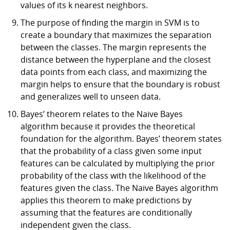
values of its k nearest neighbors.
The purpose of finding the margin in SVM is to
create a boundary that maximizes the separation
between the classes. The margin represents the
distance between the hyperplane and the closest
data points from each class, and maximizing the
margin helps to ensure that the boundary is robust
and generalizes well to unseen data.
Bayes’ theorem relates to the Naive Bayes
algorithm because it provides the theoretical
foundation for the algorithm. Bayes’ theorem states
that the probability of a class given some input
features can be calculated by multiplying the prior
probability of the class with the likelihood of the
features given the class. The Naive Bayes algorithm
applies this theorem to make predictions by
assuming that the features are conditionally
independent given the class.