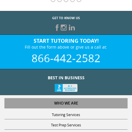
GET TO KNOW US
START TUTORING TODAY!
Fill out the form above or give us a call at:
866-442-2582
BEST IN BUSINESS
WHO WE ARE
Tutoring Services
Test Prep Services