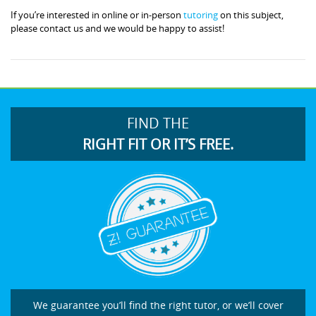
If you’re interested in online or in-person
tutoring
on this subject,
please contact us and we would be happy to assist!
FIND THE
RIGHT FIT OR IT’S FREE.
We guarantee you’ll find the right tutor, or we’ll cover