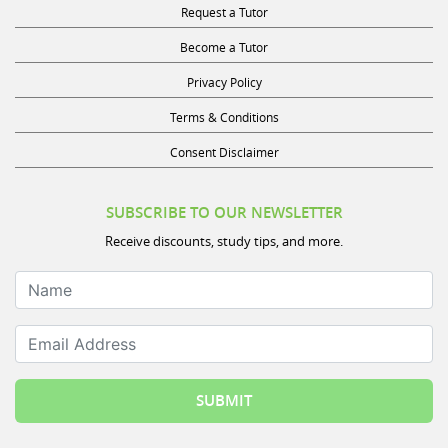
Request a Tutor
Become a Tutor
Privacy Policy
Terms & Conditions
Consent Disclaimer
SUBSCRIBE TO OUR NEWSLETTER
Receive discounts, study tips, and more.
Name
Email Address