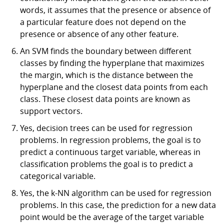
words, it assumes that the presence or absence of
a particular feature does not depend on the
presence or absence of any other feature.
An SVM finds the boundary between different
classes by finding the hyperplane that maximizes
the margin, which is the distance between the
hyperplane and the closest data points from each
class. These closest data points are known as
support vectors.
Yes, decision trees can be used for regression
problems. In regression problems, the goal is to
predict a continuous target variable, whereas in
classification problems the goal is to predict a
categorical variable.
Yes, the k-NN algorithm can be used for regression
problems. In this case, the prediction for a new data
point would be the average of the target variable