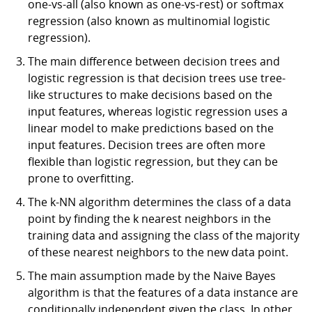
one-vs-all (also known as one-vs-rest) or softmax
regression (also known as multinomial logistic
regression).
The main difference between decision trees and
logistic regression is that decision trees use tree-
like structures to make decisions based on the
input features, whereas logistic regression uses a
linear model to make predictions based on the
input features. Decision trees are often more
flexible than logistic regression, but they can be
prone to overfitting.
The k-NN algorithm determines the class of a data
point by finding the k nearest neighbors in the
training data and assigning the class of the majority
of these nearest neighbors to the new data point.
The main assumption made by the Naive Bayes
algorithm is that the features of a data instance are
conditionally independent given the class. In other