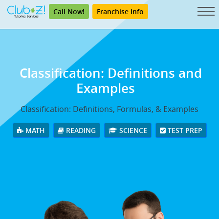
Call Now!
Franchise Info
Classification: Definitions and
Examples
Classification: Definitions, Formulas, & Examples
MATH
READING
SCIENCE
TEST PREP