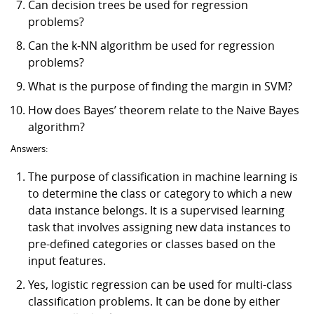
Can decision trees be used for regression
problems?
Can the k-NN algorithm be used for regression
problems?
What is the purpose of finding the margin in SVM?
How does Bayes’ theorem relate to the Naive Bayes
algorithm?
Answers:
The purpose of classification in machine learning is
to determine the class or category to which a new
data instance belongs. It is a supervised learning
task that involves assigning new data instances to
pre-defined categories or classes based on the
input features.
Yes, logistic regression can be used for multi-class
classification problems. It can be done by either