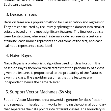
Euclidean distance.
Decision Trees
Decision trees are a popular method for classification and regression.
They are constructed by recursively splitting the dataset into smaller
subsets based on the most significant features. The final output is a
tree-like structure, where each internal node represents a test on an
attribute, each branch represents an outcome of the test, and each
leaf node represents a class label.
Naive Bayes
Naive Bayes is a probabilistic algorithm used for classification. It is
based on Bayes’ theorem, which states that the probability of a class
given the features is proportional to the probability of the features
given the class. The algorithm assumes that the features are
independent, hence the name “Naive.”
Support Vector Machines (SVMs)
Support Vector Machines are a powerful algorithm for classification
and regression. The algorithm works by finding the optimal boundary
that separates the data points into different classes. The boundary is