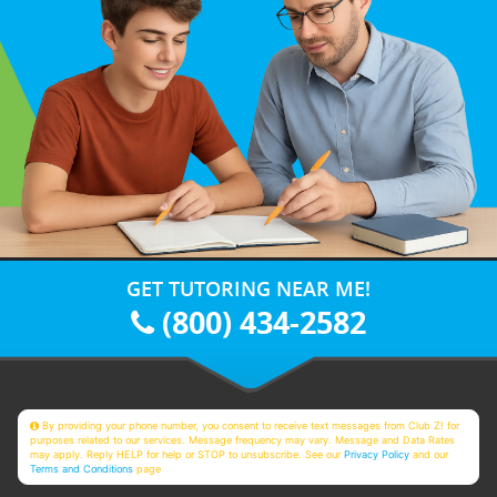
GET TUTORING NEAR ME!
(800) 434-2582
By providing your phone number, you consent to receive text messages from Club Z! for
purposes related to our services. Message frequency may vary. Message and Data Rates
may apply. Reply HELP for help or STOP to unsubscribe. See our
Privacy Policy
and our
Terms and Conditions
page