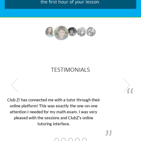
the first hour of your lesson.
TESTIMONIALS
My son was suffering from low confidence in his
educational abilities. I was in need of help and quick.
Club Z! assigned Charlotte (our tutor) and we love
her! My son’s grades went from D’s to A’s and B’s.