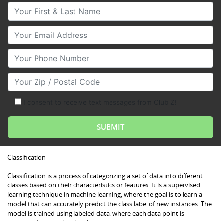
Your First & Last Name
Your Email
Your Phone Number
Your Zip/Postal Code
I consent to receive text messages from Club Z!
Classification
Classification is a process of categorizing a set of data into different
classes based on their characteristics or features. It is a supervised
learning technique in machine learning, where the goal is to learn a
model that can accurately predict the class label of new instances. The
model is trained using labeled data, where each data point is