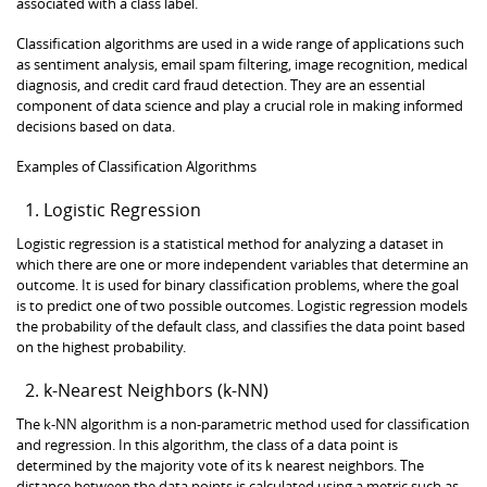
associated with a class label.
Classification algorithms are used in a wide range of applications such
as sentiment analysis, email spam filtering, image recognition, medical
diagnosis, and credit card fraud detection. They are an essential
component of data science and play a crucial role in making informed
decisions based on data.
Examples of Classification Algorithms
Logistic Regression
Logistic regression is a statistical method for analyzing a dataset in
which there are one or more independent variables that determine an
outcome. It is used for binary classification problems, where the goal
is to predict one of two possible outcomes. Logistic regression models
the probability of the default class, and classifies the data point based
on the highest probability.
k-Nearest Neighbors (k-NN)
The k-NN algorithm is a non-parametric method used for classification
and regression. In this algorithm, the class of a data point is
determined by the majority vote of its k nearest neighbors. The
distance between the data points is calculated using a metric such as