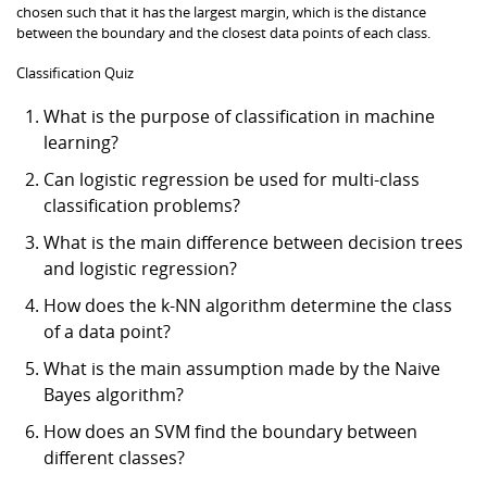
chosen such that it has the largest margin, which is the distance
between the boundary and the closest data points of each class.
Classification Quiz
What is the purpose of classification in machine
learning?
Can logistic regression be used for multi-class
classification problems?
What is the main difference between decision trees
and logistic regression?
How does the k-NN algorithm determine the class
of a data point?
What is the main assumption made by the Naive
Bayes algorithm?
How does an SVM find the boundary between
different classes?