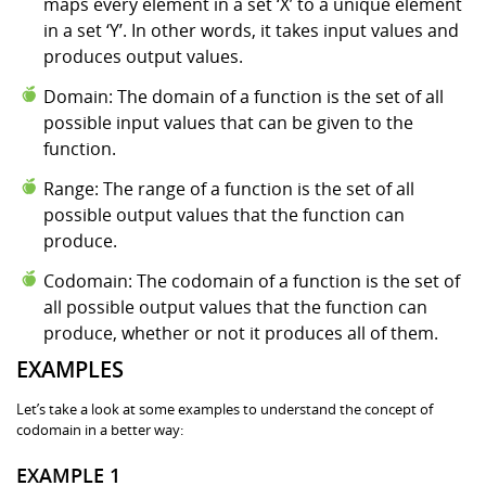
maps every element in a set ‘X’ to a unique element
in a set ‘Y’. In other words, it takes input values and
produces output values.
Domain: The domain of a function is the set of all
possible input values that can be given to the
function.
Range: The range of a function is the set of all
possible output values that the function can
produce.
Codomain: The codomain of a function is the set of
all possible output values that the function can
produce, whether or not it produces all of them.
EXAMPLES
Let’s take a look at some examples to understand the concept of
codomain in a better way:
EXAMPLE 1