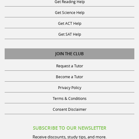
Get Reading Help
Get Science Help
Get ACT Help
Get SAT Help
JOIN THE CLUB
Request a Tutor
Become a Tutor
Privacy Policy
Terms & Conditions
Consent Disclaimer
SUBSCRIBE TO OUR NEWSLETTER
Receive discounts, study tips, and more.