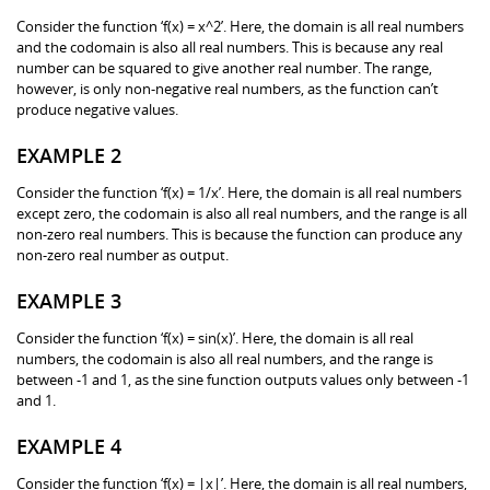
Consider the function ‘f(x) = x^2’. Here, the domain is all real numbers
and the codomain is also all real numbers. This is because any real
number can be squared to give another real number. The range,
however, is only non-negative real numbers, as the function can’t
produce negative values.
EXAMPLE 2
Consider the function ‘f(x) = 1/x’. Here, the domain is all real numbers
except zero, the codomain is also all real numbers, and the range is all
non-zero real numbers. This is because the function can produce any
non-zero real number as output.
EXAMPLE 3
Consider the function ‘f(x) = sin(x)’. Here, the domain is all real
numbers, the codomain is also all real numbers, and the range is
between -1 and 1, as the sine function outputs values only between -1
and 1.
EXAMPLE 4
Consider the function ‘f(x) = |x|’. Here, the domain is all real numbers,