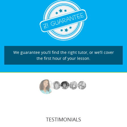
We guarantee you’ll find the right tutor, or we’ll cover
the first hour of your lesson.
TESTIMONIALS