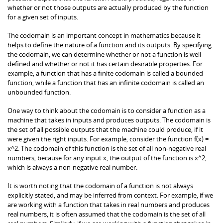
whether or not those outputs are actually produced by the function
for a given set of inputs.
The codomain is an important concept in mathematics because it
helps to define the nature of a function and its outputs. By specifying
the codomain, we can determine whether or not a function is well-
defined and whether or not it has certain desirable properties. For
example, a function that has a finite codomain is called a bounded
function, while a function that has an infinite codomain is called an
unbounded function.
One way to think about the codomain is to consider a function as a
machine that takes in inputs and produces outputs. The codomain is
the set of all possible outputs that the machine could produce, if it
were given the right inputs. For example, consider the function f(x) =
x^2. The codomain of this function is the set of all non-negative real
numbers, because for any input x, the output of the function is x^2,
which is always a non-negative real number.
It is worth noting that the codomain of a function is not always
explicitly stated, and may be inferred from context. For example, if we
are working with a function that takes in real numbers and produces
real numbers, it is often assumed that the codomain is the set of all