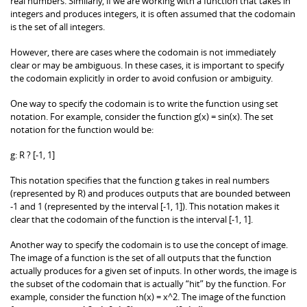
real numbers. Similarly, if we are working with a function that takes in
integers and produces integers, it is often assumed that the codomain
is the set of all integers.
However, there are cases where the codomain is not immediately
clear or may be ambiguous. In these cases, it is important to specify
the codomain explicitly in order to avoid confusion or ambiguity.
One way to specify the codomain is to write the function using set
notation. For example, consider the function g(x) = sin(x). The set
notation for the function would be:
g: R ? [-1, 1]
This notation specifies that the function g takes in real numbers
(represented by R) and produces outputs that are bounded between
-1 and 1 (represented by the interval [-1, 1]). This notation makes it
clear that the codomain of the function is the interval [-1, 1].
Another way to specify the codomain is to use the concept of image.
The image of a function is the set of all outputs that the function
actually produces for a given set of inputs. In other words, the image is
the subset of the codomain that is actually “hit” by the function. For
example, consider the function h(x) = x^2. The image of the function