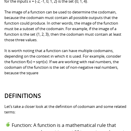
for the inputs x = {-2, -1, 0, 1, 2} is the set {0, 1, 4}.
The image of a function can be used to determine the codomain,
because the codomain must contain all possible outputs that the
function could produce. In other words, the image of the function
must be a subset of the codomain. For example, if the image of a
function is the set {1, 2, 3}, then the codomain must contain at least
those three values.
It is worth noting that a function can have multiple codomains,
depending on the context in which it is used. For example, consider
the function f(x) = sqrt(x). If we are working with real numbers, the
codomain of the function is the set of non-negative real numbers,
because the square
DEFINITIONS
Let’s take a closer look at the definition of codomain and some related
terms:
Function: A function is a mathematical rule that