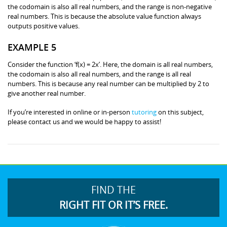
the codomain is also all real numbers, and the range is non-negative
real numbers. This is because the absolute value function always
outputs positive values.
EXAMPLE 5
Consider the function ‘f(x) = 2x’. Here, the domain is all real numbers,
the codomain is also all real numbers, and the range is all real
numbers. This is because any real number can be multiplied by 2 to
give another real number.
If you’re interested in online or in-person
tutoring
on this subject,
please contact us and we would be happy to assist!
FIND THE
RIGHT FIT OR IT’S FREE.