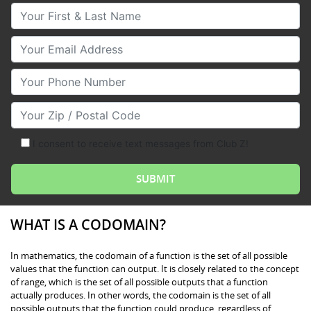
Your First & Last Name
Your Email
Your Phone Number
Your Zip/Postal Code
I consent to receive text messages from Club Z!
WHAT IS A CODOMAIN?
In mathematics, the codomain of a function is the set of all possible
values that the function can output. It is closely related to the concept
of range, which is the set of all possible outputs that a function
actually produces. In other words, the codomain is the set of all
possible outputs that the function could produce, regardless of