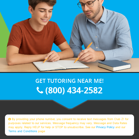
GET TUTORING NEAR ME!
(800) 434-2582
By providing your phone number, you consent to receive text messages from Club Z! for
purposes related to our services. Message frequency may vary. Message and Data Rates
may apply. Reply HELP for help or STOP to unsubscribe. See our
Privacy Policy
and our
Terms and Conditions
page