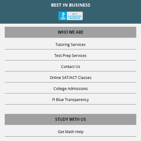
BEST IN BUSINESS
WHO WE ARE
Tutoring Services
Test Prep Services
Contact Us
Online SAT/ACT Classes
College Admissions
Fl Blue Transparency
STUDY WITH US
Get Math Help