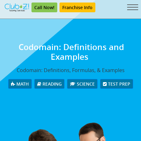
Call Now!
Franchise Info
Codomain: Definitions and
Examples
Codomain: Definitions, Formulas, & Examples
MATH
READING
SCIENCE
TEST PREP