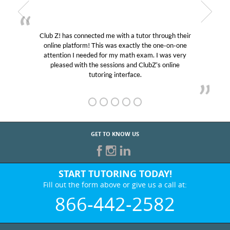
ugh their
My son was suffering from low confidence in h
e-on-one
educational abilities. I was in need of help and qu
was very
Club Z! assigned Charlotte (our tutor) and we l
online
her! My son’s grades went from D’s to A’s and B
GET TO KNOW US
START TUTORING TODAY!
Fill out the form above or give us a call at:
866-442-2582