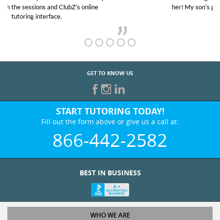
her! My son’s grades went from D’s to A’s and B’s.
GET TO KNOW US
START TUTORING TODAY!
Fill out the form above or give us a call at:
866-442-2582
BEST IN BUSINESS
WHO WE ARE