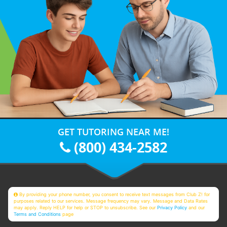
GET TUTORING NEAR ME!
(800) 434-2582
By providing your phone number, you consent to receive text messages from Club Z! for
purposes related to our services. Message frequency may vary. Message and Data Rates
may apply. Reply HELP for help or STOP to unsubscribe. See our
Privacy Policy
and our
Terms and Conditions
page