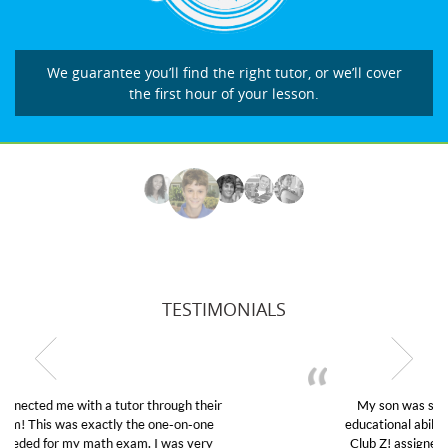
We guarantee you’ll find the right tutor, or we’ll cover
the first hour of your lesson.
TESTIMONIALS
My son was suffering from low confidence in his
educational abilities. I was in need of help and quick.
Club Z! assigned Charlotte (our tutor) and we love