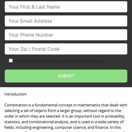
Your First & Last Name
Your Email
Your Phone Number
Your Zip/Postal Code
I consent to receive text messages from Club Z!
Introduction
Combination is a fundamental concept in mathematics that deals with
selecting a set of objects from a larger group, without regard to the
order in which they are selected. It is an important tool in probability,
statistics, and combinatorial analysis, and is used in a wide variety of
fields, including engineering, computer science, and finance. In this