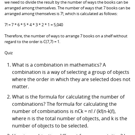
we need to divide the result by the number of ways the books can be
arranged among themselves. The number of ways that 7 books can be
arranged among themselves is 7!, which is calculated as follows:
7! = 7 * 6 * 5 * 4 * 3 * 2 * 1 = 5,040
Therefore, the number of ways to arrange 7 books on a shelf without
regard to the order is C(7,7) = 1.
Quiz
What is a combination in mathematics? A
combination is a way of selecting a group of objects
where the order in which they are selected does not
matter.
What is the formula for calculating the number of
combinations? The formula for calculating the
number of combinations is nCk = n! / (k!(n-k)!),
where n is the total number of objects, and k is the
number of objects to be selected.