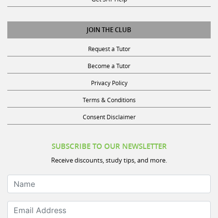
JOIN THE CLUB
Request a Tutor
Become a Tutor
Privacy Policy
Terms & Conditions
Consent Disclaimer
SUBSCRIBE TO OUR NEWSLETTER
Receive discounts, study tips, and more.
Name
Email Address