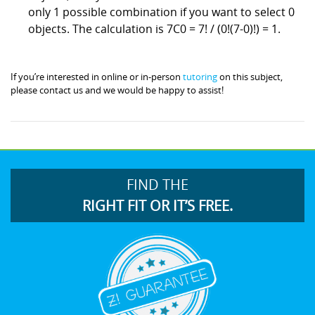
only 1 possible combination if you want to select 0
objects. The calculation is 7C0 = 7! / (0!(7-0)!) = 1.
If you’re interested in online or in-person
tutoring
on this subject,
please contact us and we would be happy to assist!
FIND THE
RIGHT FIT OR IT’S FREE.