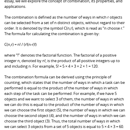
essay, we will explore the concept of combination, its properties, and
applications.
The combination is defined as the number of ways in which r objects
can be selected from a set of n distinct objects, without regard to their
order. It is denoted by the symbol C(n,r), which is read as “n choose r.”
The formula for calculating the combination is given by:
C(n,r) = n! / (r!(n-r)!)
where “!” denotes the factorial function. The factorial of a positive
integer n, denoted by n!, is the product of all positive integers up to
and including n. For example, 5! = 5 × 4 × 3 × 2 × 1 = 120.
The combination formula can be derived using the principle of
counting, which states that the number of ways in which a task can be
performed is equal to the product of the number of ways in which
each step of the task can be performed. For example, if we have 5
objects and we want to select 3 of them, the number of ways in which
we can do this is equal to the product of the number of ways in which
we can choose the first object (5), the number of ways in which we can
choose the second object (4), and the number of ways in which we can
choose the third object (3). Thus, the total number of ways in which
we can select 3 objects from a set of 5 objects is equal to 5 × 4 × 3 = 60.