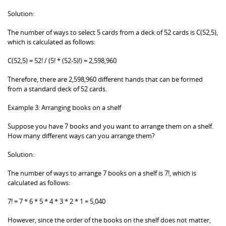
Solution:
The number of ways to select 5 cards from a deck of 52 cards is C(52,5),
which is calculated as follows:
C(52,5) = 52! / (5! * (52-5)!) = 2,598,960
Therefore, there are 2,598,960 different hands that can be formed
from a standard deck of 52 cards.
Example 3: Arranging books on a shelf
Suppose you have 7 books and you want to arrange them on a shelf.
How many different ways can you arrange them?
Solution:
The number of ways to arrange 7 books on a shelf is 7!, which is
calculated as follows:
7! = 7 * 6 * 5 * 4 * 3 * 2 * 1 = 5,040
However, since the order of the books on the shelf does not matter,