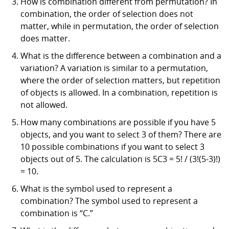
How is combination different from permutation? In
combination, the order of selection does not
matter, while in permutation, the order of selection
does matter.
What is the difference between a combination and a
variation? A variation is similar to a permutation,
where the order of selection matters, but repetition
of objects is allowed. In a combination, repetition is
not allowed.
How many combinations are possible if you have 5
objects, and you want to select 3 of them? There are
10 possible combinations if you want to select 3
objects out of 5. The calculation is 5C3 = 5! / (3!(5-3)!)
= 10.
What is the symbol used to represent a
combination? The symbol used to represent a
combination is “C.”