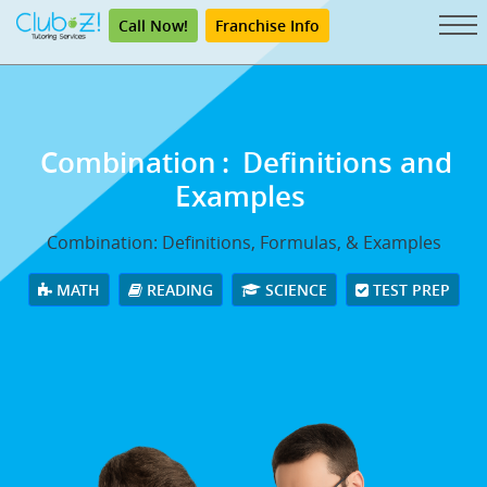
Call Now!
Franchise Info
Combination
:
Definitions and
Examples
Combination: Definitions, Formulas, & Examples
MATH
READING
SCIENCE
TEST PREP