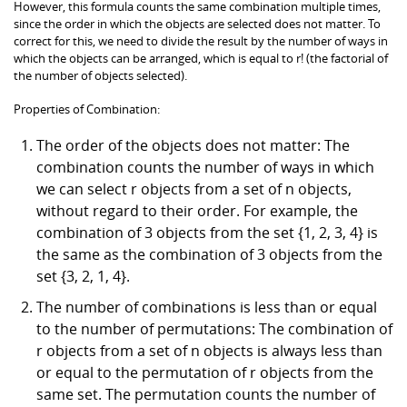
However, this formula counts the same combination multiple times,
since the order in which the objects are selected does not matter. To
correct for this, we need to divide the result by the number of ways in
which the objects can be arranged, which is equal to r! (the factorial of
the number of objects selected).
Properties of Combination:
The order of the objects does not matter: The
combination counts the number of ways in which
we can select r objects from a set of n objects,
without regard to their order. For example, the
combination of 3 objects from the set {1, 2, 3, 4} is
the same as the combination of 3 objects from the
set {3, 2, 1, 4}.
The number of combinations is less than or equal
to the number of permutations: The combination of
r objects from a set of n objects is always less than
or equal to the permutation of r objects from the
same set. The permutation counts the number of