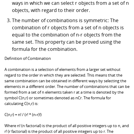
ways in which we can select r objects from a set of n
objects, with regard to their order.
The number of combinations is symmetric: The
combination of r objects from a set of n objects is
equal to the combination of n-r objects from the
same set. This property can be proved using the
formula for the combination.
Definition of Combination
A combination is a selection of elements from a larger set without
regard to the order in which they are selected. This means that the
same combination can be obtained in different ways by selecting the
elements in a different order. The number of combinations that can be
formed from a set of n elements taken r at a time is denoted by the
symbol C(n,r) or sometimes denoted as nCr. The formula for
calculating C(n,r) is:
C(n,r) = n! / (r! * (n-r)!)
Where n! (n factorial) is the product of all positive integers up to n, and
r! (r factorial) is the product of all positive integers up to r. The