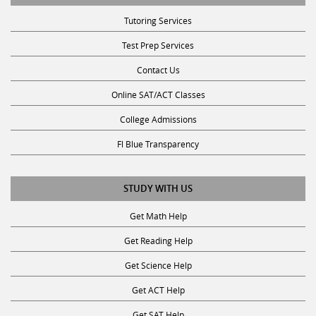
Tutoring Services
Test Prep Services
Contact Us
Online SAT/ACT Classes
College Admissions
Fl Blue Transparency
STUDY WITH US
Get Math Help
Get Reading Help
Get Science Help
Get ACT Help
Get SAT Help