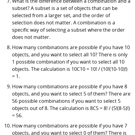
What is the difference between a combination and a
subset? A subset is a set of objects that can be
selected from a larger set, and the order of
selection does not matter. A combination is a
specific way of selecting a subset where the order
does not matter.
How many combinations are possible if you have 10
objects, and you want to select all 10? There is only
1 possible combination if you want to select all 10
objects. The calculation is 10C10 = 10! / (10!(10-10)!)
= 1.
How many combinations are possible if you have 8
objects, and you want to select 5 of them? There are
56 possible combinations if you want to select 5
objects out of 8. The calculation is 8C5 = 8! / (5!(8-5)!)
= 56.
How many combinations are possible if you have 7
objects, and you want to select 0 of them? There is