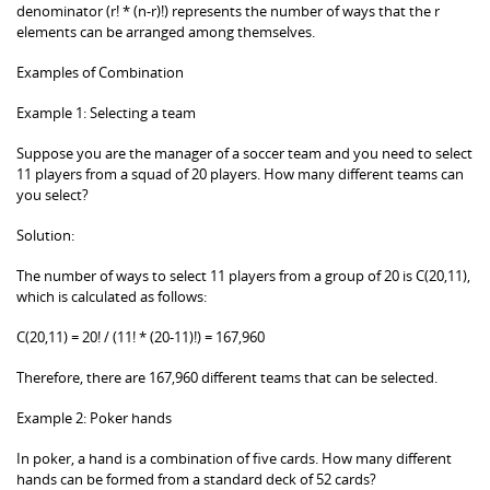
denominator (r! * (n-r)!) represents the number of ways that the r
elements can be arranged among themselves.
Examples of Combination
Example 1: Selecting a team
Suppose you are the manager of a soccer team and you need to select
11 players from a squad of 20 players. How many different teams can
you select?
Solution:
The number of ways to select 11 players from a group of 20 is C(20,11),
which is calculated as follows:
C(20,11) = 20! / (11! * (20-11)!) = 167,960
Therefore, there are 167,960 different teams that can be selected.
Example 2: Poker hands
In poker, a hand is a combination of five cards. How many different
hands can be formed from a standard deck of 52 cards?