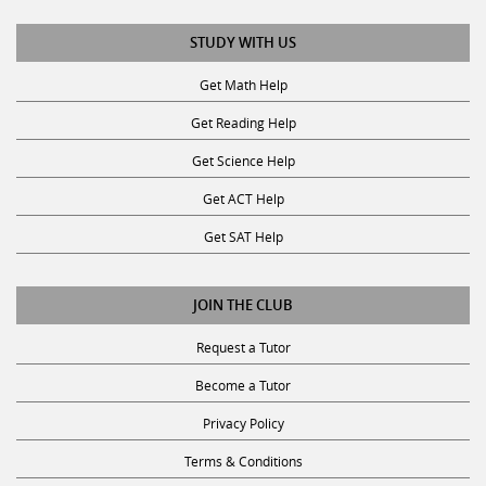
STUDY WITH US
Get Math Help
Get Reading Help
Get Science Help
Get ACT Help
Get SAT Help
JOIN THE CLUB
Request a Tutor
Become a Tutor
Privacy Policy
Terms & Conditions
Consent Disclaimer