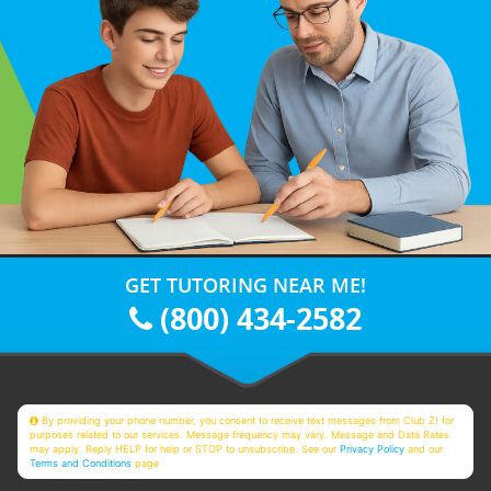
GET TUTORING NEAR ME!
(800) 434-2582
By providing your phone number, you consent to receive text messages from Club Z! for
purposes related to our services. Message frequency may vary. Message and Data Rates
may apply. Reply HELP for help or STOP to unsubscribe. See our
Privacy Policy
and our
Terms and Conditions
page