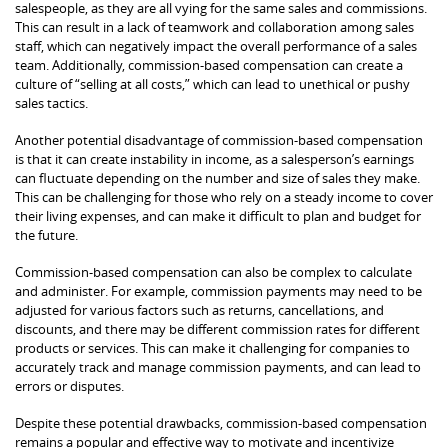
salespeople, as they are all vying for the same sales and commissions.
This can result in a lack of teamwork and collaboration among sales
staff, which can negatively impact the overall performance of a sales
team. Additionally, commission-based compensation can create a
culture of “selling at all costs,” which can lead to unethical or pushy
sales tactics.
Another potential disadvantage of commission-based compensation
is that it can create instability in income, as a salesperson’s earnings
can fluctuate depending on the number and size of sales they make.
This can be challenging for those who rely on a steady income to cover
their living expenses, and can make it difficult to plan and budget for
the future.
Commission-based compensation can also be complex to calculate
and administer. For example, commission payments may need to be
adjusted for various factors such as returns, cancellations, and
discounts, and there may be different commission rates for different
products or services. This can make it challenging for companies to
accurately track and manage commission payments, and can lead to
errors or disputes.
Despite these potential drawbacks, commission-based compensation
remains a popular and effective way to motivate and incentivize