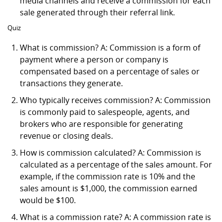
media channels and receive a commission for each
sale generated through their referral link.
Quiz
What is commission? A: Commission is a form of
payment where a person or company is
compensated based on a percentage of sales or
transactions they generate.
Who typically receives commission? A: Commission
is commonly paid to salespeople, agents, and
brokers who are responsible for generating
revenue or closing deals.
How is commission calculated? A: Commission is
calculated as a percentage of the sales amount. For
example, if the commission rate is 10% and the
sales amount is $1,000, the commission earned
would be $100.
What is a commission rate? A: A commission rate is