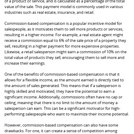
of a product or service, and is calculated as a percentage of the total
value of the sale. This payment model is commonly used in various
industries such as real estate, insurance, and retail.
Commission-based compensation is a popular incentive model for
salespeople, as it motivates them to sell more products or services,
resulting in a higher income. For example, a real estate agent might
receive a commission equal to 6% of the sale price of a property they
sell, resulting in a higher payment for more expensive properties.
Likewise, a retail salesperson might earn a commission of 10% on the
total value of products they sell, encouraging them to sell more and
increase their earnings.
One of the benefits of commission-based compensation is that it
allows for a flexible income, as the amount earned is directly tied to
the amount of sales generated. This means that if a salesperson is
highly skilled and motivated, they have the potential to earn a
significant income. Additionally, commissions often have no cap or
ceiling, meaning that there is no limit to the amount of money a
salesperson can earn. This can be a significant motivator for high-
performing salespeople who want to maximize their income potential.
However, commission-based compensation can also have some
drawbacks. For one, it can create a sense of competition among