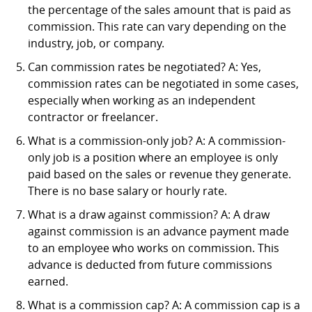
the percentage of the sales amount that is paid as
commission. This rate can vary depending on the
industry, job, or company.
Can commission rates be negotiated? A: Yes,
commission rates can be negotiated in some cases,
especially when working as an independent
contractor or freelancer.
What is a commission-only job? A: A commission-
only job is a position where an employee is only
paid based on the sales or revenue they generate.
There is no base salary or hourly rate.
What is a draw against commission? A: A draw
against commission is an advance payment made
to an employee who works on commission. This
advance is deducted from future commissions
earned.
What is a commission cap? A: A commission cap is a