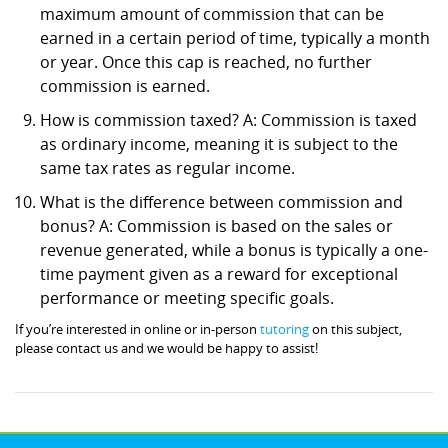
maximum amount of commission that can be
earned in a certain period of time, typically a month
or year. Once this cap is reached, no further
commission is earned.
How is commission taxed? A: Commission is taxed
as ordinary income, meaning it is subject to the
same tax rates as regular income.
What is the difference between commission and
bonus? A: Commission is based on the sales or
revenue generated, while a bonus is typically a one-
time payment given as a reward for exceptional
performance or meeting specific goals.
If you’re interested in online or in-person
tutoring
on this subject,
please contact us and we would be happy to assist!