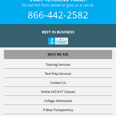
Fill out the form above or give us a call at:
866-442-2582
BEST IN BUSINESS
WHO WE ARE
Tutoring Services
Test Prep Services
Contact Us
Online SAT/ACT Classes
College Admissions
Fl Blue Transparency