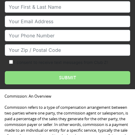
Your First & Last Name
Your Email
Your Phone Number
Your Zip/Postal Code
I consent to receive text messages from Club Z!
Commission: An Overview
Commission refers to a type of compensation arrangement between
two parties where one party, the commission agent or salesperson, is
paid a percentage of the sales they generate for the other party, the
commission payer or seller. In other words, commission is a payment
made to an individual or entity for a specific service, typically the sale