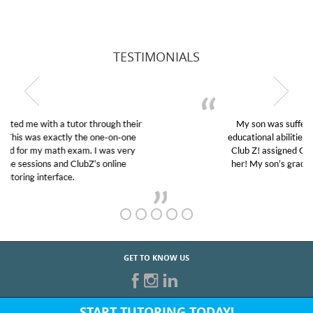
TESTIMONIALS
My son was suffering from low confidence in his
educational abilities. I was in need of help and quick.
Club Z! assigned Charlotte (our tutor) and we love
her! My son’s grades went from D’s to A’s and B’s.
GET TO KNOW US
START TUTORING TODAY!