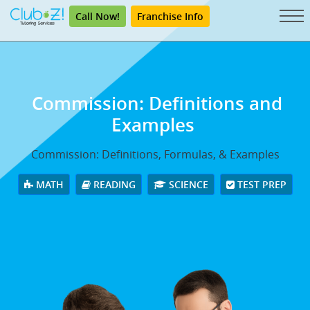
Call Now!
Franchise Info
Commission: Definitions and
Examples
Commission: Definitions, Formulas, & Examples
MATH
READING
SCIENCE
TEST PREP