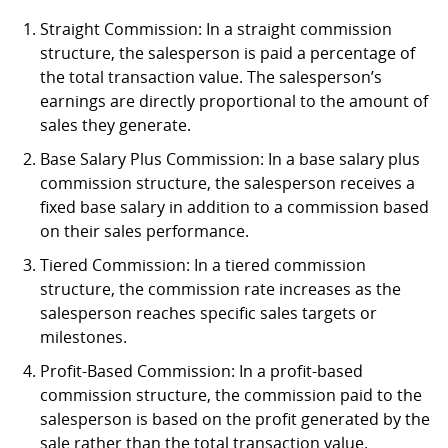
Straight Commission: In a straight commission
structure, the salesperson is paid a percentage of
the total transaction value. The salesperson’s
earnings are directly proportional to the amount of
sales they generate.
Base Salary Plus Commission: In a base salary plus
commission structure, the salesperson receives a
fixed base salary in addition to a commission based
on their sales performance.
Tiered Commission: In a tiered commission
structure, the commission rate increases as the
salesperson reaches specific sales targets or
milestones.
Profit-Based Commission: In a profit-based
commission structure, the commission paid to the
salesperson is based on the profit generated by the
sale rather than the total transaction value.