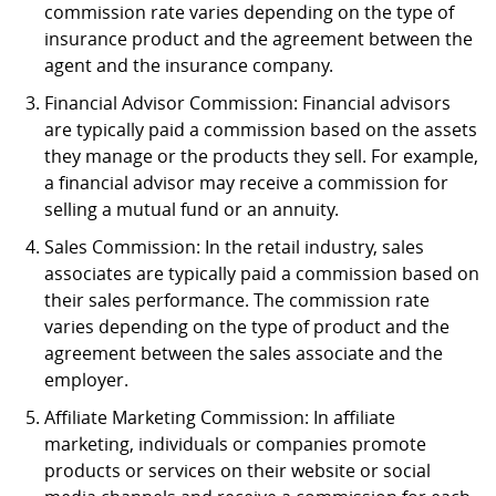
commission rate varies depending on the type of
insurance product and the agreement between the
agent and the insurance company.
Financial Advisor Commission: Financial advisors
are typically paid a commission based on the assets
they manage or the products they sell. For example,
a financial advisor may receive a commission for
selling a mutual fund or an annuity.
Sales Commission: In the retail industry, sales
associates are typically paid a commission based on
their sales performance. The commission rate
varies depending on the type of product and the
agreement between the sales associate and the
employer.
Affiliate Marketing Commission: In affiliate
marketing, individuals or companies promote
products or services on their website or social