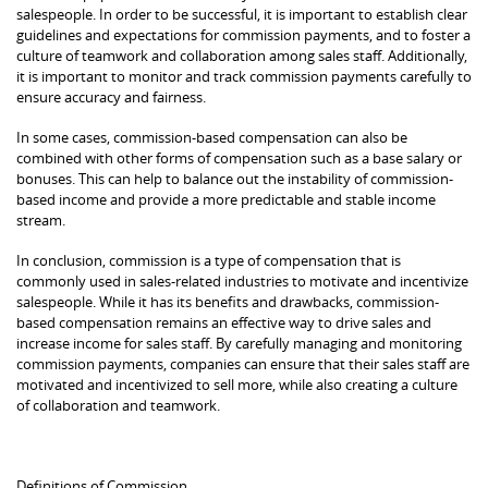
salespeople. In order to be successful, it is important to establish clear
guidelines and expectations for commission payments, and to foster a
culture of teamwork and collaboration among sales staff. Additionally,
it is important to monitor and track commission payments carefully to
ensure accuracy and fairness.
In some cases, commission-based compensation can also be
combined with other forms of compensation such as a base salary or
bonuses. This can help to balance out the instability of commission-
based income and provide a more predictable and stable income
stream.
In conclusion, commission is a type of compensation that is
commonly used in sales-related industries to motivate and incentivize
salespeople. While it has its benefits and drawbacks, commission-
based compensation remains an effective way to drive sales and
increase income for sales staff. By carefully managing and monitoring
commission payments, companies can ensure that their sales staff are
motivated and incentivized to sell more, while also creating a culture
of collaboration and teamwork.
Definitions of Commission