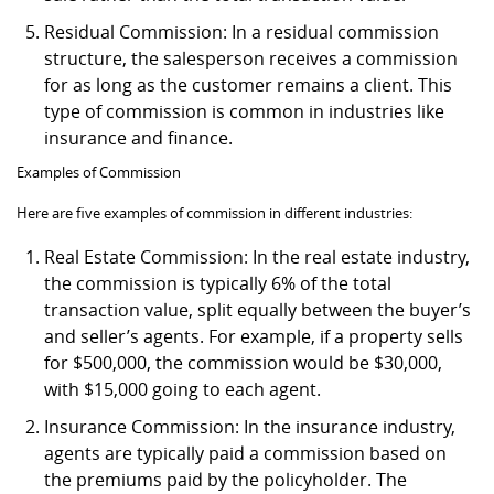
Residual Commission: In a residual commission
structure, the salesperson receives a commission
for as long as the customer remains a client. This
type of commission is common in industries like
insurance and finance.
Examples of Commission
Here are five examples of commission in different industries:
Real Estate Commission: In the real estate industry,
the commission is typically 6% of the total
transaction value, split equally between the buyer’s
and seller’s agents. For example, if a property sells
for $500,000, the commission would be $30,000,
with $15,000 going to each agent.
Insurance Commission: In the insurance industry,
agents are typically paid a commission based on
the premiums paid by the policyholder. The