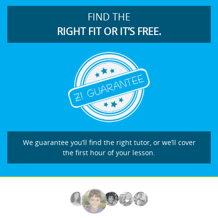
FIND THE
RIGHT FIT OR IT’S FREE.
We guarantee you’ll find the right tutor, or we’ll cover
the first hour of your lesson.