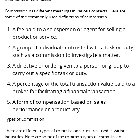
Commission has different meanings in various contexts. Here are
some of the commonly used definitions of commission:
A fee paid to a salesperson or agent for selling a
product or service.
A group of individuals entrusted with a task or duty,
such as a commission to investigate a matter.
A directive or order given to a person or group to
carry out a specific task or duty.
A percentage of the total transaction value paid to a
broker for facilitating a financial transaction.
A form of compensation based on sales
performance or productivity.
Types of Commission
There are different types of commission structures used in various
industries. Here are some of the common types of commission: