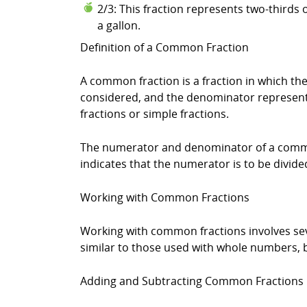
2/3: This fraction represents two-thirds 
a gallon.
Definition of a Common Fraction
A common fraction is a fraction in which 
considered, and the denominator represents
fractions or simple fractions.
The numerator and denominator of a common 
indicates that the numerator is to be divide
Working with Common Fractions
Working with common fractions involves seve
similar to those used with whole numbers, bu
Adding and Subtracting Common Fractions