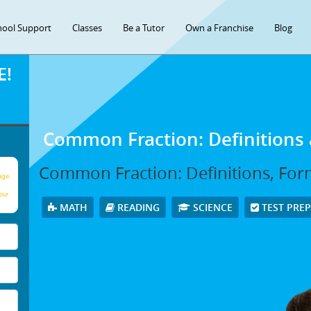
hool Support
Classes
Be a Tutor
Own a Franchise
Blog
E!
Common Fraction: Definitions
Common Fraction: Definitions, For
age
our
MATH
READING
SCIENCE
TEST PRE