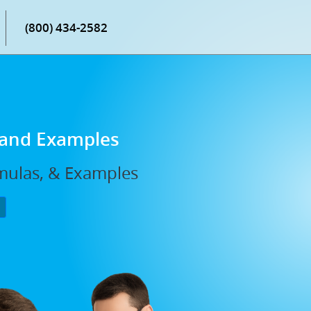
(800) 434-2582
 and Examples
mulas, & Examples
P