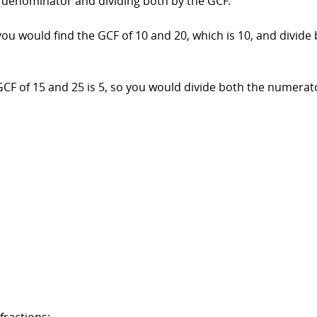
denominator and dividing both by the GCF.
, you would find the GCF of 10 and 20, which is 10, and div
GCF of 15 and 25 is 5, so you would divide both the numerat