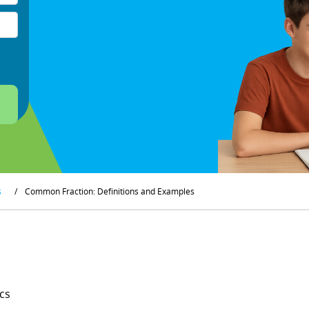
s
/
Common Fraction: Definitions and Examples
cs