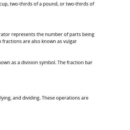
cup, two-thirds of a pound, or two-thirds of
rator represents the number of parts being
fractions are also known as vulgar
own as a division symbol. The fraction bar
lying, and dividing. These operations are