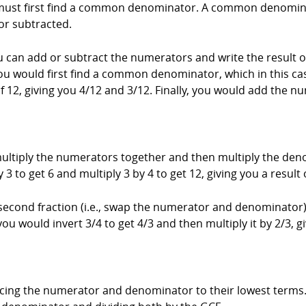
ust first find a common denominator. A common denominator
or subtracted.
can add or subtract the numerators and write the result
you would first find a common denominator, which in this ca
 12, giving you 4/12 and 3/12. Finally, you would add the nu
ultiply the numerators together and then multiply the den
3 to get 6 and multiply 3 by 4 to get 12, giving you a result 
second fraction (i.e., swap the numerator and denominator)
you would invert 3/4 to get 4/3 and then multiply it by 2/3, g
cing the numerator and denominator to their lowest terms. T