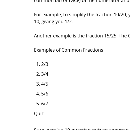
common factor (GCF) of the numerator and 
For example, to simplify the fraction 10/20
10, giving you 1/2.
Another example is the fraction 15/25. The 
Examples of Common Fractions
2/3
3/4
4/5
5/6
6/7
Quiz