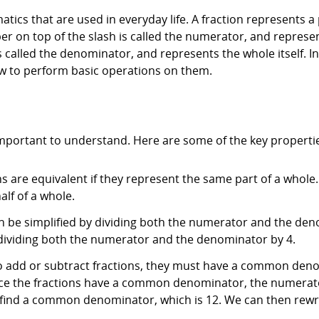
ics that are used in everyday life. A fraction represents a 
r on top of the slash is called the numerator, and represen
called the denominator, and represents the whole itself. In t
w to perform basic operations on them.
important to understand. Here are some of the key properti
ns are equivalent if they represent the same part of a whole
alf of a whole.
 can be simplified by dividing both the numerator and the d
y dividing both the numerator and the denominator by 4.
To add or subtract fractions, they must have a common den
nce the fractions have a common denominator, the numerat
 find a common denominator, which is 12. We can then rewri