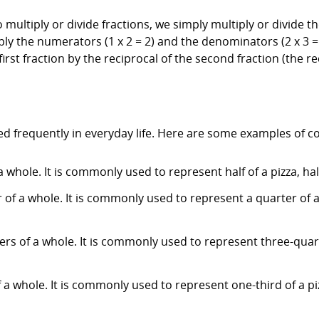
To multiply or divide fractions, we simply multiply or divid
ply the numerators (1 x 2 = 2) and the denominators (2 x 3 = 6
first fraction by the reciprocal of the second fraction (the rec
ed frequently in everyday life. Here are some examples of 
a whole. It is commonly used to represent half of a pizza, half
 of a whole. It is commonly used to represent a quarter of a 
ters of a whole. It is commonly used to represent three-quar
 a whole. It is commonly used to represent one-third of a piz