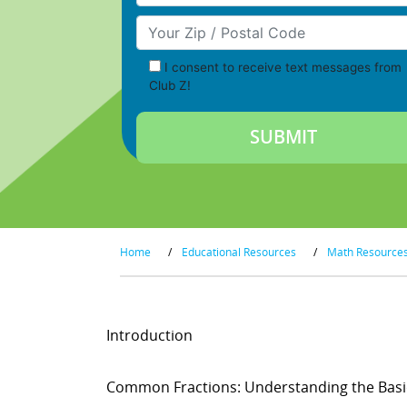
Your Zip/Postal Code
I consent to receive text messages from
Club Z!
Home
/
Educational Resources
/
Math Resource
Introduction
Common Fractions: Understanding the Basi