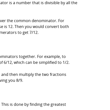
 is a number that is divisible by all the
 over the common denominator. For
se is 12. Then you would convert both
merators to get 7/12.
ominators together. For example, to
of 6/12, which can be simplified to 1/2.
 and then multiply the two fractions
iving you 8/9.
his is done by finding the greatest