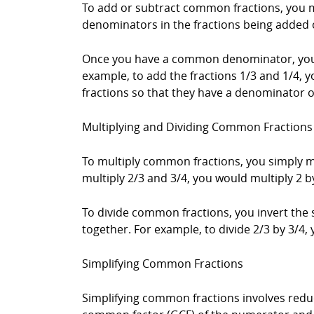
To add or subtract common fractions, you m
denominators in the fractions being added 
Once you have a common denominator, you 
example, to add the fractions 1/3 and 1/4, 
fractions so that they have a denominator of
Multiplying and Dividing Common Fractions
To multiply common fractions, you simply m
multiply 2/3 and 3/4, you would multiply 2 by 
To divide common fractions, you invert the 
together. For example, to divide 2/3 by 3/4, 
Simplifying Common Fractions
Simplifying common fractions involves redu