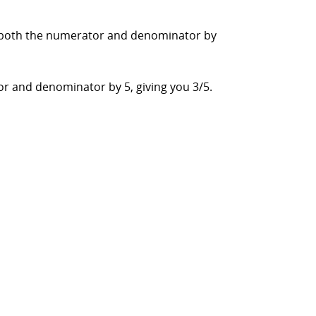
ide both the numerator and denominator by
or and denominator by 5, giving you 3/5.