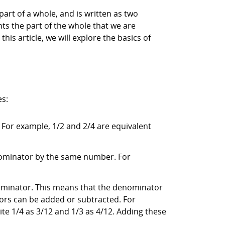
part of a whole, and is written as two
ts the part of the whole that we are
his article, we will explore the basics of
es:
. For example, 1/2 and 2/4 are equivalent
enominator by the same number. For
ominator. This means that the denominator
ors can be added or subtracted. For
te 1/4 as 3/12 and 1/3 as 4/12. Adding these