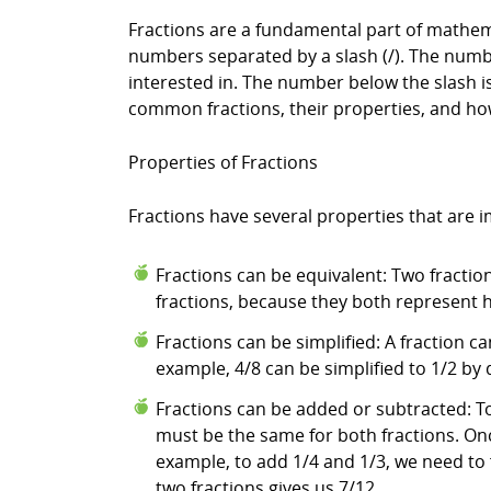
Fractions are a fundamental part of mathemat
numbers separated by a slash (/). The numbe
interested in. The number below the slash is 
common fractions, their properties, and ho
Properties of Fractions
Fractions have several properties that are 
Fractions can be equivalent: Two fractio
fractions, because they both represent h
Fractions can be simplified: A fraction
example, 4/8 can be simplified to 1/2 b
Fractions can be added or subtracted: 
must be the same for both fractions. O
example, to add 1/4 and 1/3, we need to
two fractions gives us 7/12.