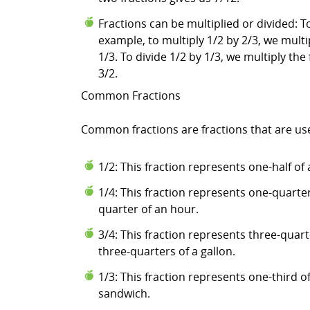
Fractions can be multiplied or divided: 
example, to multiply 1/2 by 2/3, we multi
1/3. To divide 1/2 by 1/3, we multiply the 
3/2.
Common Fractions
Common fractions are fractions that are us
1/2: This fraction represents one-half of 
1/4: This fraction represents one-quarter
quarter of an hour.
3/4: This fraction represents three-quar
three-quarters of a gallon.
1/3: This fraction represents one-third of
sandwich.