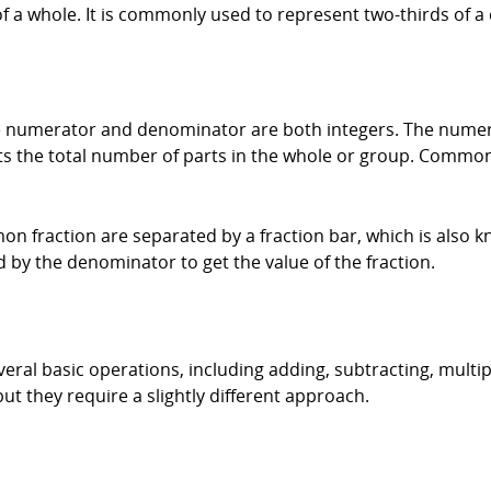
of a whole. It is commonly used to represent two-thirds of a 
the numerator and denominator are both integers. The nume
 the total number of parts in the whole or group. Common 
fraction are separated by a fraction bar, which is also kn
d by the denominator to get the value of the fraction.
ral basic operations, including adding, subtracting, multip
t they require a slightly different approach.