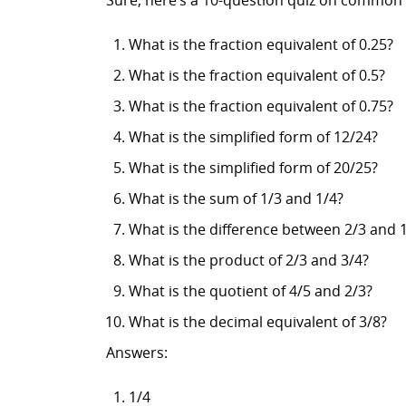
Sure, here’s a 10-question quiz on common 
What is the fraction equivalent of 0.25?
What is the fraction equivalent of 0.5?
What is the fraction equivalent of 0.75?
What is the simplified form of 12/24?
What is the simplified form of 20/25?
What is the sum of 1/3 and 1/4?
What is the difference between 2/3 and 
What is the product of 2/3 and 3/4?
What is the quotient of 4/5 and 2/3?
What is the decimal equivalent of 3/8?
Answers:
1/4