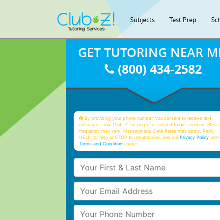
Subjects
Test Prep
Sc
GET TUTORING NEAR M
(800) 434-2582
By providing your phone number, you consent to receive text
messages from Club Z! for purposes related to our services. Mess
frequency may vary. Message and Data Rates may apply. Reply
HELP for help or STOP to unsubscribe. See our
Privacy Policy
and 
Terms and Conditions
page
Your First & Last Name
Your Email
Your Phone Number