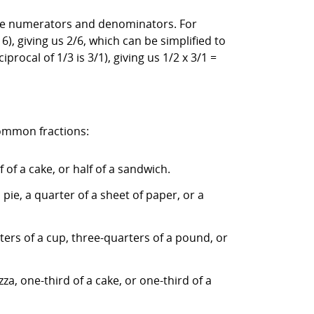
e the numerators and denominators. For
), giving us 2/6, which can be simplified to
iprocal of 1/3 is 3/1), giving us 1/2 x 3/1 =
common fractions:
 of a cake, or half of a sandwich.
pie, a quarter of a sheet of paper, or a
ters of a cup, three-quarters of a pound, or
za, one-third of a cake, or one-third of a