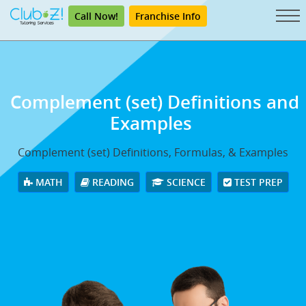
Call Now!
Franchise Info
Complement (set) Definitions and
Examples
Complement (set) Definitions, Formulas, & Examples
MATH
READING
SCIENCE
TEST PREP