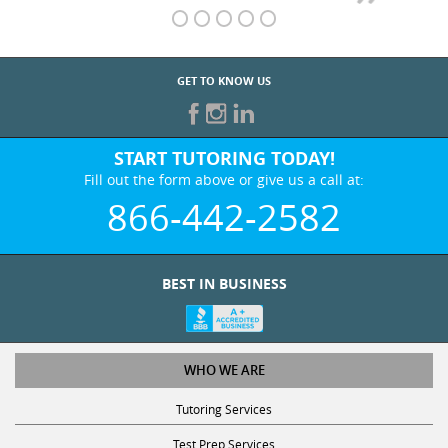
GET TO KNOW US
START TUTORING TODAY!
Fill out the form above or give us a call at:
866-442-2582
BEST IN BUSINESS
WHO WE ARE
Tutoring Services
Test Prep Services