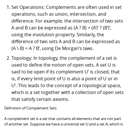
Set Operations: Complements are often used in set
operations, such as union, intersection, and
difference. For example, the intersection of two sets
A and B can be expressed as (A ? B) = (A’)’ ? (B’)’,
using the involution property. Similarly, the
difference of two sets A and B can be expressed as
(A \ B) = A ? B’, using De Morgan’s laws.
Topology: In topology, the complement of a set is
used to define the notion of open sets. A set U is
said to be open if its complement U’ is closed, that
is, if every limit point of U is also a point of U or in
U’. This leads to the concept of a topological space,
which is a set together with a collection of open sets
that satisfy certain axioms.
Definition of Complement Sets
A complement set is a set that contains all elements that are not part
of another set. Suppose we have a universal set U and a set A, which is