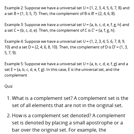
Example 2: Suppose we have a universal set U = {1, 2, 3, 4, 5, 6, 7, 8} and
a set B = {1, 3, 5, 7}. Then, the complement of B is B’ = {2, 4, 6, 8}.
Example 3: Suppose we have a universal set U = {a, b, c, d, e, f, g, h} and
a set C = {b, c, d, e}. Then, the complement of C is C’ = {a, f, g, h}.
Example 4: Suppose we have a universal set U = {1, 2, 3, 4, 5, 6, 7, 8, 9,
10} and a set D = {2, 4, 6, 8, 10}. Then, the complement of D is D’ = {1, 3,
5, 7, 9}.
Example 5: Suppose we have a universal set U = {a, b, c, d, e, f, g} and a
set E = {a, b, c, d, e, f, g}. In this case, E is the universal set, and the
complement
Quiz
What is a complement set? A complement set is the
set of all elements that are not in the original set.
How is a complement set denoted? A complement
set is denoted by placing a small apostrophe or a
bar over the original set. For example, the