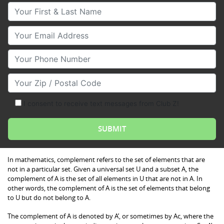
Your First & Last Name
Your Email
Your Phone Number
Your Zip/Postal Code
I consent to receive text messages from Club Z!
In mathematics, complement refers to the set of elements that are
not in a particular set. Given a universal set U and a subset A, the
complement of A is the set of all elements in U that are not in A. In
other words, the complement of A is the set of elements that belong
to U but do not belong to A.
The complement of A is denoted by A’, or sometimes by Ac, where the