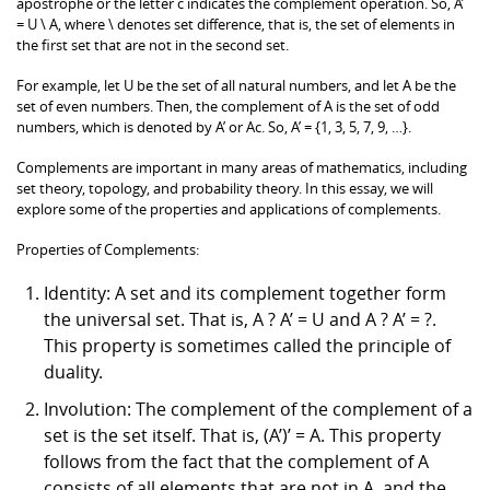
apostrophe or the letter c indicates the complement operation. So, A’
= U \ A, where \ denotes set difference, that is, the set of elements in
the first set that are not in the second set.
For example, let U be the set of all natural numbers, and let A be the
set of even numbers. Then, the complement of A is the set of odd
numbers, which is denoted by A’ or Ac. So, A’ = {1, 3, 5, 7, 9, …}.
Complements are important in many areas of mathematics, including
set theory, topology, and probability theory. In this essay, we will
explore some of the properties and applications of complements.
Properties of Complements:
Identity: A set and its complement together form
the universal set. That is, A ? A’ = U and A ? A’ = ?.
This property is sometimes called the principle of
duality.
Involution: The complement of the complement of a
set is the set itself. That is, (A’)’ = A. This property
follows from the fact that the complement of A
consists of all elements that are not in A, and the