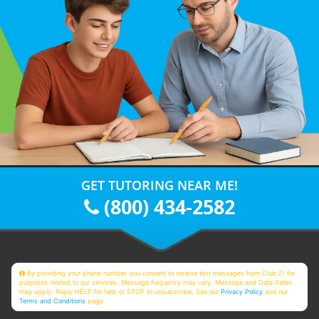
GET TUTORING NEAR ME!
(800) 434-2582
By providing your phone number, you consent to receive text messages from Club Z! for
purposes related to our services. Message frequency may vary. Message and Data Rates
may apply. Reply HELP for help or STOP to unsubscribe. See our
Privacy Policy
and our
Terms and Conditions
page