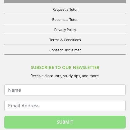
Request a Tutor
Become a Tutor
Privacy Policy
Terms & Conditions
Consent Disclaimer
SUBSCRIBE TO OUR NEWSLETTER
Receive discounts, study tips, and more.
Name
Email Address