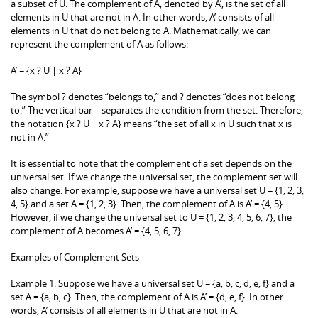
a subset of U. The complement of A, denoted by A’, is the set of all
elements in U that are not in A. In other words, A’ consists of all
elements in U that do not belong to A. Mathematically, we can
represent the complement of A as follows:
A’ = {x ? U | x ? A}
The symbol ? denotes “belongs to,” and ? denotes “does not belong
to.” The vertical bar | separates the condition from the set. Therefore,
the notation {x ? U | x ? A} means “the set of all x in U such that x is
not in A.”
It is essential to note that the complement of a set depends on the
universal set. If we change the universal set, the complement set will
also change. For example, suppose we have a universal set U = {1, 2, 3,
4, 5} and a set A = {1, 2, 3}. Then, the complement of A is A’ = {4, 5}.
However, if we change the universal set to U = {1, 2, 3, 4, 5, 6, 7}, the
complement of A becomes A’ = {4, 5, 6, 7}.
Examples of Complement Sets
Example 1: Suppose we have a universal set U = {a, b, c, d, e, f} and a
set A = {a, b, c}. Then, the complement of A is A’ = {d, e, f}. In other
words, A’ consists of all elements in U that are not in A.