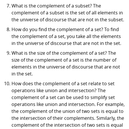
What is the complement of a subset? The
complement of a subset is the set of all elements in
the universe of discourse that are not in the subset.
How do you find the complement of a set? To find
the complement of a set, you take all the elements
in the universe of discourse that are not in the set.
What is the size of the complement of a set? The
size of the complement of a set is the number of
elements in the universe of discourse that are not
in the set.
How does the complement of a set relate to set
operations like union and intersection? The
complement of a set can be used to simplify set
operations like union and intersection. For example,
the complement of the union of two sets is equal to
the intersection of their complements. Similarly, the
complement of the intersection of two sets is equal