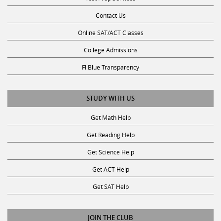
Contact Us
Online SAT/ACT Classes
College Admissions
Fl Blue Transparency
STUDY WITH US
Get Math Help
Get Reading Help
Get Science Help
Get ACT Help
Get SAT Help
JOIN THE CLUB