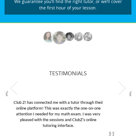
We guarantee you’ll find the right tutor, or we’ll cover
the first hour of your lesson.
TESTIMONIALS
My son was suffering from low confidence in his
educational abilities. I was in need of help and quick.
Club Z! assigned Charlotte (our tutor) and we love
her! My son’s grades went from D’s to A’s and B’s.