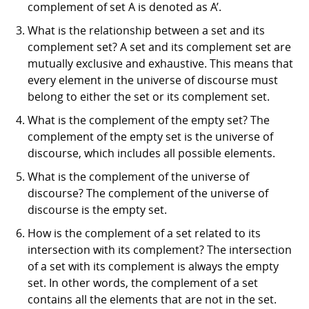
complement of set A is denoted as A’.
What is the relationship between a set and its
complement set? A set and its complement set are
mutually exclusive and exhaustive. This means that
every element in the universe of discourse must
belong to either the set or its complement set.
What is the complement of the empty set? The
complement of the empty set is the universe of
discourse, which includes all possible elements.
What is the complement of the universe of
discourse? The complement of the universe of
discourse is the empty set.
How is the complement of a set related to its
intersection with its complement? The intersection
of a set with its complement is always the empty
set. In other words, the complement of a set
contains all the elements that are not in the set.