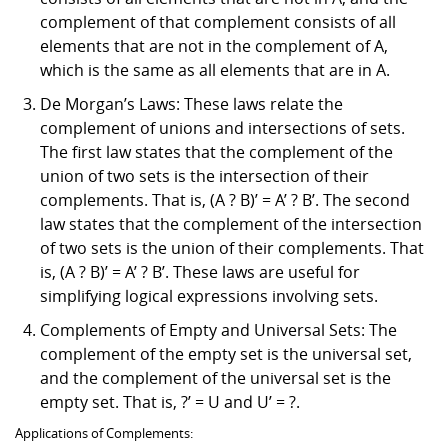
complement of that complement consists of all
elements that are not in the complement of A,
which is the same as all elements that are in A.
De Morgan’s Laws: These laws relate the
complement of unions and intersections of sets.
The first law states that the complement of the
union of two sets is the intersection of their
complements. That is, (A ? B)’ = A’ ? B’. The second
law states that the complement of the intersection
of two sets is the union of their complements. That
is, (A ? B)’ = A’ ? B’. These laws are useful for
simplifying logical expressions involving sets.
Complements of Empty and Universal Sets: The
complement of the empty set is the universal set,
and the complement of the universal set is the
empty set. That is, ?’ = U and U’ = ?.
Applications of Complements: