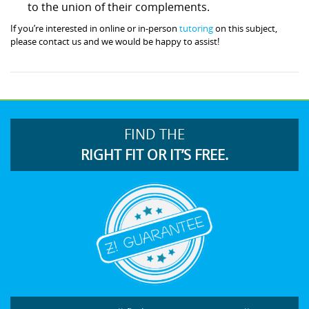
to the union of their complements.
If you’re interested in online or in-person
tutoring
on this subject,
please contact us and we would be happy to assist!
FIND THE
RIGHT FIT OR IT’S FREE.