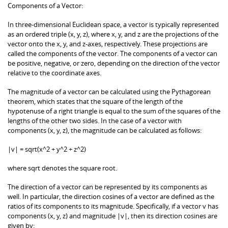
Components of a Vector:
In three-dimensional Euclidean space, a vector is typically represented
as an ordered triple (x, y, z), where x, y, and z are the projections of the
vector onto the x, y, and z-axes, respectively. These projections are
called the components of the vector. The components of a vector can
be positive, negative, or zero, depending on the direction of the vector
relative to the coordinate axes.
The magnitude of a vector can be calculated using the Pythagorean
theorem, which states that the square of the length of the
hypotenuse of a right triangle is equal to the sum of the squares of the
lengths of the other two sides. In the case of a vector with
components (x, y, z), the magnitude can be calculated as follows:
|v| = sqrt(x^2 + y^2 + z^2)
where sqrt denotes the square root.
The direction of a vector can be represented by its components as
well. In particular, the direction cosines of a vector are defined as the
ratios of its components to its magnitude. Specifically, if a vector v has
components (x, y, z) and magnitude |v|, then its direction cosines are
given by: