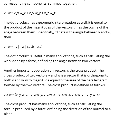
corresponding components, summed together:
v · w = v_x w_x + v_y w_y + v_z w_z
The dot product has a geometric interpretation as well: it is equal to
the product of the magnitudes of the vectors times the cosine of the
angle between them. Specifically, if theta is the angle between v and w,
then:
v · w = |v| |w| cos(theta)
The dot product is useful in many applications, such as calculating the
work done by a force, or finding the angle between two vectors.
Another important operation on vectors is the cross product. The
cross product of two vectors v and w is a vector that is orthogonal to
both v and w, with magnitude equal to the area of the parallelogram
formed by the two vectors. The cross product is defined as follows:
v x w = (v_y w_z – v_z w_y, v_z w_x – v_x w_z, v_x w_y – v_y w_x)
The cross product has many applications, such as calculating the
torque produced by a force, or finding the direction of the normal to a
plane.