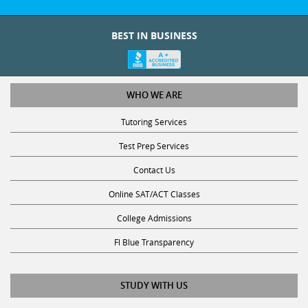
BEST IN BUSINESS
WHO WE ARE
Tutoring Services
Test Prep Services
Contact Us
Online SAT/ACT Classes
College Admissions
Fl Blue Transparency
STUDY WITH US
Get Math Help