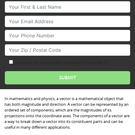
Your First & Last Name
Your Email
Your Phone Number
Your Zip/Postal Code
I consent to receive text messages from Club Z!
In mathematics and physics, a vector is a mathematical object that
has both magnitude and direction. A vector can be represented by an
ordered set of components, which are the magnitudes of its
projections onto the coordinate axes. The components of a vector are
a way to break down a vector into its constituent parts and can be
useful in many different applications.