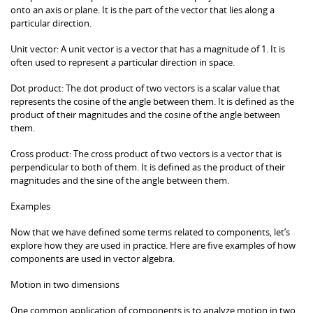
onto an axis or plane. It is the part of the vector that lies along a
particular direction.
Unit vector: A unit vector is a vector that has a magnitude of 1. It is
often used to represent a particular direction in space.
Dot product: The dot product of two vectors is a scalar value that
represents the cosine of the angle between them. It is defined as the
product of their magnitudes and the cosine of the angle between
them.
Cross product: The cross product of two vectors is a vector that is
perpendicular to both of them. It is defined as the product of their
magnitudes and the sine of the angle between them.
Examples
Now that we have defined some terms related to components, let’s
explore how they are used in practice. Here are five examples of how
components are used in vector algebra.
Motion in two dimensions
One common application of components is to analyze motion in two