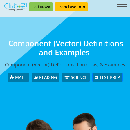
Call Now!
Franchise Info
Component (Vector) Definitions
and Examples
Component (Vector) Definitions, Formulas, & Examples
MATH
READING
SCIENCE
TEST PREP