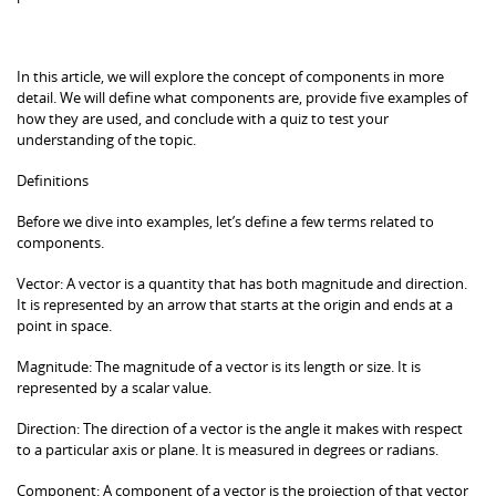
In this article, we will explore the concept of components in more
detail. We will define what components are, provide five examples of
how they are used, and conclude with a quiz to test your
understanding of the topic.
Definitions
Before we dive into examples, let’s define a few terms related to
components.
Vector: A vector is a quantity that has both magnitude and direction.
It is represented by an arrow that starts at the origin and ends at a
point in space.
Magnitude: The magnitude of a vector is its length or size. It is
represented by a scalar value.
Direction: The direction of a vector is the angle it makes with respect
to a particular axis or plane. It is measured in degrees or radians.
Component: A component of a vector is the projection of that vector