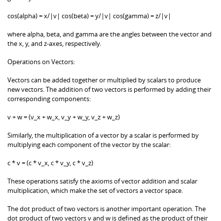
cos(alpha) = x/|v| cos(beta) = y/|v| cos(gamma) = z/|v|
where alpha, beta, and gamma are the angles between the vector and
the x, y, and z-axes, respectively.
Operations on Vectors:
Vectors can be added together or multiplied by scalars to produce
new vectors. The addition of two vectors is performed by adding their
corresponding components:
v + w = (v_x + w_x, v_y + w_y, v_z + w_z)
Similarly, the multiplication of a vector by a scalar is performed by
multiplying each component of the vector by the scalar:
c * v = (c * v_x, c * v_y, c * v_z)
These operations satisfy the axioms of vector addition and scalar
multiplication, which make the set of vectors a vector space.
The dot product of two vectors is another important operation. The
dot product of two vectors v and w is defined as the product of their