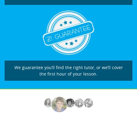
We guarantee you’ll find the right tutor, or we’ll cover
the first hour of your lesson.