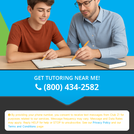
GET TUTORING NEAR ME!
(800) 434-2582
By providing your phone number, you consent to receive text messages from Club Z! for
purposes related to our services. Message frequency may vary. Message and Data Rates
may apply. Reply HELP for help or STOP to unsubscribe. See our
Privacy Policy
and our
Terms and Conditions
page