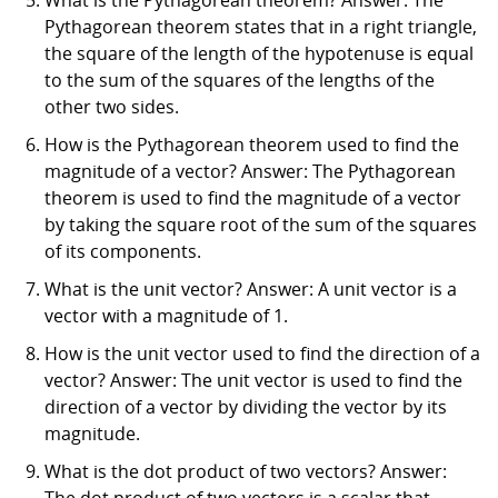
Pythagorean theorem states that in a right triangle,
the square of the length of the hypotenuse is equal
to the sum of the squares of the lengths of the
other two sides.
How is the Pythagorean theorem used to find the
magnitude of a vector? Answer: The Pythagorean
theorem is used to find the magnitude of a vector
by taking the square root of the sum of the squares
of its components.
What is the unit vector? Answer: A unit vector is a
vector with a magnitude of 1.
How is the unit vector used to find the direction of a
vector? Answer: The unit vector is used to find the
direction of a vector by dividing the vector by its
magnitude.
What is the dot product of two vectors? Answer:
The dot product of two vectors is a scalar that