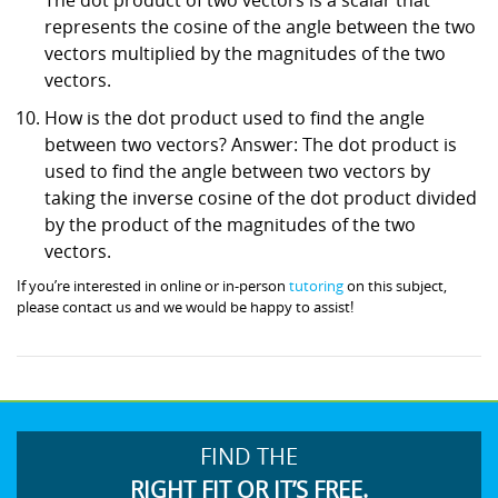
represents the cosine of the angle between the two
vectors multiplied by the magnitudes of the two
vectors.
How is the dot product used to find the angle
between two vectors? Answer: The dot product is
used to find the angle between two vectors by
taking the inverse cosine of the dot product divided
by the product of the magnitudes of the two
vectors.
If you’re interested in online or in-person
tutoring
on this subject,
please contact us and we would be happy to assist!
FIND THE
RIGHT FIT OR IT’S FREE.