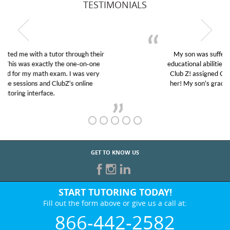
TESTIMONIALS
My son was suffering from low confidence in his
educational abilities. I was in need of help and quick.
Club Z! assigned Charlotte (our tutor) and we love
her! My son’s grades went from D’s to A’s and B’s.
GET TO KNOW US
START TUTORING TODAY!
Fill out the form above or give us a call at:
866-442-2582