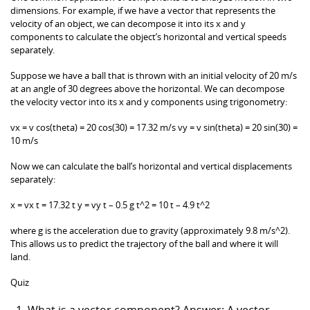
dimensions. For example, if we have a vector that represents the
velocity of an object, we can decompose it into its x and y
components to calculate the object’s horizontal and vertical speeds
separately.
Suppose we have a ball that is thrown with an initial velocity of 20 m/s
at an angle of 30 degrees above the horizontal. We can decompose
the velocity vector into its x and y components using trigonometry:
vx = v cos(theta) = 20 cos(30) = 17.32 m/s vy = v sin(theta) = 20 sin(30) =
10 m/s
Now we can calculate the ball’s horizontal and vertical displacements
separately:
x = vx t = 17.32 t y = vy t – 0.5 g t^2 = 10 t – 4.9 t^2
where g is the acceleration due to gravity (approximately 9.8 m/s^2).
This allows us to predict the trajectory of the ball and where it will
land.
Quiz
What is a vector component? Answer: A vector