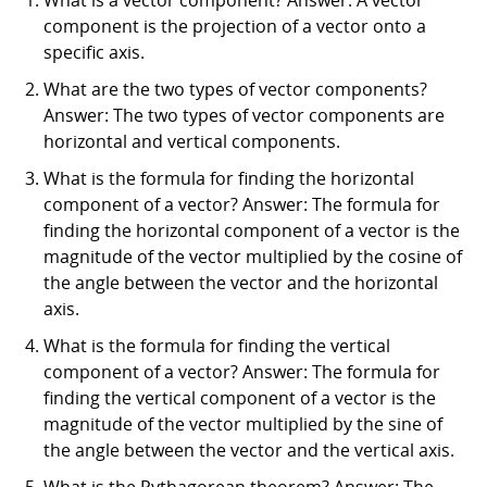
component is the projection of a vector onto a
specific axis.
What are the two types of vector components?
Answer: The two types of vector components are
horizontal and vertical components.
What is the formula for finding the horizontal
component of a vector? Answer: The formula for
finding the horizontal component of a vector is the
magnitude of the vector multiplied by the cosine of
the angle between the vector and the horizontal
axis.
What is the formula for finding the vertical
component of a vector? Answer: The formula for
finding the vertical component of a vector is the
magnitude of the vector multiplied by the sine of
the angle between the vector and the vertical axis.
What is the Pythagorean theorem? Answer: The