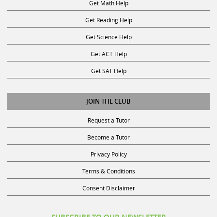
Get Reading Help
Get Science Help
Get ACT Help
Get SAT Help
JOIN THE CLUB
Request a Tutor
Become a Tutor
Privacy Policy
Terms & Conditions
Consent Disclaimer
SUBSCRIBE TO OUR NEWSLETTER