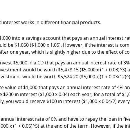
interest works in different financial products.
000 into a savings account that pays an annual interest rat
uld be $1,050 ($1,000 x 1.05). However, if the interest is 
after one year, which is slightly higher due to the effect of
 invest $5,000 in a CD that pays an annual interest rate of 3%
vestment would be worth $5,478.15 ($5,000 x (1 + 0.03)^3) at
estment would be worth $5,524.20 ($5,000 x (1 + 0.03/12)^(
value of $1,000 that pays an annual interest rate of 4% and 
00 in interest ($1,000 x 0.04) each year, for a total of $1,00
 you would receive $100 in interest ($1,000 x 0.04/2) every s
annual interest rate of 6% and have to repay the loan in fiv
000 x (1 + 0.06)^5) at the end of the term. However, if the