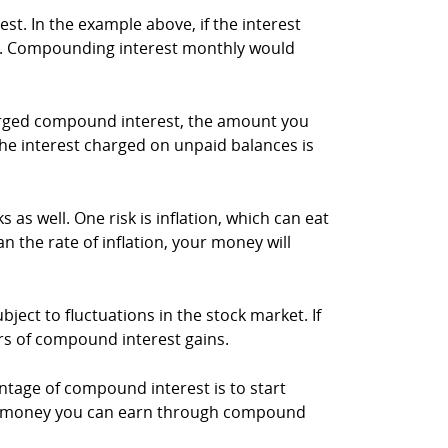
. In the example above, if the interest
rs. Compounding interest monthly would
harged compound interest, the amount you
 the interest charged on unpaid balances is
as well. One risk is inflation, which can eat
n the rate of inflation, your money will
ject to fluctuations in the stock market. If
rs of compound interest gains.
ntage of compound interest is to start
more money you can earn through compound