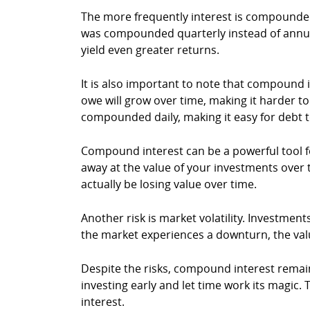
The more frequently interest is compounde
was compounded quarterly instead of annua
yield even greater returns.
It is also important to note that compoun
owe will grow over time, making it harder to
compounded daily, making it easy for debt to
Compound interest can be a powerful tool for 
away at the value of your investments over ti
actually be losing value over time.
Another risk is market volatility. Investmen
the market experiences a downturn, the valu
Despite the risks, compound interest remain
investing early and let time work its magi
interest.