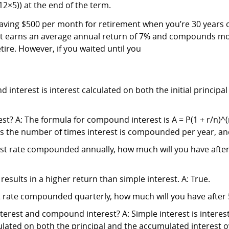
12×5)) at the end of the term.
ving $500 per month for retirement when you’re 30 years old 
hat earns an average annual return of 7% and compounds m
tire. However, if you waited until you
nterest is interest calculated on both the initial principa
? A: The formula for compound interest is A = P(1 + r/n)^(nt
 n is the number of times interest is compounded per year, an
rest rate compounded annually, how much will you have after 
esults in a higher return than simple interest. A: True.
st rate compounded quarterly, how much will you have after 5
terest and compound interest? A: Simple interest is interes
ulated on both the principal and the accumulated interest o