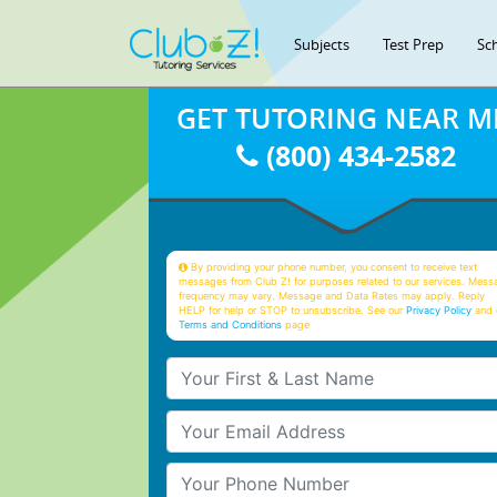
Subjects
Test Prep
Sc
GET TUTORING NEAR M
(800) 434-2582
By providing your phone number, you consent to receive text
messages from Club Z! for purposes related to our services. Mess
frequency may vary. Message and Data Rates may apply. Reply
HELP for help or STOP to unsubscribe. See our
Privacy Policy
and 
Terms and Conditions
page
Your First & Last Name
Your Email
Your Phone Number