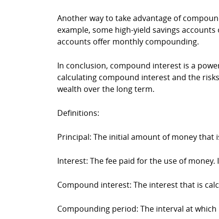
Another way to take advantage of compound i
example, some high-yield savings accounts o
accounts offer monthly compounding.
In conclusion, compound interest is a powe
calculating compound interest and the risks
wealth over the long term.
Definitions:
Principal: The initial amount of money that 
Interest: The fee paid for the use of money. 
Compound interest: The interest that is ca
Compounding period: The interval at which int