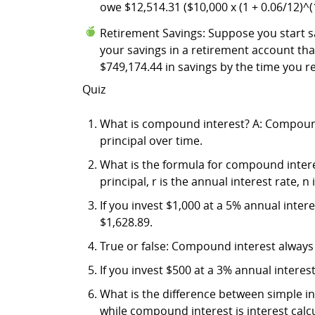
owe $12,514.31 ($10,000 x (1 + 0.06/12)^(
Retirement Savings: Suppose you start sa
your savings in a retirement account t
$749,174.44 in savings by the time you re
Quiz
What is compound interest? A: Compound i
principal over time.
What is the formula for compound interest
principal, r is the annual interest rate,
If you invest $1,000 at a 5% annual inte
$1,628.89.
True or false: Compound interest always r
If you invest $500 at a 3% annual intere
What is the difference between simple in
while compound interest is interest calc