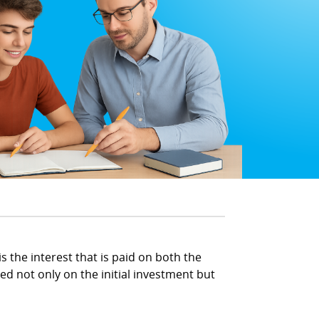
s the interest that is paid on both the
ed not only on the initial investment but