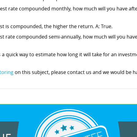
erest rate compounded monthly, how much will you have after
est is compounded, the higher the return. A: True.
rest rate compounded semi-annually, how much will you have a
s a quick way to estimate how long it will take for an investm
toring
on this subject, please contact us and we would be ha