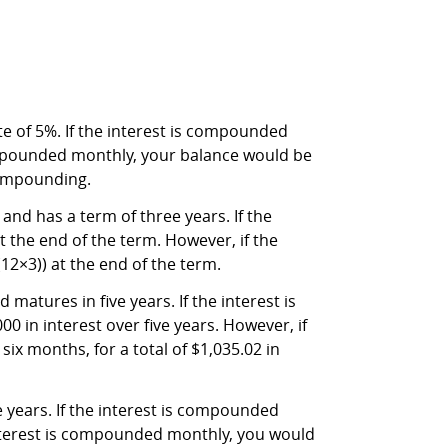
e of 5%. If the interest is compounded
compounded monthly, your balance would be
 compounding.
 and has a term of three years. If the
 the end of the term. However, if the
12×3)) at the end of the term.
matures in five years. If the interest is
0 in interest over five years. However, if
ix months, for a total of $1,035.02 in
e years. If the interest is compounded
 interest is compounded monthly, you would