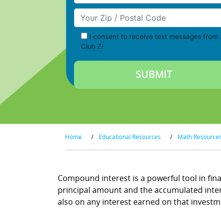
Your Zip/Postal Code
I consent to receive text messages from
Club Z!
Home
/
Educational Resources
/
Math Resource
Compound interest is a powerful tool in fina
principal amount and the accumulated interes
also on any interest earned on that investment