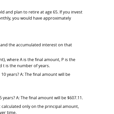
and plan to retire at age 65. If you invest
onthly, you would have approximately
l and the accumulated interest on that
), where A is the final amount, P is the
d t is the number of years.
10 years? A: The final amount will be
 years? A: The final amount will be $607.11.
t calculated only on the principal amount,
ver time.