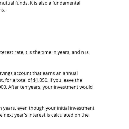
utual funds. It is also a fundamental
ns.
est rate, t is the time in years, and n is
avings account that earns an annual
for a total of $1,050. If you leave the
000. After ten years, your investment would
n years, even though your initial investment
 next year’s interest is calculated on the