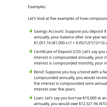
Examples:
Let’s look at five examples of how compound 
Savings Account: Suppose you deposit $1,
annually, your balance after one year wo
$1,051.16 ($1,000 x (1 + 0.05/12)^(12×1)) 
Certificate of Deposit (CD): Let’s say you
interest is compounded annually, your in
interest is compounded monthly, your inv
Bond: Suppose you buy a bond with a face 
compounded annually, you would receive $2
the interest is compounded semi-annually,
interest over five years.
Loan: Let’s say you borrow $10,000 at an 
annually, you would owe $12,321.96 ($10,