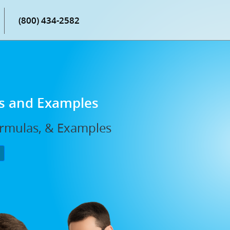
(800) 434-2582
ns and Examples
ormulas, & Examples
P