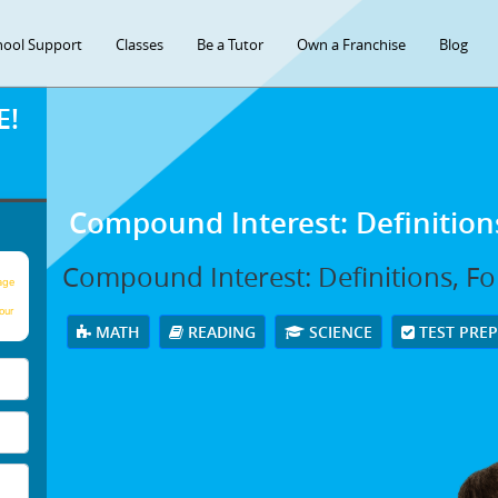
hool Support
Classes
Be a Tutor
Own a Franchise
Blog
E!
Compound Interest: Definitio
Compound Interest: Definitions, F
age
our
MATH
READING
SCIENCE
TEST PRE