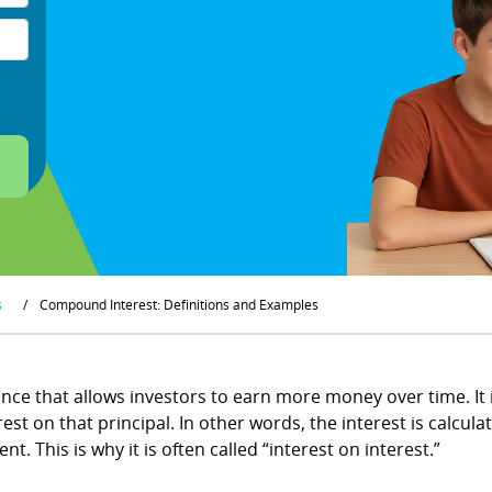
s
/
Compound Interest: Definitions and Examples
nce that allows investors to earn more money over time. It i
t on that principal. In other words, the interest is calculat
. This is why it is often called “interest on interest.”