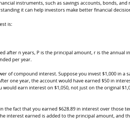
ancial instruments, such as savings accounts, bonds, and m
standing it can help investors make better financial decisio
st is:
ter n years, P is the principal amount, r is the annual inter
nded per year.
wer of compound interest. Suppose you invest $1,000 in a s
ter one year, the account would have earned $50 in interest, 
 would earn interest on $1,050, not just on the original $1,
n the fact that you earned $628.89 in interest over those te
the interest earned is added to the principal amount, and the