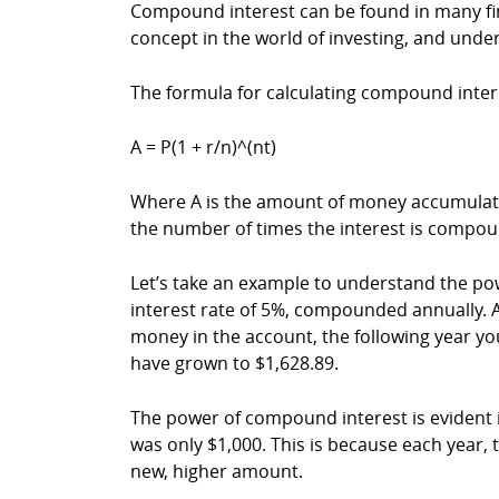
Compound interest can be found in many fin
concept in the world of investing, and under
The formula for calculating compound intere
A = P(1 + r/n)^(nt)
Where A is the amount of money accumulated af
the number of times the interest is compou
Let’s take an example to understand the po
interest rate of 5%, compounded annually. Af
money in the account, the following year you
have grown to $1,628.89.
The power of compound interest is evident i
was only $1,000. This is because each year, 
new, higher amount.