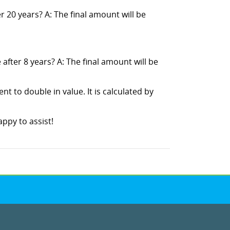
 20 years? A: The final amount will be
fter 8 years? A: The final amount will be
ent to double in value. It is calculated by
ppy to assist!