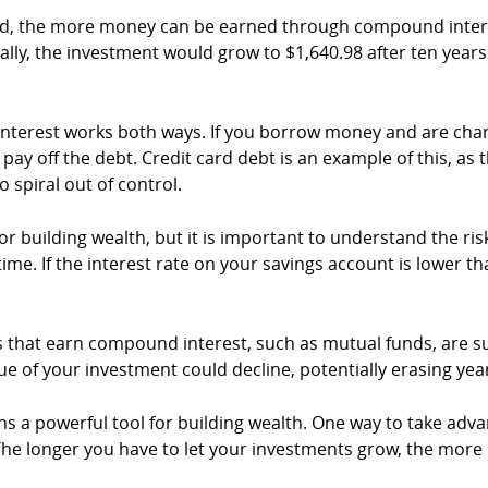
d, the more money can be earned through compound interest
lly, the investment would grow to $1,640.98 after ten yea
d interest works both ways. If you borrow money and are c
 pay off the debt. Credit card debt is an example of this, as
 spiral out of control.
building wealth, but it is important to understand the risks 
me. If the interest rate on your savings account is lower tha
ts that earn compound interest, such as mutual funds, are sub
e of your investment could decline, potentially erasing yea
s a powerful tool for building wealth. One way to take adva
c. The longer you have to let your investments grow, the 