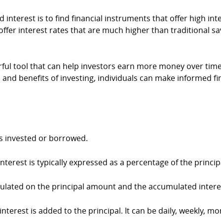
nterest is to find financial instruments that offer high i
ffer interest rates that are much higher than traditional 
rful tool that can help investors earn more money over tim
 and benefits of investing, individuals can make informed fi
is invested or borrowed.
Interest is typically expressed as a percentage of the princip
lculated on the principal amount and the accumulated intere
erest is added to the principal. It can be daily, weekly, mon