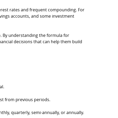
nterest rates and frequent compounding. For
savings accounts, and some investment
e. By understanding the formula for
nancial decisions that can help them build
al.
st from previous periods.
thly, quarterly, semi-annually, or annually.