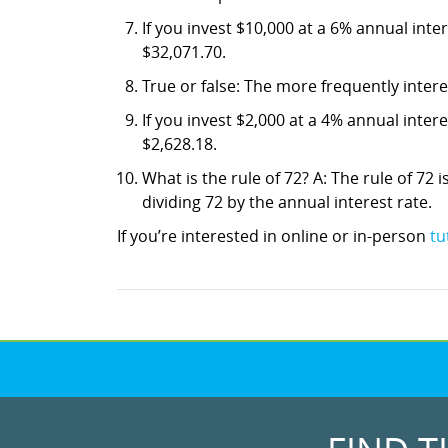
If you invest $10,000 at a 6% annual int
$32,071.70.
True or false: The more frequently inter
If you invest $2,000 at a 4% annual inte
$2,628.18.
What is the rule of 72? A: The rule of 72 i
dividing 72 by the annual interest rate.
If you’re interested in online or in-person
tu