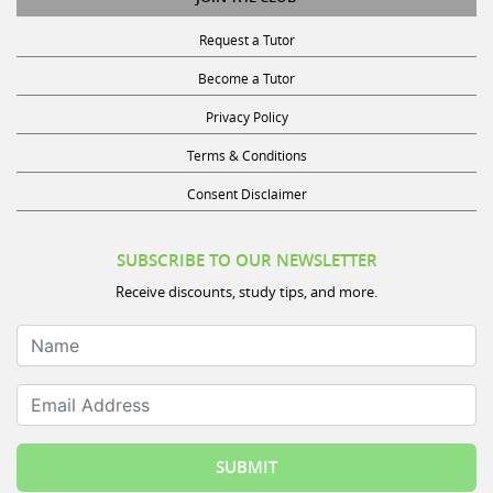
Request a Tutor
Become a Tutor
Privacy Policy
Terms & Conditions
Consent Disclaimer
SUBSCRIBE TO OUR NEWSLETTER
Receive discounts, study tips, and more.
Name
Email Address