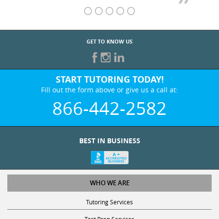
GET TO KNOW US
START TUTORING TODAY!
Fill out the form above or give us a call at:
866-442-2582
BEST IN BUSINESS
WHO WE ARE
Tutoring Services
Test Prep Services