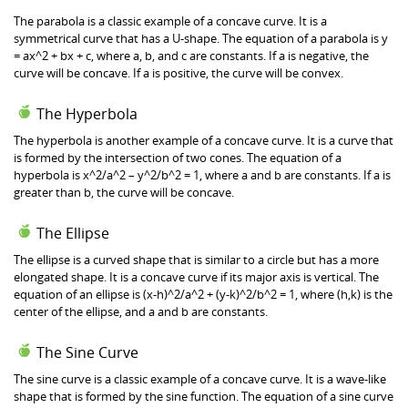
The parabola is a classic example of a concave curve. It is a
symmetrical curve that has a U-shape. The equation of a parabola is y
= ax^2 + bx + c, where a, b, and c are constants. If a is negative, the
curve will be concave. If a is positive, the curve will be convex.
The Hyperbola
The hyperbola is another example of a concave curve. It is a curve that
is formed by the intersection of two cones. The equation of a
hyperbola is x^2/a^2 – y^2/b^2 = 1, where a and b are constants. If a is
greater than b, the curve will be concave.
The Ellipse
The ellipse is a curved shape that is similar to a circle but has a more
elongated shape. It is a concave curve if its major axis is vertical. The
equation of an ellipse is (x-h)^2/a^2 + (y-k)^2/b^2 = 1, where (h,k) is the
center of the ellipse, and a and b are constants.
The Sine Curve
The sine curve is a classic example of a concave curve. It is a wave-like
shape that is formed by the sine function. The equation of a sine curve