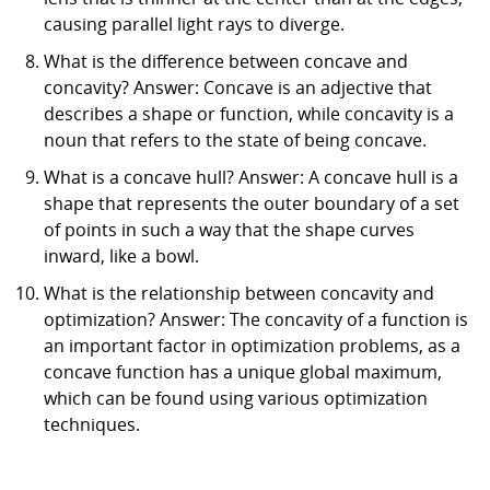
causing parallel light rays to diverge.
What is the difference between concave and
concavity? Answer: Concave is an adjective that
describes a shape or function, while concavity is a
noun that refers to the state of being concave.
What is a concave hull? Answer: A concave hull is a
shape that represents the outer boundary of a set
of points in such a way that the shape curves
inward, like a bowl.
What is the relationship between concavity and
optimization? Answer: The concavity of a function is
an important factor in optimization problems, as a
concave function has a unique global maximum,
which can be found using various optimization
techniques.