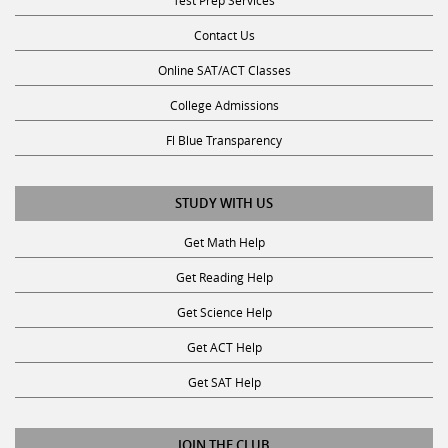
Contact Us
Online SAT/ACT Classes
College Admissions
Fl Blue Transparency
STUDY WITH US
Get Math Help
Get Reading Help
Get Science Help
Get ACT Help
Get SAT Help
JOIN THE CLUB