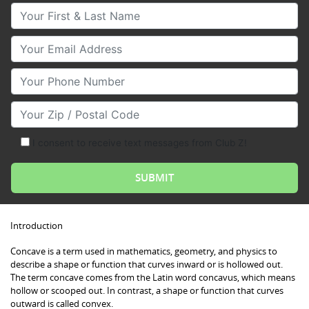
Your First & Last Name
Your Email
Your Phone Number
Your Zip/Postal Code
I consent to receive text messages from Club Z!
Introduction
Concave is a term used in mathematics, geometry, and physics to
describe a shape or function that curves inward or is hollowed out.
The term concave comes from the Latin word concavus, which means
hollow or scooped out. In contrast, a shape or function that curves
outward is called convex.