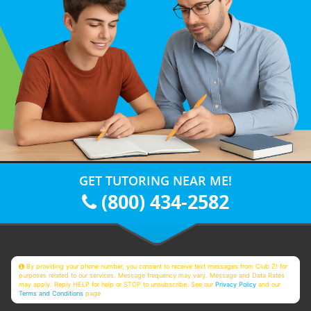
GET TUTORING NEAR ME!
(800) 434-2582
By providing your phone number, you consent to receive text messages from Club Z! for
purposes related to our services. Message frequency may vary. Message and Data Rates
may apply. Reply HELP for help or STOP to unsubscribe. See our
Privacy Policy
and our
Terms and Conditions
page