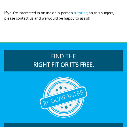
If you’re interested in online or in-person
tutoring
on this subject,
please contact us and we would be happy to assist!
FIND THE
RIGHT FIT OR IT’S FREE.