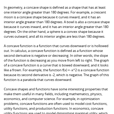
In geometry, a concave shape is defined as a shape that has at least
one interior angle greater than 180 degrees. For example, a crescent
moon is a concave shape because it curves inward, and it has an
interior angle greater than 180 degrees. A bowl is also a concave shape
because it curves inward, and it has an interior angle greater than 180
degrees. On the other hand, a sphere is a convex shape because it
curves outward, and all its interior angles are less than 180 degrees.
A concave function is a function that curves downward or is hollowed
out. In calculus, a concave function is defined as a function whose
second derivative is negative or decreasing. In other words, the slope
of the function is decreasing as you move from left to right. The graph
of a concave function is a curve that is bowed downward, and it looks
like a frown. For example, the function f(x) = -x^2 is a concave function
because its second derivative is -2, which is negative. The graph of this
function is a parabola that curves downward.
Concave shapes and functions have some interesting properties that
make them useful in many fields, including mathematics, physics,
economics, and computer science. For example, in optimization
problems, concave functions are often used to model cost functions,
utility functions, and production functions. In economics, concave
utility functions are used to model diminishing marginal utility, which