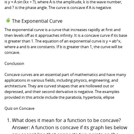
is y = A sin (kx + ?), where A is the amplitude, k is the wave number,
and ? is the phase angle. The curve is concave if A is negative.
The Exponential Curve
The exponential curve is a curve that increases rapidly at first and
then levels off as it approaches infinity. It is a concave curve if its base
is greater than 1. The equation of an exponential curve is y = ab^x,
where a and b are constants. If b is greater than 1, the curve will be
concave.
Conclusion
Concave curves are an essential part of mathematics and have many
applications in various fields, including physics, engineering, and
architecture. They are curved shapes that are hollowed out or
depressed, and their second derivative is negative. The examples
provided in this article include the parabola, hyperbola, ellipse
Quiz on Concave
What does it mean for a function to be concave?
Answer: A function is concave if its graph lies below