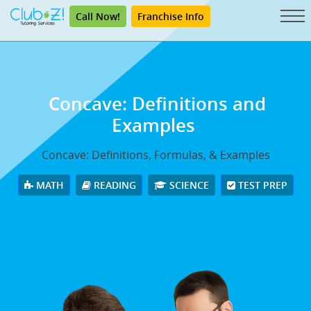
Call Now!
Franchise Info
Concave: Definitions and
Examples
Concave: Definitions, Formulas, & Examples
MATH
READING
SCIENCE
TEST PREP