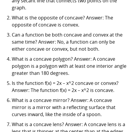
any secant line that connects two points on the
graph.
What is the opposite of concave? Answer: The
opposite of concave is convex.
Can a function be both concave and convex at the
same time? Answer: No, a function can only be
either concave or convex, but not both.
What is a concave polygon? Answer: A concave
polygon is a polygon with at least one interior angle
greater than 180 degrees.
Is the function f(x) = 2x – x^2 concave or convex?
Answer: The function f(x) = 2x – x^2 is concave.
What is a concave mirror? Answer: A concave
mirror is a mirror with a reflecting surface that
curves inward, like the inside of a spoon.
What is a concave lens? Answer: A concave lens is a
lens that is thinner at the center than at the edges,