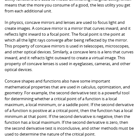
means that the more you consume of a good, the less utility you get
from each additional unit.
In physics, concave mirrors and lenses are used to focus light and
create images. A concave mirror is a mirror that curves inward, and it
reflects light inward to a focal point. The focal point is the point at
which all the light rays converge after being reflected by the mirror.
This property of concave mirrors is used in telescopes, microscopes,
and other optical devices. Similarly, a concave lens is a lens that curves
inward, and it refracts light outward to create a virtual image. This
property of concave lenses is used in eyeglasses, cameras, and other
optical devices.
Concave shapes and functions also have some important
mathematical properties that are used in calculus, optimization, and
geometry. For example, the second derivative test is a powerful tool
for determining whether a critical point of a function is a local
maximum, a local minimum, or a saddle point. If the second derivative
of a function is positive at a critical point, then the function has a local
minimum at that point. If the second derivative is negative, then the
function has a local maximum. If the second derivative is zero, then
the second derivative test is inconclusive, and other methods must be
used to determine the nature of the critical point.