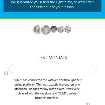
We guarantee you’ll find the right tutor, or we’ll cover
the first hour of your lesson.
TESTIMONIALS
My son was suffering from low confidence in his
educational abilities. I was in need of help and quick.
Club Z! assigned Charlotte (our tutor) and we love
her! My son’s grades went from D’s to A’s and B’s.