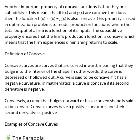
Another important property of concave functions is that they are
subadditive. This means that if f(x) and g(x) are concave functions,
then the function h(x) = f(x) + g(x) is also concave. This property is used
in optimization problems to model production functions, where the
total output of a firm is a function of its inputs. The subadditive
property ensures that the firm’s production function is concave, which
means that the firm experiences diminishing returns to scale.
Definition of Concave
Concave curves are curves that are curved inward, meaning that they
bulge into the interior of the shape. In other words, the curve is
depressed or hollowed out. A curve is said to be concave if it has a
negative curvature. In mathematics, a curve is concave if its second
derivative is negative.
Conversely, a curve that bulges outward or has a convex shape is said
to be convex. Convex curves have a positive curvature, and their
second derivative is positive.
Examples of Concave Curves
The Parabola