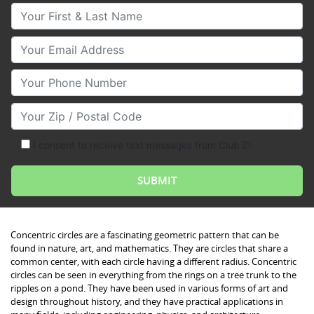
Your First & Last Name
Your Email
Your Phone Number
Your Zip/Postal Code
I consent to receive text messages from Club Z!
Concentric circles are a fascinating geometric pattern that can be
found in nature, art, and mathematics. They are circles that share a
common center, with each circle having a different radius. Concentric
circles can be seen in everything from the rings on a tree trunk to the
ripples on a pond. They have been used in various forms of art and
design throughout history, and they have practical applications in