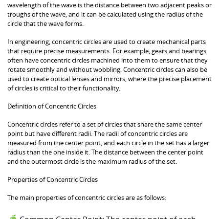
wavelength of the wave is the distance between two adjacent peaks or
troughs of the wave, and it can be calculated using the radius of the
circle that the wave forms.
In engineering, concentric circles are used to create mechanical parts
that require precise measurements. For example, gears and bearings
often have concentric circles machined into them to ensure that they
rotate smoothly and without wobbling. Concentric circles can also be
used to create optical lenses and mirrors, where the precise placement
of circles is critical to their functionality.
Definition of Concentric Circles
Concentric circles refer to a set of circles that share the same center
point but have different radii. The radii of concentric circles are
measured from the center point, and each circle in the set has a larger
radius than the one inside it. The distance between the center point
and the outermost circle is the maximum radius of the set.
Properties of Concentric Circles
The main properties of concentric circles are as follows: