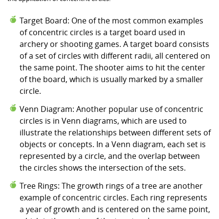
Target Board: One of the most common examples
of concentric circles is a target board used in
archery or shooting games. A target board consists
of a set of circles with different radii, all centered on
the same point. The shooter aims to hit the center
of the board, which is usually marked by a smaller
circle.
Venn Diagram: Another popular use of concentric
circles is in Venn diagrams, which are used to
illustrate the relationships between different sets of
objects or concepts. In a Venn diagram, each set is
represented by a circle, and the overlap between
the circles shows the intersection of the sets.
Tree Rings: The growth rings of a tree are another
example of concentric circles. Each ring represents
a year of growth and is centered on the same point,