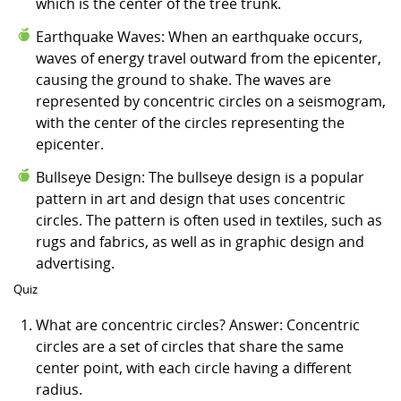
which is the center of the tree trunk.
Earthquake Waves: When an earthquake occurs,
waves of energy travel outward from the epicenter,
causing the ground to shake. The waves are
represented by concentric circles on a seismogram,
with the center of the circles representing the
epicenter.
Bullseye Design: The bullseye design is a popular
pattern in art and design that uses concentric
circles. The pattern is often used in textiles, such as
rugs and fabrics, as well as in graphic design and
advertising.
Quiz
What are concentric circles? Answer: Concentric
circles are a set of circles that share the same
center point, with each circle having a different
radius.