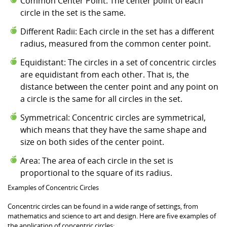
Common Center Point: The center point of each
circle in the set is the same.
Different Radii: Each circle in the set has a different
radius, measured from the common center point.
Equidistant: The circles in a set of concentric circles
are equidistant from each other. That is, the
distance between the center point and any point on
a circle is the same for all circles in the set.
Symmetrical: Concentric circles are symmetrical,
which means that they have the same shape and
size on both sides of the center point.
Area: The area of each circle in the set is
proportional to the square of its radius.
Examples of Concentric Circles
Concentric circles can be found in a wide range of settings, from
mathematics and science to art and design. Here are five examples of
the application of concentric circles: