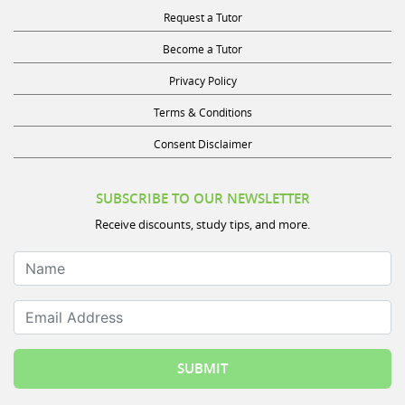
Become a Tutor
Privacy Policy
Terms & Conditions
Consent Disclaimer
SUBSCRIBE TO OUR NEWSLETTER
Receive discounts, study tips, and more.
Name
Email Address