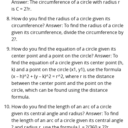
Answer: The circumference of a circle with radius r
is C = 2?r.
How do you find the radius of a circle given its
circumference? Answer: To find the radius of a circle
given its circumference, divide the circumference by
2?.
How do you find the equation of a circle given its
center point and a point on the circle? Answer: To
find the equation of a circle given its center point (h,
k) and a point on the circle (x1, y1), use the formula
(x – h)^2 + (y – k)^2 = r^2, where r is the distance
between the center point and the point on the
circle, which can be found using the distance
formula.
How do you find the length of an arc of a circle
given its central angle and radius? Answer: To find
the length of an arc of a circle given its central angle
? and radius r, use the formula L = ?/360 × 2?r.