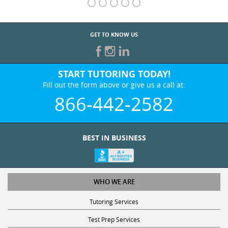
GET TO KNOW US
START TUTORING TODAY!
Fill out the form above or give us a call at:
866-442-2582
BEST IN BUSINESS
WHO WE ARE
Tutoring Services
Test Prep Services
Contact Us