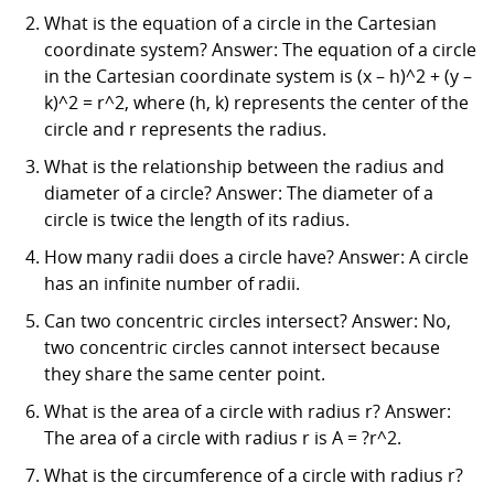
What is the equation of a circle in the Cartesian
coordinate system? Answer: The equation of a circle
in the Cartesian coordinate system is (x – h)^2 + (y –
k)^2 = r^2, where (h, k) represents the center of the
circle and r represents the radius.
What is the relationship between the radius and
diameter of a circle? Answer: The diameter of a
circle is twice the length of its radius.
How many radii does a circle have? Answer: A circle
has an infinite number of radii.
Can two concentric circles intersect? Answer: No,
two concentric circles cannot intersect because
they share the same center point.
What is the area of a circle with radius r? Answer:
The area of a circle with radius r is A = ?r^2.
What is the circumference of a circle with radius r?