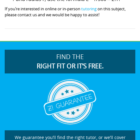
If you’re interested in online or in-person
tutoring
on this subject,
please contact us and we would be happy to assist!
FIND THE
RIGHT FIT OR IT’S FREE.
We guarantee you’ll find the right tutor, or we’ll cover