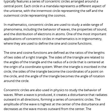
typically features a series of concentric circles arranged around a
central point. Each circle in a mandala represents a different aspect of
the universe, with the innermost circle representing the self and the
outermost circle representing the cosmos.
In mathematics, concentric circles are used to study a wide range of
phenomena, including the behavior of waves, the properties of sound,
and the distribution of electrons in atoms. One of the most important
applications of concentric circles in mathematics is in trigonometry,
where they are used to define the sine and cosine functions.
The sine and cosine functions are defined as the ratios of the lengths
of two sides of a right triangle. The sides of the triangle are related to
the angles of the triangle and the radius of a circle that is centered at
the origin of a coordinate system. When the triangle is inscribed in the
circle, the sides of the triangle become the coordinates of a point on
the circle, and the angle of the triangle becomes the angle of rotation
around the circle.
Concentric circles are also used in physics to study the behavior of
waves. When a wave is produced, it creates a disturbance that radiates
outward in all directions, forming a series of concentric circles. The
amplitude of the wave is highest at the center of the disturbance and
decreases as the wave moves outward from the center. The