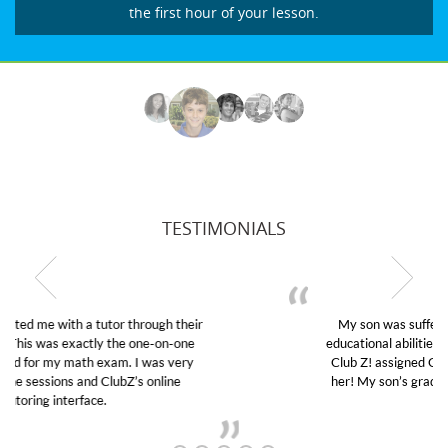
the first hour of your lesson.
TESTIMONIALS
My son was suffering from low confidence in his
educational abilities. I was in need of help and quick.
Club Z! assigned Charlotte (our tutor) and we love
her! My son’s grades went from D’s to A’s and B’s.