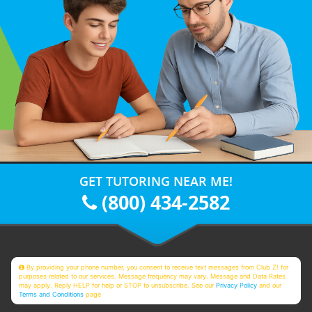
GET TUTORING NEAR ME!
(800) 434-2582
By providing your phone number, you consent to receive text messages from Club Z! for
purposes related to our services. Message frequency may vary. Message and Data Rates
may apply. Reply HELP for help or STOP to unsubscribe. See our
Privacy Policy
and our
Terms and Conditions
page