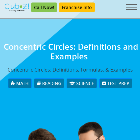
Call Now!
Franchise Info
Concentric Circles: Definitions and
Examples
Concentric Circles: Definitions, Formulas, & Examples
MATH
READING
SCIENCE
TEST PREP