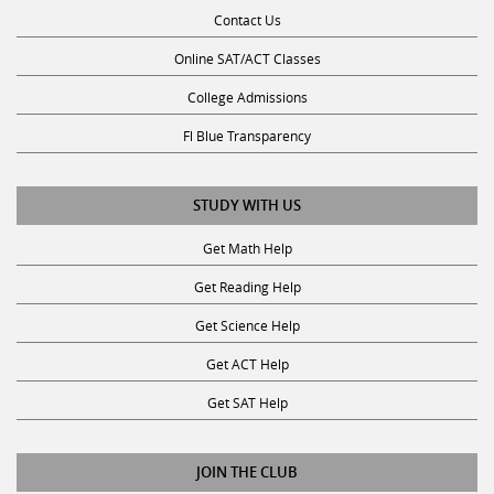
Online SAT/ACT Classes
College Admissions
Fl Blue Transparency
STUDY WITH US
Get Math Help
Get Reading Help
Get Science Help
Get ACT Help
Get SAT Help
JOIN THE CLUB
Request a Tutor