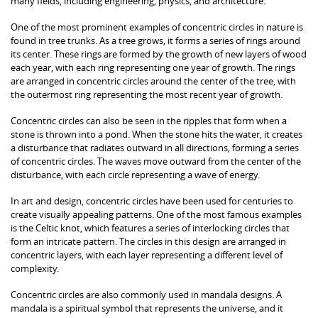
many fields, including engineering, physics, and architecture.
One of the most prominent examples of concentric circles in nature is
found in tree trunks. As a tree grows, it forms a series of rings around
its center. These rings are formed by the growth of new layers of wood
each year, with each ring representing one year of growth. The rings
are arranged in concentric circles around the center of the tree, with
the outermost ring representing the most recent year of growth.
Concentric circles can also be seen in the ripples that form when a
stone is thrown into a pond. When the stone hits the water, it creates
a disturbance that radiates outward in all directions, forming a series
of concentric circles. The waves move outward from the center of the
disturbance, with each circle representing a wave of energy.
In art and design, concentric circles have been used for centuries to
create visually appealing patterns. One of the most famous examples
is the Celtic knot, which features a series of interlocking circles that
form an intricate pattern. The circles in this design are arranged in
concentric layers, with each layer representing a different level of
complexity.
Concentric circles are also commonly used in mandala designs. A
mandala is a spiritual symbol that represents the universe, and it