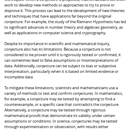
work to develop new methods or approaches to try to prove or
disprove it. This process can lead to the development of new theories
and techniques that have applications far beyond the original
conjecture. For example, the study of the Riemann Hypothesis has led
to significant advances in number theory and algebraic geometry, as
well as applications in computer science and cryptography.
Despite its importance in scientific and mathematical inquiry,
conjecture also has its limitations. Because a conjecture is not
considered to be proven until it is rigorously tested or confirmed, it
can sometimes lead to false assumptions or misinterpretations of
data. Additionally, conjecture can be subject to bias or subjective
interpretation, particularly when it is based on limited evidence or
incomplete data.
To mitigate these limitations, scientists and mathematicians use a
variety of methods to test and confirm conjectures. In mathematics,
for example, a conjecture may be tested by attempting to find a
counterexample, or a specific case that contradicts the conjecture.
Alternatively, a conjecture may be tested through rigorous
mathematical proofs that demonstrate its validity under certain
assumptions or conditions. In science, conjectures may be tested
through experimentation or observation, with results either