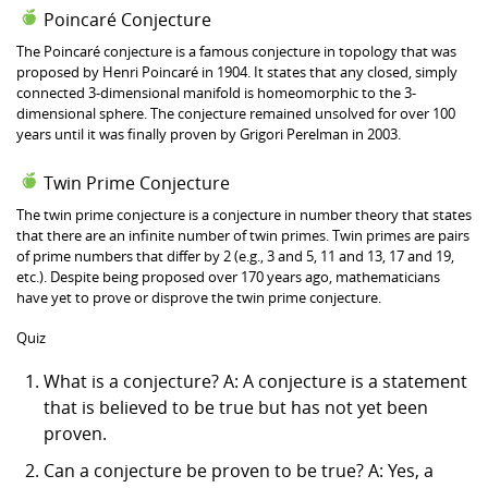
Poincaré Conjecture
The Poincaré conjecture is a famous conjecture in topology that was
proposed by Henri Poincaré in 1904. It states that any closed, simply
connected 3-dimensional manifold is homeomorphic to the 3-
dimensional sphere. The conjecture remained unsolved for over 100
years until it was finally proven by Grigori Perelman in 2003.
Twin Prime Conjecture
The twin prime conjecture is a conjecture in number theory that states
that there are an infinite number of twin primes. Twin primes are pairs
of prime numbers that differ by 2 (e.g., 3 and 5, 11 and 13, 17 and 19,
etc.). Despite being proposed over 170 years ago, mathematicians
have yet to prove or disprove the twin prime conjecture.
Quiz
What is a conjecture? A: A conjecture is a statement
that is believed to be true but has not yet been
proven.
Can a conjecture be proven to be true? A: Yes, a