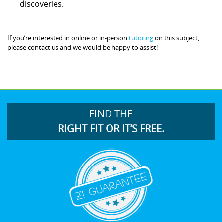
discoveries.
If you’re interested in online or in-person
tutoring
on this subject,
please contact us and we would be happy to assist!
FIND THE
RIGHT FIT OR IT’S FREE.