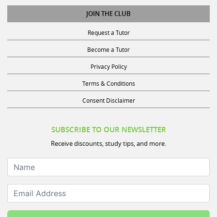
JOIN THE CLUB
Request a Tutor
Become a Tutor
Privacy Policy
Terms & Conditions
Consent Disclaimer
SUBSCRIBE TO OUR NEWSLETTER
Receive discounts, study tips, and more.
Name
Email Address