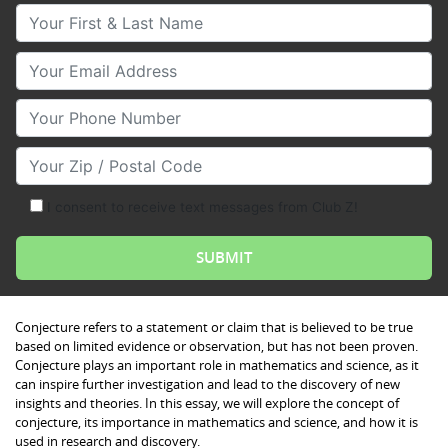
Your First & Last Name
Your Email
Your Phone Number
Your Zip/Postal Code
I consent to receive text messages from Club Z!
Conjecture refers to a statement or claim that is believed to be true
based on limited evidence or observation, but has not been proven.
Conjecture plays an important role in mathematics and science, as it
can inspire further investigation and lead to the discovery of new
insights and theories. In this essay, we will explore the concept of
conjecture, its importance in mathematics and science, and how it is
used in research and discovery.