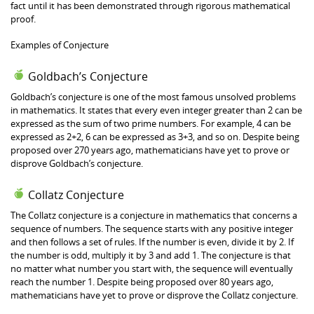
fact until it has been demonstrated through rigorous mathematical
proof.
Examples of Conjecture
Goldbach’s Conjecture
Goldbach’s conjecture is one of the most famous unsolved problems
in mathematics. It states that every even integer greater than 2 can be
expressed as the sum of two prime numbers. For example, 4 can be
expressed as 2+2, 6 can be expressed as 3+3, and so on. Despite being
proposed over 270 years ago, mathematicians have yet to prove or
disprove Goldbach’s conjecture.
Collatz Conjecture
The Collatz conjecture is a conjecture in mathematics that concerns a
sequence of numbers. The sequence starts with any positive integer
and then follows a set of rules. If the number is even, divide it by 2. If
the number is odd, multiply it by 3 and add 1. The conjecture is that
no matter what number you start with, the sequence will eventually
reach the number 1. Despite being proposed over 80 years ago,
mathematicians have yet to prove or disprove the Collatz conjecture.