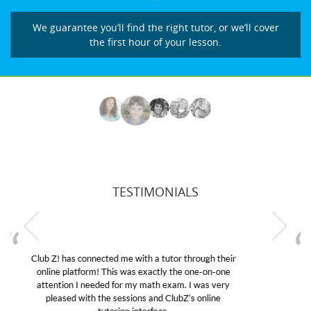
We guarantee you’ll find the right tutor, or we’ll cover
the first hour of your lesson.
TESTIMONIALS
My son was suffering from low confidence in his
educational abilities. I was in need of help and quick.
Club Z! assigned Charlotte (our tutor) and we love
her! My son’s grades went from D’s to A’s and B’s.