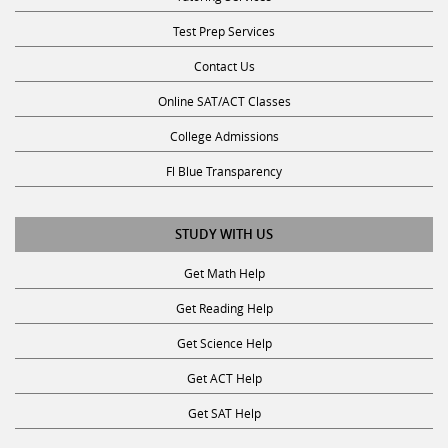
Test Prep Services
Contact Us
Online SAT/ACT Classes
College Admissions
Fl Blue Transparency
STUDY WITH US
Get Math Help
Get Reading Help
Get Science Help
Get ACT Help
Get SAT Help