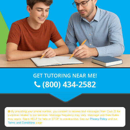
GET TUTORING NEAR ME!
(800) 434-2582
By providing your phone number, you consent to receive text messages from Club Z! for
purposes related to our services. Message frequency may vary. Message and Data Rates
may apply. Reply HELP for help or STOP to unsubscribe. See our
Privacy Policy
and our
Terms and Conditions
page