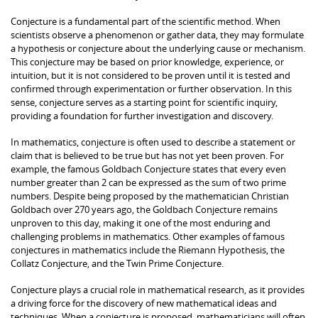
Conjecture is a fundamental part of the scientific method. When
scientists observe a phenomenon or gather data, they may formulate
a hypothesis or conjecture about the underlying cause or mechanism.
This conjecture may be based on prior knowledge, experience, or
intuition, but it is not considered to be proven until it is tested and
confirmed through experimentation or further observation. In this
sense, conjecture serves as a starting point for scientific inquiry,
providing a foundation for further investigation and discovery.
In mathematics, conjecture is often used to describe a statement or
claim that is believed to be true but has not yet been proven. For
example, the famous Goldbach Conjecture states that every even
number greater than 2 can be expressed as the sum of two prime
numbers. Despite being proposed by the mathematician Christian
Goldbach over 270 years ago, the Goldbach Conjecture remains
unproven to this day, making it one of the most enduring and
challenging problems in mathematics. Other examples of famous
conjectures in mathematics include the Riemann Hypothesis, the
Collatz Conjecture, and the Twin Prime Conjecture.
Conjecture plays a crucial role in mathematical research, as it provides
a driving force for the discovery of new mathematical ideas and
techniques. When a conjecture is proposed, mathematicians will often