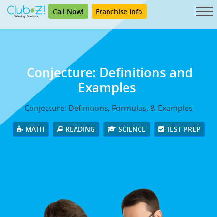
Call Now!
Franchise Info
Conjecture: Definitions and
Examples
Conjecture: Definitions, Formulas, & Examples
MATH
READING
SCIENCE
TEST PREP