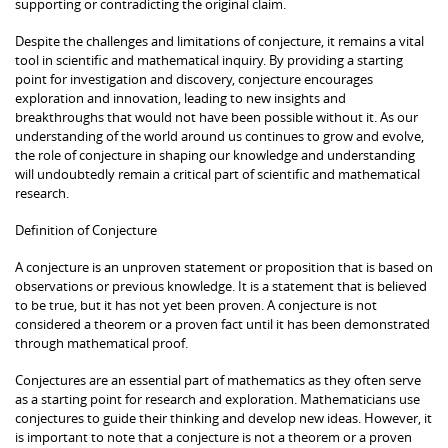
supporting or contradicting the original claim.
Despite the challenges and limitations of conjecture, it remains a vital
tool in scientific and mathematical inquiry. By providing a starting
point for investigation and discovery, conjecture encourages
exploration and innovation, leading to new insights and
breakthroughs that would not have been possible without it. As our
understanding of the world around us continues to grow and evolve,
the role of conjecture in shaping our knowledge and understanding
will undoubtedly remain a critical part of scientific and mathematical
research.
Definition of Conjecture
A conjecture is an unproven statement or proposition that is based on
observations or previous knowledge. It is a statement that is believed
to be true, but it has not yet been proven. A conjecture is not
considered a theorem or a proven fact until it has been demonstrated
through mathematical proof.
Conjectures are an essential part of mathematics as they often serve
as a starting point for research and exploration. Mathematicians use
conjectures to guide their thinking and develop new ideas. However, it
is important to note that a conjecture is not a theorem or a proven