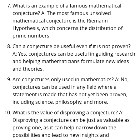
What is an example of a famous mathematical
conjecture? A: The most famous unsolved
mathematical conjecture is the Riemann
Hypothesis, which concerns the distribution of
prime numbers.
Can a conjecture be useful even if it is not proven?
A: Yes, conjectures can be useful in guiding research
and helping mathematicians formulate new ideas
and theories.
Are conjectures only used in mathematics? A: No,
conjectures can be used in any field where a
statement is made that has not yet been proven,
including science, philosophy, and more.
What is the value of disproving a conjecture? A:
Disproving a conjecture can be just as valuable as
proving one, as it can help narrow down the
possibilities and lead to new insights and