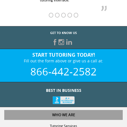
GET TO KNOW US
START TUTORING TODAY!
Fill out the form above or give us a call at:
866-442-2582
BEST IN BUSINESS
WHO WE ARE
Tutoring Services