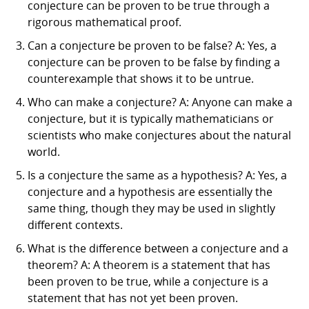
conjecture can be proven to be true through a
rigorous mathematical proof.
Can a conjecture be proven to be false? A: Yes, a
conjecture can be proven to be false by finding a
counterexample that shows it to be untrue.
Who can make a conjecture? A: Anyone can make a
conjecture, but it is typically mathematicians or
scientists who make conjectures about the natural
world.
Is a conjecture the same as a hypothesis? A: Yes, a
conjecture and a hypothesis are essentially the
same thing, though they may be used in slightly
different contexts.
What is the difference between a conjecture and a
theorem? A: A theorem is a statement that has
been proven to be true, while a conjecture is a
statement that has not yet been proven.