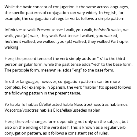
While the basic concept of conjugation is the same across languages,
the specific patterns of conjugation can vary widely. In English, for
example, the conjugation of regular verbs follows a simple pattern:
Infinitive: to walk Present tense: I walk, you walk, he/she/it walks, we
walk, you (pl.) walk, they walk Past tense: I walked, you walked,
he/she/it walked, we walked, you (pl.) walked, they walked Participle:
walking
Here, the present tense of the verb simply adds an “-s” to the third-
person singular form, while the past tense adds “-ed” to the base form.
The participle form, meanwhile, adds “-ing” to the base form.
In other languages, however, conjugation patterns can be more
complex. For example, in Spanish, the verb “hablar” (to speak) follows
the following pattern in the present tense:
Yo hablo Tú hablas Él/ella/usted habla Nosotros/nosotras hablamos
Vosotros/vosotras habláis Ellos/ellas/ustedes hablan
Here, the verb changes form depending not only on the subject, but
also on the ending of the verb itself. This is known as a regular verb
conjugation pattern, as it follows a consistent set of rules.