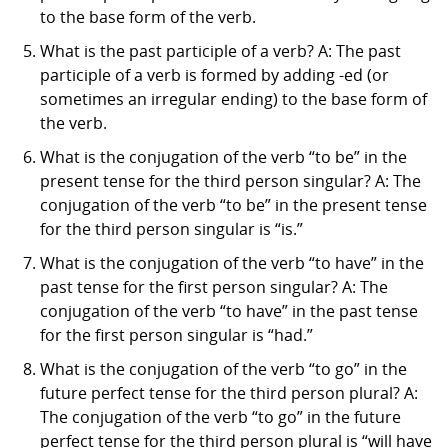
to the base form of the verb.
What is the past participle of a verb? A: The past
participle of a verb is formed by adding -ed (or
sometimes an irregular ending) to the base form of
the verb.
What is the conjugation of the verb “to be” in the
present tense for the third person singular? A: The
conjugation of the verb “to be” in the present tense
for the third person singular is “is.”
What is the conjugation of the verb “to have” in the
past tense for the first person singular? A: The
conjugation of the verb “to have” in the past tense
for the first person singular is “had.”
What is the conjugation of the verb “to go” in the
future perfect tense for the third person plural? A:
The conjugation of the verb “to go” in the future
perfect tense for the third person plural is “will have