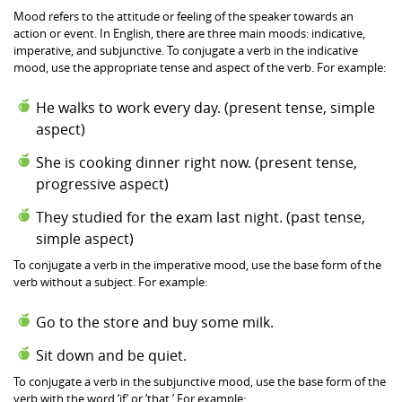
Mood refers to the attitude or feeling of the speaker towards an
action or event. In English, there are three main moods: indicative,
imperative, and subjunctive. To conjugate a verb in the indicative
mood, use the appropriate tense and aspect of the verb. For example:
He walks to work every day. (present tense, simple
aspect)
She is cooking dinner right now. (present tense,
progressive aspect)
They studied for the exam last night. (past tense,
simple aspect)
To conjugate a verb in the imperative mood, use the base form of the
verb without a subject. For example:
Go to the store and buy some milk.
Sit down and be quiet.
To conjugate a verb in the subjunctive mood, use the base form of the
verb with the word ‘if’ or ‘that.’ For example: