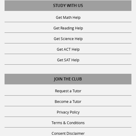
Get Math Help
Get Reading Help
Get Science Help
Get ACT Help
Get SAT Help
JOIN THE CLUB
Request a Tutor
Become a Tutor
Privacy Policy
Terms & Conditions
Consent Disclaimer