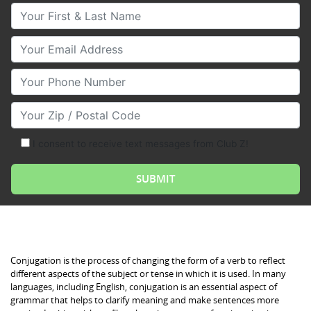
Your First & Last Name
Your Email
Your Phone Number
Your Zip/Postal Code
I consent to receive text messages from Club Z!
Conjugation is the process of changing the form of a verb to reflect
different aspects of the subject or tense in which it is used. In many
languages, including English, conjugation is an essential aspect of
grammar that helps to clarify meaning and make sentences more