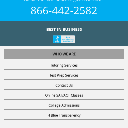
866-442-2582
BEST IN BUSINESS
WHO WE ARE
Tutoring Services
Test Prep Services
Contact Us
Online SAT/ACT Classes
College Admissions
Fl Blue Transparency
STUDY WITH US