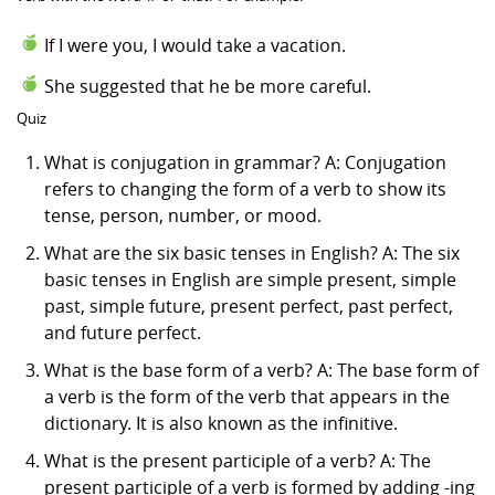
If I were you, I would take a vacation.
She suggested that he be more careful.
Quiz
What is conjugation in grammar? A: Conjugation
refers to changing the form of a verb to show its
tense, person, number, or mood.
What are the six basic tenses in English? A: The six
basic tenses in English are simple present, simple
past, simple future, present perfect, past perfect,
and future perfect.
What is the base form of a verb? A: The base form of
a verb is the form of the verb that appears in the
dictionary. It is also known as the infinitive.
What is the present participle of a verb? A: The
present participle of a verb is formed by adding -ing