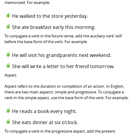
memorized. For example:
He walked to the store yesterday.
She ate breakfast early this morning.
To conjugate a verb in the future tense, add the auxiliary verb ‘will’
before the base form of the verb. For example:
He will visit his grandparents next weekend.
She will write a letter to her friend tomorrow.
Aspect
Aspect refers to the duration or completion of an action. In English,
there are two main aspects: simple and progressive. To conjugate a
verb in the simple aspect, use the base form of the verb. For example:
He reads a book every night.
She eats dinner at six o’clock.
To conjugate a verb in the progressive aspect, add the present