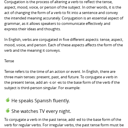
Conjugation is the process of altering a verb to reflect the tense,
aspect, mood, voice, or person of the subject. In other words, it is the
act of changing the form of a verb to fit into a sentence and convey
the intended meaning accurately. Conjugation is an essential aspect of
grammar, as it allows speakers to communicate effectively and
express their ideas and thoughts.
In English, verbs are conjugated in five different aspects: tense, aspect,
mood, voice, and person. Each of these aspects affects the form of the
verb and the meaning it conveys.
Tense
Tense refers to the time of an action or event. In English, there are
three main tenses: present, past, and future. To conjugate a verb in
the present tense, add an -s or -es to the base form of the verb if the
subject is third-person singular. For example:
He speaks Spanish fluently.
She watches TV every night.
To conjugate a verb in the past tense, add -ed to the base form of the
verb for regular verbs. For irregular verbs, the past tense form must be