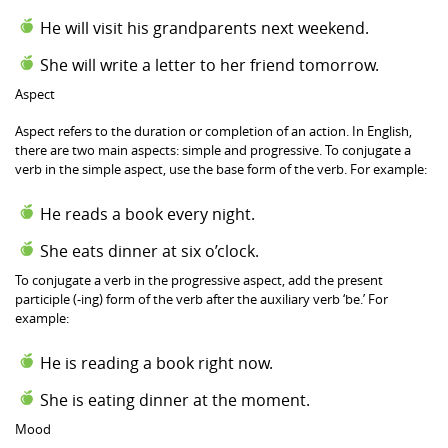
He will visit his grandparents next weekend.
She will write a letter to her friend tomorrow.
Aspect
Aspect refers to the duration or completion of an action. In English,
there are two main aspects: simple and progressive. To conjugate a
verb in the simple aspect, use the base form of the verb. For example:
He reads a book every night.
She eats dinner at six o’clock.
To conjugate a verb in the progressive aspect, add the present
participle (-ing) form of the verb after the auxiliary verb ‘be.’ For
example:
He is reading a book right now.
She is eating dinner at the moment.
Mood