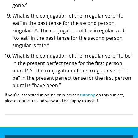
gone.”
What is the conjugation of the irregular verb “to
eat” in the past tense for the second person
singular? A: The conjugation of the irregular verb
“to eat” in the past tense for the second person
singular is “ate.”
What is the conjugation of the irregular verb “to be”
in the present perfect tense for the first person
plural? A: The conjugation of the irregular verb “to
be” in the present perfect tense for the first person
plural is “have been.”
If you’re interested in online or in-person
tutoring
on this subject,
please contact us and we would be happy to assist!