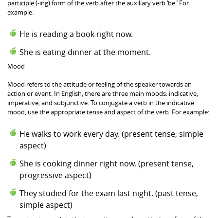
participle (-ing) form of the verb after the auxiliary verb ‘be.’ For
example:
He is reading a book right now.
She is eating dinner at the moment.
Mood
Mood refers to the attitude or feeling of the speaker towards an
action or event. In English, there are three main moods: indicative,
imperative, and subjunctive. To conjugate a verb in the indicative
mood, use the appropriate tense and aspect of the verb. For example:
He walks to work every day. (present tense, simple
aspect)
She is cooking dinner right now. (present tense,
progressive aspect)
They studied for the exam last night. (past tense,
simple aspect)