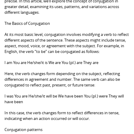
precise. In this article, we’ll explore the concept of conjugation in
greater detail, examining its uses, patterns, and variations across
different languages.
The Basics of Conjugation
At its most basic level, conjugation involves modifying a verb to reflect
different aspects of the sentence. These aspects might include tense,
aspect, mood, voice, or agreement with the subject. For example, in
English, the verb “to be” can be conjugated as follows:
I am You are He/she/it is We are You (pl.) are They are
Here, the verb changes form depending on the subject, reflecting
differences in agreement and number. The same verb can also be
conjugated to reflect past, present, or future tense:
I was You are He/she/it will be We have been You (pl.) were They will
have been
In this case, the verb changes form to reflect differences in tense,
indicating when an action occurred or will occur.
Conjugation patterns