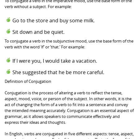
To conjugate a verb in the imperative mood, use the base form of the
verb without a subject. For example:
Go to the store and buy some milk.
Sit down and be quiet.
To conjugate a verb in the subjunctive mood, use the base form of the
verb with the word ‘if’ or ‘that.’ For example:
If I were you, I would take a vacation.
She suggested that he be more careful.
Definition of Conjugation
Conjugation is the process of altering a verb to reflect the tense,
aspect, mood, voice, or person of the subject. In other words, it is the
act of changing the form of a verb to fit into a sentence and convey
the intended meaning accurately. Conjugation is an essential aspect of
grammar, as it allows speakers to communicate effectively and
express their ideas and thoughts.
In English, verbs are conjugated in five different aspects: tense, aspect,