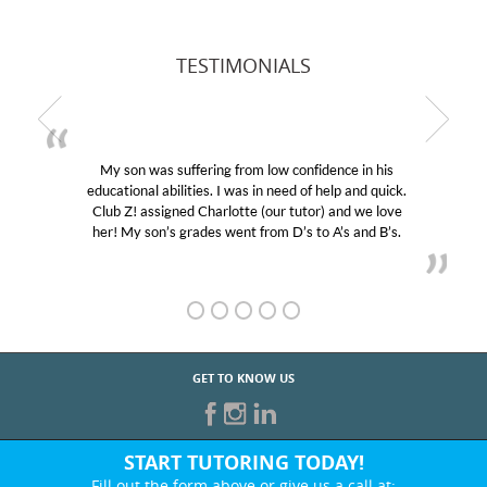
TESTIMONIALS
My son was suffering from low confidence in his
educational abilities. I was in need of help and quick.
Club Z! assigned Charlotte (our tutor) and we love
her! My son’s grades went from D’s to A’s and B’s.
GET TO KNOW US
START TUTORING TODAY!
Fill out the form above or give us a call at: