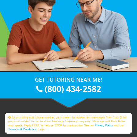
GET TUTORING NEAR ME!
(800) 434-2582
By providing your phone number, you consent to receive text messages from Club Z! for
purposes related to our services. Message frequency may vary. Message and Data Rates
may apply. Reply HELP for help or STOP to unsubscribe. See our
Privacy Policy
and our
Terms and Conditions
page