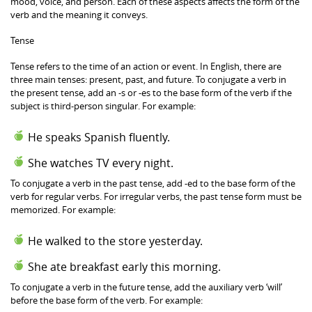
mood, voice, and person. Each of these aspects affects the form of the
verb and the meaning it conveys.
Tense
Tense refers to the time of an action or event. In English, there are
three main tenses: present, past, and future. To conjugate a verb in
the present tense, add an -s or -es to the base form of the verb if the
subject is third-person singular. For example:
He speaks Spanish fluently.
She watches TV every night.
To conjugate a verb in the past tense, add -ed to the base form of the
verb for regular verbs. For irregular verbs, the past tense form must be
memorized. For example:
He walked to the store yesterday.
She ate breakfast early this morning.
To conjugate a verb in the future tense, add the auxiliary verb ‘will’
before the base form of the verb. For example: