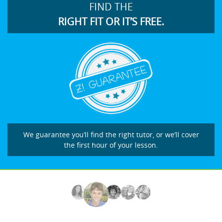
FIND THE
RIGHT FIT OR IT’S FREE.
We guarantee you’ll find the right tutor, or we’ll cover
the first hour of your lesson.