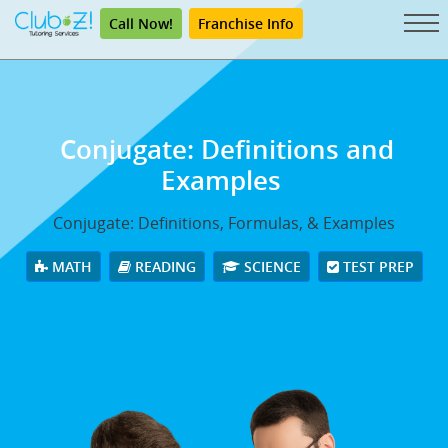
Call Now!
Franchise Info
Conjugate: Definitions and
Examples
Conjugate: Definitions, Formulas, & Examples
MATH
READING
SCIENCE
TEST PREP