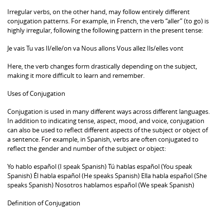
Irregular verbs, on the other hand, may follow entirely different
conjugation patterns. For example, in French, the verb “aller” (to go) is
highly irregular, following the following pattern in the present tense:
Je vais Tu vas Il/elle/on va Nous allons Vous allez Ils/elles vont
Here, the verb changes form drastically depending on the subject,
making it more difficult to learn and remember.
Uses of Conjugation
Conjugation is used in many different ways across different languages.
In addition to indicating tense, aspect, mood, and voice, conjugation
can also be used to reflect different aspects of the subject or object of
a sentence. For example, in Spanish, verbs are often conjugated to
reflect the gender and number of the subject or object:
Yo hablo español (I speak Spanish) Tú hablas español (You speak
Spanish) Él habla español (He speaks Spanish) Ella habla español (She
speaks Spanish) Nosotros hablamos español (We speak Spanish)
Definition of Conjugation