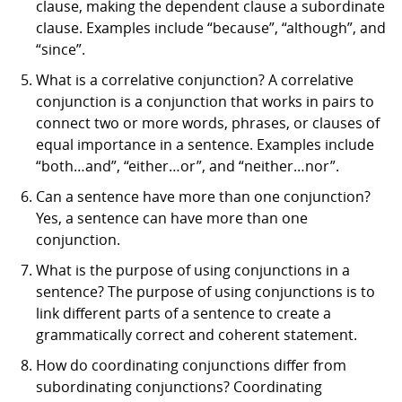
clause, making the dependent clause a subordinate
clause. Examples include “because”, “although”, and
“since”.
What is a correlative conjunction? A correlative
conjunction is a conjunction that works in pairs to
connect two or more words, phrases, or clauses of
equal importance in a sentence. Examples include
“both…and”, “either…or”, and “neither…nor”.
Can a sentence have more than one conjunction?
Yes, a sentence can have more than one
conjunction.
What is the purpose of using conjunctions in a
sentence? The purpose of using conjunctions is to
link different parts of a sentence to create a
grammatically correct and coherent statement.
How do coordinating conjunctions differ from
subordinating conjunctions? Coordinating