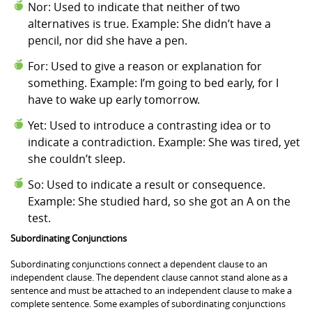
Nor: Used to indicate that neither of two
alternatives is true. Example: She didn’t have a
pencil, nor did she have a pen.
For: Used to give a reason or explanation for
something. Example: I’m going to bed early, for I
have to wake up early tomorrow.
Yet: Used to introduce a contrasting idea or to
indicate a contradiction. Example: She was tired, yet
she couldn’t sleep.
So: Used to indicate a result or consequence.
Example: She studied hard, so she got an A on the
test.
Subordinating Conjunctions
Subordinating conjunctions connect a dependent clause to an
independent clause. The dependent clause cannot stand alone as a
sentence and must be attached to an independent clause to make a
complete sentence. Some examples of subordinating conjunctions