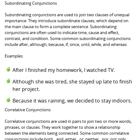
Subordinating Conjunctions
Subordinating conjunctions are used to join two clauses of unequal
importance. They introduce subordinate clauses, which depend on
the main clause to form a complete sentence. Subordinating
conjunctions are often used to indicate time, cause and effect,
contrast, and condition. Some common subordinating conjunctions
include after, although, because, if, since, until, while, and whereas.
Examples:
After I finished my homework, I watched TV.
Although she was tired, she stayed up late to finish
her project.
Because it was raining, we decided to stay indoors.
Correlative Conjunctions
Correlative conjunctions are used in pairs to join two or more words,
phrases, or clauses. They work together to show a relationship
between the elements being connected. Some common correlative
conjunctions include both…and, either…or, neither…nor, not only…