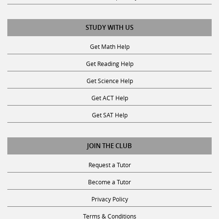
STUDY WITH US
Get Math Help
Get Reading Help
Get Science Help
Get ACT Help
Get SAT Help
JOIN THE CLUB
Request a Tutor
Become a Tutor
Privacy Policy
Terms & Conditions