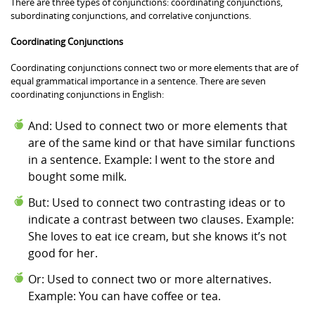
There are three types of conjunctions: coordinating conjunctions,
subordinating conjunctions, and correlative conjunctions.
Coordinating Conjunctions
Coordinating conjunctions connect two or more elements that are of
equal grammatical importance in a sentence. There are seven
coordinating conjunctions in English:
And: Used to connect two or more elements that
are of the same kind or that have similar functions
in a sentence. Example: I went to the store and
bought some milk.
But: Used to connect two contrasting ideas or to
indicate a contrast between two clauses. Example:
She loves to eat ice cream, but she knows it’s not
good for her.
Or: Used to connect two or more alternatives.
Example: You can have coffee or tea.