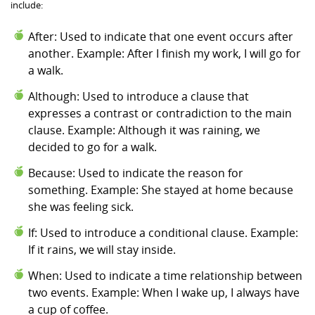
include:
After: Used to indicate that one event occurs after
another. Example: After I finish my work, I will go for
a walk.
Although: Used to introduce a clause that
expresses a contrast or contradiction to the main
clause. Example: Although it was raining, we
decided to go for a walk.
Because: Used to indicate the reason for
something. Example: She stayed at home because
she was feeling sick.
If: Used to introduce a conditional clause. Example:
If it rains, we will stay inside.
When: Used to indicate a time relationship between
two events. Example: When I wake up, I always have
a cup of coffee.