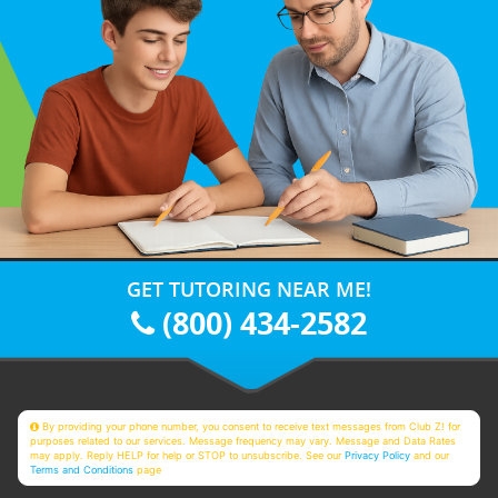
GET TUTORING NEAR ME!
(800) 434-2582
By providing your phone number, you consent to receive text messages from Club Z! for
purposes related to our services. Message frequency may vary. Message and Data Rates
may apply. Reply HELP for help or STOP to unsubscribe. See our
Privacy Policy
and our
Terms and Conditions
page