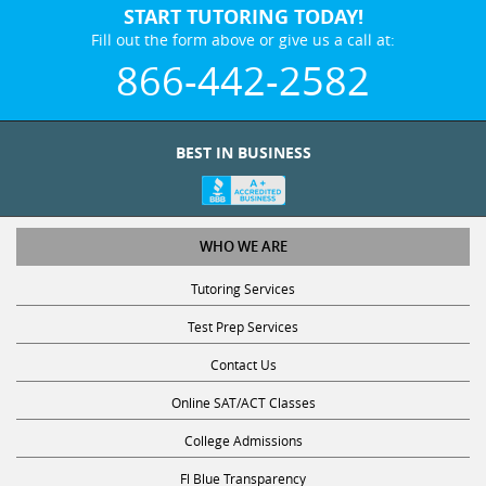
Fill out the form above or give us a call at:
866-442-2582
BEST IN BUSINESS
WHO WE ARE
Tutoring Services
Test Prep Services
Contact Us
Online SAT/ACT Classes
College Admissions
Fl Blue Transparency