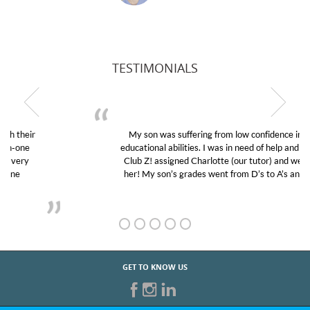
TESTIMONIALS
My son was suffering from low confidence in his
educational abilities. I was in need of help and quick.
Club Z! assigned Charlotte (our tutor) and we love
her! My son’s grades went from D’s to A’s and B’s.
GET TO KNOW US
START TUTORING TODAY!