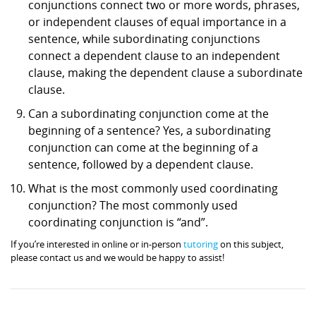
conjunctions connect two or more words, phrases,
or independent clauses of equal importance in a
sentence, while subordinating conjunctions
connect a dependent clause to an independent
clause, making the dependent clause a subordinate
clause.
Can a subordinating conjunction come at the
beginning of a sentence? Yes, a subordinating
conjunction can come at the beginning of a
sentence, followed by a dependent clause.
What is the most commonly used coordinating
conjunction? The most commonly used
coordinating conjunction is “and”.
If you’re interested in online or in-person
tutoring
on this subject,
please contact us and we would be happy to assist!