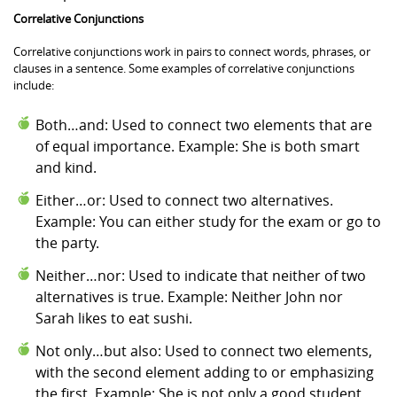
Correlative Conjunctions
Correlative conjunctions work in pairs to connect words, phrases, or
clauses in a sentence. Some examples of correlative conjunctions
include:
Both…and: Used to connect two elements that are
of equal importance. Example: She is both smart
and kind.
Either…or: Used to connect two alternatives.
Example: You can either study for the exam or go to
the party.
Neither…nor: Used to indicate that neither of two
alternatives is true. Example: Neither John nor
Sarah likes to eat sushi.
Not only…but also: Used to connect two elements,
with the second element adding to or emphasizing
the first. Example: She is not only a good student