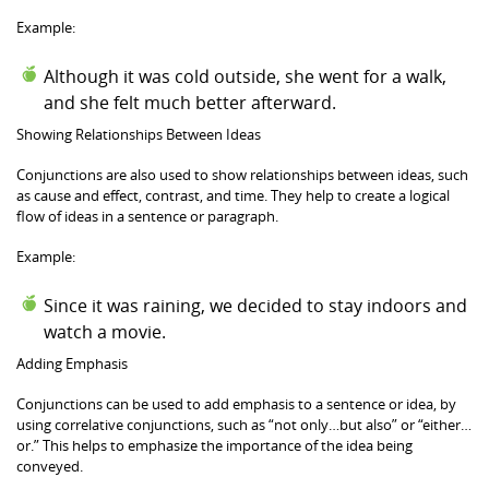
Example:
Although it was cold outside, she went for a walk,
and she felt much better afterward.
Showing Relationships Between Ideas
Conjunctions are also used to show relationships between ideas, such
as cause and effect, contrast, and time. They help to create a logical
flow of ideas in a sentence or paragraph.
Example:
Since it was raining, we decided to stay indoors and
watch a movie.
Adding Emphasis
Conjunctions can be used to add emphasis to a sentence or idea, by
using correlative conjunctions, such as “not only…but also” or “either…
or.” This helps to emphasize the importance of the idea being
conveyed.