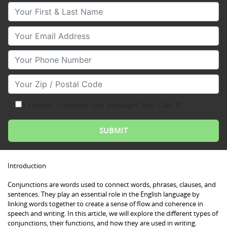
Your First & Last Name
Your Email
Your Phone Number
Your Zip/Postal Code
I consent to receive text messages from Club Z!
Introduction
Conjunctions are words used to connect words, phrases, clauses, and
sentences. They play an essential role in the English language by
linking words together to create a sense of flow and coherence in
speech and writing. In this article, we will explore the different types of
conjunctions, their functions, and how they are used in writing.