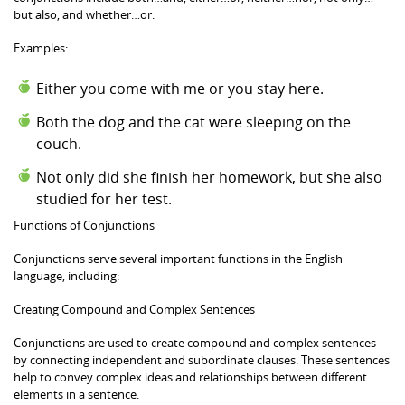
but also, and whether…or.
Examples:
Either you come with me or you stay here.
Both the dog and the cat were sleeping on the
couch.
Not only did she finish her homework, but she also
studied for her test.
Functions of Conjunctions
Conjunctions serve several important functions in the English
language, including:
Creating Compound and Complex Sentences
Conjunctions are used to create compound and complex sentences
by connecting independent and subordinate clauses. These sentences
help to convey complex ideas and relationships between different
elements in a sentence.