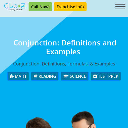
Call Now!
Franchise Info
Conjunction: Definitions and
Examples
Conjunction: Definitions, Formulas, & Examples
MATH
READING
SCIENCE
TEST PREP