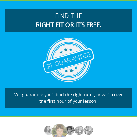
FIND THE
RIGHT FIT OR IT’S FREE.
We guarantee you’ll find the right tutor, or we’ll cover
the first hour of your lesson.