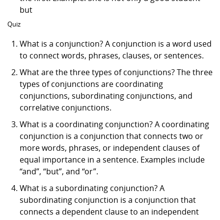
but
Quiz
What is a conjunction? A conjunction is a word used
to connect words, phrases, clauses, or sentences.
What are the three types of conjunctions? The three
types of conjunctions are coordinating
conjunctions, subordinating conjunctions, and
correlative conjunctions.
What is a coordinating conjunction? A coordinating
conjunction is a conjunction that connects two or
more words, phrases, or independent clauses of
equal importance in a sentence. Examples include
“and”, “but”, and “or”.
What is a subordinating conjunction? A
subordinating conjunction is a conjunction that
connects a dependent clause to an independent