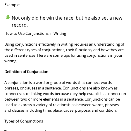
Example:
Not only did he win the race, but he also set a new
record.
How to Use Conjunctions in Writing
Using conjunctions effectively in writing requires an understanding of
the different types of conjunctions, their functions, and how they are
used in sentences. Here are some tips for using conjunctions in your
writing:
Definition of Conjunction
A conjunction is a word or group of words that connect words,
phrases, or clauses in a sentence. Conjunctions are also known as
connectives or linking words because they help establish a connection
between two or more elements in a sentence. Conjunctions can be
used to express a variety of relationships between words, phrases,
and clauses, including time, place, cause, purpose, and condition.
Types of Conjunctions