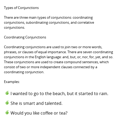
Types of Conjunctions
There are three main types of conjunctions: coordinating
conjunctions, subordinating conjunctions, and correlative
conjunctions.
Coordinating Conjunctions
Coordinating conjunctions are used to join two or more words,
phrases, or clauses of equal importance. There are seven coordinating
conjunctions in the English language: and, but, or, nor, for, yet, and so.
These conjunctions are used to create compound sentences, which
consist of two or more independent clauses connected by a
coordinating conjunction.
Examples:
I wanted to go to the beach, but it started to rain.
She is smart and talented.
Would you like coffee or tea?