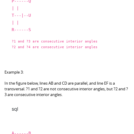
P
------Q
|
|
T
---|--U
|
|
R
------S
?
1
and
?
3
are
consecutive interior angles
?
2
and
?
4
are
consecutive interior angles
Example 3:
In the figure below, lines AB and CD are parallel, and line EF is a
transversal. ?1 and ?2 are not consecutive interior angles, but ?2 and ?
3 are consecutive interior angles.
sql
A
------B