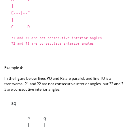
|
|
E
---|--F
|
|
C
------D
?
1
and
?
2
are
not
consecutive interior angles
?
2
and
?
3
are
consecutive interior angles
Example 4:
In the figure below, lines PQ and RS are parallel, and line TU is a
transversal. ?1 and ?2 are not consecutive interior angles, but ?2 and ?
3 are consecutive interior angles.
sql
          P
------Q
|
|