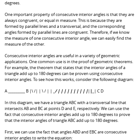
degrees.
One important property of consecutive interior angles is that they are
always congruent, or equal in measure. This is because they are
formed by parallel lines and a transversal, and the corresponding
angles formed by parallel lines are congruent. Therefore, if we know
the measure of one consecutive interior angle, we can easily find the
measure of the other.
Consecutive interior angles are useful in a variety of geometric
applications. One common use is in the proof of geometric theorems.
For example, the theorem that states that the interior angles of a
triangle add up to 180 degrees can be proven using consecutive
interior angles. To see how this works, consider the following diagram:
A _________ B |\ /| | \ / | | _
/ | | | | | | | | | |
|
|
_| C D
In this diagram, we have a triangle ABC with a transversal line that
intersects AB and BC at points D and E, respectively. We can use the
fact that consecutive interior angles add up to 180 degrees to prove
that the interior angles of triangle ABC add up to 180 degrees.
First, we can use the fact that angles ABD and EBC are consecutive
interior angles to write the equation: