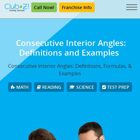
Call Now!
Franchise Info
Consecutive Interior Angles:
Definitions and Examples
Consecutive Interior Angles: Definitions, Formulas, &
Examples
MATH
READING
SCIENCE
TEST PREP