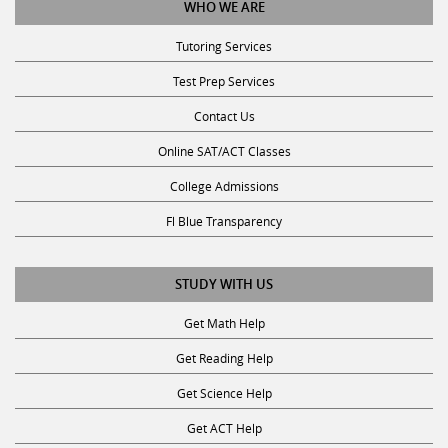
Tutoring Services
Test Prep Services
Contact Us
Online SAT/ACT Classes
College Admissions
Fl Blue Transparency
STUDY WITH US
Get Math Help
Get Reading Help
Get Science Help
Get ACT Help
Get SAT Help