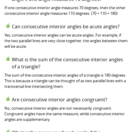
If one consecutive interior angle measures 70 degrees, then the other
consecutive interior angle measures 110 degrees. (70 + 110 = 180)
Can consecutive interior angles be acute angles?
Yes, consecutive interior angles can be acute angles. For example, if
the two parallel lines are very close together, the angles between them
will be acute.
What is the sum of the consecutive interior angles
of a triangle?
The sum of the consecutive interior angles of a triangle is 180 degrees.
This is because a triangle can be thought of as two parallel lines with a
transversal line intersecting them.
Are consecutive interior angles congruent?
No, consecutive interior angles are not necessarily congruent.
Congruent angles have the same measure, while consecutive interior
angles are supplementary.