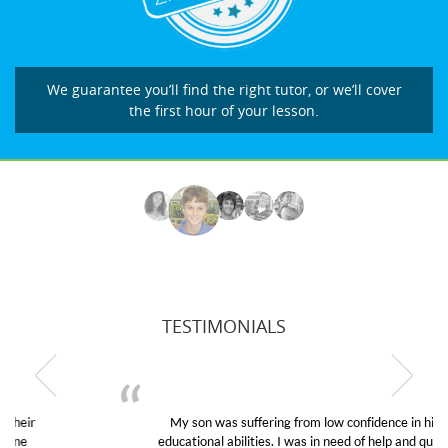
We guarantee you’ll find the right tutor, or we’ll cover
the first hour of your lesson.
TESTIMONIALS
My son was suffering from low confidence in his
educational abilities. I was in need of help and quick.