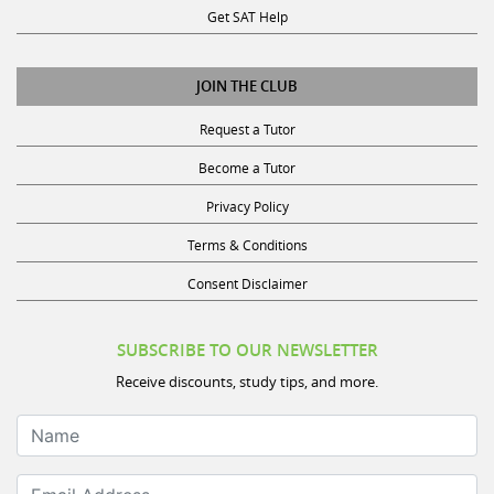
JOIN THE CLUB
Request a Tutor
Become a Tutor
Privacy Policy
Terms & Conditions
Consent Disclaimer
SUBSCRIBE TO OUR NEWSLETTER
Receive discounts, study tips, and more.
Name
Email Address