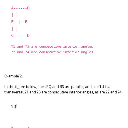
A
------B
|
|
E
--|--F
|
|
C
------D
?
1
and
?
3
are
consecutive interior angles
?
2
and
?
4
are
consecutive interior angles
Example 2:
In the figure below, lines PQ and RS are parallel, and line TU is a
transversal. ?1 and ?3 are consecutive interior angles, as are ?2 and ?4.
sql