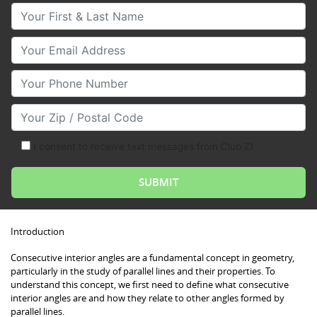
Your First & Last Name
Your Email
Your Phone Number
Your Zip/Postal Code
I consent to receive text messages from Club Z!
Introduction
Consecutive interior angles are a fundamental concept in geometry,
particularly in the study of parallel lines and their properties. To
understand this concept, we first need to define what consecutive
interior angles are and how they relate to other angles formed by
parallel lines.