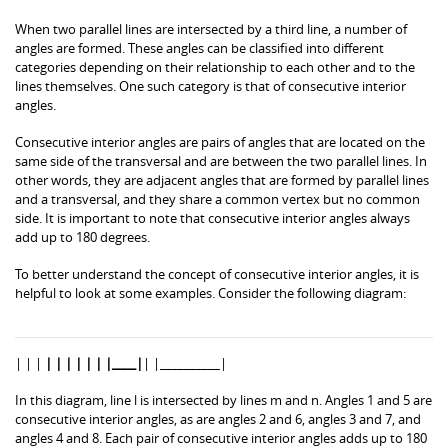
When two parallel lines are intersected by a third line, a number of
angles are formed. These angles can be classified into different
categories depending on their relationship to each other and to the
lines themselves. One such category is that of consecutive interior
angles.
Consecutive interior angles are pairs of angles that are located on the
same side of the transversal and are between the two parallel lines. In
other words, they are adjacent angles that are formed by parallel lines
and a transversal, and they share a common vertex but no common
side. It is important to note that consecutive interior angles always
add up to 180 degrees.
To better understand the concept of consecutive interior angles, it is
helpful to look at some examples. Consider the following diagram:
| | |
| | | | | | |____|
| |__________|
In this diagram, line l is intersected by lines m and n. Angles 1 and 5 are
consecutive interior angles, as are angles 2 and 6, angles 3 and 7, and
angles 4 and 8. Each pair of consecutive interior angles adds up to 180