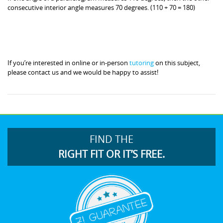
consecutive interior angle measures 70 degrees. (110 + 70 = 180)
If you’re interested in online or in-person
tutoring
on this subject,
please contact us and we would be happy to assist!
FIND THE
RIGHT FIT OR IT’S FREE.