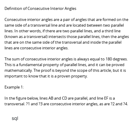
Definition of Consecutive Interior Angles
Consecutive interior angles are a pair of angles that are formed on the
same side of a transversal line and are located between two parallel
lines. In other words, if there are two parallel lines, and a third line
(known as a transversal) intersects those parallel lines, then the angles
that are on the same side of the transversal and inside the parallel
lines are consecutive interior angles.
The sum of consecutive interior angles is always equal to 180 degrees.
This is a fundamental property of parallel lines, and it can be proved
mathematically. The proof is beyond the scope of this article, but it is
important to know that it is a proven property.
Example 1:
In the figure below, lines AB and CD are parallel, and line EF is a
transversal. ?1 and ?3 are consecutive interior angles, as are ?2 and ?4.
sql