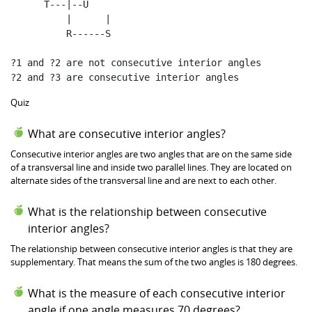
      T
---|--U
|
|
          R
------S
?
1
and
 ?
2
are
not
 consecutive interior angles

?
2
and
 ?
3
are
 consecutive interior angles
Quiz
What are consecutive interior angles?
Consecutive interior angles are two angles that are on the same side
of a transversal line and inside two parallel lines. They are located on
alternate sides of the transversal line and are next to each other.
What is the relationship between consecutive
interior angles?
The relationship between consecutive interior angles is that they are
supplementary. That means the sum of the two angles is 180 degrees.
What is the measure of each consecutive interior
angle if one angle measures 70 degrees?