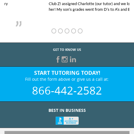
Club Z! assigned Charlotte (our tutor) and we love
her! My son’s grades went from D’s to A’s and B’s.
GET TO KNOW US
START TUTORING TODAY!
Fill out the form above or give us a call at:
866-442-2582
BEST IN BUSINESS
WHO WE ARE