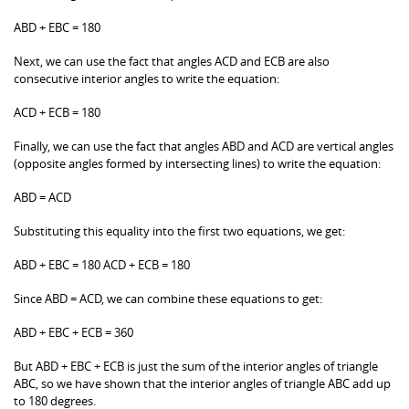
ABD + EBC = 180
Next, we can use the fact that angles ACD and ECB are also
consecutive interior angles to write the equation:
ACD + ECB = 180
Finally, we can use the fact that angles ABD and ACD are vertical angles
(opposite angles formed by intersecting lines) to write the equation:
ABD = ACD
Substituting this equality into the first two equations, we get:
ABD + EBC = 180 ACD + ECB = 180
Since ABD = ACD, we can combine these equations to get:
ABD + EBC + ECB = 360
But ABD + EBC + ECB is just the sum of the interior angles of triangle
ABC, so we have shown that the interior angles of triangle ABC add up
to 180 degrees.