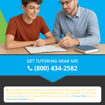
GET TUTORING NEAR ME!
(800) 434-2582
By providing your phone number, you consent to receive text messages from Club Z! for
purposes related to our services. Message frequency may vary. Message and Data Rates
may apply. Reply HELP for help or STOP to unsubscribe. See our
Privacy Policy
and our
Terms and Conditions
page