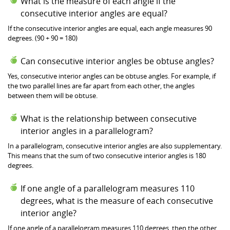
What is the measure of each angle if the
consecutive interior angles are equal?
If the consecutive interior angles are equal, each angle measures 90
degrees. (90 + 90 = 180)
Can consecutive interior angles be obtuse angles?
Yes, consecutive interior angles can be obtuse angles. For example, if
the two parallel lines are far apart from each other, the angles
between them will be obtuse.
What is the relationship between consecutive
interior angles in a parallelogram?
In a parallelogram, consecutive interior angles are also supplementary.
This means that the sum of two consecutive interior angles is 180
degrees.
If one angle of a parallelogram measures 110
degrees, what is the measure of each consecutive
interior angle?
If one angle of a parallelogram measures 110 degrees, then the other