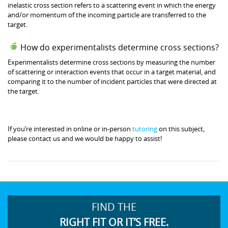
inelastic cross section refers to a scattering event in which the energy
and/or momentum of the incoming particle are transferred to the
target.
How do experimentalists determine cross sections?
Experimentalists determine cross sections by measuring the number
of scattering or interaction events that occur in a target material, and
comparing it to the number of incident particles that were directed at
the target.
If you’re interested in online or in-person
tutoring
on this subject,
please contact us and we would be happy to assist!
FIND THE
RIGHT FIT OR IT’S FREE.