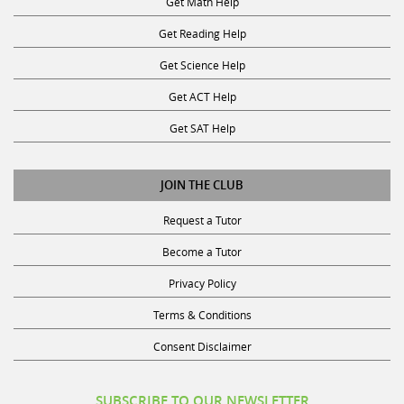
Get Reading Help
Get Science Help
Get ACT Help
Get SAT Help
JOIN THE CLUB
Request a Tutor
Become a Tutor
Privacy Policy
Terms & Conditions
Consent Disclaimer
SUBSCRIBE TO OUR NEWSLETTER