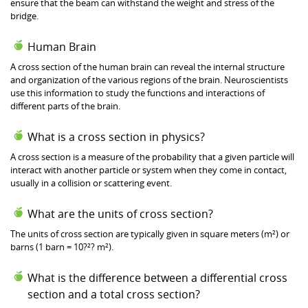
ensure that the beam can withstand the weight and stress of the
bridge.
Human Brain
A cross section of the human brain can reveal the internal structure
and organization of the various regions of the brain. Neuroscientists
use this information to study the functions and interactions of
different parts of the brain.
What is a cross section in physics?
A cross section is a measure of the probability that a given particle will
interact with another particle or system when they come in contact,
usually in a collision or scattering event.
What are the units of cross section?
The units of cross section are typically given in square meters (m²) or
barns (1 barn = 10?²? m²).
What is the difference between a differential cross
section and a total cross section?