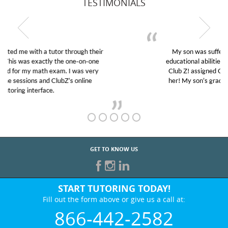
TESTIMONIALS
My son was suffering from low confidence in his
educational abilities. I was in need of help and quick.
Club Z! assigned Charlotte (our tutor) and we love
her! My son’s grades went from D’s to A’s and B’s.
GET TO KNOW US
START TUTORING TODAY!
Fill out the form above or give us a call at:
866-442-2582