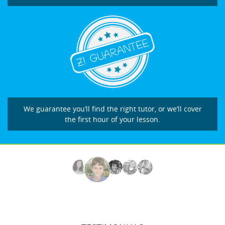
We guarantee you’ll find the right tutor, or we’ll cover
the first hour of your lesson.