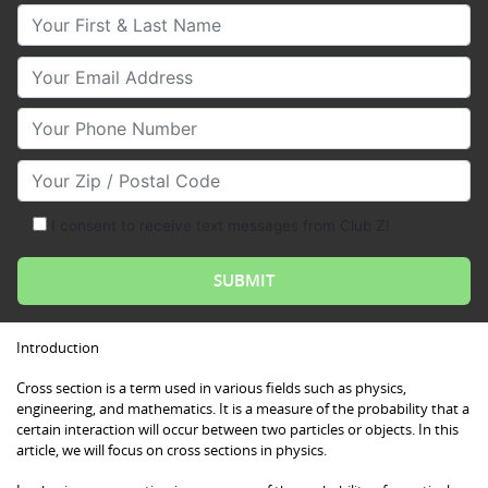
Your First & Last Name
Your Email
Your Phone Number
Your Zip/Postal Code
I consent to receive text messages from Club Z!
Introduction
Cross section is a term used in various fields such as physics,
engineering, and mathematics. It is a measure of the probability that a
certain interaction will occur between two particles or objects. In this
article, we will focus on cross sections in physics.