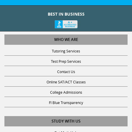
BEST IN BUSINESS
WHO WE ARE
Tutoring Services
Test Prep Services
Contact Us
Online SAT/ACT Classes
College Admissions
Fl Blue Transparency
STUDY WITH US
Get Math Help