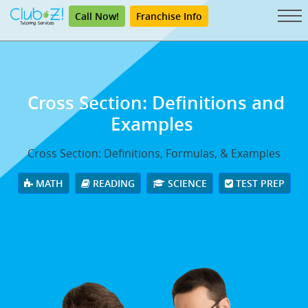
Call Now!
Franchise Info
Cross Section: Definitions and
Examples
Cross Section: Definitions, Formulas, & Examples
MATH
READING
SCIENCE
TEST PREP