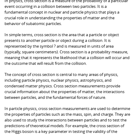
In physics, cross section is a measure of the probability of a particular
event occurring in a collision between two particles. It is a
fundamental concept in nuclear and particle physics that plays a
crucial role in understanding the properties of matter and the
behavior of subatomic particles.
In simple terms, cross section is the area that a particle or object
presents to another particle or object during a collision. It is
represented by the symbol ? and is measured in units of area
(typically, square centimeters). Cross section is a probability measure,
meaning that it represents the likelihood that a collision will occur and
the outcome that will result from the collision.
The concept of cross section is central to many areas of physics,
including particle physics, nuclear physics, astrophysics, and
condensed matter physics. Cross section measurements provide
crucial information about the properties of matter, the interactions
between particles, and the fundamental forces of nature.
In particle physics, cross section measurements are used to determine
the properties of particles such as the mass, spin, and charge. They are
also used to study the interactions between particles and to test the
predictions of theoretical models. For example, the cross section of
the Higgs boson is a key parameter in testing the validity of the