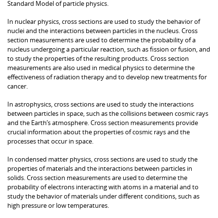
Standard Model of particle physics.
In nuclear physics, cross sections are used to study the behavior of
nuclei and the interactions between particles in the nucleus. Cross
section measurements are used to determine the probability of a
nucleus undergoing a particular reaction, such as fission or fusion, and
to study the properties of the resulting products. Cross section
measurements are also used in medical physics to determine the
effectiveness of radiation therapy and to develop new treatments for
cancer.
In astrophysics, cross sections are used to study the interactions
between particles in space, such as the collisions between cosmic rays
and the Earth’s atmosphere. Cross section measurements provide
crucial information about the properties of cosmic rays and the
processes that occur in space.
In condensed matter physics, cross sections are used to study the
properties of materials and the interactions between particles in
solids. Cross section measurements are used to determine the
probability of electrons interacting with atoms in a material and to
study the behavior of materials under different conditions, such as
high pressure or low temperatures.