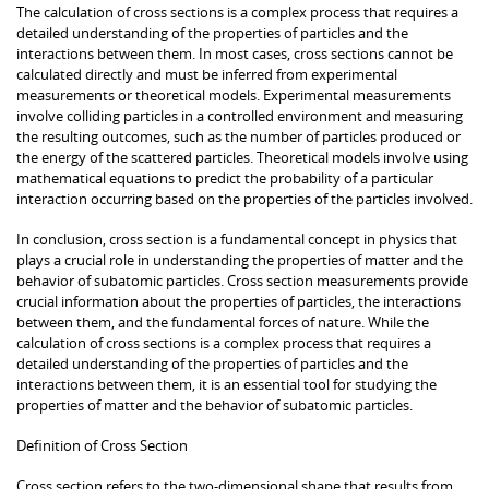
The calculation of cross sections is a complex process that requires a
detailed understanding of the properties of particles and the
interactions between them. In most cases, cross sections cannot be
calculated directly and must be inferred from experimental
measurements or theoretical models. Experimental measurements
involve colliding particles in a controlled environment and measuring
the resulting outcomes, such as the number of particles produced or
the energy of the scattered particles. Theoretical models involve using
mathematical equations to predict the probability of a particular
interaction occurring based on the properties of the particles involved.
In conclusion, cross section is a fundamental concept in physics that
plays a crucial role in understanding the properties of matter and the
behavior of subatomic particles. Cross section measurements provide
crucial information about the properties of particles, the interactions
between them, and the fundamental forces of nature. While the
calculation of cross sections is a complex process that requires a
detailed understanding of the properties of particles and the
interactions between them, it is an essential tool for studying the
properties of matter and the behavior of subatomic particles.
Definition of Cross Section
Cross section refers to the two-dimensional shape that results from