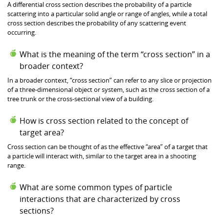
A differential cross section describes the probability of a particle
scattering into a particular solid angle or range of angles, while a total
cross section describes the probability of any scattering event
occurring.
What is the meaning of the term “cross section” in a
broader context?
In a broader context, “cross section” can refer to any slice or projection
of a three-dimensional object or system, such as the cross section of a
tree trunk or the cross-sectional view of a building.
How is cross section related to the concept of
target area?
Cross section can be thought of as the effective “area” of a target that
a particle will interact with, similar to the target area in a shooting
range.
What are some common types of particle
interactions that are characterized by cross
sections?