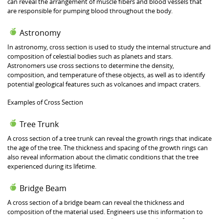
can reveal the arrangement of muscle fibers and blood vessels that
are responsible for pumping blood throughout the body.
Astronomy
In astronomy, cross section is used to study the internal structure and
composition of celestial bodies such as planets and stars.
Astronomers use cross sections to determine the density,
composition, and temperature of these objects, as well as to identify
potential geological features such as volcanoes and impact craters.
Examples of Cross Section
Tree Trunk
A cross section of a tree trunk can reveal the growth rings that indicate
the age of the tree. The thickness and spacing of the growth rings can
also reveal information about the climatic conditions that the tree
experienced during its lifetime.
Bridge Beam
A cross section of a bridge beam can reveal the thickness and
composition of the material used. Engineers use this information to