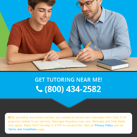
GET TUTORING NEAR ME!
(800) 434-2582
By providing your phone number, you consent to receive text messages from Club Z! for
purposes related to our services. Message frequency may vary. Message and Data Rates
may apply. Reply HELP for help or STOP to unsubscribe. See our
Privacy Policy
and our
Terms and Conditions
page