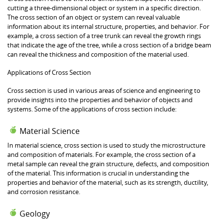
cutting a three-dimensional object or system in a specific direction.
The cross section of an object or system can reveal valuable
information about its internal structure, properties, and behavior. For
example, a cross section of a tree trunk can reveal the growth rings
that indicate the age of the tree, while a cross section of a bridge beam
can reveal the thickness and composition of the material used.
Applications of Cross Section
Cross section is used in various areas of science and engineering to
provide insights into the properties and behavior of objects and
systems. Some of the applications of cross section include:
Material Science
In material science, cross section is used to study the microstructure
and composition of materials. For example, the cross section of a
metal sample can reveal the grain structure, defects, and composition
of the material. This information is crucial in understanding the
properties and behavior of the material, such as its strength, ductility,
and corrosion resistance.
Geology