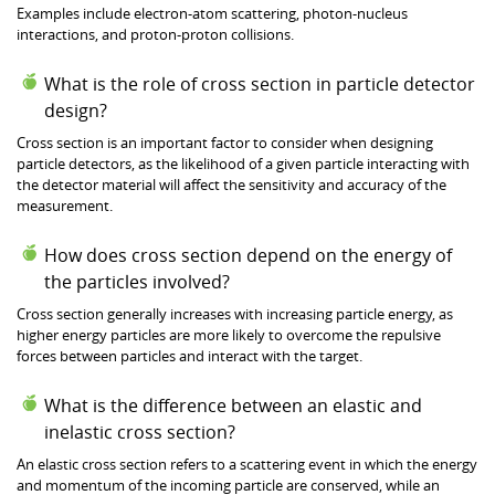
Examples include electron-atom scattering, photon-nucleus
interactions, and proton-proton collisions.
What is the role of cross section in particle detector
design?
Cross section is an important factor to consider when designing
particle detectors, as the likelihood of a given particle interacting with
the detector material will affect the sensitivity and accuracy of the
measurement.
How does cross section depend on the energy of
the particles involved?
Cross section generally increases with increasing particle energy, as
higher energy particles are more likely to overcome the repulsive
forces between particles and interact with the target.
What is the difference between an elastic and
inelastic cross section?
An elastic cross section refers to a scattering event in which the energy
and momentum of the incoming particle are conserved, while an