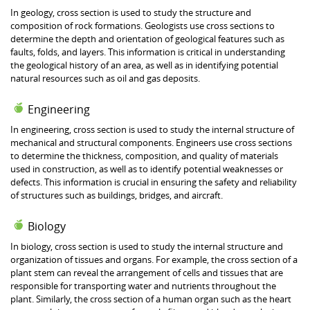
In geology, cross section is used to study the structure and
composition of rock formations. Geologists use cross sections to
determine the depth and orientation of geological features such as
faults, folds, and layers. This information is critical in understanding
the geological history of an area, as well as in identifying potential
natural resources such as oil and gas deposits.
Engineering
In engineering, cross section is used to study the internal structure of
mechanical and structural components. Engineers use cross sections
to determine the thickness, composition, and quality of materials
used in construction, as well as to identify potential weaknesses or
defects. This information is crucial in ensuring the safety and reliability
of structures such as buildings, bridges, and aircraft.
Biology
In biology, cross section is used to study the internal structure and
organization of tissues and organs. For example, the cross section of a
plant stem can reveal the arrangement of cells and tissues that are
responsible for transporting water and nutrients throughout the
plant. Similarly, the cross section of a human organ such as the heart