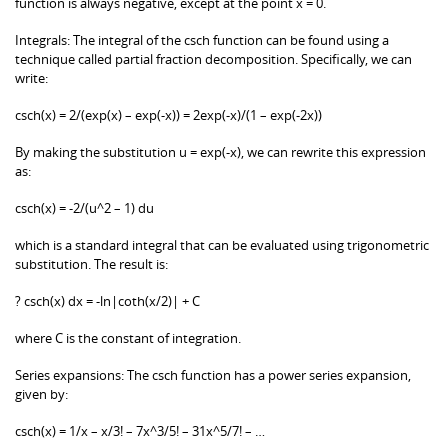
function is always negative, except at the point x = 0.
Integrals: The integral of the csch function can be found using a
technique called partial fraction decomposition. Specifically, we can
write:
csch(x) = 2/(exp(x) – exp(-x)) = 2exp(-x)/(1 – exp(-2x))
By making the substitution u = exp(-x), we can rewrite this expression
as:
csch(x) = -2/(u^2 – 1) du
which is a standard integral that can be evaluated using trigonometric
substitution. The result is:
? csch(x) dx = -ln|coth(x/2)| + C
where C is the constant of integration.
Series expansions: The csch function has a power series expansion,
given by:
csch(x) = 1/x – x/3! – 7x^3/5! – 31x^5/7! – …