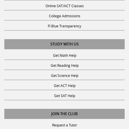
Online SAT/ACT Classes
College Admissions
Fl Blue Transparency
STUDY WITH US
Get Math Help
Get Reading Help
Get Science Help
Get ACT Help
Get SAT Help
JOIN THE CLUB
Request a Tutor