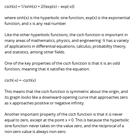
csch(x) = 1/sinh(x) = 2/(exp(x) – exp(-x))
where sinh(x) is the hyperbolic sine function, exp(x) is the exponential
function, and x is any real number.
Like the other hyperbolic functions, the csch function is important in
many areas of mathematics, physics, and engineering. It has a variety
of applications in differential equations, calculus, probability theory,
and statistics, among other fields.
One of the key properties of the csch function is that it is an odd
function, meaning that it satisfies the equation:
csch(-x) = -csch(x)
This means that the csch function is symmetric about the origin, and
its graph looks like a downward-opening curve that approaches zero
as x approaches positive or negative infinity.
Another important property of the csch function is that it is never
equal to zero, except at the point x = 0. This is because the hyperbolic
sine function never takes on the value zero, and the reciprocal of a
non-zero value is always non-zero.