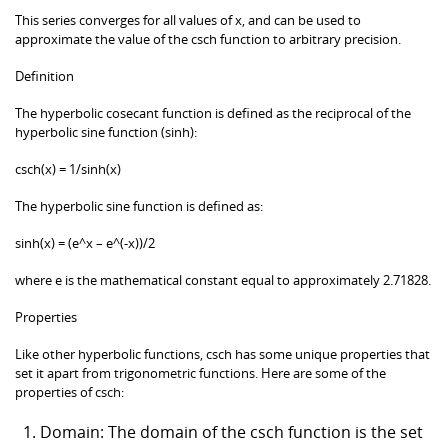
This series converges for all values of x, and can be used to
approximate the value of the csch function to arbitrary precision.
Definition
The hyperbolic cosecant function is defined as the reciprocal of the
hyperbolic sine function (sinh):
csch(x) = 1/sinh(x)
The hyperbolic sine function is defined as:
sinh(x) = (e^x – e^(-x))/2
where e is the mathematical constant equal to approximately 2.71828.
Properties
Like other hyperbolic functions, csch has some unique properties that
set it apart from trigonometric functions. Here are some of the
properties of csch:
Domain: The domain of the csch function is the set