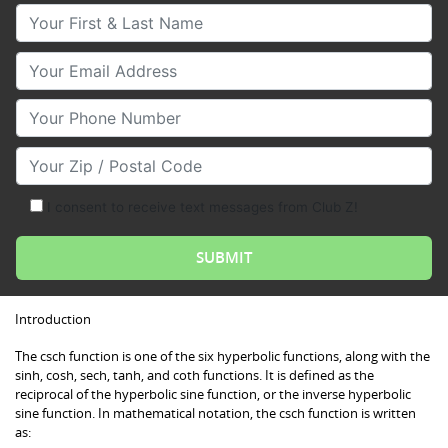
Your First & Last Name
Your Email
Your Phone Number
Your Zip/Postal Code
I consent to receive text messages from Club Z!
Introduction
The csch function is one of the six hyperbolic functions, along with the
sinh, cosh, sech, tanh, and coth functions. It is defined as the
reciprocal of the hyperbolic sine function, or the inverse hyperbolic
sine function. In mathematical notation, the csch function is written
as: