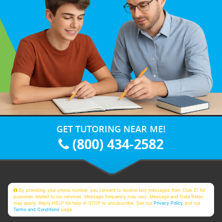
GET TUTORING NEAR ME!
(800) 434-2582
By providing your phone number, you consent to receive text messages from Club Z! for
purposes related to our services. Message frequency may vary. Message and Data Rates
may apply. Reply HELP for help or STOP to unsubscribe. See our
Privacy Policy
and our
Terms and Conditions
page