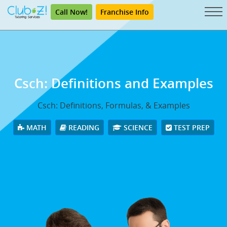
Call Now!
Franchise Info
Csch: Definitions and Examples
Csch: Definitions, Formulas, & Examples
MATH
READING
SCIENCE
TEST PREP