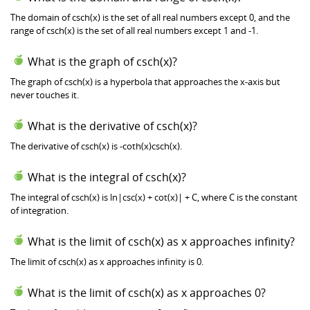
The domain of csch(x) is the set of all real numbers except 0, and the
range of csch(x) is the set of all real numbers except 1 and -1.
What is the graph of csch(x)?
The graph of csch(x) is a hyperbola that approaches the x-axis but
never touches it.
What is the derivative of csch(x)?
The derivative of csch(x) is -coth(x)csch(x).
What is the integral of csch(x)?
The integral of csch(x) is ln|csc(x) + cot(x)| + C, where C is the constant
of integration.
What is the limit of csch(x) as x approaches infinity?
The limit of csch(x) as x approaches infinity is 0.
What is the limit of csch(x) as x approaches 0?