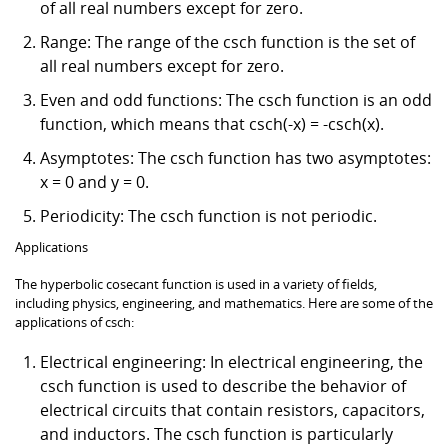
of all real numbers except for zero.
Range: The range of the csch function is the set of
all real numbers except for zero.
Even and odd functions: The csch function is an odd
function, which means that csch(-x) = -csch(x).
Asymptotes: The csch function has two asymptotes:
x = 0 and y = 0.
Periodicity: The csch function is not periodic.
Applications
The hyperbolic cosecant function is used in a variety of fields,
including physics, engineering, and mathematics. Here are some of the
applications of csch:
Electrical engineering: In electrical engineering, the
csch function is used to describe the behavior of
electrical circuits that contain resistors, capacitors,
and inductors. The csch function is particularly