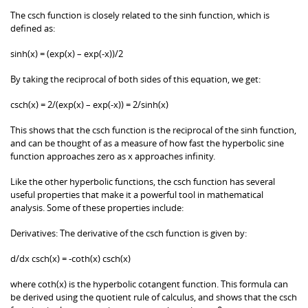
The csch function is closely related to the sinh function, which is
defined as:
sinh(x) = (exp(x) – exp(-x))/2
By taking the reciprocal of both sides of this equation, we get:
csch(x) = 2/(exp(x) – exp(-x)) = 2/sinh(x)
This shows that the csch function is the reciprocal of the sinh function,
and can be thought of as a measure of how fast the hyperbolic sine
function approaches zero as x approaches infinity.
Like the other hyperbolic functions, the csch function has several
useful properties that make it a powerful tool in mathematical
analysis. Some of these properties include:
Derivatives: The derivative of the csch function is given by:
d/dx csch(x) = -coth(x) csch(x)
where coth(x) is the hyperbolic cotangent function. This formula can
be derived using the quotient rule of calculus, and shows that the csch