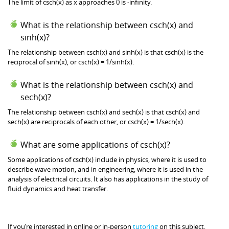
The limit of csch(x) as x approaches 0 is -infinity.
What is the relationship between csch(x) and
sinh(x)?
The relationship between csch(x) and sinh(x) is that csch(x) is the
reciprocal of sinh(x), or csch(x) = 1/sinh(x).
What is the relationship between csch(x) and
sech(x)?
The relationship between csch(x) and sech(x) is that csch(x) and
sech(x) are reciprocals of each other, or csch(x) = 1/sech(x).
What are some applications of csch(x)?
Some applications of csch(x) include in physics, where it is used to
describe wave motion, and in engineering, where it is used in the
analysis of electrical circuits. It also has applications in the study of
fluid dynamics and heat transfer.
If you’re interested in online or in-person
tutoring
on this subject,