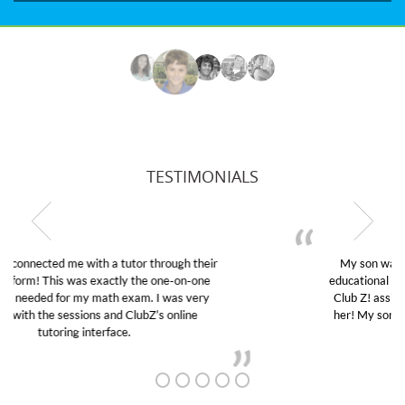
TESTIMONIALS
My son was suffering from low confidence in his
educational abilities. I was in need of help and quick.
Club Z! assigned Charlotte (our tutor) and we love
her! My son’s grades went from D’s to A’s and B’s.