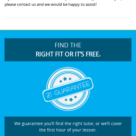
please contact us and we would be happy to assist!
FIND THE
RIGHT FIT OR IT’S FREE.
We guarantee you’ll find the right tutor, or we’ll cover
the first hour of your lesson.