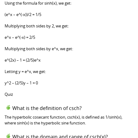
Using the formula for sinh(x), we get:
(e^x – e^(-x))/2 = 1/5
Multiplying both sides by 2, we get:
e^x – e^(-x) = 2/5
Multiplying both sides by e^x, we get:
e^(2x) – 1 = (2/5)e^x
Letting y = e^x, we get:
y^2 – (2/5)y – 1 = 0
Quiz
What is the definition of csch?
The hyperbolic cosecant function, csch(x), is defined as 1/sinh(x),
where sinh(x) is the hyperbolic sine function.
What is the domain and range of csch(x)?