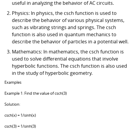
useful in analyzing the behavior of AC circuits.
Physics: In physics, the csch function is used to
describe the behavior of various physical systems,
such as vibrating strings and springs. The csch
function is also used in quantum mechanics to
describe the behavior of particles in a potential well.
Mathematics: In mathematics, the csch function is
used to solve differential equations that involve
hyperbolic functions. The csch function is also used
in the study of hyperbolic geometry.
Examples
Example 1: Find the value of csch(3)
Solution:
csch(x) = 1/sinh(x)
csch(3) = 1/sinh(3)