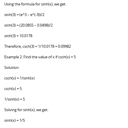
Using the formula for sinh(x), we get:
sinh(3) = (e^3 – e^(-3))/2
sinh(3) = (20.0855 – 0.0498)/2
sinh(3) = 10.0178
Therefore, csch(3) = 1/10.0178 = 0.09982
Example 2: Find the value of x if csch(x) = 5
Solution:
csch(x) = 1/sinh(x)
csch(x) = 5
1/sinh(x) = 5
Solving for sinh(x), we get:
sinh(x) = 1/5