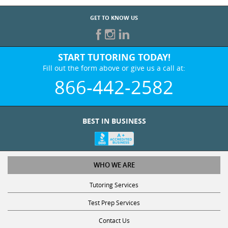
GET TO KNOW US
START TUTORING TODAY!
Fill out the form above or give us a call at:
866-442-2582
BEST IN BUSINESS
WHO WE ARE
Tutoring Services
Test Prep Services
Contact Us