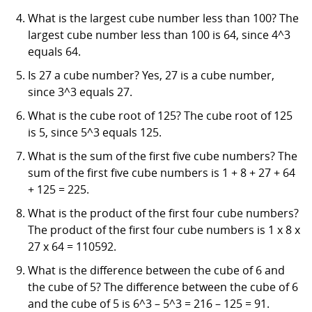
What is the largest cube number less than 100? The
largest cube number less than 100 is 64, since 4^3
equals 64.
Is 27 a cube number? Yes, 27 is a cube number,
since 3^3 equals 27.
What is the cube root of 125? The cube root of 125
is 5, since 5^3 equals 125.
What is the sum of the first five cube numbers? The
sum of the first five cube numbers is 1 + 8 + 27 + 64
+ 125 = 225.
What is the product of the first four cube numbers?
The product of the first four cube numbers is 1 x 8 x
27 x 64 = 110592.
What is the difference between the cube of 6 and
the cube of 5? The difference between the cube of 6
and the cube of 5 is 6^3 – 5^3 = 216 – 125 = 91.