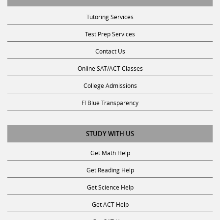
Tutoring Services
Test Prep Services
Contact Us
Online SAT/ACT Classes
College Admissions
Fl Blue Transparency
STUDY WITH US
Get Math Help
Get Reading Help
Get Science Help
Get ACT Help
Get SAT Help