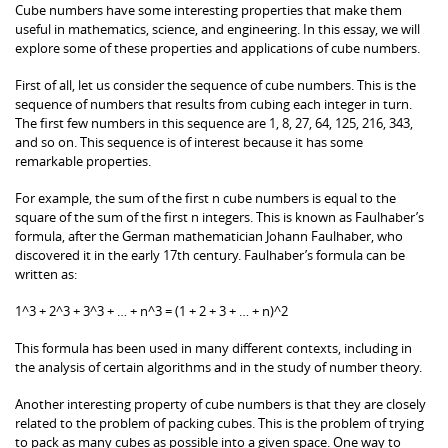
Cube numbers have some interesting properties that make them
useful in mathematics, science, and engineering. In this essay, we will
explore some of these properties and applications of cube numbers.
First of all, let us consider the sequence of cube numbers. This is the
sequence of numbers that results from cubing each integer in turn.
The first few numbers in this sequence are 1, 8, 27, 64, 125, 216, 343,
and so on. This sequence is of interest because it has some
remarkable properties.
For example, the sum of the first n cube numbers is equal to the
square of the sum of the first n integers. This is known as Faulhaber’s
formula, after the German mathematician Johann Faulhaber, who
discovered it in the early 17th century. Faulhaber’s formula can be
written as:
1^3 + 2^3 + 3^3 + … + n^3 = (1 + 2 + 3 + … + n)^2
This formula has been used in many different contexts, including in
the analysis of certain algorithms and in the study of number theory.
Another interesting property of cube numbers is that they are closely
related to the problem of packing cubes. This is the problem of trying
to pack as many cubes as possible into a given space. One way to