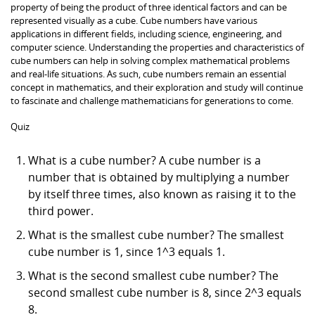
property of being the product of three identical factors and can be
represented visually as a cube. Cube numbers have various
applications in different fields, including science, engineering, and
computer science. Understanding the properties and characteristics of
cube numbers can help in solving complex mathematical problems
and real-life situations. As such, cube numbers remain an essential
concept in mathematics, and their exploration and study will continue
to fascinate and challenge mathematicians for generations to come.
Quiz
What is a cube number? A cube number is a
number that is obtained by multiplying a number
by itself three times, also known as raising it to the
third power.
What is the smallest cube number? The smallest
cube number is 1, since 1^3 equals 1.
What is the second smallest cube number? The
second smallest cube number is 8, since 2^3 equals
8.