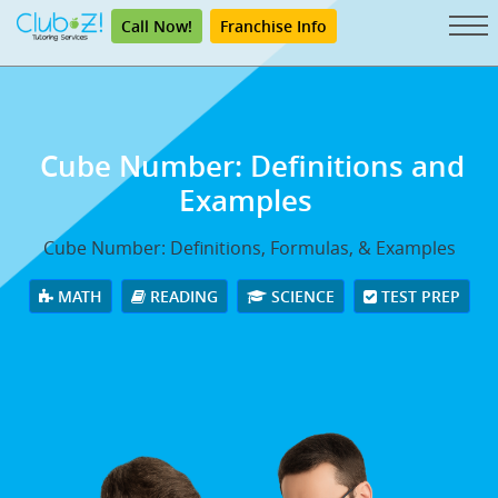
Call Now!
Franchise Info
Cube Number: Definitions and
Examples
Cube Number: Definitions, Formulas, & Examples
MATH
READING
SCIENCE
TEST PREP