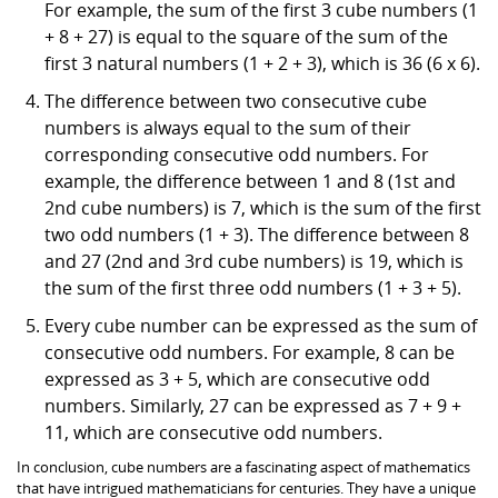
For example, the sum of the first 3 cube numbers (1
+ 8 + 27) is equal to the square of the sum of the
first 3 natural numbers (1 + 2 + 3), which is 36 (6 x 6).
The difference between two consecutive cube
numbers is always equal to the sum of their
corresponding consecutive odd numbers. For
example, the difference between 1 and 8 (1st and
2nd cube numbers) is 7, which is the sum of the first
two odd numbers (1 + 3). The difference between 8
and 27 (2nd and 3rd cube numbers) is 19, which is
the sum of the first three odd numbers (1 + 3 + 5).
Every cube number can be expressed as the sum of
consecutive odd numbers. For example, 8 can be
expressed as 3 + 5, which are consecutive odd
numbers. Similarly, 27 can be expressed as 7 + 9 +
11, which are consecutive odd numbers.
In conclusion, cube numbers are a fascinating aspect of mathematics
that have intrigued mathematicians for centuries. They have a unique