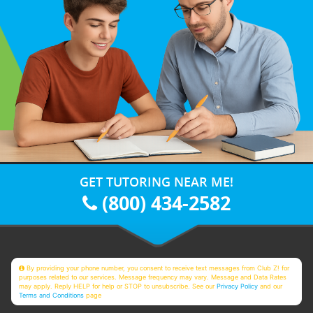
GET TUTORING NEAR ME!
(800) 434-2582
By providing your phone number, you consent to receive text messages from Club Z! for
purposes related to our services. Message frequency may vary. Message and Data Rates
may apply. Reply HELP for help or STOP to unsubscribe. See our
Privacy Policy
and our
Terms and Conditions
page