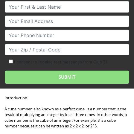
Your First & Last Name
Your Email
Your Phone Number
Your Zip/Postal Code
I consent to receive text messages from Club Z!
Introduction
A cube number, also known as a perfect cube, is a number that is the
result of multiplying an integer by itself three times. In other words, a
cube number is the cube of an integer. For example, 8 is a cube
number because it can be written as 2 x 2 x 2, or 2^3.