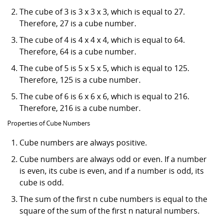
The cube of 3 is 3 x 3 x 3, which is equal to 27.
Therefore, 27 is a cube number.
The cube of 4 is 4 x 4 x 4, which is equal to 64.
Therefore, 64 is a cube number.
The cube of 5 is 5 x 5 x 5, which is equal to 125.
Therefore, 125 is a cube number.
The cube of 6 is 6 x 6 x 6, which is equal to 216.
Therefore, 216 is a cube number.
Properties of Cube Numbers
Cube numbers are always positive.
Cube numbers are always odd or even. If a number
is even, its cube is even, and if a number is odd, its
cube is odd.
The sum of the first n cube numbers is equal to the
square of the sum of the first n natural numbers.