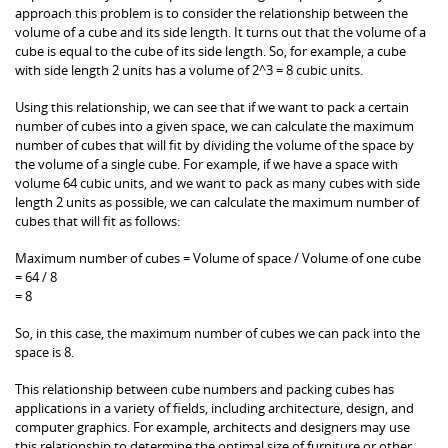
approach this problem is to consider the relationship between the
volume of a cube and its side length. It turns out that the volume of a
cube is equal to the cube of its side length. So, for example, a cube
with side length 2 units has a volume of 2^3 = 8 cubic units.
Using this relationship, we can see that if we want to pack a certain
number of cubes into a given space, we can calculate the maximum
number of cubes that will fit by dividing the volume of the space by
the volume of a single cube. For example, if we have a space with
volume 64 cubic units, and we want to pack as many cubes with side
length 2 units as possible, we can calculate the maximum number of
cubes that will fit as follows:
Maximum number of cubes = Volume of space / Volume of one cube
= 64 / 8
= 8
So, in this case, the maximum number of cubes we can pack into the
space is 8.
This relationship between cube numbers and packing cubes has
applications in a variety of fields, including architecture, design, and
computer graphics. For example, architects and designers may use
this relationship to determine the optimal size of furniture or other