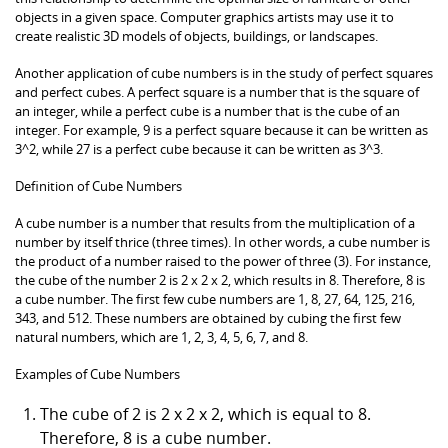
objects in a given space. Computer graphics artists may use it to
create realistic 3D models of objects, buildings, or landscapes.
Another application of cube numbers is in the study of perfect squares
and perfect cubes. A perfect square is a number that is the square of
an integer, while a perfect cube is a number that is the cube of an
integer. For example, 9 is a perfect square because it can be written as
3^2, while 27 is a perfect cube because it can be written as 3^3.
Definition of Cube Numbers
A cube number is a number that results from the multiplication of a
number by itself thrice (three times). In other words, a cube number is
the product of a number raised to the power of three (3). For instance,
the cube of the number 2 is 2 x 2 x 2, which results in 8. Therefore, 8 is
a cube number. The first few cube numbers are 1, 8, 27, 64, 125, 216,
343, and 512. These numbers are obtained by cubing the first few
natural numbers, which are 1, 2, 3, 4, 5, 6, 7, and 8.
Examples of Cube Numbers
The cube of 2 is 2 x 2 x 2, which is equal to 8.
Therefore, 8 is a cube number.