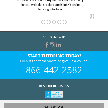
Club Z! assigned Charlotte (our tutor) and we love
her! My son’s grades went from D’s to A’s and B’s.
GET TO KNOW US
START TUTORING TODAY!
Fill out the form above or give us a call at:
866-442-2582
BEST IN BUSINESS
WHO WE ARE