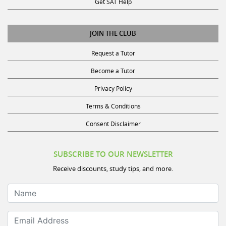
JOIN THE CLUB
Request a Tutor
Become a Tutor
Privacy Policy
Terms & Conditions
Consent Disclaimer
SUBSCRIBE TO OUR NEWSLETTER
Receive discounts, study tips, and more.
Name
Email Address