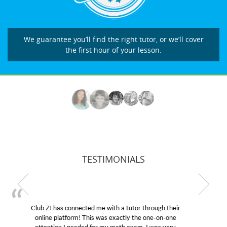
We guarantee you’ll find the right tutor, or we’ll cover
the first hour of your lesson.
TESTIMONIALS
My son was suffering from low confidence in his
educational abilities. I was in need of help and quick.