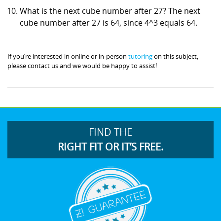
What is the next cube number after 27? The next
cube number after 27 is 64, since 4^3 equals 64.
If you’re interested in online or in-person
tutoring
on this subject,
please contact us and we would be happy to assist!
FIND THE
RIGHT FIT OR IT’S FREE.