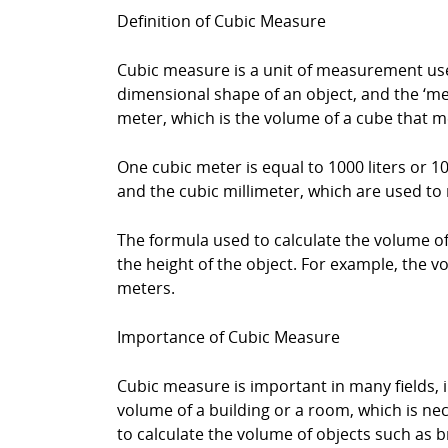
Definition of Cubic Measure
Cubic measure is a unit of measurement used
dimensional shape of an object, and the ‘mea
meter, which is the volume of a cube that 
One cubic meter is equal to 1000 liters or 1
and the cubic millimeter, which are used to
The formula used to calculate the volume of a
the height of the object. For example, the vo
meters.
Importance of Cubic Measure
Cubic measure is important in many fields, i
volume of a building or a room, which is n
to calculate the volume of objects such as b