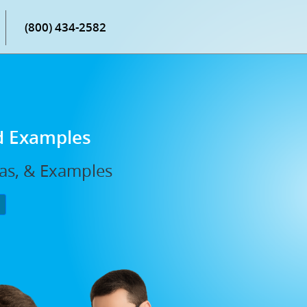
(800) 434-2582
d Examples
las, & Examples
P