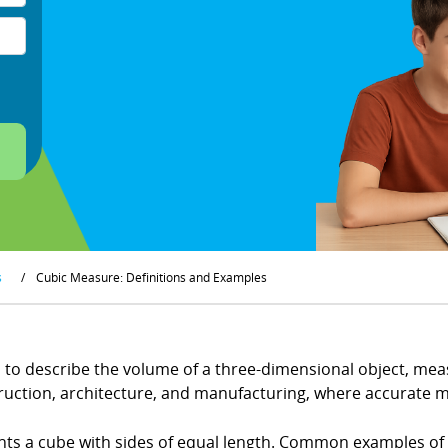
s
/
Cubic Measure: Definitions and Examples
o describe the volume of a three-dimensional object, measu
struction, architecture, and manufacturing, where accurate 
ents a cube with sides of equal length. Common examples of c