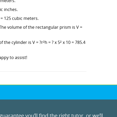
imeters.
ic inches.
 = 125 cubic meters.
The volume of the rectangular prism is V =
the cylinder is V = ?r²h = ? x 5² x 10 = 785.4
ppy to assist!
uarantee you’ll find the right tutor, or we’ll