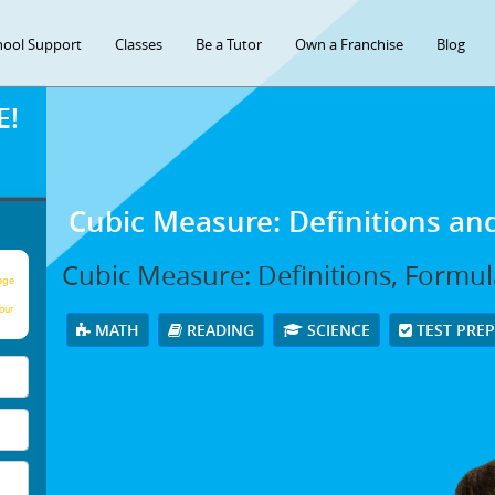
hool Support
Classes
Be a Tutor
Own a Franchise
Blog
E!
Cubic Measure: Definitions an
Cubic Measure: Definitions, Formu
age
our
MATH
READING
SCIENCE
TEST PRE