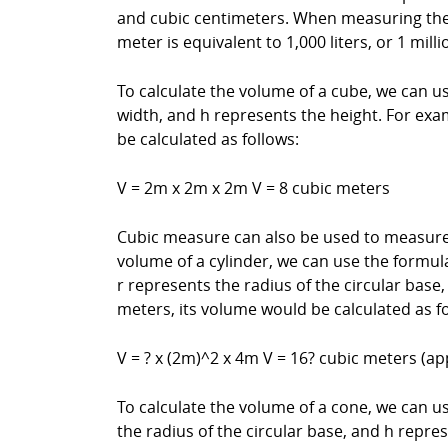
and cubic centimeters. When measuring the v
meter is equivalent to 1,000 liters, or 1 mill
To calculate the volume of a cube, we can us
width, and h represents the height. For exam
be calculated as follows:
V = 2m x 2m x 2m V = 8 cubic meters
Cubic measure can also be used to measure t
volume of a cylinder, we can use the formul
r represents the radius of the circular base,
meters, its volume would be calculated as fo
V = ? x (2m)^2 x 4m V = 16? cubic meters (a
To calculate the volume of a cone, we can u
the radius of the circular base, and h repre