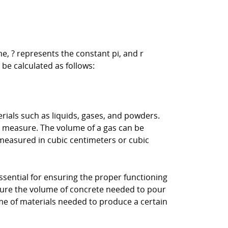
e, ? represents the constant pi, and r
 be calculated as follows:
rials such as liquids, gases, and powders.
bic measure. The volume of a gas can be
measured in cubic centimeters or cubic
sential for ensuring the proper functioning
sure the volume of concrete needed to pour
ume of materials needed to produce a certain