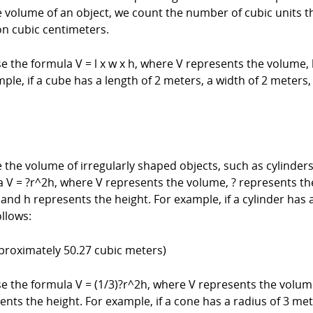
olume of an object, we count the number of cubic units that 
ion cubic centimeters.
e the formula V = l x w x h, where V represents the volume, 
ple, if a cube has a length of 2 meters, a width of 2 meters
he volume of irregularly shaped objects, such as cylinders,
a V = ?r^2h, where V represents the volume, ? represents the
 and h represents the height. For example, if a cylinder has 
llows:
pproximately 50.27 cubic meters)
se the formula V = (1/3)?r^2h, where V represents the volume
sents the height. For example, if a cone has a radius of 3 me