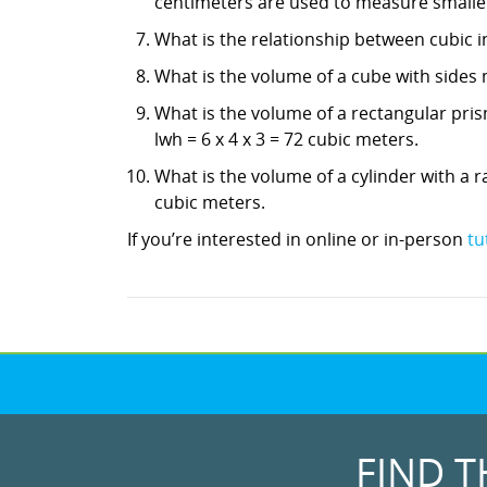
centimeters are used to measure smaller
What is the relationship between cubic in
What is the volume of a cube with sides 
What is the volume of a rectangular pris
lwh = 6 x 4 x 3 = 72 cubic meters.
What is the volume of a cylinder with a ra
cubic meters.
If you’re interested in online or in-person
tu
FIND T