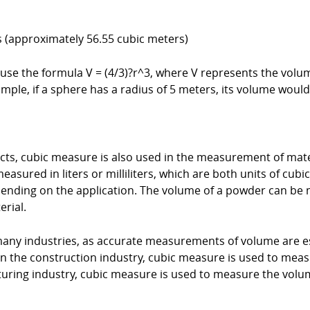
rs (approximately 56.55 cubic meters)
 use the formula V = (4/3)?r^3, where V represents the volum
mple, if a sphere has a radius of 5 meters, its volume would
cts, cubic measure is also used in the measurement of mate
easured in liters or milliliters, which are both units of cu
pending on the application. The volume of a powder can be 
erial.
any industries, as accurate measurements of volume are es
n the construction industry, cubic measure is used to mea
cturing industry, cubic measure is used to measure the vol