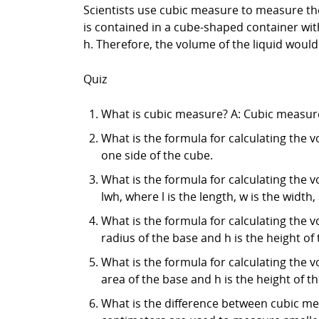
Scientists use cubic measure to measure the 
is contained in a cube-shaped container with
h. Therefore, the volume of the liquid would 
Quiz
What is cubic measure? A: Cubic measure
What is the formula for calculating the v
one side of the cube.
What is the formula for calculating the v
lwh, where l is the length, w is the width,
What is the formula for calculating the vo
radius of the base and h is the height of 
What is the formula for calculating the v
area of the base and h is the height of t
What is the difference between cubic me