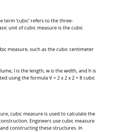
term ‘cubic’ refers to the three-
asic unit of cubic measure is the cubic
cubic measure, such as the cubic centimeter
ume, l is the length, w is the width, and h is
ed using the formula V = 2 x 2 x 2 = 8 cubic
ture, cubic measure is used to calculate the
 construction. Engineers use cubic measure
 and constructing these structures. In