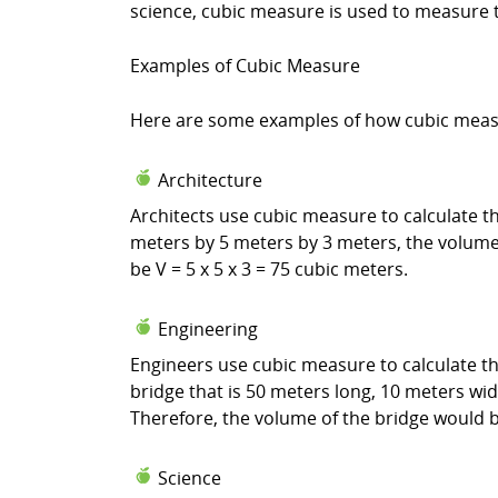
science, cubic measure is used to measure t
Examples of Cubic Measure
Here are some examples of how cubic measure
Architecture
Architects use cubic measure to calculate th
meters by 5 meters by 3 meters, the volume 
be V = 5 x 5 x 3 = 75 cubic meters.
Engineering
Engineers use cubic measure to calculate th
bridge that is 50 meters long, 10 meters wid
Therefore, the volume of the bridge would be
Science