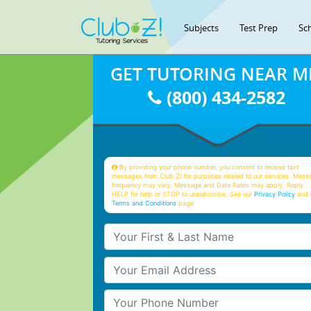
Subjects
Test Prep
Sc
GET TUTORING NEAR M
(800) 434-2582
By providing your phone number, you consent to receive text
messages from Club Z! for purposes related to our services. Mess
frequency may vary. Message and Data Rates may apply. Reply
HELP for help or STOP to unsubscribe. See our
Privacy Policy
and 
Terms and Conditions
page
Your First & Last Name
Your Email
Your Phone Number