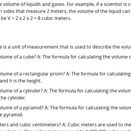
volume of liquids and gases. For example, if a scientist is 
 sides that measure 2 meters, the volume of the liquid can b
be V = 2 x 2 x 2 = 8 cubic meters.
 is a unit of measurement that is used to describe the volu
olume of a cube? A: The formula for calculating the volume of 
olume of a rectangular prism? A: The formula for calculating
 and h is the height.
lume of a cylinder? A: The formula for calculating the volume 
the cylinder.
olume of a pyramid? A: The formula for calculating the volum
he pyramid.
ters and cubic centimeters? A: Cubic meters are used to me