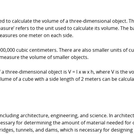
 to calculate the volume of a three-dimensional object. The 
sure’ refers to the unit used to calculate its volume. The b
measures one meter on each side.
000,000 cubic centimeters. There are also smaller units of 
 measure the volume of smaller objects.
 three-dimensional object is V = l x w x h, where V is the vol
lume of a cube with a side length of 2 meters can be calculat
ncluding architecture, engineering, and science. In architec
ecessary for determining the amount of material needed for
ridges, tunnels, and dams, which is necessary for designing