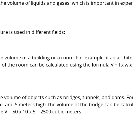
he volume of liquids and gases, which is important in expe
 is used in different fields:
e volume of a building or a room. For example, if an archit
of the room can be calculated using the formula V = l x w 
e volume of objects such as bridges, tunnels, and dams. For
e, and 5 meters high, the volume of the bridge can be calcula
 V = 50 x 10 x 5 = 2500 cubic meters.