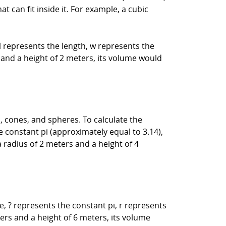
can fit inside it. For example, a cubic
l represents the length, w represents the
, and a height of 2 meters, its volume would
 cones, and spheres. To calculate the
 constant pi (approximately equal to 3.14),
a radius of 2 meters and a height of 4
, ? represents the constant pi, r represents
ters and a height of 6 meters, its volume