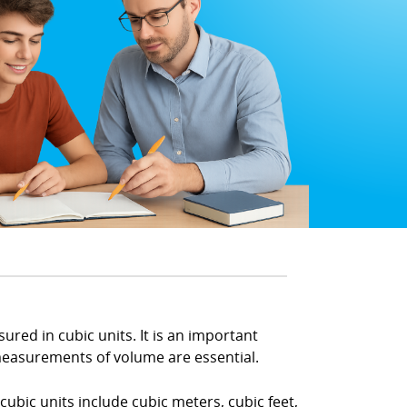
red in cubic units. It is an important
measurements of volume are essential.
ubic units include cubic meters, cubic feet,