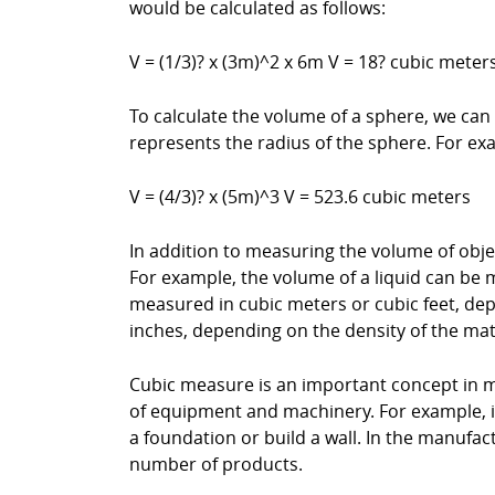
would be calculated as follows:
V = (1/3)? x (3m)^2 x 6m V = 18? cubic mete
To calculate the volume of a sphere, we can
represents the radius of the sphere. For exa
V = (4/3)? x (5m)^3 V = 523.6 cubic meters
In addition to measuring the volume of obje
For example, the volume of a liquid can be m
measured in cubic meters or cubic feet, de
inches, depending on the density of the mat
Cubic measure is an important concept in m
of equipment and machinery. For example, i
a foundation or build a wall. In the manufa
number of products.