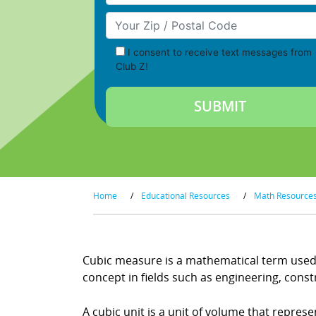
Your Zip/Postal Code
I consent to receive text messages from
Club Z!
Home
/
Educational Resources
/
Math Resource
Cubic measure is a mathematical term used t
concept in fields such as engineering, con
A cubic unit is a unit of volume that repres