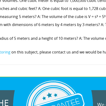
 volumes. One cubic meter is equal to 1,000,000 cubic cent
ches and cubic feet? A: One cubic foot is equal to 1,728 cub
measuring 5 meters? A: The volume of the cube is V = s³ = 5³
m with dimensions of 6 meters by 4 meters by 3 meters? A: 
dius of 5 meters and a height of 10 meters? A: The volume of 
toring
on this subject, please contact us and we would be ha
HE
We g