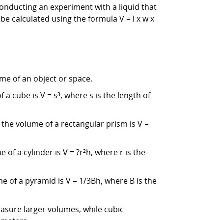
conducting an experiment with a liquid that
e calculated using the formula V = l x w x
me of an object or space.
a cube is V = s³, where s is the length of
 the volume of a rectangular prism is V =
of a cylinder is V = ?r²h, where r is the
e of a pyramid is V = 1/3Bh, where B is the
asure larger volumes, while cubic