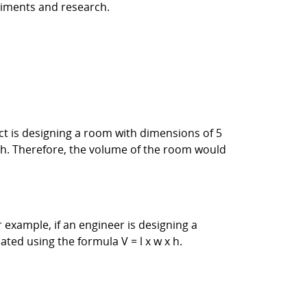
riments and research.
ect is designing a room with dimensions of 5
x h. Therefore, the volume of the room would
 example, if an engineer is designing a
ted using the formula V = l x w x h.