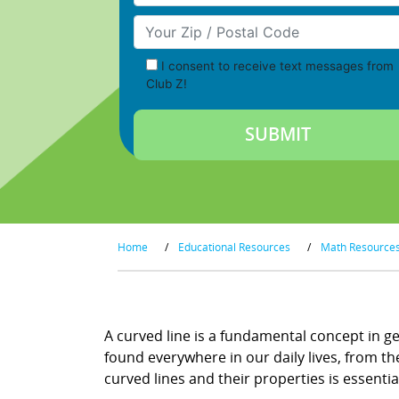
Your Zip/Postal Code
I consent to receive text messages from
Club Z!
Home
/
Educational Resources
/
Math Resource
A curved line is a fundamental concept in ge
found everywhere in our daily lives, from th
curved lines and their properties is essentia