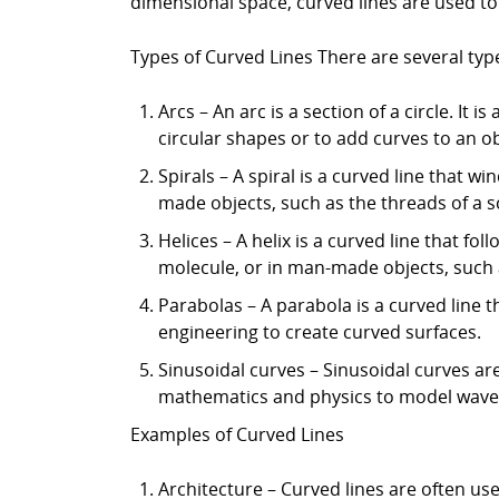
dimensional space, curved lines are used t
Types of Curved Lines There are several type
Arcs – An arc is a section of a circle. It
circular shapes or to add curves to an ob
Spirals – A spiral is a curved line that w
made objects, such as the threads of a s
Helices – A helix is a curved line that fo
molecule, or in man-made objects, such a
Parabolas – A parabola is a curved line t
engineering to create curved surfaces.
Sinusoidal curves – Sinusoidal curves ar
mathematics and physics to model waves 
Examples of Curved Lines
Architecture – Curved lines are often us