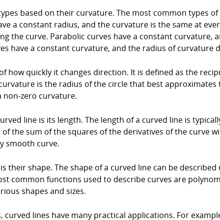
 types based on their curvature. The most common types of cur
ave a constant radius, and the curvature is the same at every
ong the curve. Parabolic curves have a constant curvature, 
es have a constant curvature, and the radius of curvature
f how quickly it changes direction. It is defined as the recip
curvature is the radius of the circle that best approximates 
 a non-zero curvature.
ved line is its length. The length of a curved line is typica
t of the sum of the squares of the derivatives of the curve w
ny smooth curve.
is their shape. The shape of a curved line can be described 
most common functions used to describe curves are polynom
arious shapes and sizes.
, curved lines have many practical applications. For example