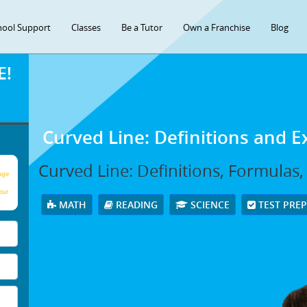
hool Support
Classes
Be a Tutor
Own a Franchise
Blog
E!
Curved Line: Definitions and 
Curved Line: Definitions, Formulas
age
our
MATH
READING
SCIENCE
TEST PRE