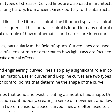
t types of stresses. Curved lines are also used in architectu
 a long history, from ancient Greek pottery to the abstract ar
line is the Fibonacci spiral. The Fibonacci spiral is a spira
ci sequence. The Fibonacci spiral is found in many natural o
iful example of how mathematics and nature are interconnec
ics, particularly in the field of optics. Curved lines are used
e of a lens or mirror determines how light rays are focused
fic optical effects.
and engineering, curved lines also play a significant role in
animation. Bezier curves and B-spline curves are two typ
of control points that determine the shape of the curve.
ines that bend and twist, creating a smooth, fluid shape. Unl
rection continuously, creating a sense of movement and flow
n two-dimensional space, curved lines are often used to cr