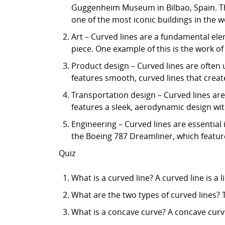
Guggenheim Museum in Bilbao, Spain. Th
one of the most iconic buildings in the w
Art – Curved lines are a fundamental ele
piece. One example of this is the work of
Product design – Curved lines are often 
features smooth, curved lines that create
Transportation design – Curved lines are
features a sleek, aerodynamic design wit
Engineering – Curved lines are essential
the Boeing 787 Dreamliner, which feature
Quiz
What is a curved line? A curved line is a 
What are the two types of curved lines? 
What is a concave curve? A concave curve 