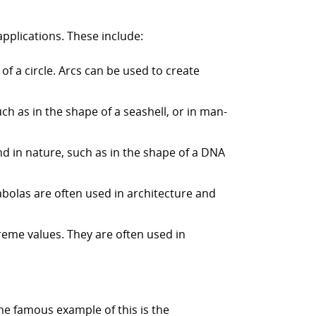
applications. These include:
 of a circle. Arcs can be used to create
uch as in the shape of a seashell, or in man-
und in nature, such as in the shape of a DNA
rabolas are often used in architecture and
reme values. They are often used in
ne famous example of this is the