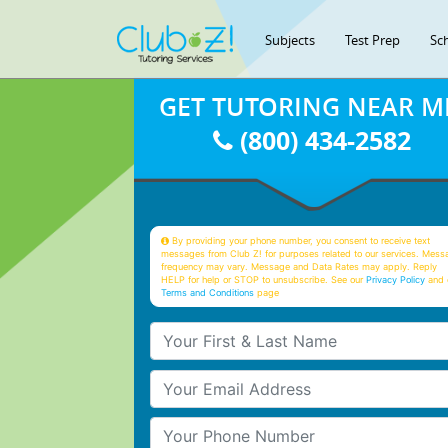
Subjects
Test Prep
Sc
GET TUTORING NEAR M
(800) 434-2582
By providing your phone number, you consent to receive text
messages from Club Z! for purposes related to our services. Mess
frequency may vary. Message and Data Rates may apply. Reply
HELP for help or STOP to unsubscribe. See our
Privacy Policy
and 
Terms and Conditions
page
Your First & Last Name
Your Email
Your Phone Number