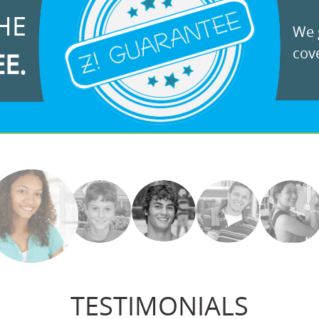
HE
We g
cove
EE.
TESTIMONIALS