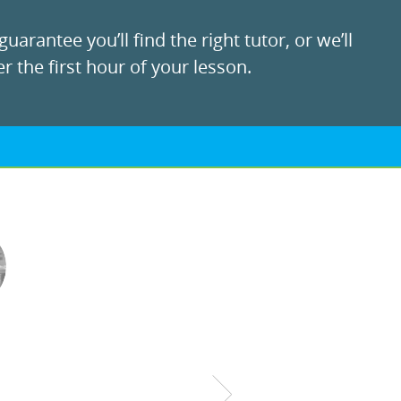
uarantee you’ll find the right tutor, or we’ll
r the first hour of your lesson.