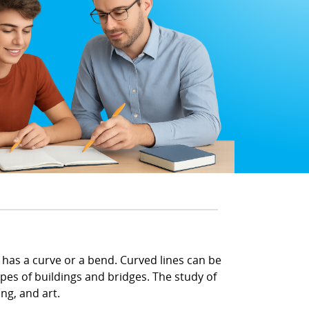
d has a curve or a bend. Curved lines can be
apes of buildings and bridges. The study of
ng, and art.