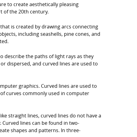
re to create aesthetically pleasing
t of the 20th century.
l that is created by drawing arcs connecting
bjects, including seashells, pine cones, and
ted.
 to describe the paths of light rays as they
 or dispersed, and curved lines are used to
 computer graphics. Curved lines are used to
es of curves commonly used in computer
ike straight lines, curved lines do not have a
. Curved lines can be found in two-
eate shapes and patterns. In three-