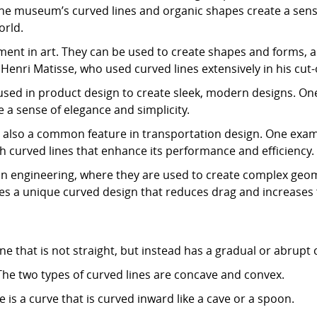
e museum’s curved lines and organic shapes create a sens
orld.
ment in art. They can be used to create shapes and forms, 
 Henri Matisse, who used curved lines extensively in his cut-
used in product design to create sleek, modern designs. One
 a sense of elegance and simplicity.
 also a common feature in transportation design. One exampl
h curved lines that enhance its performance and efficiency.
 in engineering, where they are used to create complex geo
s a unique curved design that reduces drag and increases fu
line that is not straight, but instead has a gradual or abrupt
The two types of curved lines are concave and convex.
is a curve that is curved inward like a cave or a spoon.