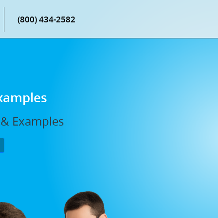
(800) 434-2582
Examples
, & Examples
P