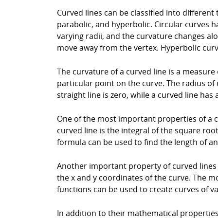
Curved lines can be classified into different
parabolic, and hyperbolic. Circular curves h
varying radii, and the curvature changes al
move away from the vertex. Hyperbolic curv
The curvature of a curved line is a measure o
particular point on the curve. The radius of 
straight line is zero, while a curved line has
One of the most important properties of a cur
curved line is the integral of the square roo
formula can be used to find the length of a
Another important property of curved lines 
the x and y coordinates of the curve. The 
functions can be used to create curves of v
In addition to their mathematical properties