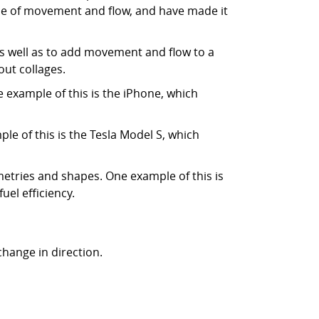
e of movement and flow, and have made it
as well as to add movement and flow to a
out collages.
 example of this is the iPhone, which
e of this is the Tesla Model S, which
metries and shapes. One example of this is
el efficiency.
 change in direction.