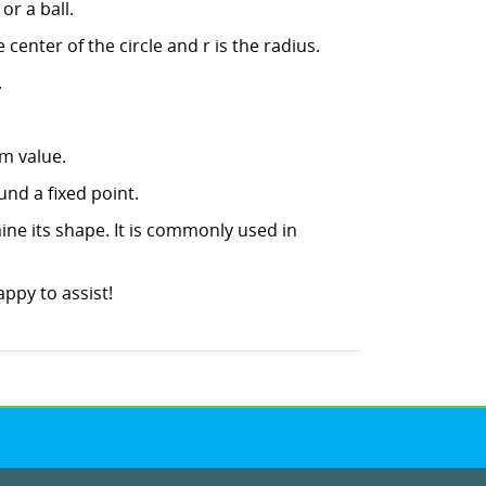
or a ball.
e center of the circle and r is the radius.
.
m value.
und a fixed point.
mine its shape. It is commonly used in
ppy to assist!