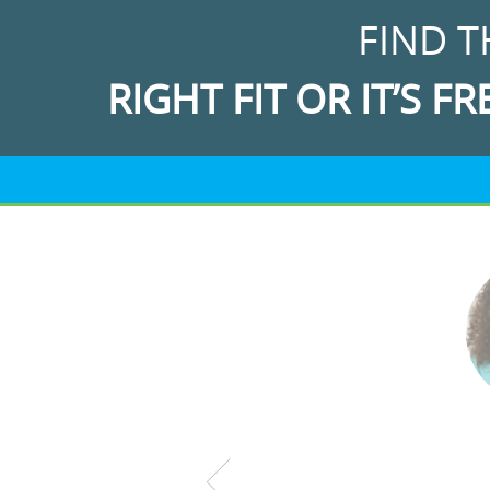
FIND T
RIGHT FIT OR IT’S FR