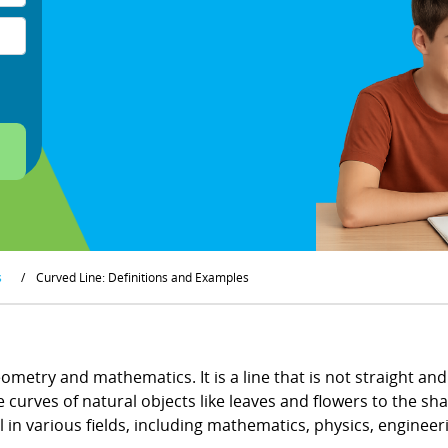
s
/
Curved Line: Definitions and Examples
ometry and mathematics. It is a line that is not straight an
e curves of natural objects like leaves and flowers to the sh
l in various fields, including mathematics, physics, engineeri