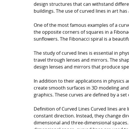
design structures that can withstand differen
buildings. The use of curved lines in art has
One of the most famous examples of a curved 
the opposite corners of squares in a Fibonac
sunflowers. The Fibonacci spiral is a beaut
The study of curved lines is essential in phys
travel through lenses and mirrors. The shap
design lenses and mirrors that produce speci
In addition to their applications in physics 
create smooth surfaces in 3D modeling and 
graphics. These curves are defined by a set 
Definition of Curved Lines Curved lines are l
constant direction. Instead, they change di
dimensional and three-dimensional spaces. I