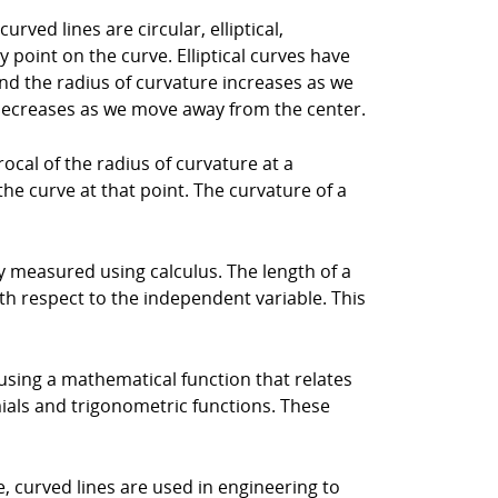
ved lines are circular, elliptical,
 point on the curve. Elliptical curves have
and the radius of curvature increases as we
 decreases as we move away from the center.
rocal of the radius of curvature at a
the curve at that point. The curvature of a
lly measured using calculus. The length of a
ith respect to the independent variable. This
using a mathematical function that relates
ials and trigonometric functions. These
, curved lines are used in engineering to