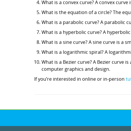
What is a convex curve? A convex curve is
What is the equation of a circle? The equati
What is a parabolic curve? A parabolic c
What is a hyperbolic curve? A hyperbolic
What is a sine curve? A sine curve is a
What is a logarithmic spiral? A logarithmi
What is a Bezier curve? A Bezier curve is
computer graphics and design.
If you’re interested in online or in-person
tu