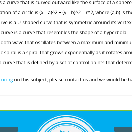
 a curve that is curved outward like the surface of a sphere 
on of a circle is (x – a)^2 + (y – b)^2 = r^2, where (a,b) is th
urve is a U-shaped curve that is symmetric around its vertex
 curve is a curve that resembles the shape of a hyperbola.
 smooth wave that oscillates between a maximum and minimu
c spiral is a spiral that grows exponentially as it rotates aro
 a curve that is defined by a set of control points that deter
toring
on this subject, please contact us and we would be ha