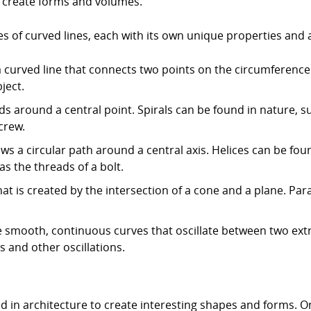
o create forms and volumes.
s of curved lines, each with its own unique properties and 
 is a curved line that connects two points on the circumference
ject.
inds around a central point. Spirals can be found in nature, s
crew.
llows a circular path around a central axis. Helices can be fo
s the threads of a bolt.
hat is created by the intersection of a cone and a plane. Pa
e smooth, continuous curves that oscillate between two ext
and other oscillations.
ed in architecture to create interesting shapes and forms. O