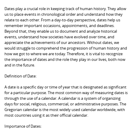
Dates play a crucial role in keeping track of human history. They allow
us to place events in chronological order and understand how they
relate to each other. From a day-to-day perspective, dates help us
remember important occasions, appointments, and deadlines.
Beyond that, they enable us to document and analyze historical
events, understand how societies have evolved over time, and
appreciate the achievements of our ancestors. Without dates, we
would struggle to comprehend the progression of human history and
how we got to where we are today. Therefore, it is vital to recognize
the importance of dates and the role they play in our lives, both now
and in the future.
Definition of Date:
A date is a specific day or time of year that is designated as significant
for a particular purpose. The most common way of measuring dates is
through the use of a calendar. A calendar is a system of organizing
days for social, religious, commercial, or administrative purposes. The
Gregorian calendar is the most widely used calendar worldwide, with
most countries using it as their official calendar.
Importance of Dates: