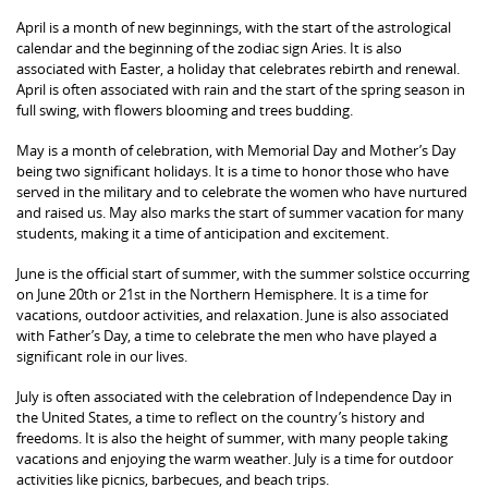
April is a month of new beginnings, with the start of the astrological
calendar and the beginning of the zodiac sign Aries. It is also
associated with Easter, a holiday that celebrates rebirth and renewal.
April is often associated with rain and the start of the spring season in
full swing, with flowers blooming and trees budding.
May is a month of celebration, with Memorial Day and Mother’s Day
being two significant holidays. It is a time to honor those who have
served in the military and to celebrate the women who have nurtured
and raised us. May also marks the start of summer vacation for many
students, making it a time of anticipation and excitement.
June is the official start of summer, with the summer solstice occurring
on June 20th or 21st in the Northern Hemisphere. It is a time for
vacations, outdoor activities, and relaxation. June is also associated
with Father’s Day, a time to celebrate the men who have played a
significant role in our lives.
July is often associated with the celebration of Independence Day in
the United States, a time to reflect on the country’s history and
freedoms. It is also the height of summer, with many people taking
vacations and enjoying the warm weather. July is a time for outdoor
activities like picnics, barbecues, and beach trips.