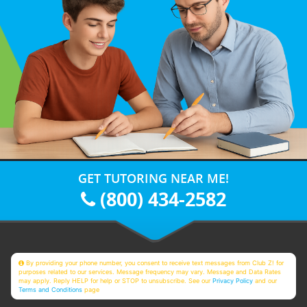
GET TUTORING NEAR ME!
(800) 434-2582
By providing your phone number, you consent to receive text messages from Club Z! for
purposes related to our services. Message frequency may vary. Message and Data Rates
may apply. Reply HELP for help or STOP to unsubscribe. See our
Privacy Policy
and our
Terms and Conditions
page