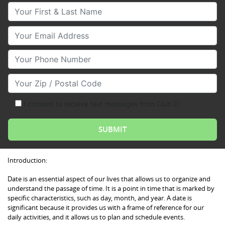
Your First & Last Name
Your Email
Your Phone Number
Your Zip/Postal Code
I consent to receive text messages from Club Z!
Introduction:
Date is an essential aspect of our lives that allows us to organize and
understand the passage of time. It is a point in time that is marked by
specific characteristics, such as day, month, and year. A date is
significant because it provides us with a frame of reference for our
daily activities, and it allows us to plan and schedule events.