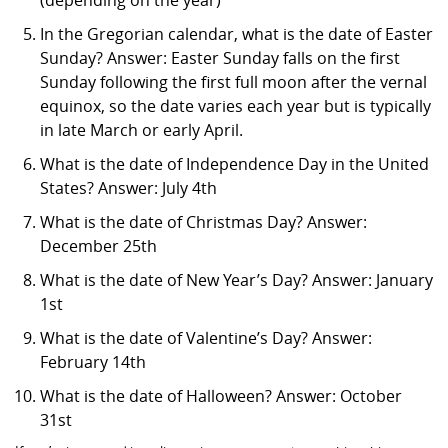
In the Gregorian calendar, what is the date of Easter
Sunday? Answer: Easter Sunday falls on the first
Sunday following the first full moon after the vernal
equinox, so the date varies each year but is typically
in late March or early April.
What is the date of Independence Day in the United
States? Answer: July 4th
What is the date of Christmas Day? Answer:
December 25th
What is the date of New Year’s Day? Answer: January
1st
What is the date of Valentine’s Day? Answer:
February 14th
What is the date of Halloween? Answer: October
31st