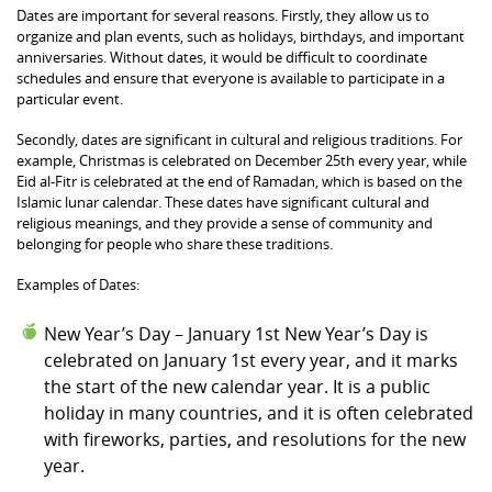
Dates are important for several reasons. Firstly, they allow us to
organize and plan events, such as holidays, birthdays, and important
anniversaries. Without dates, it would be difficult to coordinate
schedules and ensure that everyone is available to participate in a
particular event.
Secondly, dates are significant in cultural and religious traditions. For
example, Christmas is celebrated on December 25th every year, while
Eid al-Fitr is celebrated at the end of Ramadan, which is based on the
Islamic lunar calendar. These dates have significant cultural and
religious meanings, and they provide a sense of community and
belonging for people who share these traditions.
Examples of Dates:
New Year’s Day – January 1st New Year’s Day is
celebrated on January 1st every year, and it marks
the start of the new calendar year. It is a public
holiday in many countries, and it is often celebrated
with fireworks, parties, and resolutions for the new
year.