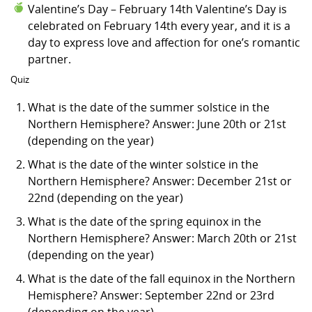
Valentine’s Day – February 14th Valentine’s Day is
celebrated on February 14th every year, and it is a
day to express love and affection for one’s romantic
partner.
Quiz
What is the date of the summer solstice in the
Northern Hemisphere? Answer: June 20th or 21st
(depending on the year)
What is the date of the winter solstice in the
Northern Hemisphere? Answer: December 21st or
22nd (depending on the year)
What is the date of the spring equinox in the
Northern Hemisphere? Answer: March 20th or 21st
(depending on the year)
What is the date of the fall equinox in the Northern
Hemisphere? Answer: September 22nd or 23rd
(depending on the year)