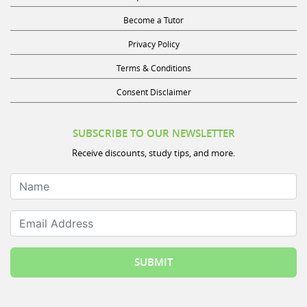
Become a Tutor
Privacy Policy
Terms & Conditions
Consent Disclaimer
SUBSCRIBE TO OUR NEWSLETTER
Receive discounts, study tips, and more.
Name
Email Address