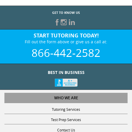
GET TO KNOW US
START TUTORING TODAY!
Fill out the form above or give us a call at:
866-442-2582
BEST IN BUSINESS
WHO WE ARE
Tutoring Services
Test Prep Services
Contact Us