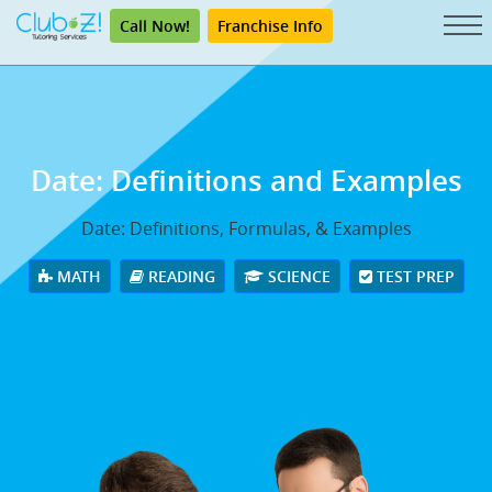
Call Now!
Franchise Info
Date: Definitions and Examples
Date: Definitions, Formulas, & Examples
MATH
READING
SCIENCE
TEST PREP