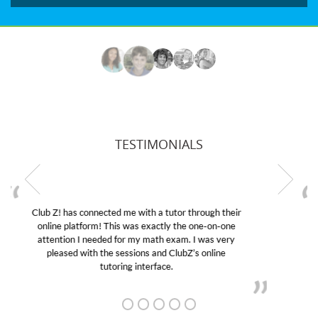
TESTIMONIALS
My son was suffering from low confidence in his
educational abilities. I was in need of help and quick.
Club Z! assigned Charlotte (our tutor) and we love
her! My son’s grades went from D’s to A’s and B’s.