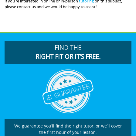
If you’re interested in online or in-person
tutoring
on this subject,
please contact us and we would be happy to assist!
FIND THE
RIGHT FIT OR IT’S FREE.
We guarantee you’ll find the right tutor, or we’ll cover
the first hour of your lesson.