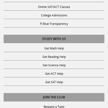
Online SAT/ACT Classes
College Admissions
Fl Blue Transparency
STUDY WITH US
Get Math Help
Get Reading Help
Get Science Help
Get ACT Help
Get SAT Help
JOIN THE CLUB
Request a Tutor