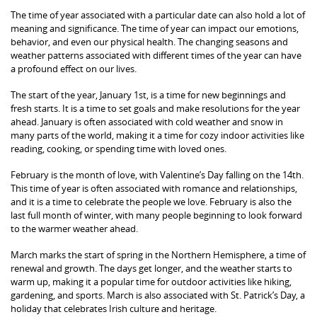
The time of year associated with a particular date can also hold a lot of
meaning and significance. The time of year can impact our emotions,
behavior, and even our physical health. The changing seasons and
weather patterns associated with different times of the year can have
a profound effect on our lives.
The start of the year, January 1st, is a time for new beginnings and
fresh starts. It is a time to set goals and make resolutions for the year
ahead. January is often associated with cold weather and snow in
many parts of the world, making it a time for cozy indoor activities like
reading, cooking, or spending time with loved ones.
February is the month of love, with Valentine’s Day falling on the 14th.
This time of year is often associated with romance and relationships,
and it is a time to celebrate the people we love. February is also the
last full month of winter, with many people beginning to look forward
to the warmer weather ahead.
March marks the start of spring in the Northern Hemisphere, a time of
renewal and growth. The days get longer, and the weather starts to
warm up, making it a popular time for outdoor activities like hiking,
gardening, and sports. March is also associated with St. Patrick’s Day, a
holiday that celebrates Irish culture and heritage.