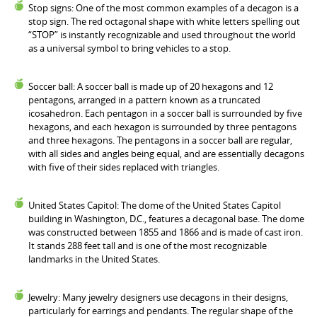
Stop signs: One of the most common examples of a decagon is a
stop sign. The red octagonal shape with white letters spelling out
“STOP” is instantly recognizable and used throughout the world
as a universal symbol to bring vehicles to a stop.
Soccer ball: A soccer ball is made up of 20 hexagons and 12
pentagons, arranged in a pattern known as a truncated
icosahedron. Each pentagon in a soccer ball is surrounded by five
hexagons, and each hexagon is surrounded by three pentagons
and three hexagons. The pentagons in a soccer ball are regular,
with all sides and angles being equal, and are essentially decagons
with five of their sides replaced with triangles.
United States Capitol: The dome of the United States Capitol
building in Washington, D.C., features a decagonal base. The dome
was constructed between 1855 and 1866 and is made of cast iron.
It stands 288 feet tall and is one of the most recognizable
landmarks in the United States.
Jewelry: Many jewelry designers use decagons in their designs,
particularly for earrings and pendants. The regular shape of the