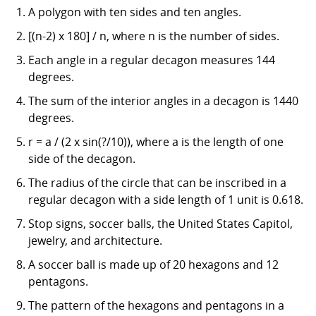
A polygon with ten sides and ten angles.
[(n-2) x 180] / n, where n is the number of sides.
Each angle in a regular decagon measures 144
degrees.
The sum of the interior angles in a decagon is 1440
degrees.
r = a / (2 x sin(?/10)), where a is the length of one
side of the decagon.
The radius of the circle that can be inscribed in a
regular decagon with a side length of 1 unit is 0.618.
Stop signs, soccer balls, the United States Capitol,
jewelry, and architecture.
A soccer ball is made up of 20 hexagons and 12
pentagons.
The pattern of the hexagons and pentagons in a