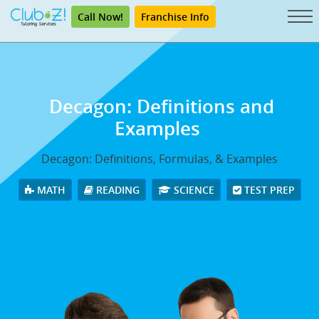
Call Now!
Franchise Info
Decagon: Definitions and
Examples
Decagon: Definitions, Formulas, & Examples
MATH
READING
SCIENCE
TEST PREP