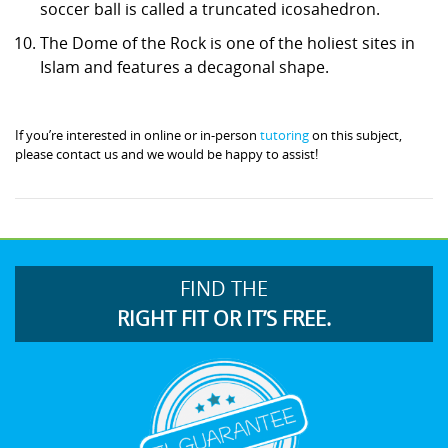
soccer ball is called a truncated icosahedron.
The Dome of the Rock is one of the holiest sites in
Islam and features a decagonal shape.
If you’re interested in online or in-person
tutoring
on this subject,
please contact us and we would be happy to assist!
FIND THE
RIGHT FIT OR IT’S FREE.