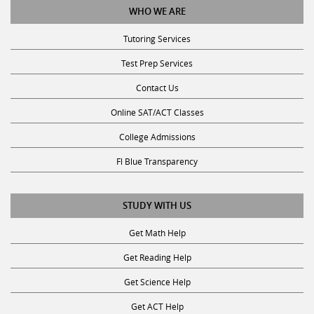
WHO WE ARE
Tutoring Services
Test Prep Services
Contact Us
Online SAT/ACT Classes
College Admissions
Fl Blue Transparency
STUDY WITH US
Get Math Help
Get Reading Help
Get Science Help
Get ACT Help