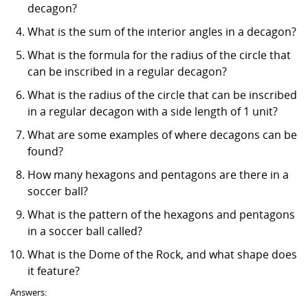
decagon?
What is the sum of the interior angles in a decagon?
What is the formula for the radius of the circle that
can be inscribed in a regular decagon?
What is the radius of the circle that can be inscribed
in a regular decagon with a side length of 1 unit?
What are some examples of where decagons can be
found?
How many hexagons and pentagons are there in a
soccer ball?
What is the pattern of the hexagons and pentagons
in a soccer ball called?
What is the Dome of the Rock, and what shape does
it feature?
Answers: