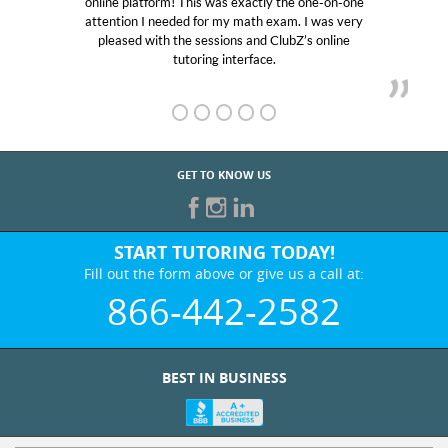
 one-on-one
educational abilities. I was in need of help and
I was very
Club Z! assigned Charlotte (our tutor) and w
s online
her! My son’s grades went from D’s to A’s an
GET TO KNOW US
START TUTORING TODAY!
Fill out the form above or give us a call at:
866-442-2582
BEST IN BUSINESS