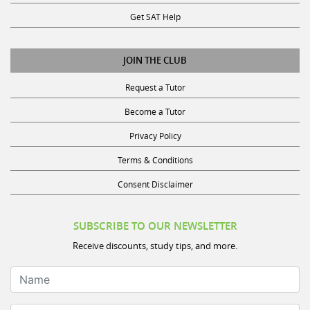
Get SAT Help
JOIN THE CLUB
Request a Tutor
Become a Tutor
Privacy Policy
Terms & Conditions
Consent Disclaimer
SUBSCRIBE TO OUR NEWSLETTER
Receive discounts, study tips, and more.
Name