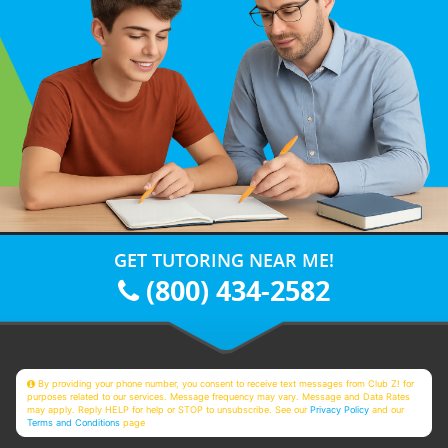
GET TUTORING NEAR ME!
(800) 434-2582
By providing your phone number, you consent to receive text messages from Club Z! for
purposes related to our services. Message frequency may vary. Message and Data Rates
may apply. Reply HELP for help or STOP to unsubscribe. See our
Privacy Policy
and our
Terms and Conditions
page