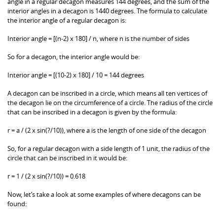
angle in a regular decagon measures 144 degrees, and the sum of the
interior angles in a decagon is 1440 degrees. The formula to calculate
the interior angle of a regular decagon is:
Interior angle = [(n-2) x 180] / n, where n is the number of sides
So for a decagon, the interior angle would be:
Interior angle = [(10-2) x 180] / 10 = 144 degrees
A decagon can be inscribed in a circle, which means all ten vertices of
the decagon lie on the circumference of a circle. The radius of the circle
that can be inscribed in a decagon is given by the formula:
r = a / (2 x sin(?/10)), where a is the length of one side of the decagon
So, for a regular decagon with a side length of 1 unit, the radius of the
circle that can be inscribed in it would be:
r = 1 / (2 x sin(?/10)) = 0.618
Now, let’s take a look at some examples of where decagons can be
found: