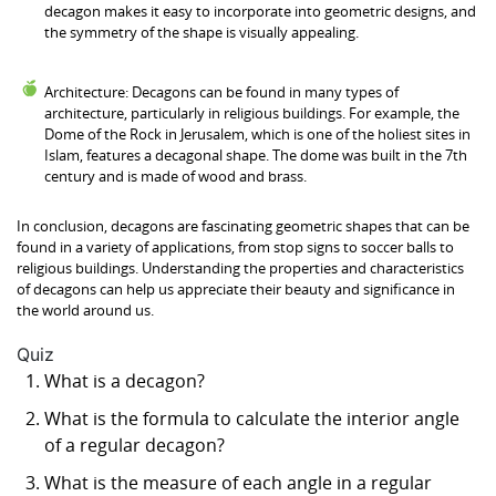
decagon makes it easy to incorporate into geometric designs, and
the symmetry of the shape is visually appealing.
Architecture: Decagons can be found in many types of
architecture, particularly in religious buildings. For example, the
Dome of the Rock in Jerusalem, which is one of the holiest sites in
Islam, features a decagonal shape. The dome was built in the 7th
century and is made of wood and brass.
In conclusion, decagons are fascinating geometric shapes that can be
found in a variety of applications, from stop signs to soccer balls to
religious buildings. Understanding the properties and characteristics
of decagons can help us appreciate their beauty and significance in
the world around us.
Quiz
What is a decagon?
What is the formula to calculate the interior angle
of a regular decagon?
What is the measure of each angle in a regular