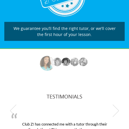
We guarantee you’ll find the right tutor, or we’ll cover
the first hour of your lesson.
TESTIMONIALS
hrough their
My son was suffering from low confidence i