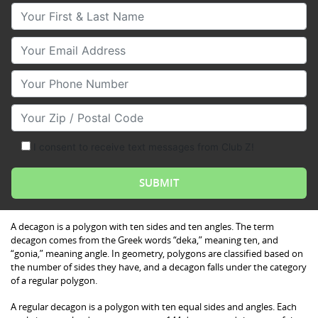
Your First & Last Name
Your Email
Your Phone Number
Your Zip/Postal Code
I consent to receive text messages from Club Z!
A decagon is a polygon with ten sides and ten angles. The term
decagon comes from the Greek words “deka,” meaning ten, and
“gonia,” meaning angle. In geometry, polygons are classified based on
the number of sides they have, and a decagon falls under the category
of a regular polygon.
A regular decagon is a polygon with ten equal sides and angles. Each