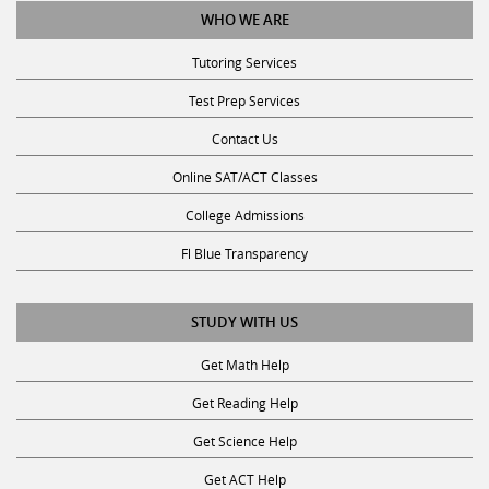
Tutoring Services
Test Prep Services
Contact Us
Online SAT/ACT Classes
College Admissions
Fl Blue Transparency
STUDY WITH US
Get Math Help
Get Reading Help
Get Science Help
Get ACT Help