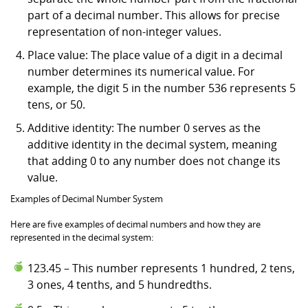
part of a decimal number. This allows for precise
representation of non-integer values.
Place value: The place value of a digit in a decimal
number determines its numerical value. For
example, the digit 5 in the number 536 represents 5
tens, or 50.
Additive identity: The number 0 serves as the
additive identity in the decimal system, meaning
that adding 0 to any number does not change its
value.
Examples of Decimal Number System
Here are five examples of decimal numbers and how they are
represented in the decimal system:
123.45 – This number represents 1 hundred, 2 tens,
3 ones, 4 tenths, and 5 hundredths.