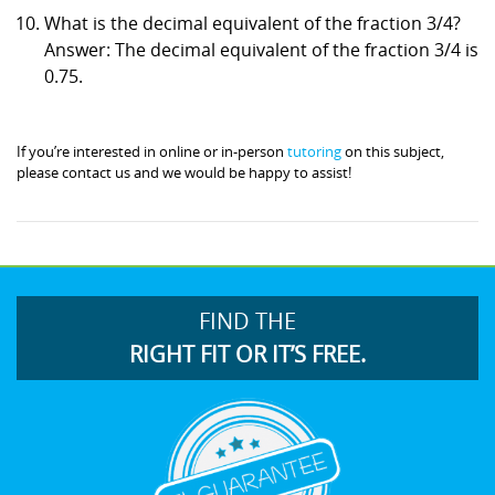
What is the decimal equivalent of the fraction 3/4?
Answer: The decimal equivalent of the fraction 3/4 is
0.75.
If you’re interested in online or in-person
tutoring
on this subject,
please contact us and we would be happy to assist!
FIND THE
RIGHT FIT OR IT’S FREE.