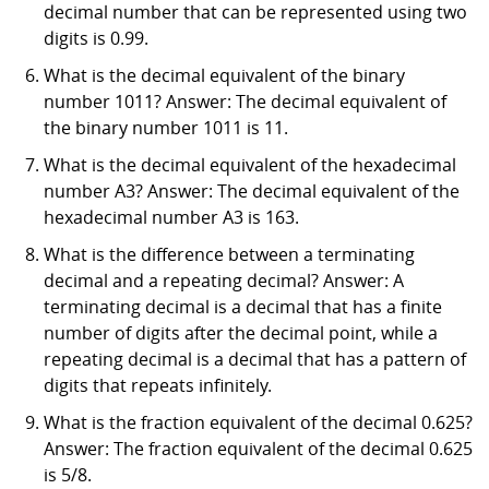
decimal number that can be represented using two
digits is 0.99.
What is the decimal equivalent of the binary
number 1011? Answer: The decimal equivalent of
the binary number 1011 is 11.
What is the decimal equivalent of the hexadecimal
number A3? Answer: The decimal equivalent of the
hexadecimal number A3 is 163.
What is the difference between a terminating
decimal and a repeating decimal? Answer: A
terminating decimal is a decimal that has a finite
number of digits after the decimal point, while a
repeating decimal is a decimal that has a pattern of
digits that repeats infinitely.
What is the fraction equivalent of the decimal 0.625?
Answer: The fraction equivalent of the decimal 0.625
is 5/8.