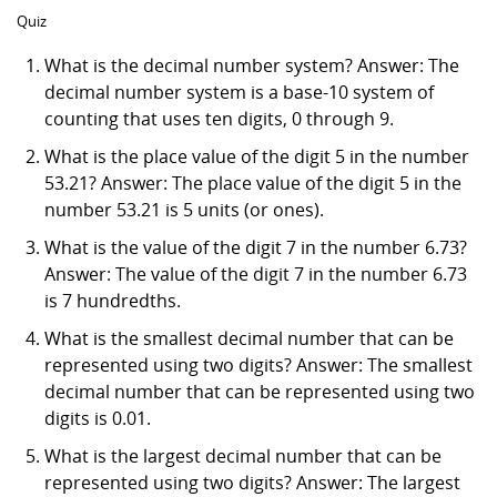
Quiz
What is the decimal number system? Answer: The
decimal number system is a base-10 system of
counting that uses ten digits, 0 through 9.
What is the place value of the digit 5 in the number
53.21? Answer: The place value of the digit 5 in the
number 53.21 is 5 units (or ones).
What is the value of the digit 7 in the number 6.73?
Answer: The value of the digit 7 in the number 6.73
is 7 hundredths.
What is the smallest decimal number that can be
represented using two digits? Answer: The smallest
decimal number that can be represented using two
digits is 0.01.
What is the largest decimal number that can be
represented using two digits? Answer: The largest