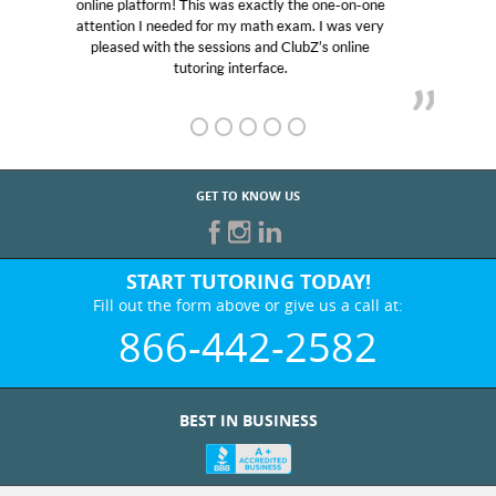
educational abilities. I was in need of help and quick.
Club Z! assigned Charlotte (our tutor) and we love
her! My son’s grades went from D’s to A’s and B’s.
GET TO KNOW US
START TUTORING TODAY!
Fill out the form above or give us a call at:
866-442-2582
BEST IN BUSINESS
WHO WE ARE