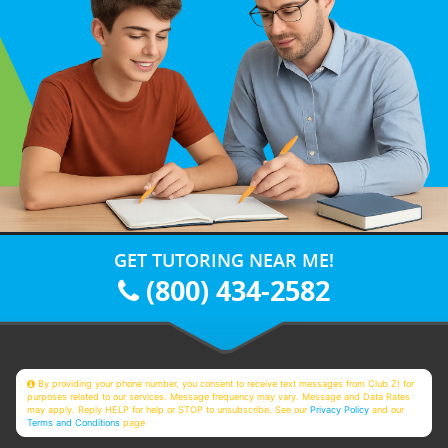
GET TUTORING NEAR ME!
(800) 434-2582
By providing your phone number, you consent to receive text messages from Club Z! for
purposes related to our services. Message frequency may vary. Message and Data Rates
may apply. Reply HELP for help or STOP to unsubscribe. See our
Privacy Policy
and our
Terms and Conditions
page