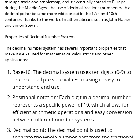
through trade and scholarship, and it eventually spread to Europe
during the Middle Ages. The use of decimal fractions (numbers with a
decimal point) became more widespread in the 17th and 18th
centuries, thanks to the work of mathematicians such as John Napier
and Simon Stevin.
Properties of Decimal Number System
The decimal number system has several important properties that
make it well-suited for mathematical calculations and other
applications:
Base-10: The decimal system uses ten digits (0-9) to
represent all possible values, making it easy to
understand and use.
Positional notation: Each digit in a decimal number
represents a specific power of 10, which allows for
efficient arithmetic operations and easy conversion
between different number systems.
Decimal point: The decimal point is used to
separate the whole number part from the fractional