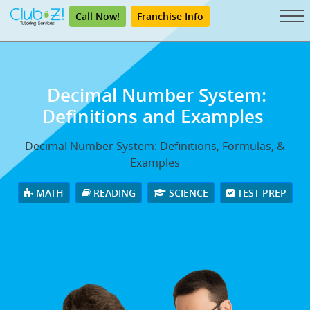
Call Now!
Franchise Info
Decimal Number System:
Definitions and Examples
Decimal Number System: Definitions, Formulas, &
Examples
MATH
READING
SCIENCE
TEST PREP