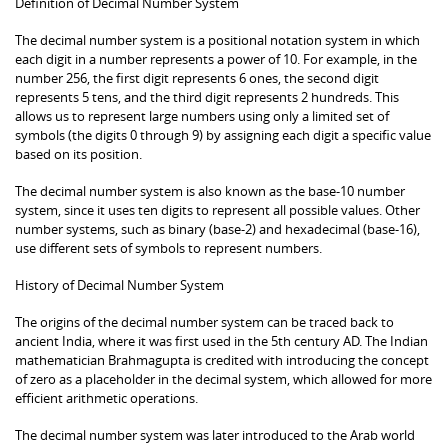
Definition of Decimal Number System
The decimal number system is a positional notation system in which
each digit in a number represents a power of 10. For example, in the
number 256, the first digit represents 6 ones, the second digit
represents 5 tens, and the third digit represents 2 hundreds. This
allows us to represent large numbers using only a limited set of
symbols (the digits 0 through 9) by assigning each digit a specific value
based on its position.
The decimal number system is also known as the base-10 number
system, since it uses ten digits to represent all possible values. Other
number systems, such as binary (base-2) and hexadecimal (base-16),
use different sets of symbols to represent numbers.
History of Decimal Number System
The origins of the decimal number system can be traced back to
ancient India, where it was first used in the 5th century AD. The Indian
mathematician Brahmagupta is credited with introducing the concept
of zero as a placeholder in the decimal system, which allowed for more
efficient arithmetic operations.
The decimal number system was later introduced to the Arab world