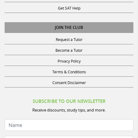
Get SAT Help
JOIN THE CLUB
Request a Tutor
Become a Tutor
Privacy Policy
Terms & Conditions
Consent Disclaimer
SUBSCRIBE TO OUR NEWSLETTER
Receive discounts, study tips, and more.
Name
Email Address