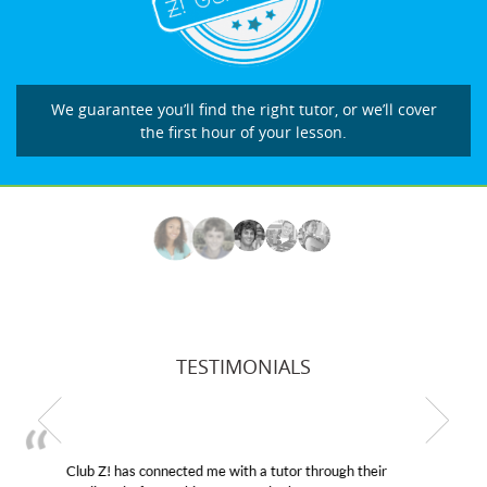
We guarantee you’ll find the right tutor, or we’ll cover
the first hour of your lesson.
TESTIMONIALS
My son was suffering from low confidence in his