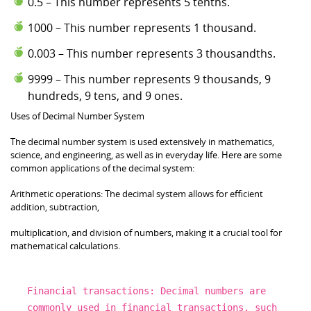
0.5 – This number represents 5 tenths.
1000 – This number represents 1 thousand.
0.003 – This number represents 3 thousandths.
9999 – This number represents 9 thousands, 9
hundreds, 9 tens, and 9 ones.
Uses of Decimal Number System
The decimal number system is used extensively in mathematics,
science, and engineering, as well as in everyday life. Here are some
common applications of the decimal system:
Arithmetic operations: The decimal system allows for efficient
addition, subtraction,
multiplication, and division of numbers, making it a crucial tool for
mathematical calculations.
Financial transactions:
Decimal
numbers are
commonly used
in
financial transactions, such