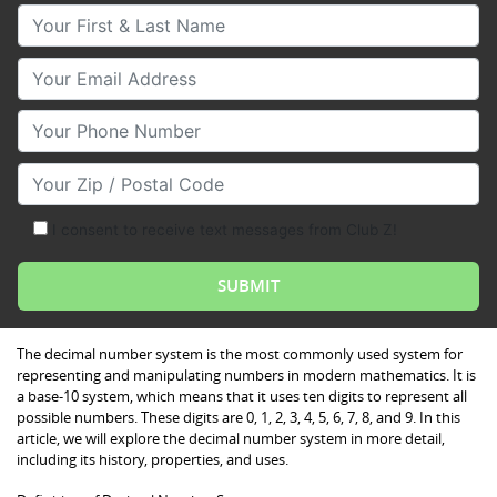
Your First & Last Name
Your Email
Your Phone Number
Your Zip/Postal Code
I consent to receive text messages from Club Z!
The decimal number system is the most commonly used system for
representing and manipulating numbers in modern mathematics. It is
a base-10 system, which means that it uses ten digits to represent all
possible numbers. These digits are 0, 1, 2, 3, 4, 5, 6, 7, 8, and 9. In this
article, we will explore the decimal number system in more detail,
including its history, properties, and uses.