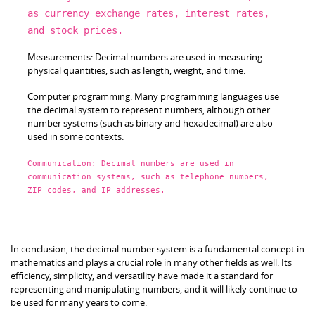
as
currency exchange rates, interest rates,
and
stock prices.
Measurements:
Decimal
numbers are used
in
measuring
physical quantities, such
as
length, weight,
and
time.
Computer programming: Many programming languages use
the
decimal
system
to
represent numbers, although other
number systems (such
as
binary
and
hexadecimal) are also
used
in
some contexts.
Communication:
Decimal
numbers are used
in
communication systems, such
as
telephone numbers,
ZIP codes,
and
IP addresses.
In conclusion, the decimal number system is a fundamental concept in
mathematics and plays a crucial role in many other fields as well. Its
efficiency, simplicity, and versatility have made it a standard for
representing and manipulating numbers, and it will likely continue to
be used for many years to come.