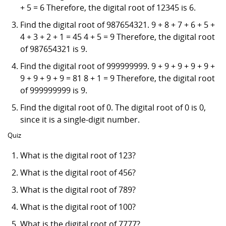
+ 5 = 6 Therefore, the digital root of 12345 is 6.
Find the digital root of 987654321. 9 + 8 + 7 + 6 + 5 +
4 + 3 + 2 + 1 = 45 4 + 5 = 9 Therefore, the digital root
of 987654321 is 9.
Find the digital root of 999999999. 9 + 9 + 9 + 9 + 9 +
9 + 9 + 9 + 9 = 81 8 + 1 = 9 Therefore, the digital root
of 999999999 is 9.
Find the digital root of 0. The digital root of 0 is 0,
since it is a single-digit number.
Quiz
What is the digital root of 123?
What is the digital root of 456?
What is the digital root of 789?
What is the digital root of 100?
What is the digital root of 7777?