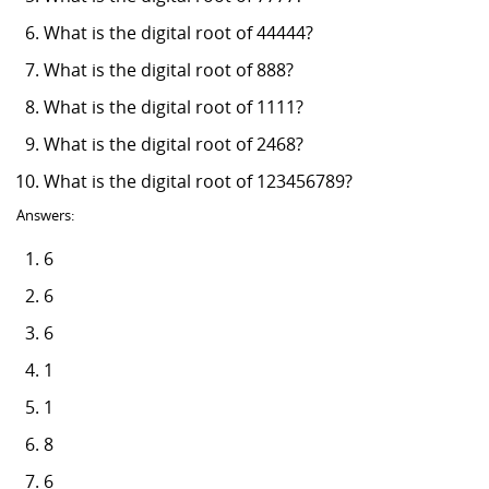
What is the digital root of 44444?
What is the digital root of 888?
What is the digital root of 1111?
What is the digital root of 2468?
What is the digital root of 123456789?
Answers:
6
6
6
1
1
8
6