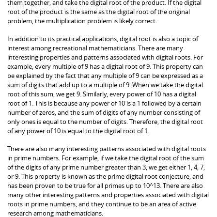
them together, and take the digital root of the product. If the digital
root of the product is the same as the digital root of the original
problem, the multiplication problem is likely correct.
In addition to its practical applications, digital root is also a topic of
interest among recreational mathematicians. There are many
interesting properties and patterns associated with digital roots. For
example, every multiple of 9 has a digital root of 9. This property can
be explained by the fact that any multiple of 9 can be expressed as a
sum of digits that add up to a multiple of 9. When we take the digital
root of this sum, we get 9. Similarly, every power of 10 has a digital
root of 1. This is because any power of 10 is a 1 followed by a certain
number of zeros, and the sum of digits of any number consisting of
only ones is equal to the number of digits. Therefore, the digital root
of any power of 10 is equal to the digital root of 1.
There are also many interesting patterns associated with digital roots
in prime numbers. For example, if we take the digital root of the sum
of the digits of any prime number greater than 3, we get either 1, 4, 7,
or 9. This property is known as the prime digital root conjecture, and
has been proven to be true for all primes up to 10^13. There are also
many other interesting patterns and properties associated with digital
roots in prime numbers, and they continue to be an area of active
research among mathematicians.