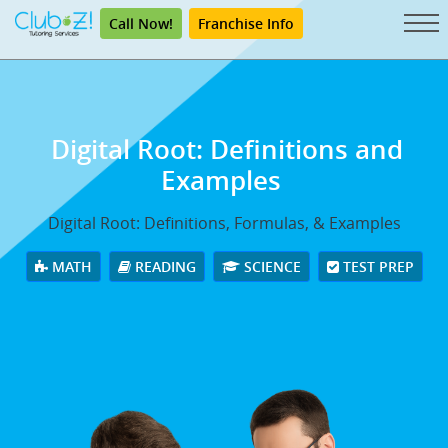
Call Now!
Franchise Info
Digital Root: Definitions and
Examples
Digital Root: Definitions, Formulas, & Examples
MATH
READING
SCIENCE
TEST PREP