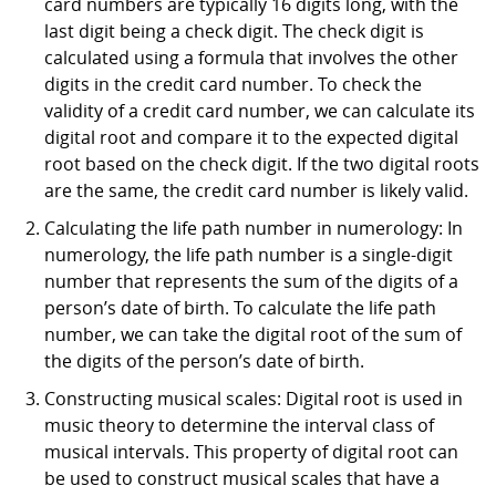
card numbers are typically 16 digits long, with the
last digit being a check digit. The check digit is
calculated using a formula that involves the other
digits in the credit card number. To check the
validity of a credit card number, we can calculate its
digital root and compare it to the expected digital
root based on the check digit. If the two digital roots
are the same, the credit card number is likely valid.
Calculating the life path number in numerology: In
numerology, the life path number is a single-digit
number that represents the sum of the digits of a
person’s date of birth. To calculate the life path
number, we can take the digital root of the sum of
the digits of the person’s date of birth.
Constructing musical scales: Digital root is used in
music theory to determine the interval class of
musical intervals. This property of digital root can
be used to construct musical scales that have a