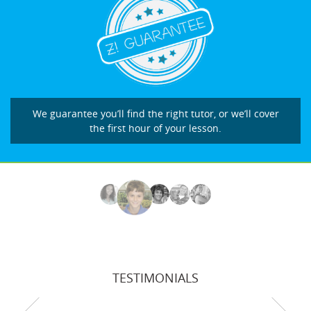
We guarantee you’ll find the right tutor, or we’ll cover
the first hour of your lesson.
TESTIMONIALS