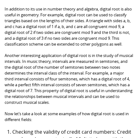
In addition to its use in number theory and algebra, digital root is also
useful in geometry. For example, digital root can be used to classify
triangles based on the lengths of their sides. A triangle with sides a, b,
and c has a digital root of 1 if a, b, and c are all congruent mod 9, a
digital root of 2 if two sides are congruent mod 9 and the third is not,
and a digital root of 3 if no two sides are congruent mod 9. This
classification scheme can be extended to other polygons as well.
Another interesting application of digital root is in the study of musical
intervals. In music theory, intervals are measured in semitones, and
the digital root of the number of semitones between two notes
determines the interval class of the interval. For example, a major
third interval consists of four semitones, which has a digital root of 4,
while a perfect fifth interval consists of seven semitones, which has a
digital root of 7. This property of digital root is useful in understanding
the relationships between musical intervals and can be used to
construct musical scales.
Now let’s take a look at some examples of how digital root is used in
different fields:
Checking the validity of credit card numbers: Credit