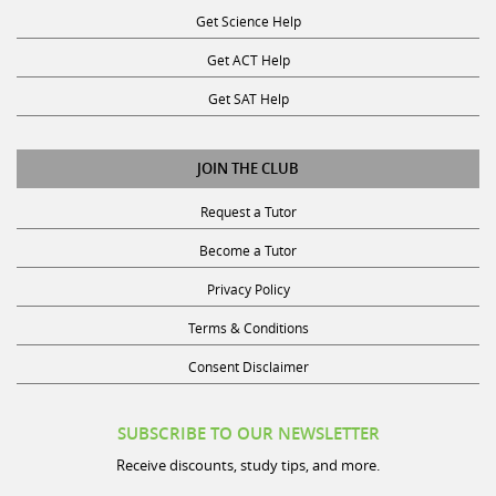
Get ACT Help
Get SAT Help
JOIN THE CLUB
Request a Tutor
Become a Tutor
Privacy Policy
Terms & Conditions
Consent Disclaimer
SUBSCRIBE TO OUR NEWSLETTER
Receive discounts, study tips, and more.
Name