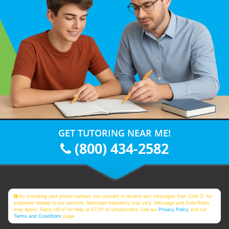
GET TUTORING NEAR ME!
(800) 434-2582
By providing your phone number, you consent to receive text messages from Club Z! for
purposes related to our services. Message frequency may vary. Message and Data Rates
may apply. Reply HELP for help or STOP to unsubscribe. See our
Privacy Policy
and our
Terms and Conditions
page