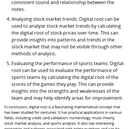
consistent sound and relationship between the
notes.
Analyzing stock market trends: Digital root can be
used to analyze stock market trends by calculating
the digital root of stock prices over time. This can
provide insights into patterns and trends in the
stock market that may not be visible through other
methods of analysis.
Evaluating the performance of sports teams: Digital
root can be used to evaluate the performance of
sports teams by calculating the digital root of the
scores of the games they play. This can provide
insights into the strengths and weaknesses of the
team and may help identify areas for improvement.
In conclusion, digital root is a fascinating mathematical concept that
has been studied for centuries. It has practical applications in various
fields, including credit card validation, numerology, music theory,
stock market analysis, and sports analysis. It also has interesting
properties and patterns associated with prime numbers and can be