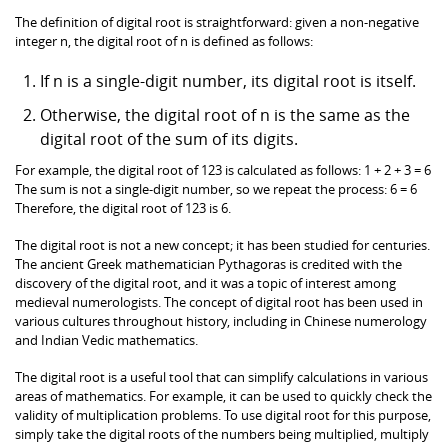
The definition of digital root is straightforward: given a non-negative
integer n, the digital root of n is defined as follows:
If n is a single-digit number, its digital root is itself.
Otherwise, the digital root of n is the same as the
digital root of the sum of its digits.
For example, the digital root of 123 is calculated as follows: 1 + 2 + 3 = 6
The sum is not a single-digit number, so we repeat the process: 6 = 6
Therefore, the digital root of 123 is 6.
The digital root is not a new concept; it has been studied for centuries.
The ancient Greek mathematician Pythagoras is credited with the
discovery of the digital root, and it was a topic of interest among
medieval numerologists. The concept of digital root has been used in
various cultures throughout history, including in Chinese numerology
and Indian Vedic mathematics.
The digital root is a useful tool that can simplify calculations in various
areas of mathematics. For example, it can be used to quickly check the
validity of multiplication problems. To use digital root for this purpose,
simply take the digital roots of the numbers being multiplied, multiply