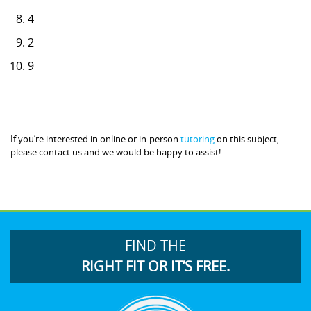
4
2
9
If you’re interested in online or in-person
tutoring
on this subject,
please contact us and we would be happy to assist!
FIND THE
RIGHT FIT OR IT’S FREE.