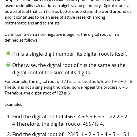
used to simplify calculations in algebra and geometry. Digital root is a
powerful tool that can help us better understand the world around us,
and it continues to be an area of active research among
mathematicians and scientists.
Definition Given a non-negative integer n, the digital root of n is
defined as follows:
If n is a single-digit number, its digital root is itself.
Otherwise, the digital root of n is the same as the
digital root of the sum of its digits.
For example, the digital root of 123 is calculated as follows: 1 + 2 + 3 = 6
The sum is not a single-digit number, so we repeat the process: 6 = 6
Therefore, the digital root of 123 is 6.
Examples
Find the digital root of 4567. 4 + 5 + 6 + 7 = 22 2 + 2 =
4 Therefore, the digital root of 4567 is 4.
Find the digital root of 12345. 1 + 2 + 3 + 4 + 5 = 15 1