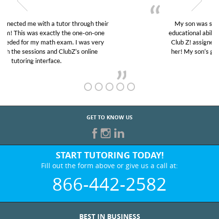
My son was suffering from low confidence in his
educational abilities. I was in need of help and quick.
Club Z! assigned Charlotte (our tutor) and we love
her! My son’s grades went from D’s to A’s and B’s.
GET TO KNOW US
START TUTORING TODAY!
Fill out the form above or give us a call at:
866-442-2582
BEST IN BUSINESS