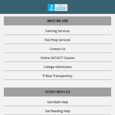
WHO WE ARE
Tutoring Services
Test Prep Services
Contact Us
Online SAT/ACT Classes
College Admissions
Fl Blue Transparency
STUDY WITH US
Get Math Help
Get Reading Help
Get Science Help