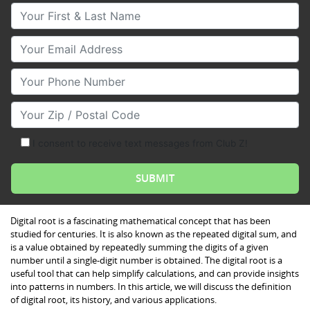
Your First & Last Name
Your Email
Your Phone Number
Your Zip/Postal Code
I consent to receive text messages from Club Z!
Digital root is a fascinating mathematical concept that has been
studied for centuries. It is also known as the repeated digital sum, and
is a value obtained by repeatedly summing the digits of a given
number until a single-digit number is obtained. The digital root is a
useful tool that can help simplify calculations, and can provide insights
into patterns in numbers. In this article, we will discuss the definition
of digital root, its history, and various applications.