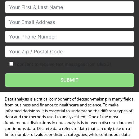
Your First & Last Name
Your Email
Your Phone Number
Your Zip/Postal Code
I consent to receive text messages from Club Z!
Data analysis is a critical component of decision-making in many fields,
from business and finance to healthcare and science. To make
informed decisions, it is essential to understand the different types of
data and the methods used to analyze them. One of the most
fundamental distinctions in data analysis is between discrete data and
continuous data. Discrete data refers to data that can only take on a
finite number of values or distinct categories, while continuous data