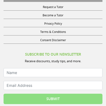
Request a Tutor
Become a Tutor
Privacy Policy
Terms & Conditions
Consent Disclaimer
SUBSCRIBE TO OUR NEWSLETTER
Receive discounts, study tips, and more.
Name
Email Address