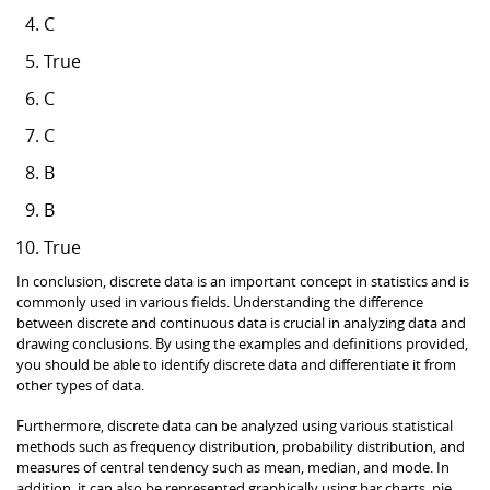
C
True
C
C
B
B
True
In conclusion, discrete data is an important concept in statistics and is
commonly used in various fields. Understanding the difference
between discrete and continuous data is crucial in analyzing data and
drawing conclusions. By using the examples and definitions provided,
you should be able to identify discrete data and differentiate it from
other types of data.
Furthermore, discrete data can be analyzed using various statistical
methods such as frequency distribution, probability distribution, and
measures of central tendency such as mean, median, and mode. In
addition, it can also be represented graphically using bar charts, pie