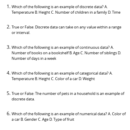
Which of the following is an example of discrete data? A.
Temperature B. Height C. Number of children in a family D. Time
True or False: Discrete data can take on any value within a range
or interval.
Which of the following is an example of continuous data? A.
Number of books on a bookshelf B. Age C. Number of siblings D.
Number of days in a week
Which of the following is an example of categorical data? A.
Temperature B. Height C. Color of a car D. Weight
True or False: The number of pets in a household is an example of
discrete data.
Which of the following is an example of numerical data? A. Color of
a car B. Gender C. Age D. Type of fruit