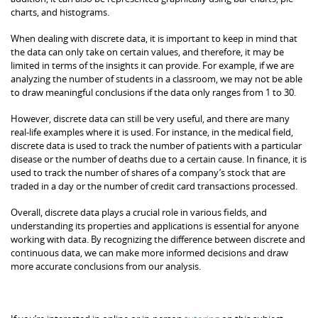
charts, and histograms.
When dealing with discrete data, it is important to keep in mind that
the data can only take on certain values, and therefore, it may be
limited in terms of the insights it can provide. For example, if we are
analyzing the number of students in a classroom, we may not be able
to draw meaningful conclusions if the data only ranges from 1 to 30.
However, discrete data can still be very useful, and there are many
real-life examples where it is used. For instance, in the medical field,
discrete data is used to track the number of patients with a particular
disease or the number of deaths due to a certain cause. In finance, it is
used to track the number of shares of a company’s stock that are
traded in a day or the number of credit card transactions processed.
Overall, discrete data plays a crucial role in various fields, and
understanding its properties and applications is essential for anyone
working with data. By recognizing the difference between discrete and
continuous data, we can make more informed decisions and draw
more accurate conclusions from our analysis.