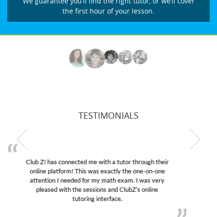
We guarantee you’ll find the right tutor, or we’ll cover
the first hour of your lesson.
TESTIMONIALS
My son was suffering from low confidence in his
educational abilities. I was in need of help and quick.
Club Z! assigned Charlotte (our tutor) and we love
her! My son’s grades went from D’s to A’s and B’s.