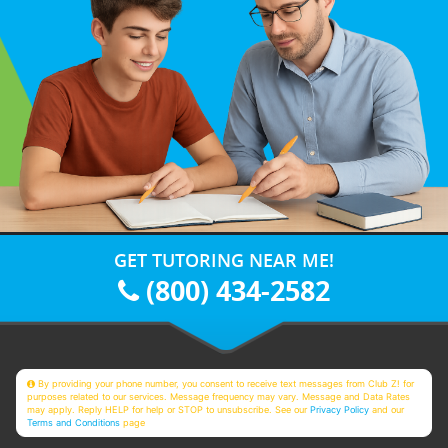
GET TUTORING NEAR ME!
(800) 434-2582
By providing your phone number, you consent to receive text messages from Club Z! for
purposes related to our services. Message frequency may vary. Message and Data Rates
may apply. Reply HELP for help or STOP to unsubscribe. See our
Privacy Policy
and our
Terms and Conditions
page