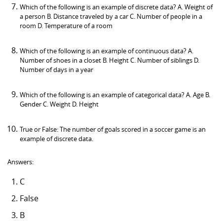
Which of the following is an example of discrete data? A. Weight of
a person B. Distance traveled by a car C. Number of people in a
room D. Temperature of a room
Which of the following is an example of continuous data? A.
Number of shoes in a closet B. Height C. Number of siblings D.
Number of days in a year
Which of the following is an example of categorical data? A. Age B.
Gender C. Weight D. Height
True or False: The number of goals scored in a soccer game is an
example of discrete data.
Answers:
C
False
B