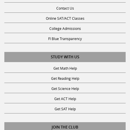
Contact Us
Online SAT/ACT Classes
College Admissions
Fl Blue Transparency
STUDY WITH US
Get Math Help
Get Reading Help
Get Science Help
Get ACT Help
Get SAT Help
JOIN THE CLUB