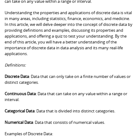
can take on any value within a range or interval.
Understanding the properties and applications of discrete data is vital
in many areas, including statistics, finance, economics, and medicine.
In this article, we will delve deeper into the concept of discrete data by
providing definitions and examples, discussing its properties and
applications, and offering a quiz to test your understanding. By the
end of this article, you will have a better understanding of the
importance of discrete data in data analysis and its many real-life
applications.
Definitions:
Discrete Data
: Data that can only take on a finite number of values or
distinct categories.
Continuous Data
: Data that can take on any value within a range or
interval.
Categorical Data
: Data that is divided into distinct categories.
Numerical Data
: Data that consists of numerical values.
Examples of Discrete Data: