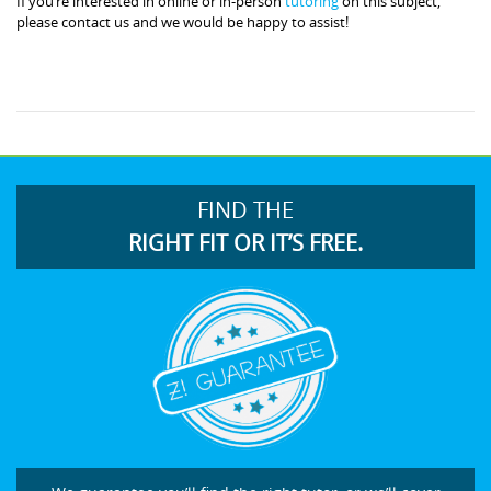
If you’re interested in online or in-person
tutoring
on this subject,
please contact us and we would be happy to assist!
FIND THE
RIGHT FIT OR IT’S FREE.