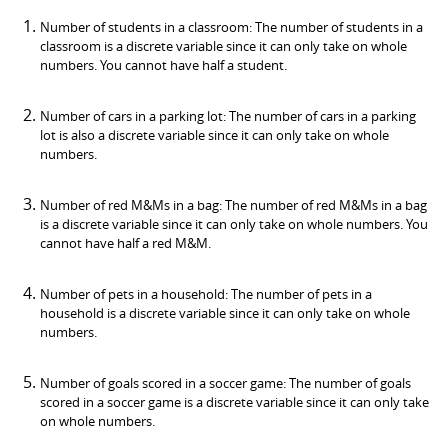
Number of students in a classroom: The number of students in a
classroom is a discrete variable since it can only take on whole
numbers. You cannot have half a student.
Number of cars in a parking lot: The number of cars in a parking
lot is also a discrete variable since it can only take on whole
numbers.
Number of red M&Ms in a bag: The number of red M&Ms in a bag
is a discrete variable since it can only take on whole numbers. You
cannot have half a red M&M.
Number of pets in a household: The number of pets in a
household is a discrete variable since it can only take on whole
numbers.
Number of goals scored in a soccer game: The number of goals
scored in a soccer game is a discrete variable since it can only take
on whole numbers.