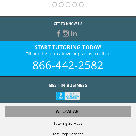
GET TO KNOW US
START TUTORING TODAY!
Fill out the form above or give us a call at:
866-442-2582
BEST IN BUSINESS
WHO WE ARE
Tutoring Services
Test Prep Services