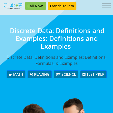
Call Now!
Franchise Info
Discrete Data: Definitions and
Examples: Definitions and
Examples
Discrete Data: Definitions and Examples: Definitions,
Formulas, & Examples
MATH
READING
SCIENCE
TEST PREP