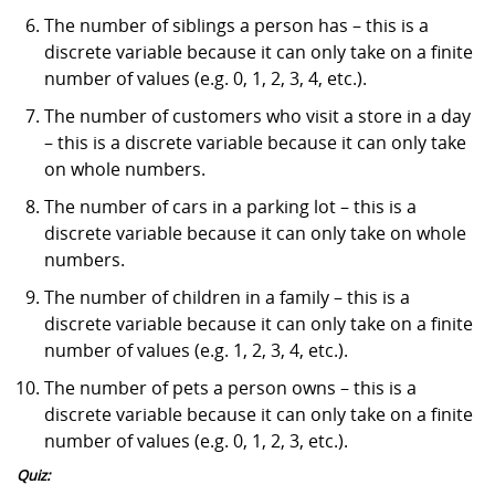
The number of siblings a person has – this is a
discrete variable because it can only take on a finite
number of values (e.g. 0, 1, 2, 3, 4, etc.).
The number of customers who visit a store in a day
– this is a discrete variable because it can only take
on whole numbers.
The number of cars in a parking lot – this is a
discrete variable because it can only take on whole
numbers.
The number of children in a family – this is a
discrete variable because it can only take on a finite
number of values (e.g. 1, 2, 3, 4, etc.).
The number of pets a person owns – this is a
discrete variable because it can only take on a finite
number of values (e.g. 0, 1, 2, 3, etc.).
Quiz: