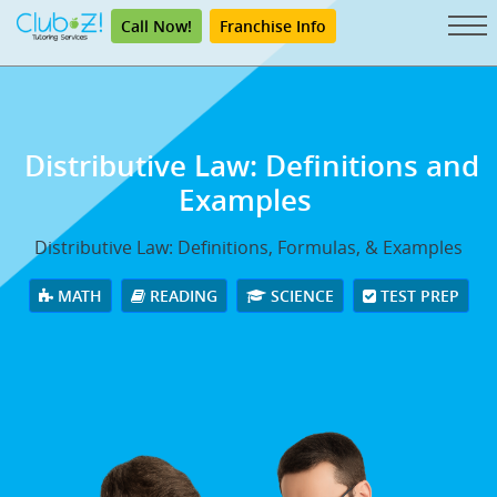
Call Now!
Franchise Info
Distributive Law: Definitions and
Examples
Distributive Law: Definitions, Formulas, & Examples
MATH
READING
SCIENCE
TEST PREP