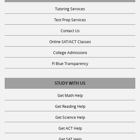
Tutoring Services
Test Prep Services
Contact Us
Online SAT/ACT Classes
College Admissions
Fl Blue Transparency
STUDY WITH US
Get Math Help
Get Reading Help
Get Science Help
Get ACT Help
Get SAT Help