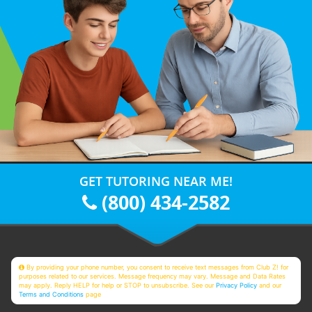
GET TUTORING NEAR ME!
(800) 434-2582
By providing your phone number, you consent to receive text messages from Club Z! for
purposes related to our services. Message frequency may vary. Message and Data Rates
may apply. Reply HELP for help or STOP to unsubscribe. See our
Privacy Policy
and our
Terms and Conditions
page