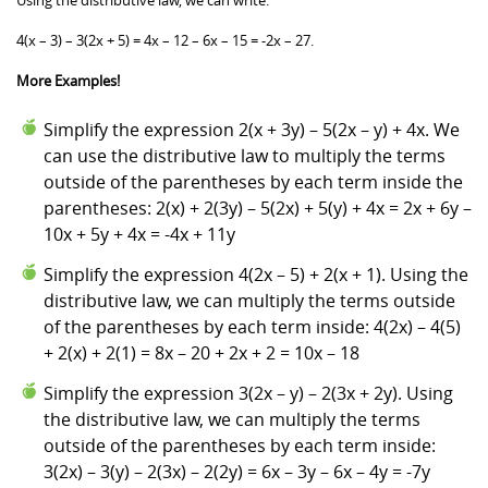
4(x – 3) – 3(2x + 5) = 4x – 12 – 6x – 15 = -2x – 27.
More Examples!
Simplify the expression 2(x + 3y) – 5(2x – y) + 4x. We
can use the distributive law to multiply the terms
outside of the parentheses by each term inside the
parentheses: 2(x) + 2(3y) – 5(2x) + 5(y) + 4x = 2x + 6y –
10x + 5y + 4x = -4x + 11y
Simplify the expression 4(2x – 5) + 2(x + 1). Using the
distributive law, we can multiply the terms outside
of the parentheses by each term inside: 4(2x) – 4(5)
+ 2(x) + 2(1) = 8x – 20 + 2x + 2 = 10x – 18
Simplify the expression 3(2x – y) – 2(3x + 2y). Using
the distributive law, we can multiply the terms
outside of the parentheses by each term inside:
3(2x) – 3(y) – 2(3x) – 2(2y) = 6x – 3y – 6x – 4y = -7y