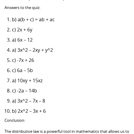
Answers to the quiz:
b) a(b + c) = ab + ac
c) 2x + 6y
a) 6x – 12
a) 3x^2 – 2xy + y^2
c) -7x + 26
c) 6a – 5b
a) 10xy + 15xz
c) -2a – 14b
a) 3x^2 – 7x – 8
b) 2x^2 – 3x + 6
Conclusion:
The distributive law is a powerful tool in mathematics that allows us to