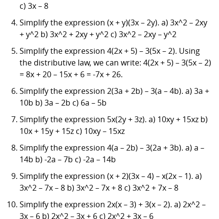
c) 3x – 8
Simplify the expression (x + y)(3x – 2y). a) 3x^2 – 2xy
+ y^2 b) 3x^2 + 2xy + y^2 c) 3x^2 – 2xy – y^2
Simplify the expression 4(2x + 5) – 3(5x – 2). Using
the distributive law, we can write: 4(2x + 5) – 3(5x – 2)
= 8x + 20 – 15x + 6 = -7x + 26.
Simplify the expression 2(3a + 2b) – 3(a – 4b). a) 3a +
10b b) 3a – 2b c) 6a – 5b
Simplify the expression 5x(2y + 3z). a) 10xy + 15xz b)
10x + 15y + 15z c) 10xy – 15xz
Simplify the expression 4(a – 2b) – 3(2a + 3b). a) a –
14b b) -2a – 7b c) -2a – 14b
Simplify the expression (x + 2)(3x – 4) – x(2x – 1). a)
3x^2 – 7x – 8 b) 3x^2 – 7x + 8 c) 3x^2 + 7x – 8
Simplify the expression 2x(x – 3) + 3(x – 2). a) 2x^2 –
3x – 6 b) 2x^2 – 3x + 6 c) 2x^2 + 3x – 6