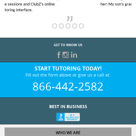
her! My son’s grades went from D’s to A’s and B’s.
GET TO KNOW US
START TUTORING TODAY!
Fill out the form above or give us a call at:
866-442-2582
BEST IN BUSINESS
WHO WE ARE