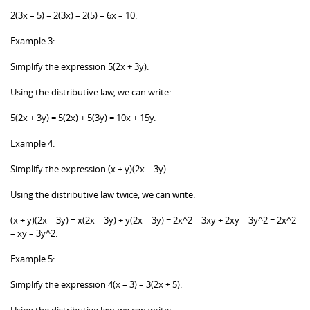
2(3x – 5) = 2(3x) – 2(5) = 6x – 10.
Example 3:
Simplify the expression 5(2x + 3y).
Using the distributive law, we can write:
5(2x + 3y) = 5(2x) + 5(3y) = 10x + 15y.
Example 4:
Simplify the expression (x + y)(2x – 3y).
Using the distributive law twice, we can write:
(x + y)(2x – 3y) = x(2x – 3y) + y(2x – 3y) = 2x^2 – 3xy + 2xy – 3y^2 = 2x^2
– xy – 3y^2.
Example 5:
Simplify the expression 4(x – 3) – 3(2x + 5).
Using the distributive law, we can write: