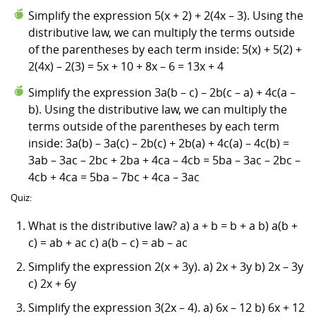
Simplify the expression 5(x + 2) + 2(4x – 3). Using the
distributive law, we can multiply the terms outside
of the parentheses by each term inside: 5(x) + 5(2) +
2(4x) – 2(3) = 5x + 10 + 8x – 6 = 13x + 4
Simplify the expression 3a(b – c) – 2b(c – a) + 4c(a –
b). Using the distributive law, we can multiply the
terms outside of the parentheses by each term
inside: 3a(b) – 3a(c) – 2b(c) + 2b(a) + 4c(a) – 4c(b) =
3ab – 3ac – 2bc + 2ba + 4ca – 4cb = 5ba – 3ac – 2bc –
4cb + 4ca = 5ba – 7bc + 4ca – 3ac
Quiz:
What is the distributive law? a) a + b = b + a b) a(b +
c) = ab + ac c) a(b – c) = ab – ac
Simplify the expression 2(x + 3y). a) 2x + 3y b) 2x – 3y
c) 2x + 6y
Simplify the expression 3(2x – 4). a) 6x – 12 b) 6x + 12