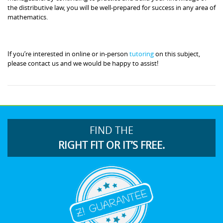
the distributive law, you will be well-prepared for success in any area of
mathematics.
If you’re interested in online or in-person
tutoring
on this subject,
please contact us and we would be happy to assist!
FIND THE
RIGHT FIT OR IT’S FREE.