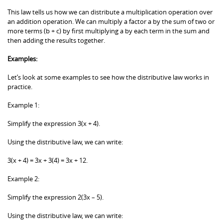
This law tells us how we can distribute a multiplication operation over
an addition operation. We can multiply a factor a by the sum of two or
more terms (b + c) by first multiplying a by each term in the sum and
then adding the results together.
Examples:
Let’s look at some examples to see how the distributive law works in
practice.
Example 1:
Simplify the expression 3(x + 4).
Using the distributive law, we can write:
3(x + 4) = 3x + 3(4) = 3x + 12.
Example 2:
Simplify the expression 2(3x – 5).
Using the distributive law, we can write: