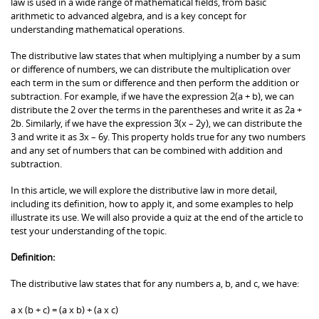
law is used in a wide range of mathematical fields, from basic
arithmetic to advanced algebra, and is a key concept for
understanding mathematical operations.
The distributive law states that when multiplying a number by a sum
or difference of numbers, we can distribute the multiplication over
each term in the sum or difference and then perform the addition or
subtraction. For example, if we have the expression 2(a + b), we can
distribute the 2 over the terms in the parentheses and write it as 2a +
2b. Similarly, if we have the expression 3(x – 2y), we can distribute the
3 and write it as 3x – 6y. This property holds true for any two numbers
and any set of numbers that can be combined with addition and
subtraction.
In this article, we will explore the distributive law in more detail,
including its definition, how to apply it, and some examples to help
illustrate its use. We will also provide a quiz at the end of the article to
test your understanding of the topic.
Definition:
The distributive law states that for any numbers a, b, and c, we have:
a x (b + c) = (a x b) + (a x c)