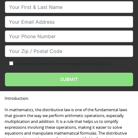
Your First & Last Name
Your Email
Your Phone Number
Your Zip/Postal Code
I consent to receive text messages from Club Z!
Introduction:
In mathematics, the distributive law is one of the fundamental laws
that govern the way we perform arithmetic operations, especially
multiplication and addition. It is a rule that helps us to simplify
expressions involving these operations, making it easier to solve
equations and manipulate mathematical formulas. The distributive