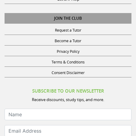
JOIN THE CLUB
Request a Tutor
Become a Tutor
Privacy Policy
Terms & Conditions
Consent Disclaimer
SUBSCRIBE TO OUR NEWSLETTER
Receive discounts, study tips, and more.
Name
Email Address