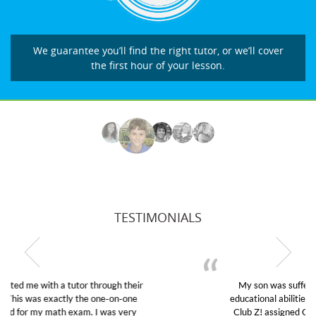
We guarantee you’ll find the right tutor, or we’ll cover
the first hour of your lesson.
TESTIMONIALS
My son was suffering from low confidence in his
educational abilities. I was in need of help and quick.
Club Z! assigned Charlotte (our tutor) and we love