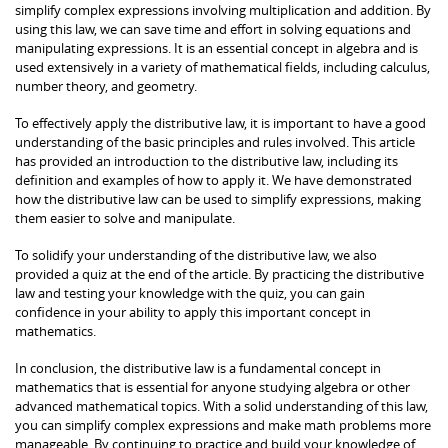
simplify complex expressions involving multiplication and addition. By
using this law, we can save time and effort in solving equations and
manipulating expressions. It is an essential concept in algebra and is
used extensively in a variety of mathematical fields, including calculus,
number theory, and geometry.
To effectively apply the distributive law, it is important to have a good
understanding of the basic principles and rules involved. This article
has provided an introduction to the distributive law, including its
definition and examples of how to apply it. We have demonstrated
how the distributive law can be used to simplify expressions, making
them easier to solve and manipulate.
To solidify your understanding of the distributive law, we also
provided a quiz at the end of the article. By practicing the distributive
law and testing your knowledge with the quiz, you can gain
confidence in your ability to apply this important concept in
mathematics.
In conclusion, the distributive law is a fundamental concept in
mathematics that is essential for anyone studying algebra or other
advanced mathematical topics. With a solid understanding of this law,
you can simplify complex expressions and make math problems more
manageable. By continuing to practice and build your knowledge of