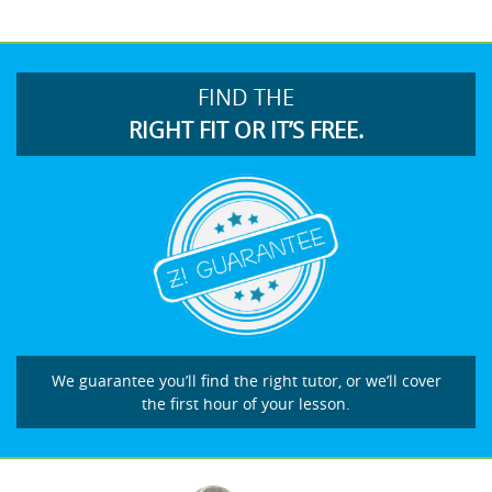
FIND THE
RIGHT FIT OR IT’S FREE.
We guarantee you’ll find the right tutor, or we’ll cover
the first hour of your lesson.