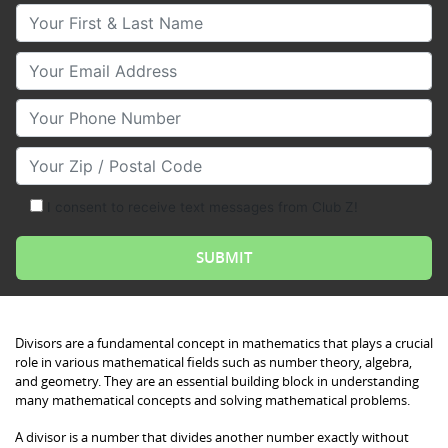
Your First & Last Name
Your Email
Your Phone Number
Your Zip/Postal Code
I consent to receive text messages from Club Z!
Divisors are a fundamental concept in mathematics that plays a crucial
role in various mathematical fields such as number theory, algebra,
and geometry. They are an essential building block in understanding
many mathematical concepts and solving mathematical problems.
A divisor is a number that divides another number exactly without