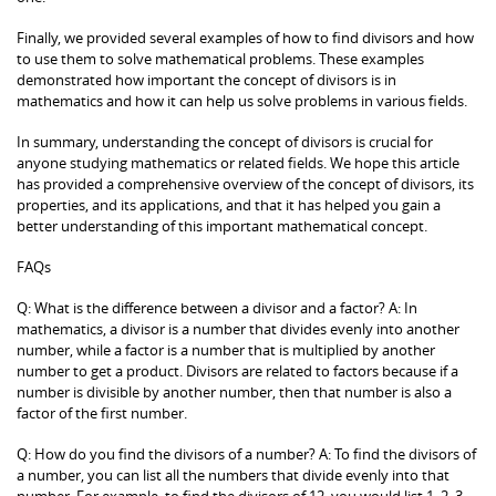
Finally, we provided several examples of how to find divisors and how
to use them to solve mathematical problems. These examples
demonstrated how important the concept of divisors is in
mathematics and how it can help us solve problems in various fields.
In summary, understanding the concept of divisors is crucial for
anyone studying mathematics or related fields. We hope this article
has provided a comprehensive overview of the concept of divisors, its
properties, and its applications, and that it has helped you gain a
better understanding of this important mathematical concept.
FAQs
Q: What is the difference between a divisor and a factor? A: In
mathematics, a divisor is a number that divides evenly into another
number, while a factor is a number that is multiplied by another
number to get a product. Divisors are related to factors because if a
number is divisible by another number, then that number is also a
factor of the first number.
Q: How do you find the divisors of a number? A: To find the divisors of
a number, you can list all the numbers that divide evenly into that
number. For example, to find the divisors of 12, you would list 1, 2, 3,