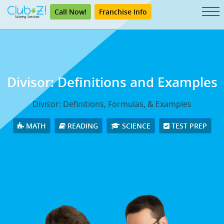
Call Now!
Franchise Info
Divisor: Definitions and Examples
Divisor: Definitions, Formulas, & Examples
MATH
READING
SCIENCE
TEST PREP