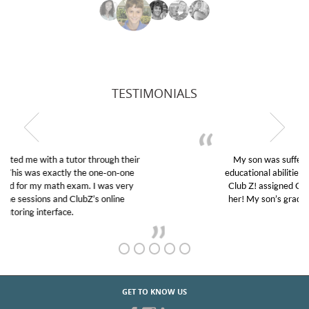
TESTIMONIALS
My son was suffering from low confidence in his
educational abilities. I was in need of help and quick.
Club Z! assigned Charlotte (our tutor) and we love
her! My son’s grades went from D’s to A’s and B’s.
GET TO KNOW US