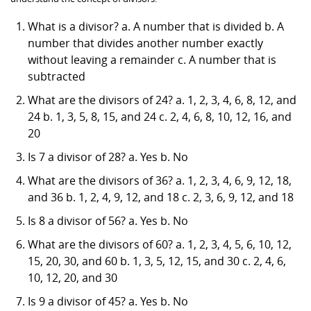
What is a divisor? a. A number that is divided b. A
number that divides another number exactly
without leaving a remainder c. A number that is
subtracted
What are the divisors of 24? a. 1, 2, 3, 4, 6, 8, 12, and
24 b. 1, 3, 5, 8, 15, and 24 c. 2, 4, 6, 8, 10, 12, 16, and
20
Is 7 a divisor of 28? a. Yes b. No
What are the divisors of 36? a. 1, 2, 3, 4, 6, 9, 12, 18,
and 36 b. 1, 2, 4, 9, 12, and 18 c. 2, 3, 6, 9, 12, and 18
Is 8 a divisor of 56? a. Yes b. No
What are the divisors of 60? a. 1, 2, 3, 4, 5, 6, 10, 12,
15, 20, 30, and 60 b. 1, 3, 5, 12, 15, and 30 c. 2, 4, 6,
10, 12, 20, and 30
Is 9 a divisor of 45? a. Yes b. No