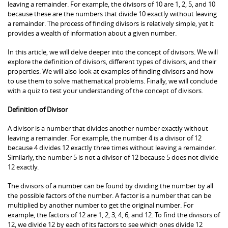
leaving a remainder. For example, the divisors of 10 are 1, 2, 5, and 10
because these are the numbers that divide 10 exactly without leaving
a remainder. The process of finding divisors is relatively simple, yet it
provides a wealth of information about a given number.
In this article, we will delve deeper into the concept of divisors. We will
explore the definition of divisors, different types of divisors, and their
properties. We will also look at examples of finding divisors and how
to use them to solve mathematical problems. Finally, we will conclude
with a quiz to test your understanding of the concept of divisors.
Definition of Divisor
A divisor is a number that divides another number exactly without
leaving a remainder. For example, the number 4 is a divisor of 12
because 4 divides 12 exactly three times without leaving a remainder.
Similarly, the number 5 is not a divisor of 12 because 5 does not divide
12 exactly.
The divisors of a number can be found by dividing the number by all
the possible factors of the number. A factor is a number that can be
multiplied by another number to get the original number. For
example, the factors of 12 are 1, 2, 3, 4, 6, and 12. To find the divisors of
12, we divide 12 by each of its factors to see which ones divide 12