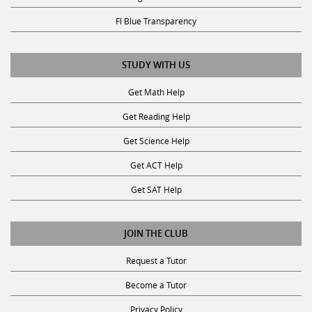
Fl Blue Transparency
STUDY WITH US
Get Math Help
Get Reading Help
Get Science Help
Get ACT Help
Get SAT Help
JOIN THE CLUB
Request a Tutor
Become a Tutor
Privacy Policy