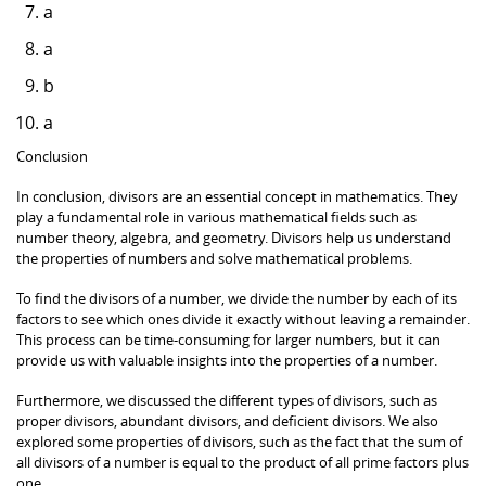
a
a
b
a
Conclusion
In conclusion, divisors are an essential concept in mathematics. They
play a fundamental role in various mathematical fields such as
number theory, algebra, and geometry. Divisors help us understand
the properties of numbers and solve mathematical problems.
To find the divisors of a number, we divide the number by each of its
factors to see which ones divide it exactly without leaving a remainder.
This process can be time-consuming for larger numbers, but it can
provide us with valuable insights into the properties of a number.
Furthermore, we discussed the different types of divisors, such as
proper divisors, abundant divisors, and deficient divisors. We also
explored some properties of divisors, such as the fact that the sum of
all divisors of a number is equal to the product of all prime factors plus
one.