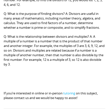
4, 6, and 12.
Q: What is the purpose of finding divisors? A: Divisors are useful in
many areas of mathematics, including number theory, algebra, and
calculus. They are used to find factors of a number, determine
whether a number is prime or composite, and to simplify fractions.
Q: What is the relationship between divisors and multiples? A: A
multiple of a number is a number that is the product of that number
and another integer. For example, the multiples of 3 are 3, 6, 9, 12, and
so on. Divisors and multiples are related because if a number is a
multiple of another number, then that number is also divisible by the
first number. For example, 12 is a multiple of 3, so 12 is also divisible
by 3.
If you’re interested in online or in-person
tutoring
on this subject,
please contact us and we would be happy to assist!