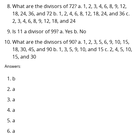
What are the divisors of 72? a. 1, 2, 3, 4, 6, 8, 9, 12,
18, 24, 36, and 72 b. 1, 2, 4, 6, 8, 12, 18, 24, and 36 c.
2, 3, 4, 6, 8, 9, 12, 18, and 24
Is 11 a divisor of 99? a. Yes b. No
What are the divisors of 90? a. 1, 2, 3, 5, 6, 9, 10, 15,
18, 30, 45, and 90 b. 1, 3, 5, 9, 10, and 15 c. 2, 4, 5, 10,
15, and 30
Answers:
b
a
a
a
a
a