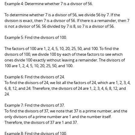
Example 4: Determine whether 7 is a divisor of 56.
To determine whether 7 is a divisor of 56, we divide 56 by 7. If the
division is exact, then 7 is a divisor of 56. If there is a remainder, then 7
is not a divisor of 56. 56 divided by 7 is 8, so 7 is a divisor of 56.
Example 5: Find the divisors of 100.
The factors of 100 are 1, 2, 4, 5, 10, 20, 25, 50, and 100. To find the
divisors of 100, we divide 100 by each of these factors to see which
ones divide 100 exactly without leaving a remainder. The divisors of
100 are 1, 2, 4, 5, 10, 20, 25, 50, and 100.
Example 6: Find the divisors of 24.
To find the divisors of 24, we list all the factors of 24, which are 1, 2, 3, 4,
6, 8, 12, and 24. Therefore, the divisors of 24 are 1, 2, 3, 4, 6, 8, 12, and
24.
Example 7: Find the divisors of 37.
To find the divisors of 37, we note that 37 is a prime number, and the
only divisors of a prime number are 1 and the number itself.
Therefore, the divisors of 37 are 1 and 37.
Example 8: Find the divisors of 100.