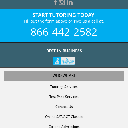
START TUTORING TODAY!
Fill out the form above or give us a call at:
866-442-2582
BEST IN BUSINESS
WHO WE ARE
Tutoring Services
Test Prep Services
Contact Us
Online SAT/ACT Classes
College Admissions