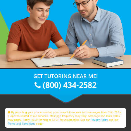
GET TUTORING NEAR ME!
(800) 434-2582
By providing your phone number, you consent to receive text messages from Club Z! for
purposes related to our services. Message frequency may vary. Message and Data Rates
may apply. Reply HELP for help or STOP to unsubscribe. See our
Privacy Policy
and our
Terms and Conditions
page