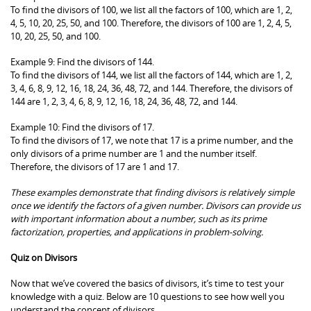
To find the divisors of 100, we list all the factors of 100, which are 1, 2,
4, 5, 10, 20, 25, 50, and 100. Therefore, the divisors of 100 are 1, 2, 4, 5,
10, 20, 25, 50, and 100.
Example 9: Find the divisors of 144.
To find the divisors of 144, we list all the factors of 144, which are 1, 2,
3, 4, 6, 8, 9, 12, 16, 18, 24, 36, 48, 72, and 144. Therefore, the divisors of
144 are 1, 2, 3, 4, 6, 8, 9, 12, 16, 18, 24, 36, 48, 72, and 144.
Example 10: Find the divisors of 17.
To find the divisors of 17, we note that 17 is a prime number, and the
only divisors of a prime number are 1 and the number itself.
Therefore, the divisors of 17 are 1 and 17.
These examples demonstrate that finding divisors is relatively simple
once we identify the factors of a given number. Divisors can provide us
with important information about a number, such as its prime
factorization, properties, and applications in problem-solving.
Quiz on Divisors
Now that we’ve covered the basics of divisors, it’s time to test your
knowledge with a quiz. Below are 10 questions to see how well you
understand the concept of divisors.