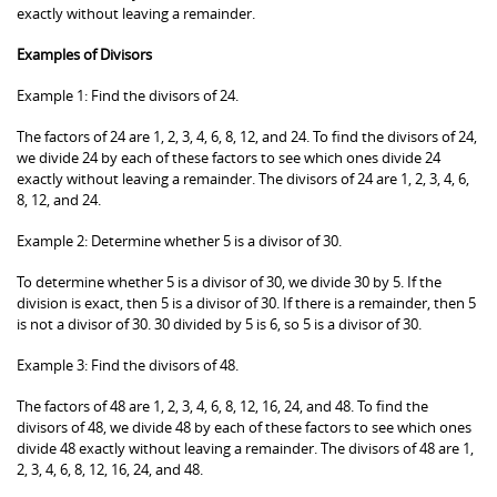
exactly without leaving a remainder.
Examples of Divisors
Example 1: Find the divisors of 24.
The factors of 24 are 1, 2, 3, 4, 6, 8, 12, and 24. To find the divisors of 24,
we divide 24 by each of these factors to see which ones divide 24
exactly without leaving a remainder. The divisors of 24 are 1, 2, 3, 4, 6,
8, 12, and 24.
Example 2: Determine whether 5 is a divisor of 30.
To determine whether 5 is a divisor of 30, we divide 30 by 5. If the
division is exact, then 5 is a divisor of 30. If there is a remainder, then 5
is not a divisor of 30. 30 divided by 5 is 6, so 5 is a divisor of 30.
Example 3: Find the divisors of 48.
The factors of 48 are 1, 2, 3, 4, 6, 8, 12, 16, 24, and 48. To find the
divisors of 48, we divide 48 by each of these factors to see which ones
divide 48 exactly without leaving a remainder. The divisors of 48 are 1,
2, 3, 4, 6, 8, 12, 16, 24, and 48.