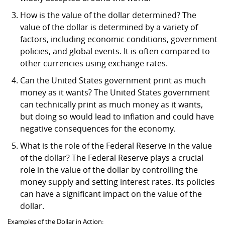
How is the value of the dollar determined? The
value of the dollar is determined by a variety of
factors, including economic conditions, government
policies, and global events. It is often compared to
other currencies using exchange rates.
Can the United States government print as much
money as it wants? The United States government
can technically print as much money as it wants,
but doing so would lead to inflation and could have
negative consequences for the economy.
What is the role of the Federal Reserve in the value
of the dollar? The Federal Reserve plays a crucial
role in the value of the dollar by controlling the
money supply and setting interest rates. Its policies
can have a significant impact on the value of the
dollar.
Examples of the Dollar in Action: