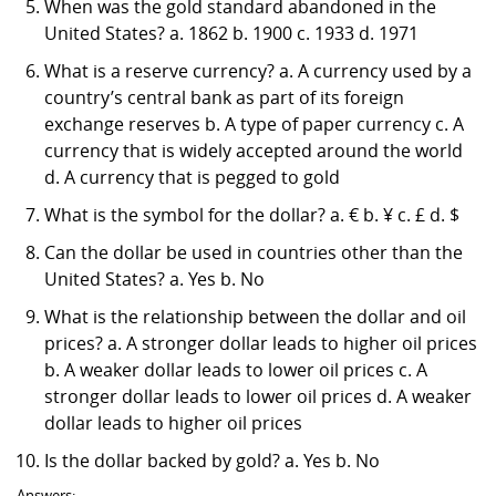
When was the gold standard abandoned in the
United States? a. 1862 b. 1900 c. 1933 d. 1971
What is a reserve currency? a. A currency used by a
country’s central bank as part of its foreign
exchange reserves b. A type of paper currency c. A
currency that is widely accepted around the world
d. A currency that is pegged to gold
What is the symbol for the dollar? a. € b. ¥ c. £ d. $
Can the dollar be used in countries other than the
United States? a. Yes b. No
What is the relationship between the dollar and oil
prices? a. A stronger dollar leads to higher oil prices
b. A weaker dollar leads to lower oil prices c. A
stronger dollar leads to lower oil prices d. A weaker
dollar leads to higher oil prices
Is the dollar backed by gold? a. Yes b. No
Answers: