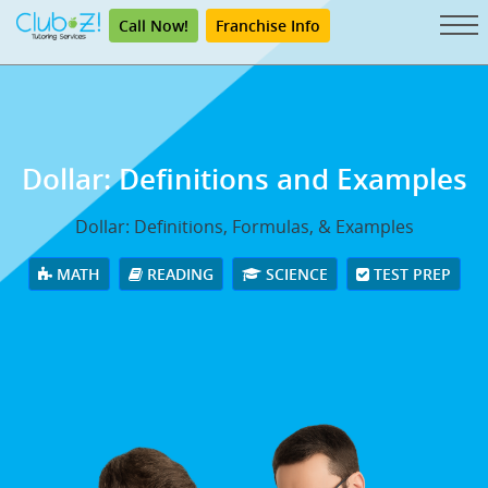
Call Now!
Franchise Info
Dollar: Definitions and Examples
Dollar: Definitions, Formulas, & Examples
MATH
READING
SCIENCE
TEST PREP