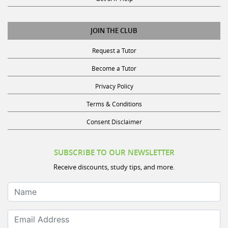
JOIN THE CLUB
Request a Tutor
Become a Tutor
Privacy Policy
Terms & Conditions
Consent Disclaimer
SUBSCRIBE TO OUR NEWSLETTER
Receive discounts, study tips, and more.
Name
Email Address