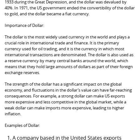
1933 during the Great Depression, and the dollar was devalued by
40%. In 1971, the US government ended the convertibility of the dollar
to gold, and the dollar became a fiat currency.
Importance of Dollar:
The dollar is the most widely used currency in the world and plays a
crucial role in international trade and finance. It is the primary
currency used for oil trading, and it is the currency in which most
international transactions are denominated. The dollar is also used as
a reserve currency by many central banks around the world, which
means that they hold large amounts of dollars as part of their foreign
exchange reserves.
The strength of the dollar has a significant impact on the global
economy, and fluctuations in the dollar’s value can have far-reaching
consequences. For example, a strong dollar can make US exports
more expensive and less competitive in the global market, while a
weak dollar can make imports more expensive, leading to higher
inflation.
Examples of Dollar:
A company based in the United States exports