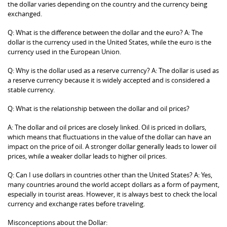
the dollar varies depending on the country and the currency being
exchanged.
Q: What is the difference between the dollar and the euro? A: The
dollar is the currency used in the United States, while the euro is the
currency used in the European Union.
Q: Why is the dollar used as a reserve currency? A: The dollar is used as
a reserve currency because it is widely accepted and is considered a
stable currency.
Q: What is the relationship between the dollar and oil prices?
A: The dollar and oil prices are closely linked. Oil is priced in dollars,
which means that fluctuations in the value of the dollar can have an
impact on the price of oil. A stronger dollar generally leads to lower oil
prices, while a weaker dollar leads to higher oil prices.
Q: Can I use dollars in countries other than the United States? A: Yes,
many countries around the world accept dollars as a form of payment,
especially in tourist areas. However, it is always best to check the local
currency and exchange rates before traveling.
Misconceptions about the Dollar: