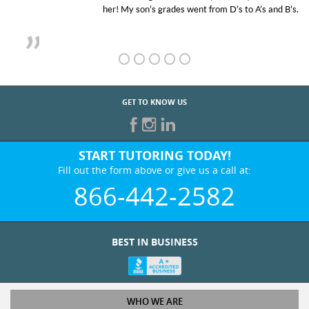
her! My son’s grades went from D’s to A’s and B’s.
GET TO KNOW US
START TUTORING TODAY!
Fill out the form above or give us a call at:
866-442-2582
BEST IN BUSINESS
WHO WE ARE