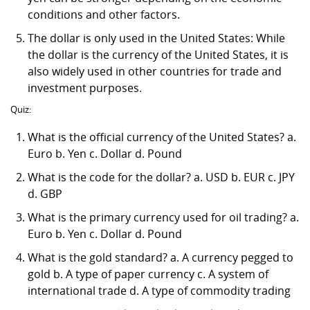
conditions and other factors.
The dollar is only used in the United States: While
the dollar is the currency of the United States, it is
also widely used in other countries for trade and
investment purposes.
Quiz:
What is the official currency of the United States? a.
Euro b. Yen c. Dollar d. Pound
What is the code for the dollar? a. USD b. EUR c. JPY
d. GBP
What is the primary currency used for oil trading? a.
Euro b. Yen c. Dollar d. Pound
What is the gold standard? a. A currency pegged to
gold b. A type of paper currency c. A system of
international trade d. A type of commodity trading