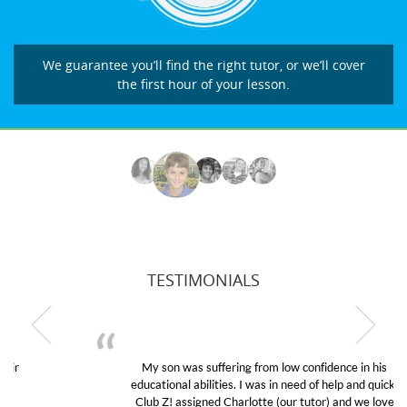
We guarantee you’ll find the right tutor, or we’ll cover
the first hour of your lesson.
TESTIMONIALS
My son was suffering from low confidence in his
educational abilities. I was in need of help and quick.
Club Z! assigned Charlotte (our tutor) and we love