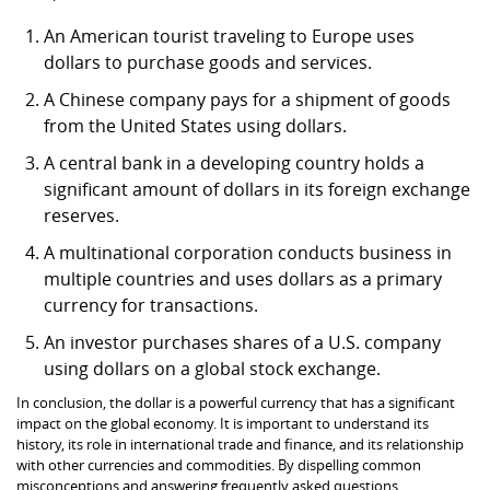
An American tourist traveling to Europe uses
dollars to purchase goods and services.
A Chinese company pays for a shipment of goods
from the United States using dollars.
A central bank in a developing country holds a
significant amount of dollars in its foreign exchange
reserves.
A multinational corporation conducts business in
multiple countries and uses dollars as a primary
currency for transactions.
An investor purchases shares of a U.S. company
using dollars on a global stock exchange.
In conclusion, the dollar is a powerful currency that has a significant
impact on the global economy. It is important to understand its
history, its role in international trade and finance, and its relationship
with other currencies and commodities. By dispelling common
misconceptions and answering frequently asked questions,