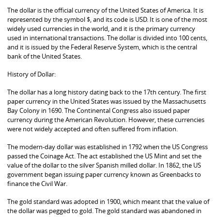
The dollar is the official currency of the United States of America. It is
represented by the symbol $, and its code is USD. It is one of the most
widely used currencies in the world, and it is the primary currency
used in international transactions. The dollar is divided into 100 cents,
and it is issued by the Federal Reserve System, which is the central
bank of the United States.
History of Dollar:
The dollar has a long history dating back to the 17th century. The first
paper currency in the United States was issued by the Massachusetts
Bay Colony in 1690. The Continental Congress also issued paper
currency during the American Revolution. However, these currencies
were not widely accepted and often suffered from inflation.
The modern-day dollar was established in 1792 when the US Congress
passed the Coinage Act. The act established the US Mint and set the
value of the dollar to the silver Spanish milled dollar. In 1862, the US
government began issuing paper currency known as Greenbacks to
finance the Civil War.
The gold standard was adopted in 1900, which meant that the value of
the dollar was pegged to gold. The gold standard was abandoned in