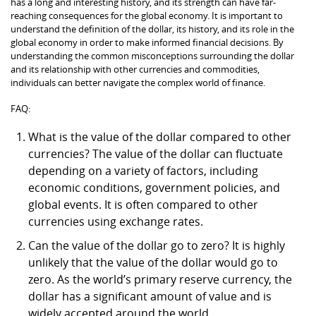
has a long and interesting history, and its strength can have far-
reaching consequences for the global economy. It is important to
understand the definition of the dollar, its history, and its role in the
global economy in order to make informed financial decisions. By
understanding the common misconceptions surrounding the dollar
and its relationship with other currencies and commodities,
individuals can better navigate the complex world of finance.
FAQ:
What is the value of the dollar compared to other
currencies? The value of the dollar can fluctuate
depending on a variety of factors, including
economic conditions, government policies, and
global events. It is often compared to other
currencies using exchange rates.
Can the value of the dollar go to zero? It is highly
unlikely that the value of the dollar would go to
zero. As the world’s primary reserve currency, the
dollar has a significant amount of value and is
widely accepted around the world.