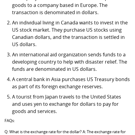
goods to a company based in Europe. The
transaction is denominated in dollars.
An individual living in Canada wants to invest in the
US stock market. They purchase US stocks using
Canadian dollars, and the transaction is settled in
US dollars.
An international aid organization sends funds to a
developing country to help with disaster relief. The
funds are denominated in US dollars.
A central bank in Asia purchases US Treasury bonds
as part of its foreign exchange reserves.
A tourist from Japan travels to the United States
and uses yen to exchange for dollars to pay for
goods and services.
FAQs:
Q: What is the exchange rate for the dollar? A: The exchange rate for