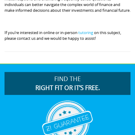
individuals can better navigate the complex world of finance and
make informed decisions about their investments and financial future.
If you’re interested in online or in-person
tutoring
on this subject,
please contact us and we would be happy to assist!
FIND THE
RIGHT FIT OR IT’S FREE.