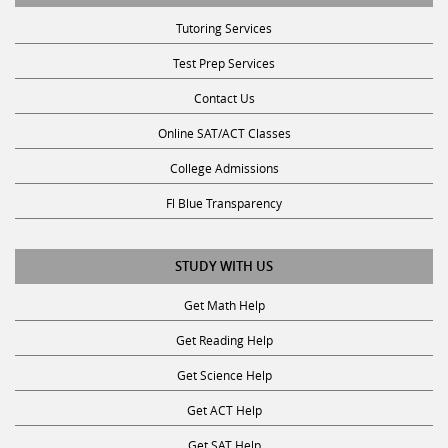
Tutoring Services
Test Prep Services
Contact Us
Online SAT/ACT Classes
College Admissions
Fl Blue Transparency
STUDY WITH US
Get Math Help
Get Reading Help
Get Science Help
Get ACT Help
Get SAT Help