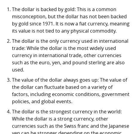
The dollar is backed by gold: This is a common
misconception, but the dollar has not been backed
by gold since 1971. It is now a fiat currency, meaning
its value is not tied to any physical commodity.
The dollar is the only currency used in international
trade: While the dollar is the most widely used
currency in international trade, other currencies
such as the euro, yen, and pound sterling are also
used.
The value of the dollar always goes up: The value of
the dollar can fluctuate based on a variety of
factors, including economic conditions, government
policies, and global events.
The dollar is the strongest currency in the world:
While the dollar is a strong currency, other
currencies such as the Swiss franc and the Japanese
yen can be stronger depending on the economic