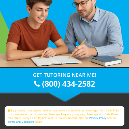
GET TUTORING NEAR ME!
(800) 434-2582
By providing your phone number, you consent to receive text messages from Club Z! for
purposes related to our services. Message frequency may vary. Message and Data Rates
may apply. Reply HELP for help or STOP to unsubscribe. See our
Privacy Policy
and our
Terms and Conditions
page