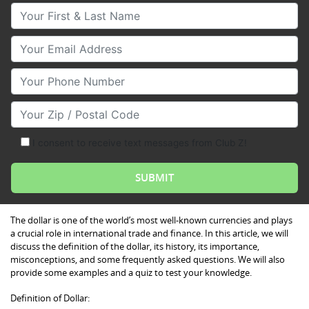
Your First & Last Name
Your Email
Your Phone Number
Your Zip/Postal Code
I consent to receive text messages from Club Z!
The dollar is one of the world’s most well-known currencies and plays
a crucial role in international trade and finance. In this article, we will
discuss the definition of the dollar, its history, its importance,
misconceptions, and some frequently asked questions. We will also
provide some examples and a quiz to test your knowledge.
Definition of Dollar: