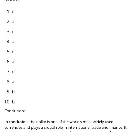
c
a
c
a
c
a
d
a
b
b
Conclusion:
In conclusion, the dollar is one of the world’s most widely used
currencies and plays a crucial role in international trade and finance. It