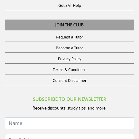
JOIN THE CLUB
Request a Tutor
Become a Tutor
Privacy Policy
Terms & Conditions
Consent Disclaimer
SUBSCRIBE TO OUR NEWSLETTER
Receive discounts, study tips, and more.
Name
Email Address