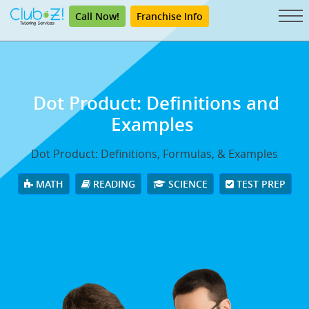
Call Now!
Franchise Info
Dot Product: Definitions and
Examples
Dot Product: Definitions, Formulas, & Examples
MATH
READING
SCIENCE
TEST PREP