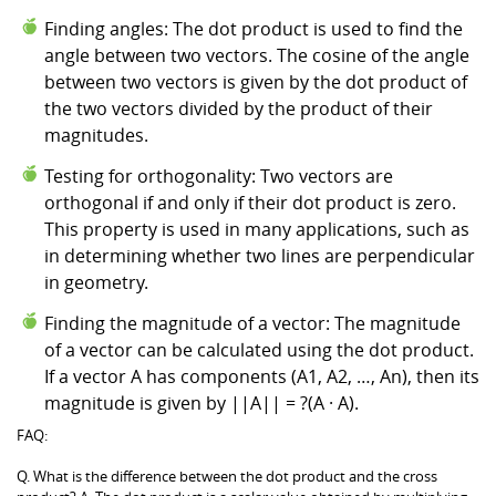
Finding angles: The dot product is used to find the
angle between two vectors. The cosine of the angle
between two vectors is given by the dot product of
the two vectors divided by the product of their
magnitudes.
Testing for orthogonality: Two vectors are
orthogonal if and only if their dot product is zero.
This property is used in many applications, such as
in determining whether two lines are perpendicular
in geometry.
Finding the magnitude of a vector: The magnitude
of a vector can be calculated using the dot product.
If a vector A has components (A1, A2, …, An), then its
magnitude is given by ||A|| = ?(A · A).
FAQ:
Q. What is the difference between the dot product and the cross