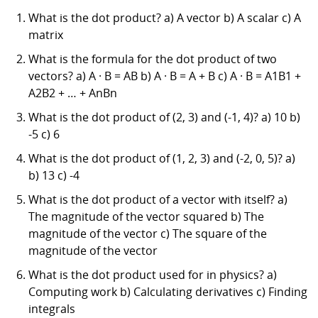
What is the dot product? a) A vector b) A scalar c) A
matrix
What is the formula for the dot product of two
vectors? a) A · B = AB b) A · B = A + B c) A · B = A1B1 +
A2B2 + … + AnBn
What is the dot product of (2, 3) and (-1, 4)? a) 10 b)
-5 c) 6
What is the dot product of (1, 2, 3) and (-2, 0, 5)? a)
b) 13 c) -4
What is the dot product of a vector with itself? a)
The magnitude of the vector squared b) The
magnitude of the vector c) The square of the
magnitude of the vector
What is the dot product used for in physics? a)
Computing work b) Calculating derivatives c) Finding
integrals