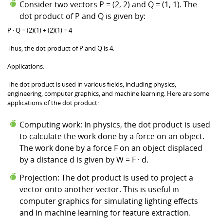
Consider two vectors P = (2, 2) and Q = (1, 1). The
dot product of P and Q is given by:
P · Q = (2)(1) + (2)(1) = 4
Thus, the dot product of P and Q is 4.
Applications:
The dot product is used in various fields, including physics,
engineering, computer graphics, and machine learning. Here are some
applications of the dot product:
Computing work: In physics, the dot product is used
to calculate the work done by a force on an object.
The work done by a force F on an object displaced
by a distance d is given by W = F · d.
Projection: The dot product is used to project a
vector onto another vector. This is useful in
computer graphics for simulating lighting effects
and in machine learning for feature extraction.