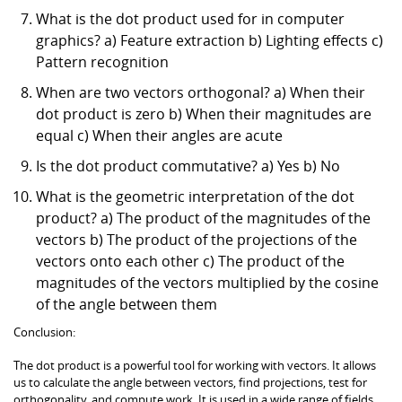
What is the dot product used for in computer
graphics? a) Feature extraction b) Lighting effects c)
Pattern recognition
When are two vectors orthogonal? a) When their
dot product is zero b) When their magnitudes are
equal c) When their angles are acute
Is the dot product commutative? a) Yes b) No
What is the geometric interpretation of the dot
product? a) The product of the magnitudes of the
vectors b) The product of the projections of the
vectors onto each other c) The product of the
magnitudes of the vectors multiplied by the cosine
of the angle between them
Conclusion:
The dot product is a powerful tool for working with vectors. It allows
us to calculate the angle between vectors, find projections, test for
orthogonality, and compute work. It is used in a wide range of fields,