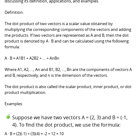
discussing its definition, applications, and examples.
Definition:
The dot product of two vectors is a scalar value obtained by
multiplying the corresponding components of the vectors and adding
the products. If two vectors are represented as A and B, then the dot
product is denoted by A · B and can be calculated using the following
formula:
A · B = A1B1 + A2B2 + … + AnBn
Where A1, A2, …, An and B1, B2, …, Bn are the components of vectors A
and B, respectively, and n is the dimension of the vectors.
The dot product is also called the scalar product, inner product, or dot
product multiplication.
Examples:
Suppose we have two vectors A = (2, 3) and B = (-1,
4). To find the dot product, we use the formula:
A · B = (2)(-1) + (3)(4) = -2 + 12 = 10