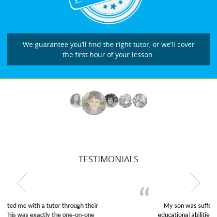
We guarantee you’ll find the right tutor, or we’ll cover
the first hour of your lesson.
TESTIMONIALS
My son was suffering from low confidence in his
educational abilities. I was in need of help and quick.