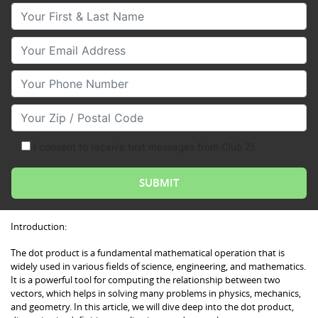
Your First & Last Name
Your Email
Your Phone Number
Your Zip/Postal Code
I consent to receive text messages from Club Z!
Introduction:
The dot product is a fundamental mathematical operation that is
widely used in various fields of science, engineering, and mathematics.
It is a powerful tool for computing the relationship between two
vectors, which helps in solving many problems in physics, mechanics,
and geometry. In this article, we will dive deep into the dot product,