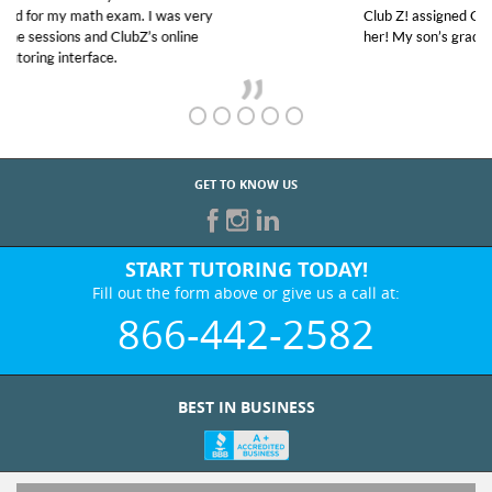
Club Z! assigned Charlotte (our tutor) and we love
her! My son’s grades went from D’s to A’s and B’s.
GET TO KNOW US
START TUTORING TODAY!
Fill out the form above or give us a call at:
866-442-2582
BEST IN BUSINESS
WHO WE ARE