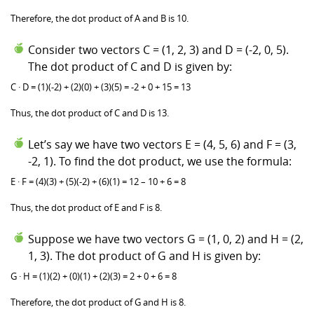
Therefore, the dot product of A and B is 10.
Consider two vectors C = (1, 2, 3) and D = (-2, 0, 5).
The dot product of C and D is given by:
C · D = (1)(-2) + (2)(0) + (3)(5) = -2 + 0 + 15 = 13
Thus, the dot product of C and D is 13.
Let’s say we have two vectors E = (4, 5, 6) and F = (3,
-2, 1). To find the dot product, we use the formula:
E · F = (4)(3) + (5)(-2) + (6)(1) = 12 – 10 + 6 = 8
Thus, the dot product of E and F is 8.
Suppose we have two vectors G = (1, 0, 2) and H = (2,
1, 3). The dot product of G and H is given by:
G · H = (1)(2) + (0)(1) + (2)(3) = 2 + 0 + 6 = 8
Therefore, the dot product of G and H is 8.