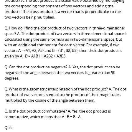
product? A. The dot product is a scalar value obtained by multiplying
the corresponding components of two vectors and adding the
products. The cross product is a vector that is perpendicular to the
two vectors being multiplied.
Q. How do I find the dot product of two vectors in three-dimensional
space? A. The dot product of two vectors in three-dimensional space is
calculated using the same formula as in two-dimensional space, but
with an additional component for each vector. For example, if two
vectors A = (A1, A2, A3) and B = (B1, B2, B3), then their dot product is
given by A · B = A1B1 + A2B2 + A3B3.
Q. Can the dot product be negative? A. Yes, the dot product can be
negative if the angle between the two vectors is greater than 90
degrees.
Q. What is the geometric interpretation of the dot product? A. The dot
product of two vectors is equal to the product of their magnitudes
multiplied by the cosine of the angle between them.
Q. Is the dot product commutative? A. Yes, the dot product is
commutative, which means that A · B = B · A.
Quiz: