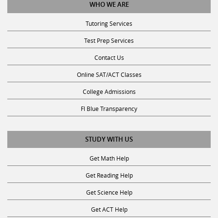
Tutoring Services
Test Prep Services
Contact Us
Online SAT/ACT Classes
College Admissions
Fl Blue Transparency
STUDY WITH US
Get Math Help
Get Reading Help
Get Science Help
Get ACT Help
Get SAT Help