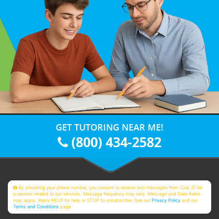
GET TUTORING NEAR ME!
(800) 434-2582
By providing your phone number, you consent to receive text messages from Club Z! for
purposes related to our services. Message frequency may vary. Message and Data Rates
may apply. Reply HELP for help or STOP to unsubscribe. See our
Privacy Policy
and our
Terms and Conditions
page