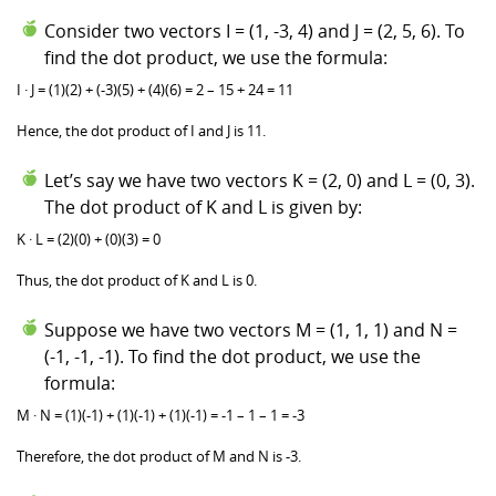
Consider two vectors I = (1, -3, 4) and J = (2, 5, 6). To
find the dot product, we use the formula:
I · J = (1)(2) + (-3)(5) + (4)(6) = 2 – 15 + 24 = 11
Hence, the dot product of I and J is 11.
Let’s say we have two vectors K = (2, 0) and L = (0, 3).
The dot product of K and L is given by:
K · L = (2)(0) + (0)(3) = 0
Thus, the dot product of K and L is 0.
Suppose we have two vectors M = (1, 1, 1) and N =
(-1, -1, -1). To find the dot product, we use the
formula:
M · N = (1)(-1) + (1)(-1) + (1)(-1) = -1 – 1 – 1 = -3
Therefore, the dot product of M and N is -3.