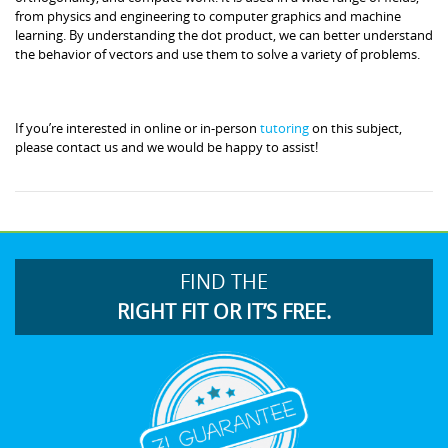
from physics and engineering to computer graphics and machine
learning. By understanding the dot product, we can better understand
the behavior of vectors and use them to solve a variety of problems.
If you’re interested in online or in-person
tutoring
on this subject,
please contact us and we would be happy to assist!
FIND THE
RIGHT FIT OR IT’S FREE.