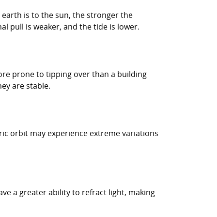
 earth is to the sun, the stronger the
al pull is weaker, and the tide is lower.
 more prone to tipping over than a building
ey are stable.
ntric orbit may experience extreme variations
e a greater ability to refract light, making