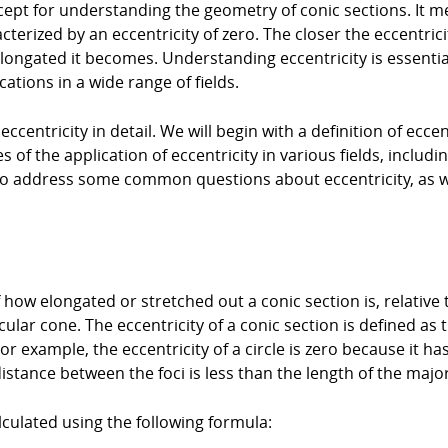
oncept for understanding the geometry of conic sections. It 
cterized by an eccentricity of zero. The closer the eccentrici
e elongated it becomes. Understanding eccentricity is essen
cations in a wide range of fields.
 eccentricity in detail. We will begin with a definition of ecce
 of the application of eccentricity in various fields, includ
n to address some common questions about eccentricity, as w
how elongated or stretched out a conic section is, relative t
rcular cone. The eccentricity of a conic section is defined as 
For example, the eccentricity of a circle is zero because it has
istance between the foci is less than the length of the major
lculated using the following formula: