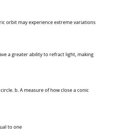
ntric orbit may experience extreme variations
e a greater ability to refract light, making
circle. b. A measure of how close a conic
qual to one