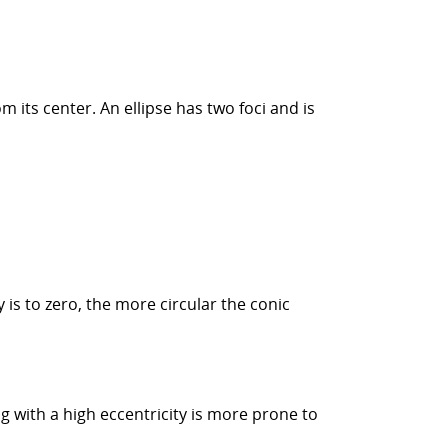
rom its center. An ellipse has two foci and is
y is to zero, the more circular the conic
g with a high eccentricity is more prone to