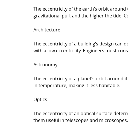
The eccentricity of the earth’s orbit around 
gravitational pull, and the higher the tide. C
Architecture
The eccentricity of a building’s design can d
with a low eccentricity. Engineers must cons
Astronomy
The eccentricity of a planet’s orbit around i
in temperature, making it less habitable.
Optics
The eccentricity of an optical surface determ
them useful in telescopes and microscopes.