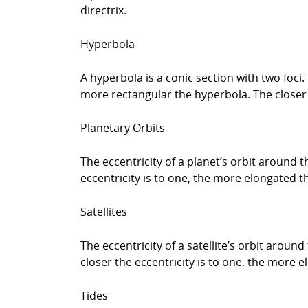
directrix.
Hyperbola
A hyperbola is a conic section with two foci.
more rectangular the hyperbola. The closer t
Planetary Orbits
The eccentricity of a planet’s orbit around t
eccentricity is to one, the more elongated th
Satellites
The eccentricity of a satellite’s orbit aroun
closer the eccentricity is to one, the more e
Tides