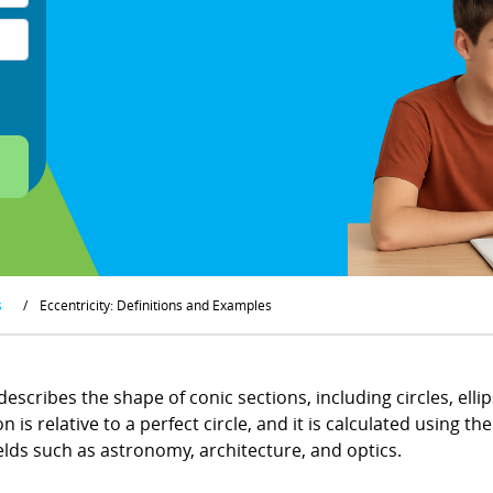
s
/
Eccentricity: Definitions and Examples
escribes the shape of conic sections, including circles, ellip
is relative to a perfect circle, and it is calculated using t
ields such as astronomy, architecture, and optics.