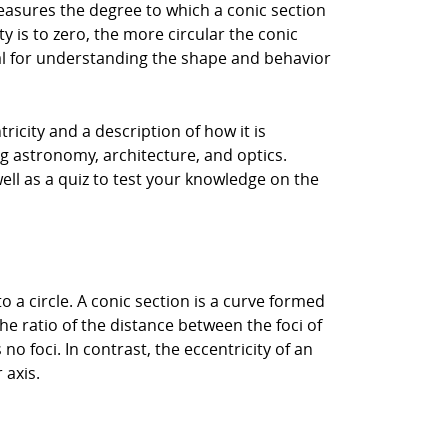
measures the degree to which a conic section
ty is to zero, the more circular the conic
tial for understanding the shape and behavior
ntricity and a description of how it is
ing astronomy, architecture, and optics.
ell as a quiz to test your knowledge on the
o a circle. A conic section is a curve formed
the ratio of the distance between the foci of
 no foci. In contrast, the eccentricity of an
 axis.