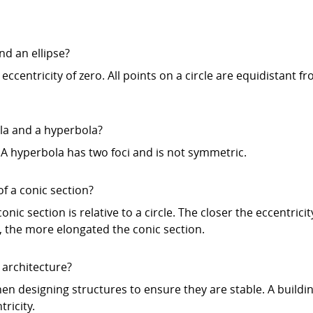
nd an ellipse?
n eccentricity of zero. All points on a circle are equidistant f
la and a hyperbola?
A hyperbola has two foci and is not symmetric.
of a conic section?
ic section is relative to a circle. The closer the eccentricit
e, the more elongated the conic section.
 architecture?
n designing structures to ensure they are stable. A buildin
ricity.