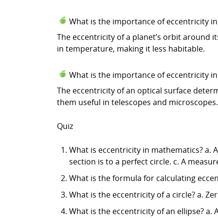
What is the importance of eccentricity 
The eccentricity of a planet’s orbit around i
in temperature, making it less habitable.
What is the importance of eccentricity in
The eccentricity of an optical surface determ
them useful in telescopes and microscopes.
Quiz
What is eccentricity in mathematics? a. A
section is to a perfect circle. c. A measu
What is the formula for calculating eccentri
What is the eccentricity of a circle? a. Zer
What is the eccentricity of an ellipse? a