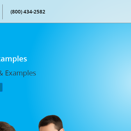
(800) 434-2582
Examples
, & Examples
P