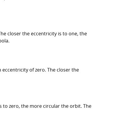
he closer the eccentricity is to one, the
bola.
 eccentricity of zero. The closer the
s to zero, the more circular the orbit. The