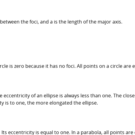
 between the foci, and a is the length of the major axis.
rcle is zero because it has no foci. All points on a circle are 
he eccentricity of an ellipse is always less than one. The clos
ity is to one, the more elongated the ellipse.
 Its eccentricity is equal to one. In a parabola, all points a