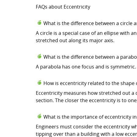
FAQs about Eccentricity
What is the difference between a circle a
A circle is a special case of an ellipse with a
stretched out along its major axis.
What is the difference between a parabo
A parabola has one focus and is symmetric. 
How is eccentricity related to the shape 
Eccentricity measures how stretched out a con
section. The closer the eccentricity is to on
What is the importance of eccentricity in
Engineers must consider the eccentricity whe
tipping over than a building with a low eccent