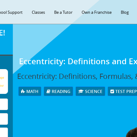
hool Support
Classes
Be a Tutor
Own a Franchise
Blog
E!
Eccentricity: Definitions and 
Eccentricity: Definitions, Formulas
age
our
MATH
READING
SCIENCE
TEST PRE