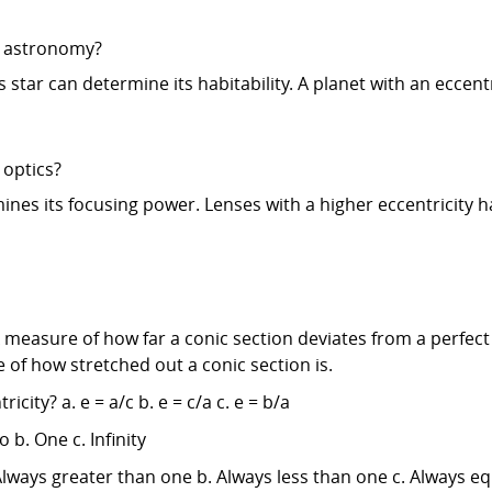
in astronomy?
ts star can determine its habitability. A planet with an ecce
 optics?
ines its focusing power. Lenses with a higher eccentricity hav
 measure of how far a conic section deviates from a perfect 
re of how stretched out a conic section is.
city? a. e = a/c b. e = c/a c. e = b/a
o b. One c. Infinity
. Always greater than one b. Always less than one c. Always e