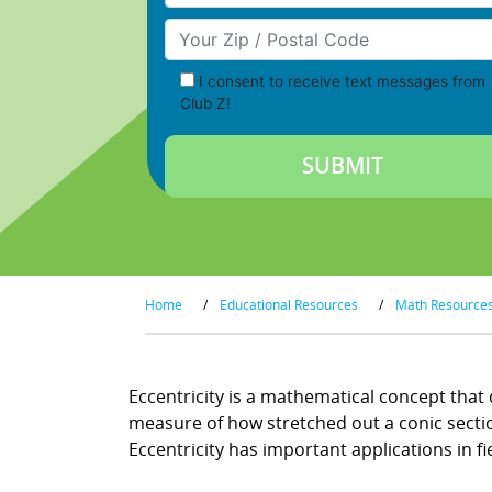
Your Zip/Postal Code
I consent to receive text messages from
Club Z!
Home
/
Educational Resources
/
Math Resource
Eccentricity is a mathematical concept that d
measure of how stretched out a conic section 
Eccentricity has important applications in f