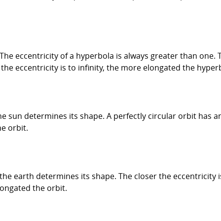
 The eccentricity of a hyperbola is always greater than one. T
he eccentricity is to infinity, the more elongated the hyper
he sun determines its shape. A perfectly circular orbit has an
e orbit.
d the earth determines its shape. The closer the eccentricity i
longated the orbit.