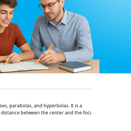
ses, parabolas, and hyperbolas. It is a
he distance between the center and the foci.