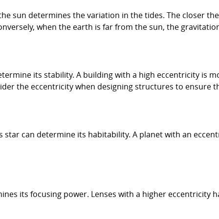
the sun determines the variation in the tides. The closer the
onversely, when the earth is far from the sun, the gravitation
etermine its stability. A building with a high eccentricity is
ider the eccentricity when designing structures to ensure th
ts star can determine its habitability. A planet with an ecce
ines its focusing power. Lenses with a higher eccentricity hav