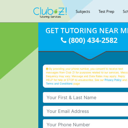
Subjects
Test Prep
Sc
GET TUTORING NEAR M
(800) 434-2582
By providing your phone number, you consent to receive text
messages from Club Z! for purposes related to our services. Mess
frequency may vary. Message and Data Rates may apply. Reply
HELP for help or STOP to unsubscribe. See our
Privacy Policy
and 
Terms and Conditions
page
Your First & Last Name
Your Email
Your Phone Number