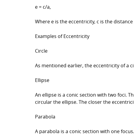
e = c/a,
Where e is the eccentricity, c is the distance
Examples of Eccentricity
Circle
As mentioned earlier, the eccentricity of a ci
Ellipse
An ellipse is a conic section with two foci. T
circular the ellipse. The closer the eccentric
Parabola
A parabola is a conic section with one focus.