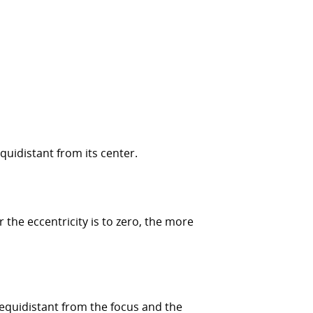
equidistant from its center.
er the eccentricity is to zero, the more
re equidistant from the focus and the