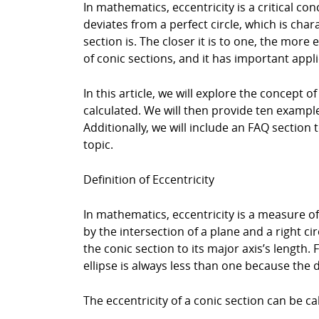
In mathematics, eccentricity is a critical c
deviates from a perfect circle, which is chara
section is. The closer it is to one, the mor
of conic sections, and it has important appli
In this article, we will explore the concept of
calculated. We will then provide ten examples
Additionally, we will include an FAQ sectio
topic.
Definition of Eccentricity
In mathematics, eccentricity is a measure of 
by the intersection of a plane and a right ci
the conic section to its major axis’s length. 
ellipse is always less than one because the d
The eccentricity of a conic section can be ca