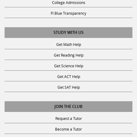
Fl Blue Transparency
STUDY WITH US
Get Math Help
Get Reading Help
Get Science Help
Get ACT Help
Get SAT Help
JOIN THE CLUB
Request a Tutor
Become a Tutor
Privacy Policy