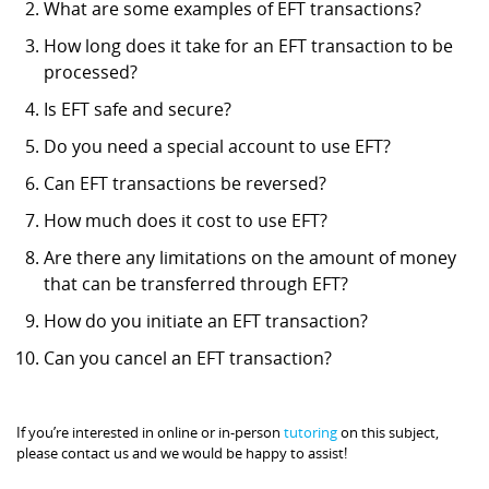
What are some examples of EFT transactions?
How long does it take for an EFT transaction to be
processed?
Is EFT safe and secure?
Do you need a special account to use EFT?
Can EFT transactions be reversed?
How much does it cost to use EFT?
Are there any limitations on the amount of money
that can be transferred through EFT?
How do you initiate an EFT transaction?
Can you cancel an EFT transaction?
If you’re interested in online or in-person
tutoring
on this subject,
please contact us and we would be happy to assist!