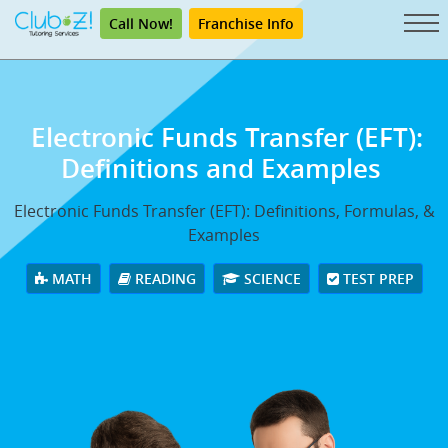
Call Now!
Franchise Info
Electronic Funds Transfer (EFT):
Definitions and Examples
Electronic Funds Transfer (EFT): Definitions, Formulas, &
Examples
MATH
READING
SCIENCE
TEST PREP