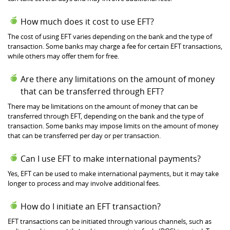
How much does it cost to use EFT?
The cost of using EFT varies depending on the bank and the type of
transaction. Some banks may charge a fee for certain EFT transactions,
while others may offer them for free.
Are there any limitations on the amount of money
that can be transferred through EFT?
There may be limitations on the amount of money that can be
transferred through EFT, depending on the bank and the type of
transaction. Some banks may impose limits on the amount of money
that can be transferred per day or per transaction.
Can I use EFT to make international payments?
Yes, EFT can be used to make international payments, but it may take
longer to process and may involve additional fees.
How do I initiate an EFT transaction?
EFT transactions can be initiated through various channels, such as