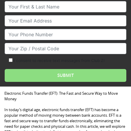
Your First & Last Name
Your Email
Your Phone Number
Your Zip/Postal Code
I consent to receive text messages from Club Z!
Electronic Funds Transfer (EFT): The Fast and Secure Way to Move
Money
In today’s digital age, electronic funds transfer (EFT) has become a
popular method of moving money between bank accounts. EFT is a
fast and secure way to transfer funds electronically, eliminating the
need for paper checks and physical cash. In this article, we will explore