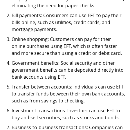
eliminating the need for paper checks.
Bill payments: Consumers can use EFT to pay their
bills online, such as utilities, credit cards, and
mortgage payments.
Online shopping: Customers can pay for their
online purchases using EFT, which is often faster
and more secure than using a credit or debit card.
Government benefits: Social security and other
government benefits can be deposited directly into
bank accounts using EFT.
Transfer between accounts: Individuals can use EFT
to transfer funds between their own bank accounts,
such as from savings to checking.
Investment transactions: Investors can use EFT to
buy and sell securities, such as stocks and bonds.
Business-to-business transactions: Companies can