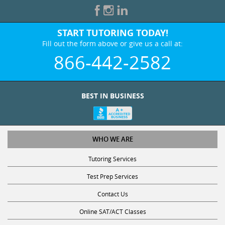
START TUTORING TODAY!
Fill out the form above or give us a call at:
866-442-2582
BEST IN BUSINESS
WHO WE ARE
Tutoring Services
Test Prep Services
Contact Us
Online SAT/ACT Classes
College Admissions