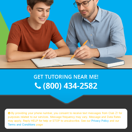
GET TUTORING NEAR ME!
(800) 434-2582
By providing your phone number, you consent to receive text messages from Club Z! for
purposes related to our services. Message frequency may vary. Message and Data Rates
may apply. Reply HELP for help or STOP to unsubscribe. See our
Privacy Policy
and our
Terms and Conditions
page