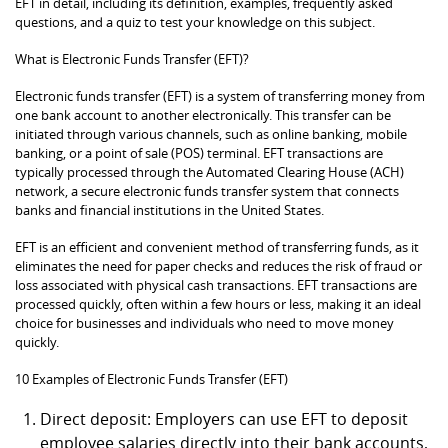
EFT in detail, including its definition, examples, frequently asked
questions, and a quiz to test your knowledge on this subject.
What is Electronic Funds Transfer (EFT)?
Electronic funds transfer (EFT) is a system of transferring money from
one bank account to another electronically. This transfer can be
initiated through various channels, such as online banking, mobile
banking, or a point of sale (POS) terminal. EFT transactions are
typically processed through the Automated Clearing House (ACH)
network, a secure electronic funds transfer system that connects
banks and financial institutions in the United States.
EFT is an efficient and convenient method of transferring funds, as it
eliminates the need for paper checks and reduces the risk of fraud or
loss associated with physical cash transactions. EFT transactions are
processed quickly, often within a few hours or less, making it an ideal
choice for businesses and individuals who need to move money
quickly.
10 Examples of Electronic Funds Transfer (EFT)
Direct deposit: Employers can use EFT to deposit
employee salaries directly into their bank accounts,