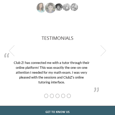
TESTIMONIALS
My son was suffering from low confidence in his
educational abilities. I was in need of help and quick.
Club Z! assigned Charlotte (our tutor) and we love
her! My son’s grades went from D’s to A’s and B’s.
GET TO KNOW US