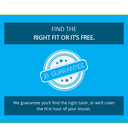
FIND THE
RIGHT FIT OR IT’S FREE.
We guarantee you’ll find the right tutor, or we’ll cover
the first hour of your lesson.