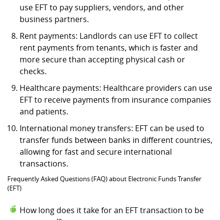
use EFT to pay suppliers, vendors, and other
business partners.
Rent payments: Landlords can use EFT to collect
rent payments from tenants, which is faster and
more secure than accepting physical cash or
checks.
Healthcare payments: Healthcare providers can use
EFT to receive payments from insurance companies
and patients.
International money transfers: EFT can be used to
transfer funds between banks in different countries,
allowing for fast and secure international
transactions.
Frequently Asked Questions (FAQ) about Electronic Funds Transfer
(EFT)
How long does it take for an EFT transaction to be