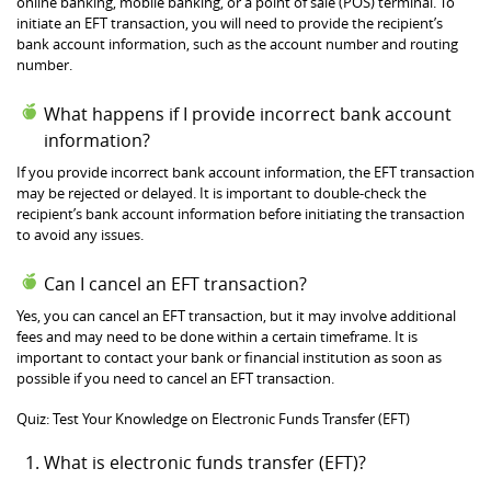
online banking, mobile banking, or a point of sale (POS) terminal. To
initiate an EFT transaction, you will need to provide the recipient’s
bank account information, such as the account number and routing
number.
What happens if I provide incorrect bank account
information?
If you provide incorrect bank account information, the EFT transaction
may be rejected or delayed. It is important to double-check the
recipient’s bank account information before initiating the transaction
to avoid any issues.
Can I cancel an EFT transaction?
Yes, you can cancel an EFT transaction, but it may involve additional
fees and may need to be done within a certain timeframe. It is
important to contact your bank or financial institution as soon as
possible if you need to cancel an EFT transaction.
Quiz: Test Your Knowledge on Electronic Funds Transfer (EFT)
What is electronic funds transfer (EFT)?