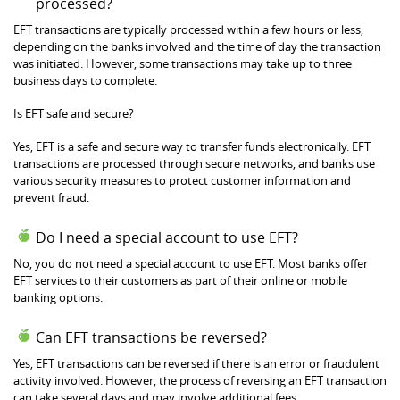
processed?
EFT transactions are typically processed within a few hours or less,
depending on the banks involved and the time of day the transaction
was initiated. However, some transactions may take up to three
business days to complete.
Is EFT safe and secure?
Yes, EFT is a safe and secure way to transfer funds electronically. EFT
transactions are processed through secure networks, and banks use
various security measures to protect customer information and
prevent fraud.
Do I need a special account to use EFT?
No, you do not need a special account to use EFT. Most banks offer
EFT services to their customers as part of their online or mobile
banking options.
Can EFT transactions be reversed?
Yes, EFT transactions can be reversed if there is an error or fraudulent
activity involved. However, the process of reversing an EFT transaction
can take several days and may involve additional fees.