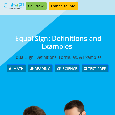
Call Now!
Franchise Info
Equal Sign: Definitions and
Examples
Equal Sign: Definitions, Formulas, & Examples
MATH
READING
SCIENCE
TEST PREP