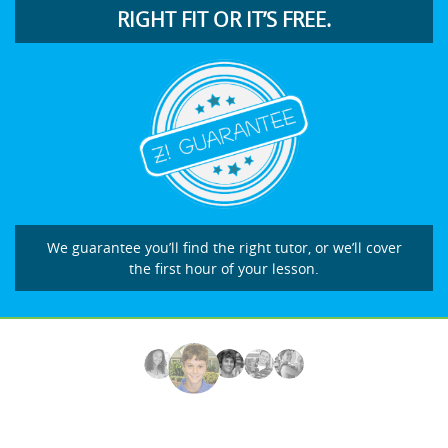
RIGHT FIT OR IT’S FREE.
We guarantee you’ll find the right tutor, or we’ll cover
the first hour of your lesson.