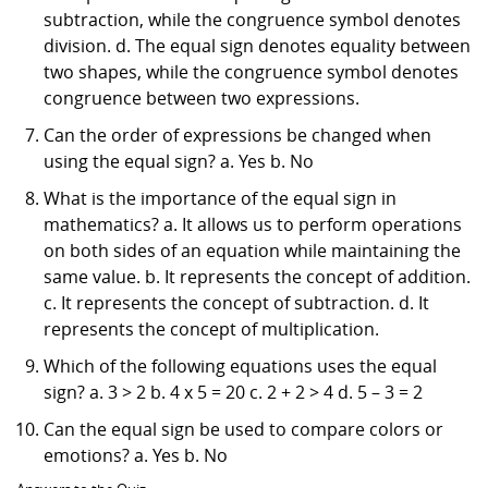
subtraction, while the congruence symbol denotes
division. d. The equal sign denotes equality between
two shapes, while the congruence symbol denotes
congruence between two expressions.
Can the order of expressions be changed when
using the equal sign? a. Yes b. No
What is the importance of the equal sign in
mathematics? a. It allows us to perform operations
on both sides of an equation while maintaining the
same value. b. It represents the concept of addition.
c. It represents the concept of subtraction. d. It
represents the concept of multiplication.
Which of the following equations uses the equal
sign? a. 3 > 2 b. 4 x 5 = 20 c. 2 + 2 > 4 d. 5 – 3 = 2
Can the equal sign be used to compare colors or
emotions? a. Yes b. No