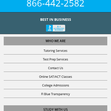
BEST IN BUSINESS
WHO WE ARE
Tutoring Services
Test Prep Services
Contact Us
Online SAT/ACT Classes
College Admissions
Fl Blue Transparency
STUDY WITH US