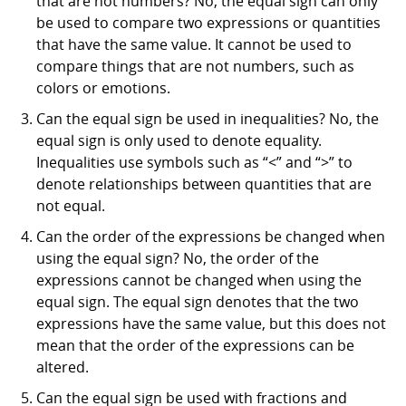
that are not numbers? No, the equal sign can only
be used to compare two expressions or quantities
that have the same value. It cannot be used to
compare things that are not numbers, such as
colors or emotions.
Can the equal sign be used in inequalities? No, the
equal sign is only used to denote equality.
Inequalities use symbols such as “<” and “>” to
denote relationships between quantities that are
not equal.
Can the order of the expressions be changed when
using the equal sign? No, the order of the
expressions cannot be changed when using the
equal sign. The equal sign denotes that the two
expressions have the same value, but this does not
mean that the order of the expressions can be
altered.
Can the equal sign be used with fractions and