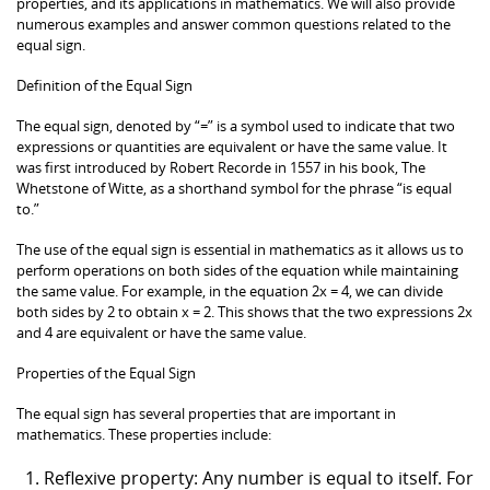
properties, and its applications in mathematics. We will also provide
numerous examples and answer common questions related to the
equal sign.
Definition of the Equal Sign
The equal sign, denoted by “=” is a symbol used to indicate that two
expressions or quantities are equivalent or have the same value. It
was first introduced by Robert Recorde in 1557 in his book, The
Whetstone of Witte, as a shorthand symbol for the phrase “is equal
to.”
The use of the equal sign is essential in mathematics as it allows us to
perform operations on both sides of the equation while maintaining
the same value. For example, in the equation 2x = 4, we can divide
both sides by 2 to obtain x = 2. This shows that the two expressions 2x
and 4 are equivalent or have the same value.
Properties of the Equal Sign
The equal sign has several properties that are important in
mathematics. These properties include:
Reflexive property: Any number is equal to itself. For