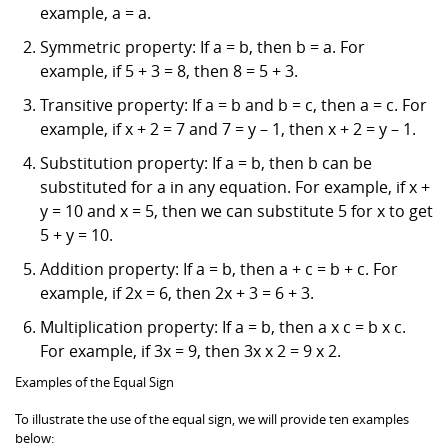
example, a = a.
Symmetric property: If a = b, then b = a. For
example, if 5 + 3 = 8, then 8 = 5 + 3.
Transitive property: If a = b and b = c, then a = c. For
example, if x + 2 = 7 and 7 = y – 1, then x + 2 = y – 1.
Substitution property: If a = b, then b can be
substituted for a in any equation. For example, if x +
y = 10 and x = 5, then we can substitute 5 for x to get
5 + y = 10.
Addition property: If a = b, then a + c = b + c. For
example, if 2x = 6, then 2x + 3 = 6 + 3.
Multiplication property: If a = b, then a x c = b x c.
For example, if 3x = 9, then 3x x 2 = 9 x 2.
Examples of the Equal Sign
To illustrate the use of the equal sign, we will provide ten examples
below: