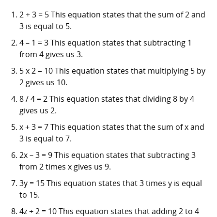
2 + 3 = 5 This equation states that the sum of 2 and
3 is equal to 5.
4 – 1 = 3 This equation states that subtracting 1
from 4 gives us 3.
5 x 2 = 10 This equation states that multiplying 5 by
2 gives us 10.
8 / 4 = 2 This equation states that dividing 8 by 4
gives us 2.
x + 3 = 7 This equation states that the sum of x and
3 is equal to 7.
2x – 3 = 9 This equation states that subtracting 3
from 2 times x gives us 9.
3y = 15 This equation states that 3 times y is equal
to 15.
4z + 2 = 10 This equation states that adding 2 to 4