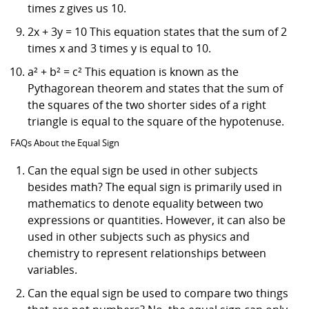
times z gives us 10.
2x + 3y = 10 This equation states that the sum of 2
times x and 3 times y is equal to 10.
a² + b² = c² This equation is known as the
Pythagorean theorem and states that the sum of
the squares of the two shorter sides of a right
triangle is equal to the square of the hypotenuse.
FAQs About the Equal Sign
Can the equal sign be used in other subjects
besides math? The equal sign is primarily used in
mathematics to denote equality between two
expressions or quantities. However, it can also be
used in other subjects such as physics and
chemistry to represent relationships between
variables.
Can the equal sign be used to compare two things