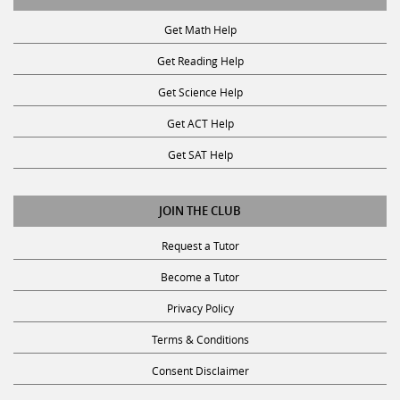
Get Math Help
Get Reading Help
Get Science Help
Get ACT Help
Get SAT Help
JOIN THE CLUB
Request a Tutor
Become a Tutor
Privacy Policy
Terms & Conditions
Consent Disclaimer