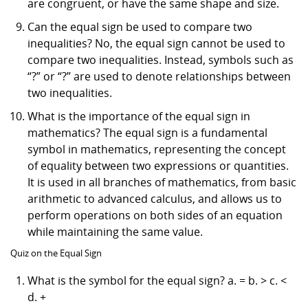
are congruent, or have the same shape and size.
Can the equal sign be used to compare two
inequalities? No, the equal sign cannot be used to
compare two inequalities. Instead, symbols such as
“?” or “?” are used to denote relationships between
two inequalities.
What is the importance of the equal sign in
mathematics? The equal sign is a fundamental
symbol in mathematics, representing the concept
of equality between two expressions or quantities.
It is used in all branches of mathematics, from basic
arithmetic to advanced calculus, and allows us to
perform operations on both sides of an equation
while maintaining the same value.
Quiz on the Equal Sign
What is the symbol for the equal sign? a. = b. > c. <
d. +