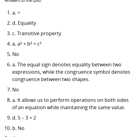
Answers to the Quiz:
a. =
d. Equality
c. Transitive property
a. a² + b² = c²
No
a. The equal sign denotes equality between two
expressions, while the congruence symbol denotes
congruence between two shapes.
No
a. It allows us to perform operations on both sides
of an equation while maintaining the same value.
d. 5 – 3 = 2
b. No