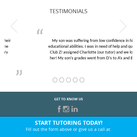
TESTIMONIALS
My son was suffering from low confidence in his
educational abilities. I was in need of help and quick.
Club Z! assigned Charlotte (our tutor) and we love
her! My son’s grades went from D’s to A’s and B’s.
GET TO KNOW US
START TUTORING TODAY!
Fill out the form above or give us a call at:
866-442-2582