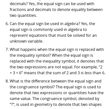
decimals? Yes, the equal sign can be used with
fractions and decimals to denote equality between
two quantities.
Can the equal sign be used in algebra? Yes, the
equal sign is commonly used in algebra to
represent equations that must be solved for an
unknown variable.
What happens when the equal sign is replaced with
the inequality symbol? When the equal sign is
replaced with the inequality symbol, it denotes that
the two expressions are not equal. For example, “2
+ 3 < 6” means that the sum of 2 and 3 is less than 6.
What is the difference between the equal sign and
the congruence symbol? The equal sign is used to
denote that two expressions or quantities have the
same value. The congruence symbol, denoted by
“?”, is used in geometry to denote that two shapes