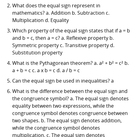
What does the equal sign represent in
mathematics? a. Addition b. Subtraction c.
Multiplication d. Equality
Which property of the equal sign states that if a = b
and b = c, then a = c? a. Reflexive property b.
Symmetric property c. Transitive property d.
Substitution property
What is the Pythagorean theorem? a. a² + b² = c² b.
a + b = c c. a x b = c d. a / b = c
Can the equal sign be used in inequalities? a
What is the difference between the equal sign and
the congruence symbol? a. The equal sign denotes
equality between two expressions, while the
congruence symbol denotes congruence between
two shapes. b. The equal sign denotes addition,
while the congruence symbol denotes
multiplication. c. The equal sign denotes