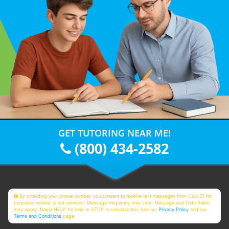
GET TUTORING NEAR ME!
(800) 434-2582
By providing your phone number, you consent to receive text messages from Club Z! for
purposes related to our services. Message frequency may vary. Message and Data Rates
may apply. Reply HELP for help or STOP to unsubscribe. See our
Privacy Policy
and our
Terms and Conditions
page