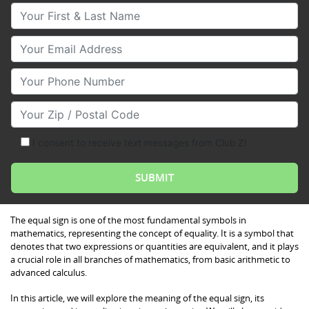
Your First & Last Name
Your Email
Your Phone Number
Your Zip/Postal Code
I consent to receive text messages from Club Z!
The equal sign is one of the most fundamental symbols in
mathematics, representing the concept of equality. It is a symbol that
denotes that two expressions or quantities are equivalent, and it plays
a crucial role in all branches of mathematics, from basic arithmetic to
advanced calculus.
In this article, we will explore the meaning of the equal sign, its