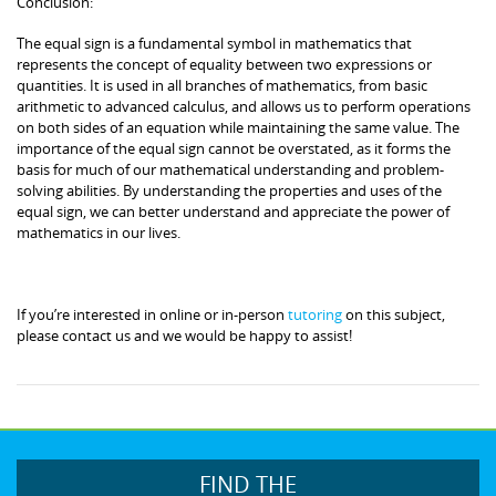
Conclusion:
The equal sign is a fundamental symbol in mathematics that
represents the concept of equality between two expressions or
quantities. It is used in all branches of mathematics, from basic
arithmetic to advanced calculus, and allows us to perform operations
on both sides of an equation while maintaining the same value. The
importance of the equal sign cannot be overstated, as it forms the
basis for much of our mathematical understanding and problem-
solving abilities. By understanding the properties and uses of the
equal sign, we can better understand and appreciate the power of
mathematics in our lives.
If you’re interested in online or in-person
tutoring
on this subject,
please contact us and we would be happy to assist!
FIND THE