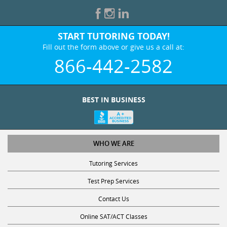
START TUTORING TODAY!
Fill out the form above or give us a call at:
866-442-2582
BEST IN BUSINESS
WHO WE ARE
Tutoring Services
Test Prep Services
Contact Us
Online SAT/ACT Classes
College Admissions