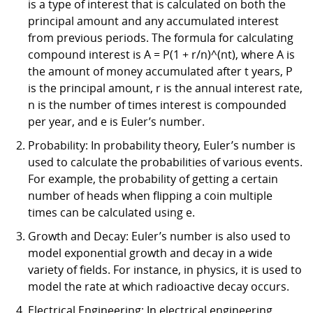
is a type of interest that is calculated on both the
principal amount and any accumulated interest
from previous periods. The formula for calculating
compound interest is A = P(1 + r/n)^(nt), where A is
the amount of money accumulated after t years, P
is the principal amount, r is the annual interest rate,
n is the number of times interest is compounded
per year, and e is Euler’s number.
Probability: In probability theory, Euler’s number is
used to calculate the probabilities of various events.
For example, the probability of getting a certain
number of heads when flipping a coin multiple
times can be calculated using e.
Growth and Decay: Euler’s number is also used to
model exponential growth and decay in a wide
variety of fields. For instance, in physics, it is used to
model the rate at which radioactive decay occurs.
Electrical Engineering: In electrical engineering,