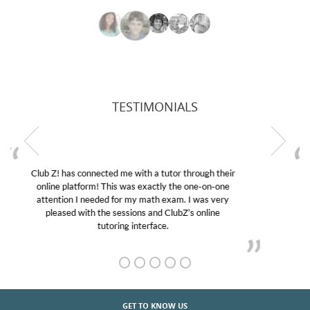
TESTIMONIALS
My son was suffering from low confidence in his
educational abilities. I was in need of help and quick.
Club Z! assigned Charlotte (our tutor) and we love
her! My son’s grades went from D’s to A’s and B’s.
GET TO KNOW US