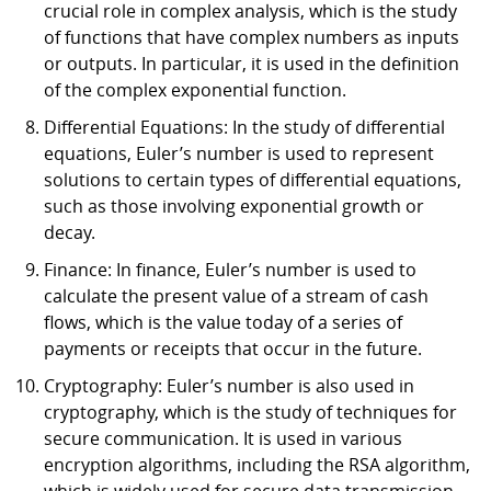
crucial role in complex analysis, which is the study
of functions that have complex numbers as inputs
or outputs. In particular, it is used in the definition
of the complex exponential function.
Differential Equations: In the study of differential
equations, Euler’s number is used to represent
solutions to certain types of differential equations,
such as those involving exponential growth or
decay.
Finance: In finance, Euler’s number is used to
calculate the present value of a stream of cash
flows, which is the value today of a series of
payments or receipts that occur in the future.
Cryptography: Euler’s number is also used in
cryptography, which is the study of techniques for
secure communication. It is used in various
encryption algorithms, including the RSA algorithm,
which is widely used for secure data transmission