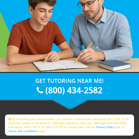
GET TUTORING NEAR ME!
(800) 434-2582
By providing your phone number, you consent to receive text messages from Club Z! for
purposes related to our services. Message frequency may vary. Message and Data Rates
may apply. Reply HELP for help or STOP to unsubscribe. See our
Privacy Policy
and our
Terms and Conditions
page