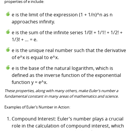
properties of e include:
e is the limit of the expression (1 + 1/n)^n as n
approaches infinity.
e is the sum of the infinite series 1/0! + 1/1! + 1/2! +
1/3! + … = e.
e is the unique real number such that the derivative
of e^x is equal to e^x.
e is the base of the natural logarithm, which is
defined as the inverse function of the exponential
function y = e^x.
These properties, along with many others, make Euler’s number a
fundamental constant in many areas of mathematics and science.
Examples of Euler’s Number in Action:
Compound Interest: Euler’s number plays a crucial
role in the calculation of compound interest, which