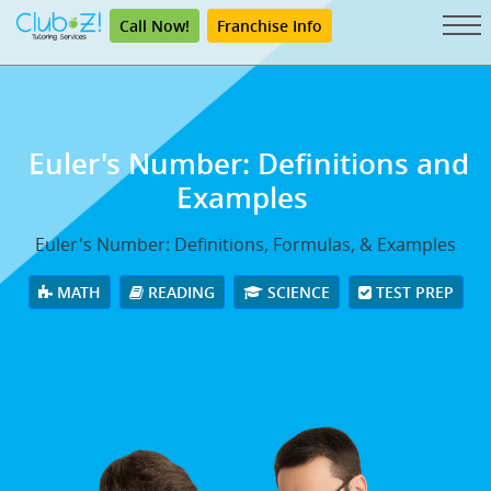
Call Now!
Franchise Info
Euler's Number: Definitions and
Examples
Euler's Number: Definitions, Formulas, & Examples
MATH
READING
SCIENCE
TEST PREP