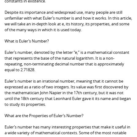
constants in existence.
Despite its importance and widespread use, many people are still
unfamiliar with what Euler’s number is and how it works. In this article,
we will take an in-depth look at e, its history, its properties, and some
of the many ways in which it is used today.
What is Euler’s Number?
Euler’s number, denoted by the letter “e,” is a mathematical constant
that represents the base of the natural logarithm. It is a non-
repeating, non-terminating decimal number that is approximately
equal to 2.71828.
Euler’s number is an irrational number, meaning that it cannot be
expressed as a ratio of two integers. Its value was first discovered by
the mathematician John Napier in the 17th century, but it was not
until the 18th century that Leonhard Euler gave it its name and began
to study its properties.
What are the Properties of Euler’s Number?
Euler’s number has many interesting properties that make it useful in
a wide variety of mathematical contexts. Some of the most notable