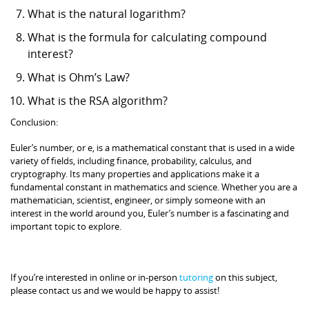
What is the natural logarithm?
What is the formula for calculating compound
interest?
What is Ohm’s Law?
What is the RSA algorithm?
Conclusion:
Euler’s number, or e, is a mathematical constant that is used in a wide
variety of fields, including finance, probability, calculus, and
cryptography. Its many properties and applications make it a
fundamental constant in mathematics and science. Whether you are a
mathematician, scientist, engineer, or simply someone with an
interest in the world around you, Euler’s number is a fascinating and
important topic to explore.
If you’re interested in online or in-person
tutoring
on this subject,
please contact us and we would be happy to assist!