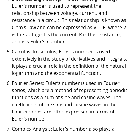
Euler’s number is used to represent the
relationship between voltage, current, and
resistance in a circuit. This relationship is known as
Ohm’s Law and can be expressed as V = IR, where V
is the voltage, I is the current, R is the resistance,
and e is Euler’s number.
Calculus: In calculus, Euler’s number is used
extensively in the study of derivatives and integrals.
It plays a crucial role in the definition of the natural
logarithm and the exponential function.
Fourier Series: Euler’s number is used in Fourier
series, which are a method of representing periodic
functions as a sum of sine and cosine waves. The
coefficients of the sine and cosine waves in the
Fourier series are often expressed in terms of
Euler’s number.
Complex Analysis: Euler’s number also plays a