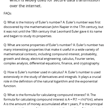
over the internet.
FAQs:
Q: What is the history of Euler’s number? A: Euler’s number was first
discovered by the mathematician John Napier in the 17th century, but
it was not until the 18th century that Leonhard Euler gave it its name
and began to study its properties.
Q: What are some properties of Euler’s number? A: Euler’s number has
many interesting properties that make it useful in a wide variety of
mathematical contexts, including compound interest, probability,
growth and decay, electrical engineering, calculus, Fourier series,
complex analysis, differential equations, finance, and cryptography.
Q: How is Euler’s number used in calculus? A: Euler’s number is used
extensively in the study of derivatives and integrals. It plays a crucial
role in the definition of the natural logarithm and the exponential
function.
Q: What is the formula for calculating compound interest? A: The
formula for calculating compound interest is A = P(1 + r/n)^(nt), where
A is the amount of money accumulated after t years, P is the principal