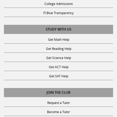
Fl Blue Transparency
STUDY WITH US
Get Math Help
Get Reading Help
Get Science Help
Get ACT Help
Get SAT Help
JOIN THE CLUB
Request a Tutor
Become a Tutor
Privacy Policy