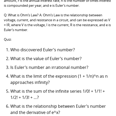
amount, r is the annual interest rate, n is the number of times interest
is compounded per year, and e is Euler’s number.
Q: What is Ohm’s Law? A: Ohm’s Law is the relationship between
voltage, current, and resistance in a circuit, and can be expressed as V
= IR, where V is the voltage, I is the current, R is the resistance, and e is
Euler’s number.
Quiz:
Who discovered Euler’s number?
What is the value of Euler’s number?
Is Euler’s number an irrational number?
What is the limit of the expression (1 + 1/n)^n as n
approaches infinity?
What is the sum of the infinite series 1/0! + 1/1! +
1/2! + 1/3! + …?
What is the relationship between Euler’s number
and the derivative of e^x?