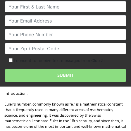
Your First & Last Name
Your Email
Your Phone Number
Your Zip/Postal Code
I consent to receive text messages from Club Z!
Introduction:
Euler’s number, commonly known as “e,” is a mathematical constant
that is frequently used in many different areas of mathematics,
science, and engineering. It was discovered by the Swiss
mathematician Leonhard Euler in the 18th century, and since then, it
has become one of the most important and well-known mathematical