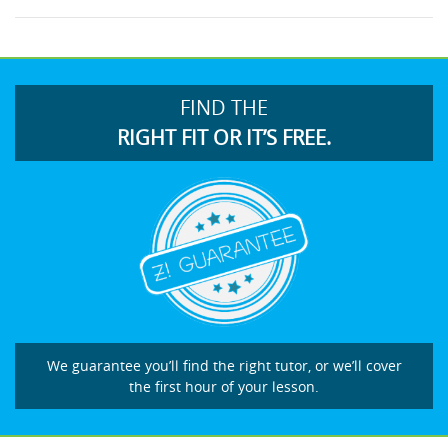
FIND THE
RIGHT FIT OR IT’S FREE.
We guarantee you’ll find the right tutor, or we’ll cover
the first hour of your lesson.