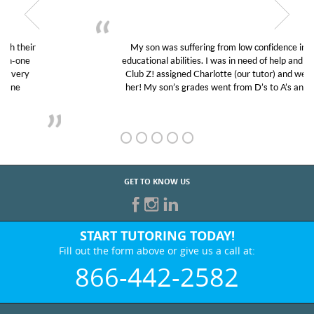
My son was suffering from low confidence in his
educational abilities. I was in need of help and quick.
Club Z! assigned Charlotte (our tutor) and we love
her! My son’s grades went from D’s to A’s and B’s.
GET TO KNOW US
START TUTORING TODAY!
Fill out the form above or give us a call at:
866-442-2582
BEST IN BUSINESS