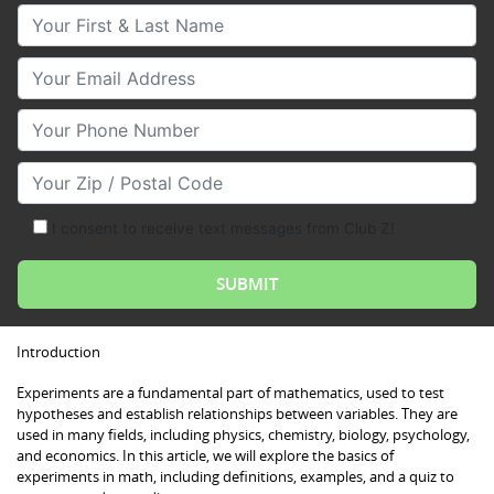
Your First & Last Name
Your Email
Your Phone Number
Your Zip/Postal Code
I consent to receive text messages from Club Z!
Introduction
Experiments are a fundamental part of mathematics, used to test
hypotheses and establish relationships between variables. They are
used in many fields, including physics, chemistry, biology, psychology,
and economics. In this article, we will explore the basics of
experiments in math, including definitions, examples, and a quiz to