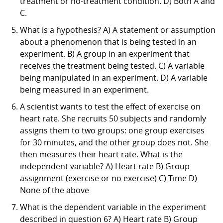
treatment or no-treatment condition. D) Both A and
C.
What is a hypothesis? A) A statement or assumption
about a phenomenon that is being tested in an
experiment. B) A group in an experiment that
receives the treatment being tested. C) A variable
being manipulated in an experiment. D) A variable
being measured in an experiment.
A scientist wants to test the effect of exercise on
heart rate. She recruits 50 subjects and randomly
assigns them to two groups: one group exercises
for 30 minutes, and the other group does not. She
then measures their heart rate. What is the
independent variable? A) Heart rate B) Group
assignment (exercise or no exercise) C) Time D)
None of the above
What is the dependent variable in the experiment
described in question 6? A) Heart rate B) Group