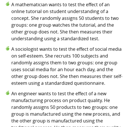
A mathematician wants to test the effect of an
online tutorial on student understanding of a
concept. She randomly assigns 50 students to two
groups: one group watches the tutorial, and the
other group does not. She then measures their
understanding using a standardized test.
A sociologist wants to test the effect of social media
on self-esteem. She recruits 100 subjects and
randomly assigns them to two groups: one group
uses social media for an hour each day, and the
other group does not. She then measures their self-
esteem using a standardized questionnaire.
An engineer wants to test the effect of a new
manufacturing process on product quality. He
randomly assigns 50 products to two groups: one
group is manufactured using the new process, and
the other group is manufactured using the