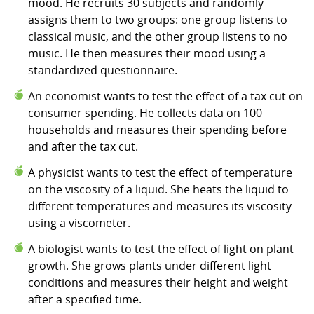
mood. He recruits 30 subjects and randomly
assigns them to two groups: one group listens to
classical music, and the other group listens to no
music. He then measures their mood using a
standardized questionnaire.
An economist wants to test the effect of a tax cut on
consumer spending. He collects data on 100
households and measures their spending before
and after the tax cut.
A physicist wants to test the effect of temperature
on the viscosity of a liquid. She heats the liquid to
different temperatures and measures its viscosity
using a viscometer.
A biologist wants to test the effect of light on plant
growth. She grows plants under different light
conditions and measures their height and weight
after a specified time.