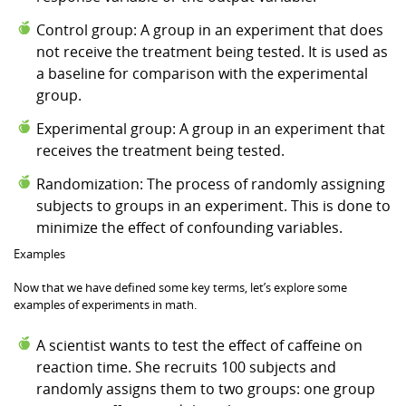
Control group: A group in an experiment that does
not receive the treatment being tested. It is used as
a baseline for comparison with the experimental
group.
Experimental group: A group in an experiment that
receives the treatment being tested.
Randomization: The process of randomly assigning
subjects to groups in an experiment. This is done to
minimize the effect of confounding variables.
Examples
Now that we have defined some key terms, let’s explore some
examples of experiments in math.
A scientist wants to test the effect of caffeine on
reaction time. She recruits 100 subjects and
randomly assigns them to two groups: one group