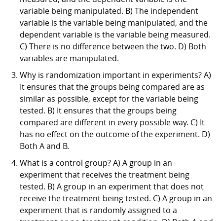
variable being manipulated. B) The independent
variable is the variable being manipulated, and the
dependent variable is the variable being measured.
C) There is no difference between the two. D) Both
variables are manipulated.
Why is randomization important in experiments? A)
It ensures that the groups being compared are as
similar as possible, except for the variable being
tested. B) It ensures that the groups being
compared are different in every possible way. C) It
has no effect on the outcome of the experiment. D)
Both A and B.
What is a control group? A) A group in an
experiment that receives the treatment being
tested. B) A group in an experiment that does not
receive the treatment being tested. C) A group in an
experiment that is randomly assigned to a