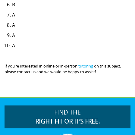
B
A
A
A
A
If you’re interested in online or in-person
tutoring
on this subject,
please contact us and we would be happy to assist!
FIND THE
RIGHT FIT OR IT’S FREE.