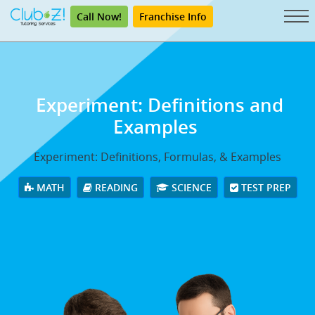
Call Now!
Franchise Info
Experiment: Definitions and
Examples
Experiment: Definitions, Formulas, & Examples
MATH
READING
SCIENCE
TEST PREP