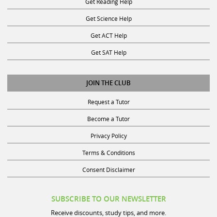
Get Science Help
Get ACT Help
Get SAT Help
JOIN THE CLUB
Request a Tutor
Become a Tutor
Privacy Policy
Terms & Conditions
Consent Disclaimer
SUBSCRIBE TO OUR NEWSLETTER
Receive discounts, study tips, and more.