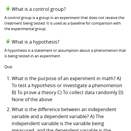
What is a control group?
A control group is a group in an experiment that does not receive the
treatment being tested. It is used as a baseline for comparison with
the experimental group.
What is a hypothesis?
A hypothesis is a statement or assumption about a phenomenon that
is being tested in an experiment.
Quiz
What is the purpose of an experiment in math? A)
To test a hypothesis or investigate a phenomenon
B) To prove a theory C) To collect data randomly D)
None of the above
What is the difference between an independent
variable and a dependent variable? A) The
independent variable is the variable being
measured, and the dependent variable is the