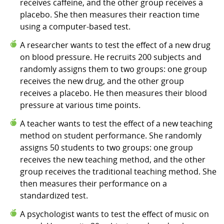
receives caffeine, and the other group receives a
placebo. She then measures their reaction time
using a computer-based test.
A researcher wants to test the effect of a new drug
on blood pressure. He recruits 200 subjects and
randomly assigns them to two groups: one group
receives the new drug, and the other group
receives a placebo. He then measures their blood
pressure at various time points.
A teacher wants to test the effect of a new teaching
method on student performance. She randomly
assigns 50 students to two groups: one group
receives the new teaching method, and the other
group receives the traditional teaching method. She
then measures their performance on a
standardized test.
A psychologist wants to test the effect of music on