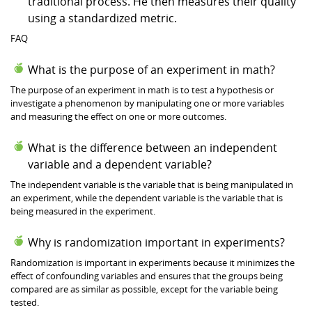
traditional process. He then measures their quality
using a standardized metric.
FAQ
What is the purpose of an experiment in math?
The purpose of an experiment in math is to test a hypothesis or
investigate a phenomenon by manipulating one or more variables
and measuring the effect on one or more outcomes.
What is the difference between an independent
variable and a dependent variable?
The independent variable is the variable that is being manipulated in
an experiment, while the dependent variable is the variable that is
being measured in the experiment.
Why is randomization important in experiments?
Randomization is important in experiments because it minimizes the
effect of confounding variables and ensures that the groups being
compared are as similar as possible, except for the variable being
tested.