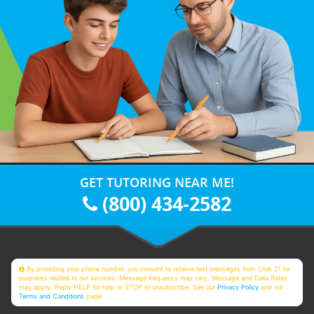
GET TUTORING NEAR ME!
(800) 434-2582
By providing your phone number, you consent to receive text messages from Club Z! for
purposes related to our services. Message frequency may vary. Message and Data Rates
may apply. Reply HELP for help or STOP to unsubscribe. See our
Privacy Policy
and our
Terms and Conditions
page