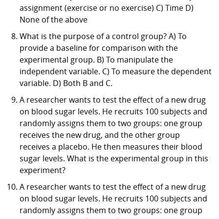
assignment (exercise or no exercise) C) Time D)
None of the above
What is the purpose of a control group? A) To
provide a baseline for comparison with the
experimental group. B) To manipulate the
independent variable. C) To measure the dependent
variable. D) Both B and C.
A researcher wants to test the effect of a new drug
on blood sugar levels. He recruits 100 subjects and
randomly assigns them to two groups: one group
receives the new drug, and the other group
receives a placebo. He then measures their blood
sugar levels. What is the experimental group in this
experiment?
A researcher wants to test the effect of a new drug
on blood sugar levels. He recruits 100 subjects and
randomly assigns them to two groups: one group