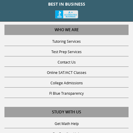
WHO WE ARE
Tutoring Services
Test Prep Services
Contact Us
Online SAT/ACT Classes
College Admissions
Fl Blue Transparency
STUDY WITH US
Get Math Help
Get Reading Help