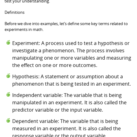
test your understanding.
Definitions
Before we dive into examples, let’s define some key terms related to
experiments in math.
Experiment: A process used to test a hypothesis or
investigate a phenomenon. The process involves
manipulating one or more variables and measuring
the effect on one or more outcomes.
Hypothesis: A statement or assumption about a
phenomenon that is being tested in an experiment.
Independent variable: The variable that is being
manipulated in an experiment. It is also called the
predictor variable or the input variable.
Dependent variable: The variable that is being
measured in an experiment. It is also called the
response variable or the output variable.