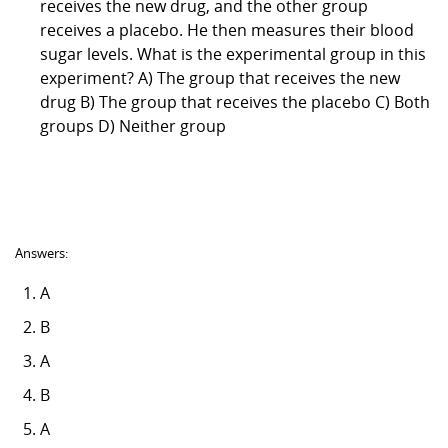
receives the new drug, and the other group
receives a placebo. He then measures their blood
sugar levels. What is the experimental group in this
experiment? A) The group that receives the new
drug B) The group that receives the placebo C) Both
groups D) Neither group
Answers:
A
B
A
B
A