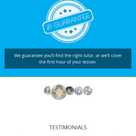
We guarantee you’ll find the right tutor, or we’ll cover
the first hour of your lesson.
TESTIMONIALS