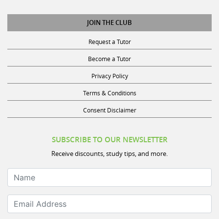
JOIN THE CLUB
Request a Tutor
Become a Tutor
Privacy Policy
Terms & Conditions
Consent Disclaimer
SUBSCRIBE TO OUR NEWSLETTER
Receive discounts, study tips, and more.
Name
Email Address