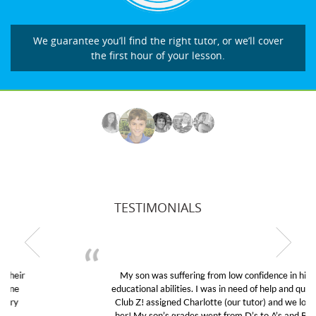
We guarantee you’ll find the right tutor, or we’ll cover
the first hour of your lesson.
TESTIMONIALS
My son was suffering from low confidence in his
educational abilities. I was in need of help and quick.
Club Z! assigned Charlotte (our tutor) and we love
her! My son’s grades went from D’s to A’s and B’s.