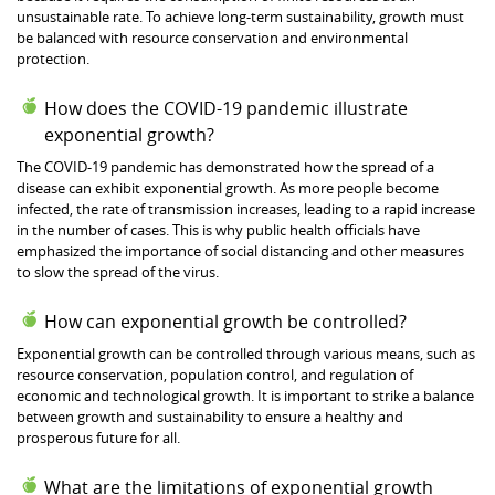
unsustainable rate. To achieve long-term sustainability, growth must
be balanced with resource conservation and environmental
protection.
How does the COVID-19 pandemic illustrate
exponential growth?
The COVID-19 pandemic has demonstrated how the spread of a
disease can exhibit exponential growth. As more people become
infected, the rate of transmission increases, leading to a rapid increase
in the number of cases. This is why public health officials have
emphasized the importance of social distancing and other measures
to slow the spread of the virus.
How can exponential growth be controlled?
Exponential growth can be controlled through various means, such as
resource conservation, population control, and regulation of
economic and technological growth. It is important to strike a balance
between growth and sustainability to ensure a healthy and
prosperous future for all.
What are the limitations of exponential growth