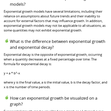
models?
Exponential growth models have several limitations, including their
reliance on assumptions about future trends and their inability to
account for external factors that may influence growth. In addition,
exponential growth models may not be applicable to all situations, as
some quantities may not exhibit exponential growth.
What is the difference between exponential growth
and exponential decay?
Exponential decay is the opposite of exponential growth, occurring
when a quantity decreases at a fixed percentage over time. The
formula for exponential decay is:
y = a * b^-x
where y is the final value, a is the initial value, b is the decay factor, and
x is the number of time periods.
How can exponential growth be visualized on a
graph?