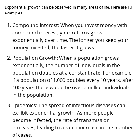
Exponential growth can be observed in many areas of life. Here are 10
examples:
Compound Interest: When you invest money with
compound interest, your returns grow
exponentially over time. The longer you keep your
money invested, the faster it grows.
Population Growth: When a population grows
exponentially, the number of individuals in the
population doubles at a constant rate. For example,
if a population of 1,000 doubles every 10 years, after
100 years there would be over a million individuals
in the population.
Epidemics: The spread of infectious diseases can
exhibit exponential growth. As more people
become infected, the rate of transmission
increases, leading to a rapid increase in the number
of cases.