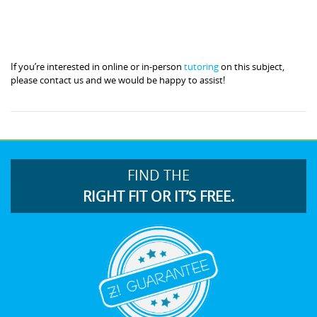
If you’re interested in online or in-person
tutoring
on this subject,
please contact us and we would be happy to assist!
FIND THE
RIGHT FIT OR IT’S FREE.