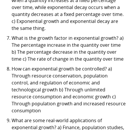
when a quantity increases at a fixed percentage
over time, while exponential decay occurs when a
quantity decreases at a fixed percentage over time.
c) Exponential growth and exponential decay are
the same thing.
What is the growth factor in exponential growth? a)
The percentage increase in the quantity over time
b) The percentage decrease in the quantity over
time c) The rate of change in the quantity over time
How can exponential growth be controlled? a)
Through resource conservation, population
control, and regulation of economic and
technological growth b) Through unlimited
resource consumption and economic growth c)
Through population growth and increased resource
consumption
What are some real-world applications of
exponential growth? a) Finance, population studies,