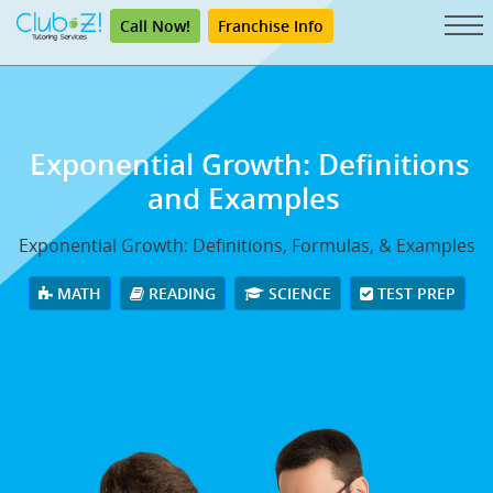
Call Now!
Franchise Info
Exponential Growth: Definitions
and Examples
Exponential Growth: Definitions, Formulas, & Examples
MATH
READING
SCIENCE
TEST PREP