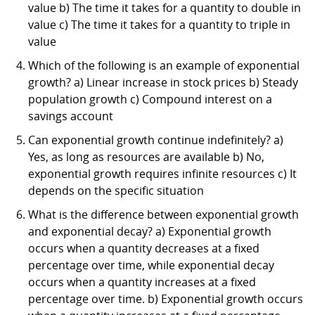
value b) The time it takes for a quantity to double in
value c) The time it takes for a quantity to triple in
value
Which of the following is an example of exponential
growth? a) Linear increase in stock prices b) Steady
population growth c) Compound interest on a
savings account
Can exponential growth continue indefinitely? a)
Yes, as long as resources are available b) No,
exponential growth requires infinite resources c) It
depends on the specific situation
What is the difference between exponential growth
and exponential decay? a) Exponential growth
occurs when a quantity decreases at a fixed
percentage over time, while exponential decay
occurs when a quantity increases at a fixed
percentage over time. b) Exponential growth occurs