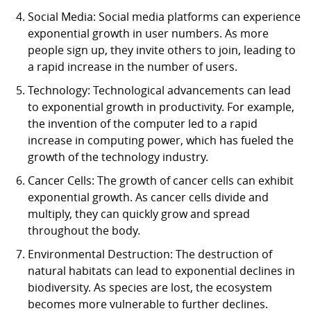
Social Media: Social media platforms can experience
exponential growth in user numbers. As more
people sign up, they invite others to join, leading to
a rapid increase in the number of users.
Technology: Technological advancements can lead
to exponential growth in productivity. For example,
the invention of the computer led to a rapid
increase in computing power, which has fueled the
growth of the technology industry.
Cancer Cells: The growth of cancer cells can exhibit
exponential growth. As cancer cells divide and
multiply, they can quickly grow and spread
throughout the body.
Environmental Destruction: The destruction of
natural habitats can lead to exponential declines in
biodiversity. As species are lost, the ecosystem
becomes more vulnerable to further declines.