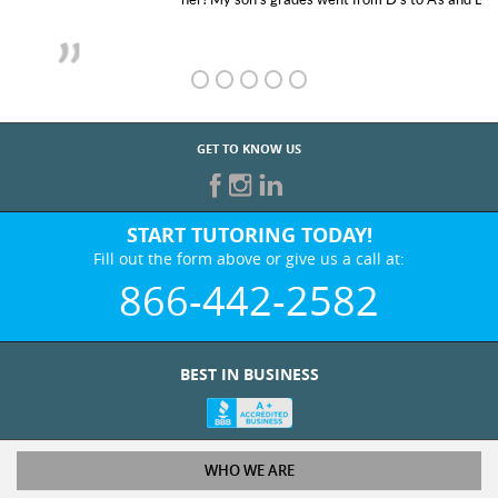
GET TO KNOW US
START TUTORING TODAY!
Fill out the form above or give us a call at:
866-442-2582
BEST IN BUSINESS
WHO WE ARE
Tutoring Services