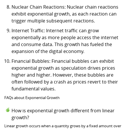
Nuclear Chain Reactions: Nuclear chain reactions
exhibit exponential growth, as each reaction can
trigger multiple subsequent reactions.
Internet Traffic: Internet traffic can grow
exponentially as more people access the internet
and consume data. This growth has fueled the
expansion of the digital economy.
Financial Bubbles: Financial bubbles can exhibit
exponential growth as speculation drives prices
higher and higher. However, these bubbles are
often followed by a crash as prices revert to their
fundamental values.
FAQs about Exponential Growth
How is exponential growth different from linear
growth?
Linear growth occurs when a quantity grows by a fixed amount over