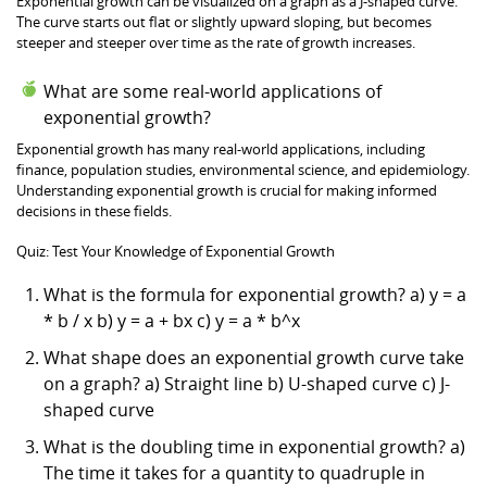
Exponential growth can be visualized on a graph as a J-shaped curve.
The curve starts out flat or slightly upward sloping, but becomes
steeper and steeper over time as the rate of growth increases.
What are some real-world applications of
exponential growth?
Exponential growth has many real-world applications, including
finance, population studies, environmental science, and epidemiology.
Understanding exponential growth is crucial for making informed
decisions in these fields.
Quiz: Test Your Knowledge of Exponential Growth
What is the formula for exponential growth? a) y = a
* b / x b) y = a + bx c) y = a * b^x
What shape does an exponential growth curve take
on a graph? a) Straight line b) U-shaped curve c) J-
shaped curve
What is the doubling time in exponential growth? a)
The time it takes for a quantity to quadruple in