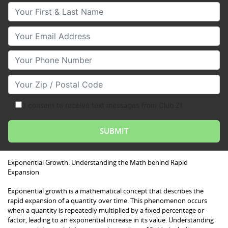
Your First & Last Name
Your Email
Your Phone Number
Your Zip/Postal Code
I consent to receive text messages from Club Z!
Exponential Growth: Understanding the Math behind Rapid
Expansion
Exponential growth is a mathematical concept that describes the
rapid expansion of a quantity over time. This phenomenon occurs
when a quantity is repeatedly multiplied by a fixed percentage or
factor, leading to an exponential increase in its value. Understanding