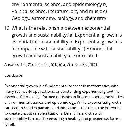
environmental science, and epidemiology b)
Political science, literature, art, and music c)
Geology, astronomy, biology, and chemistry
What is the relationship between exponential
growth and sustainability? a) Exponential growth is
essential for sustainability b) Exponential growth is
incompatible with sustainability c) Exponential
growth and sustainability are unrelated
Answers: 1) c, 2) c, 3) b, 4) c, 5) b, 6) a, 7) a, 8) a, 9) a, 10) b
Conclusion
Exponential growth is a fundamental concept in mathematics, with
many real-world applications. Understanding exponential growth is
essential for making informed decisions in finance, population studies,
environmental science, and epidemiology. While exponential growth
can lead to rapid expansion and innovation, it also has the potential
to create unsustainable situations. Balancing growth with
sustainability is crucial for ensuring a healthy and prosperous future
for all.