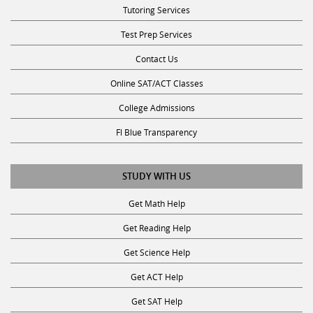
Test Prep Services
Contact Us
Online SAT/ACT Classes
College Admissions
Fl Blue Transparency
STUDY WITH US
Get Math Help
Get Reading Help
Get Science Help
Get ACT Help
Get SAT Help