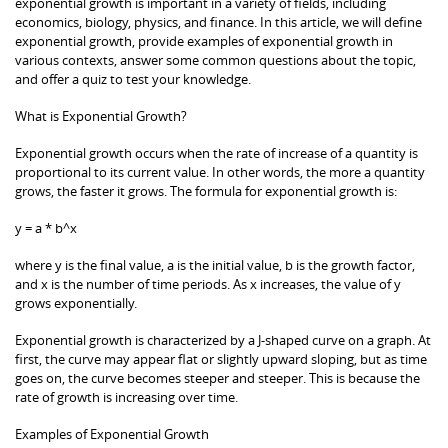
exponential growth is important in a variety of fields, including
economics, biology, physics, and finance. In this article, we will define
exponential growth, provide examples of exponential growth in
various contexts, answer some common questions about the topic,
and offer a quiz to test your knowledge.
What is Exponential Growth?
Exponential growth occurs when the rate of increase of a quantity is
proportional to its current value. In other words, the more a quantity
grows, the faster it grows. The formula for exponential growth is:
y = a * b^x
where y is the final value, a is the initial value, b is the growth factor,
and x is the number of time periods. As x increases, the value of y
grows exponentially.
Exponential growth is characterized by a J-shaped curve on a graph. At
first, the curve may appear flat or slightly upward sloping, but as time
goes on, the curve becomes steeper and steeper. This is because the
rate of growth is increasing over time.
Examples of Exponential Growth