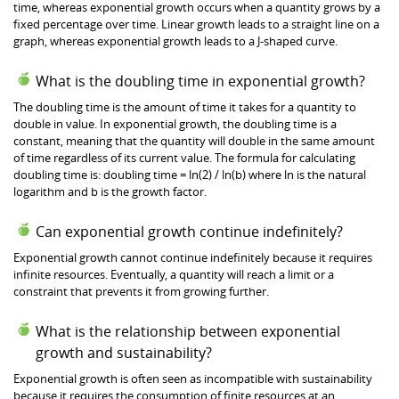
time, whereas exponential growth occurs when a quantity grows by a
fixed percentage over time. Linear growth leads to a straight line on a
graph, whereas exponential growth leads to a J-shaped curve.
What is the doubling time in exponential growth?
The doubling time is the amount of time it takes for a quantity to
double in value. In exponential growth, the doubling time is a
constant, meaning that the quantity will double in the same amount
of time regardless of its current value. The formula for calculating
doubling time is: doubling time = ln(2) / ln(b) where ln is the natural
logarithm and b is the growth factor.
Can exponential growth continue indefinitely?
Exponential growth cannot continue indefinitely because it requires
infinite resources. Eventually, a quantity will reach a limit or a
constraint that prevents it from growing further.
What is the relationship between exponential
growth and sustainability?
Exponential growth is often seen as incompatible with sustainability
because it requires the consumption of finite resources at an