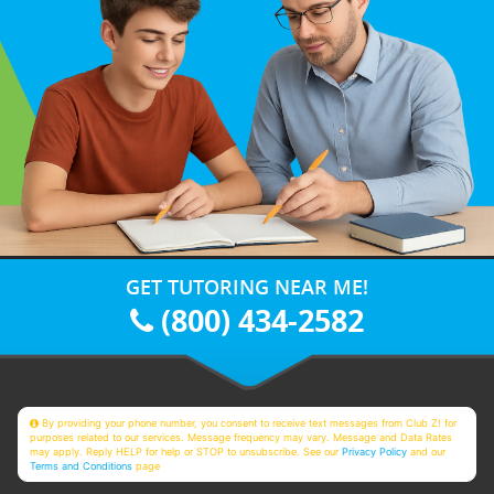
GET TUTORING NEAR ME!
(800) 434-2582
By providing your phone number, you consent to receive text messages from Club Z! for
purposes related to our services. Message frequency may vary. Message and Data Rates
may apply. Reply HELP for help or STOP to unsubscribe. See our
Privacy Policy
and our
Terms and Conditions
page