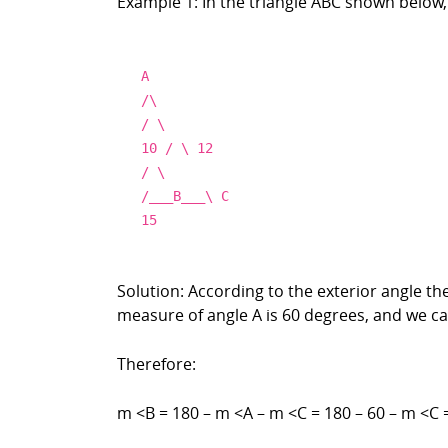
Example 1: In the triangle ABC shown below,
A
/\
/ \
10 / \ 12
/ \
/___B___\ C
15
Solution: According to the exterior angle t
measure of angle A is 60 degrees, and we can
Therefore:
m <B = 180 – m <A – m <C = 180 – 60 – m <C 