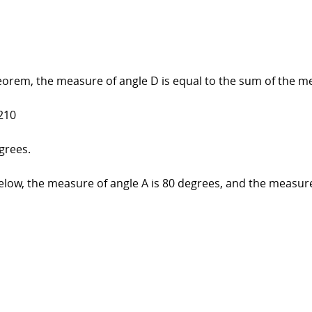
eorem, the measure of angle D is equal to the sum of the me
210
grees.
ow, the measure of angle A is 80 degrees, and the measure 