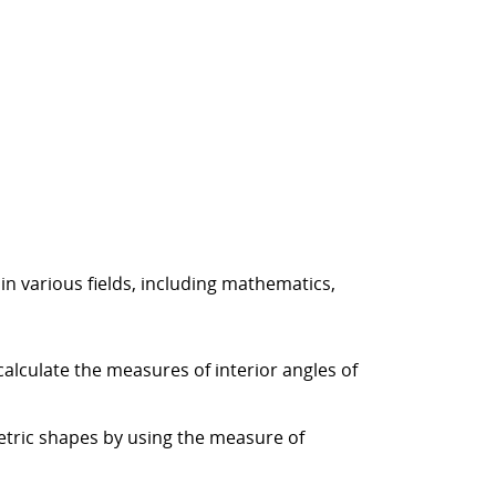
n various fields, including mathematics,
alculate the measures of interior angles of
etric shapes by using the measure of