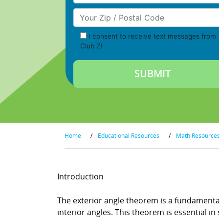
Your Zip/Postal Code
I consent to receive text messages from
Club Z!
Home
/
Educational Resources
/
Math Resource
Introduction
The exterior angle theorem is a fundamental
interior angles. This theorem is essential 