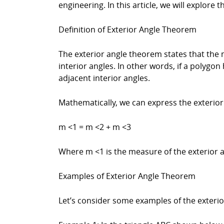
engineering. In this article, we will explore 
Definition of Exterior Angle Theorem
The exterior angle theorem states that the 
interior angles. In other words, if a polygo
adjacent interior angles.
Mathematically, we can express the exterior
m <1 = m <2 + m <3
Where m <1 is the measure of the exterior 
Examples of Exterior Angle Theorem
Let’s consider some examples of the exteri