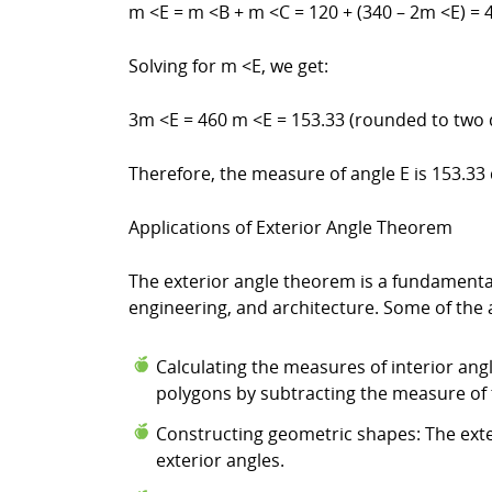
m <E = m <B + m <C = 120 + (340 – 2m <E) = 
Solving for m <E, we get:
3m <E = 460 m <E = 153.33 (rounded to two 
Therefore, the measure of angle E is 153.33
Applications of Exterior Angle Theorem
The exterior angle theorem is a fundamental
engineering, and architecture. Some of the 
Calculating the measures of interior ang
polygons by subtracting the measure of 
Constructing geometric shapes: The ext
exterior angles.