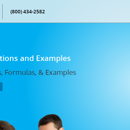
(800) 434-2582
itions and Examples
s, Formulas, & Examples
P