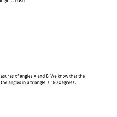
angle C. bash
easures of angles A and B. We know that the
the angles in a triangle is 180 degrees.