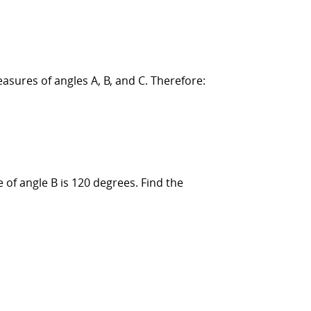
asures of angles A, B, and C. Therefore:
of angle B is 120 degrees. Find the