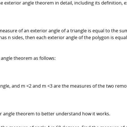
the exterior angle theorem in detail, including its definition,
measure of an exterior angle of a triangle is equal to the 
n has n sides, then each exterior angle of the polygon is equ
 angle theorem as follows:
angle, and m <2 and m <3 are the measures of the two remot
or angle theorem to better understand how it works.