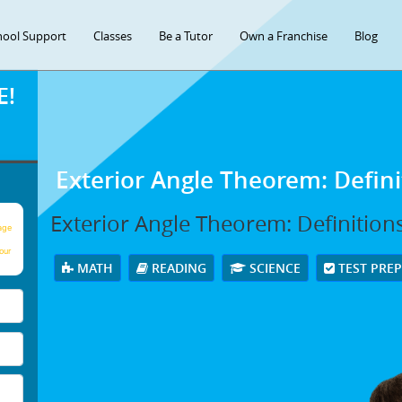
hool Support
Classes
Be a Tutor
Own a Franchise
Blog
E!
Exterior Angle Theorem: Defin
Exterior Angle Theorem: Definition
age
our
MATH
READING
SCIENCE
TEST PRE