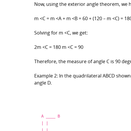
Now, using the exterior angle theorem, we 
m <C = m <A + m <B = 60 + (120 – m <C) = 18
Solving for m <C, we get:
2m <C = 180 m <C = 90
Therefore, the measure of angle C is 90 deg
Example 2: In the quadrilateral ABCD shown 
angle D.
A
____
B
| |
| |