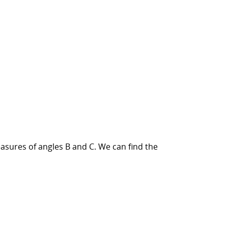
asures of angles B and C. We can find the