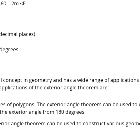
460 – 2m <E
decimal places)
 degrees.
 concept in geometry and has a wide range of applications i
applications of the exterior angle theorem are:
les of polygons: The exterior angle theorem can be used to c
the exterior angle from 180 degrees.
erior angle theorem can be used to construct various geom