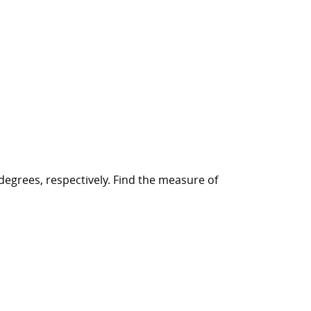
degrees, respectively. Find the measure of