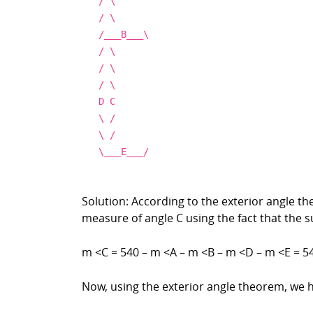
/
\
/
\
/___
B___
\
/
\
/
\
/
\
D
C
\
/
\
/
\
___E
___
/
Solution: According to the exterior angle t
measure of angle C using the fact that the 
m <C = 540 – m <A – m <B – m <D – m <E = 54
Now, using the exterior angle theorem, we 