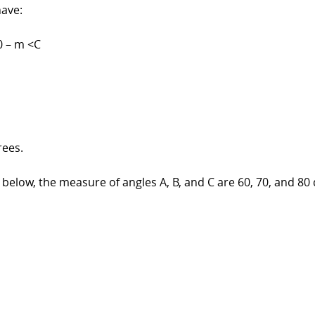
have:
0 – m <C
rees.
below, the measure of angles A, B, and C are 60, 70, and 80 