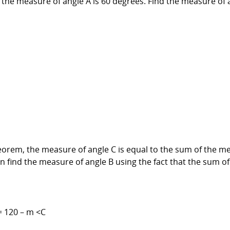
 the measure of angle A is 60 degrees. Find the measure of 
heorem, the measure of angle C is equal to the sum of the m
 find the measure of angle B using the fact that the sum of 
= 120 – m <C