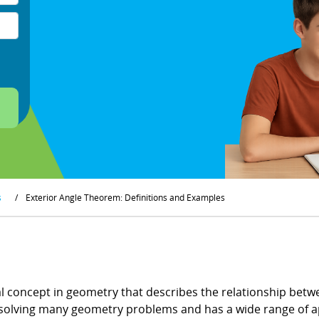
s
/
Exterior Angle Theorem: Definitions and Examples
 concept in geometry that describes the relationship betwe
in solving many geometry problems and has a wide range of 