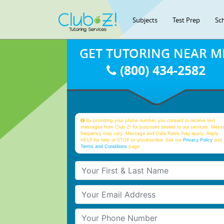
Subjects
Test Prep
Sc
GET TUTORING NEAR M
(800) 434-2582
By providing your phone number, you consent to receive text
messages from Club Z! for purposes related to our services. Mess
frequency may vary. Message and Data Rates may apply. Reply
HELP for help or STOP to unsubscribe. See our
Privacy Policy
and 
Terms and Conditions
page
Your First & Last Name
Your Email
Your Phone Number