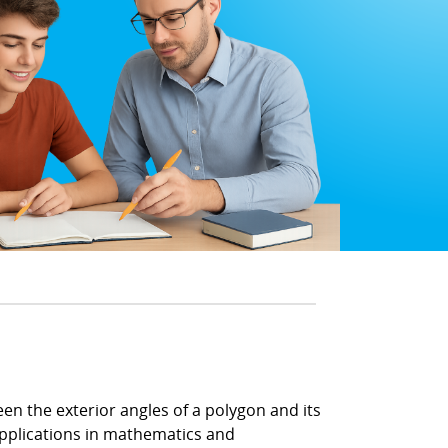
en the exterior angles of a polygon and its
applications in mathematics and