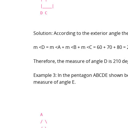
|____|
D C
Solution: According to the exterior angle th
m <D = m <A + m <B + m <C = 60 + 70 + 80 = 
Therefore, the measure of angle D is 210 de
Example 3: In the pentagon ABCDE shown bel
measure of angle E.
A
/
\