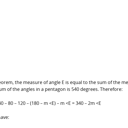
heorem, the measure of angle E is equal to the sum of the me
sum of the angles in a pentagon is 540 degrees. Therefore:
0 – 80 – 120 – (180 – m <E) – m <E = 340 – 2m <E
have: