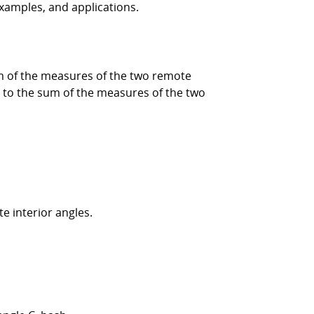
 examples, and applications.
sum of the measures of the two remote
al to the sum of the measures of the two
e interior angles.