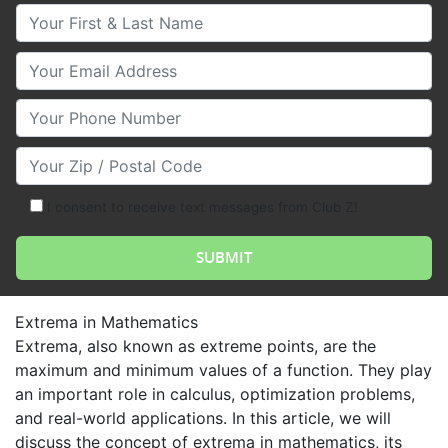
Your First & Last Name
Your Email
Your Phone Number
Your Zip/Postal Code
I consent to receive text messages from Club Z!
Extrema in Mathematics
Extrema, also known as extreme points, are the
maximum and minimum values of a function. They play
an important role in calculus, optimization problems,
and real-world applications. In this article, we will
discuss the concept of extrema in mathematics, its