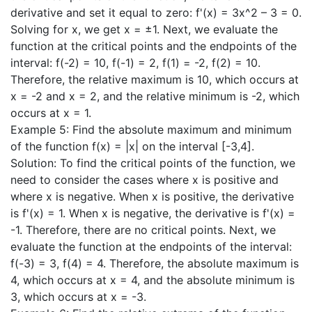
derivative and set it equal to zero: f'(x) = 3x^2 – 3 = 0.
Solving for x, we get x = ±1. Next, we evaluate the
function at the critical points and the endpoints of the
interval: f(-2) = 10, f(-1) = 2, f(1) = -2, f(2) = 10.
Therefore, the relative maximum is 10, which occurs at
x = -2 and x = 2, and the relative minimum is -2, which
occurs at x = 1.
Example 5: Find the absolute maximum and minimum
of the function f(x) = |x| on the interval [-3,4].
Solution: To find the critical points of the function, we
need to consider the cases where x is positive and
where x is negative. When x is positive, the derivative
is f'(x) = 1. When x is negative, the derivative is f'(x) =
-1. Therefore, there are no critical points. Next, we
evaluate the function at the endpoints of the interval:
f(-3) = 3, f(4) = 4. Therefore, the absolute maximum is
4, which occurs at x = 4, and the absolute minimum is
3, which occurs at x = -3.