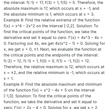
the interval: f(-1) = 17, f(3) = 1, f(5) = 5. Therefore, the
absolute maximum is 17, which occurs at x = -1, and
the absolute minimum is 1, which occurs at x = 3.
Example 8: Find the relative extrema of the function
f(x) = x^4 – 2x^2 on the interval [-2,2]. Solution: To
find the critical points of the function, we take the
derivative and set it equal to zero: f'(x) = 4x^3 – 4x =
0. Factoring out 4x, we get 4x(x^2 – 1) = 0. Solving for
x, we get x = 0, ±1. Next, we evaluate the function at
the critical points and the endpoints of the interval:
f(-2) = 12, f(-1) = 1, f(0) = 0, f(1) = -1, f(2) = 12.
Therefore, the relative maximum is 12, which occurs at
x = ±2, and the relative minimum is -1, which occurs at
x = 1.
Example 9: Find the absolute maximum and minimum
of the function f(x) = x^2 – 4x + 5 on the interval
[-1,3]. Solution: To find the critical points of the
function, we take the derivative and set it equal to
zero: f'(x) = 2x – 4 = 0. Solving for x, we get x = 2.