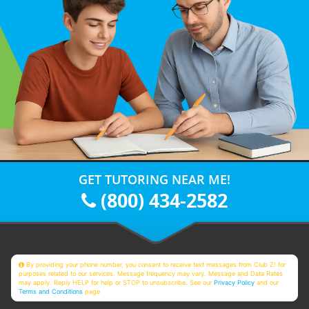
GET TUTORING NEAR ME!
(800) 434-2582
By providing your phone number, you consent to receive text messages from Club Z! for
purposes related to our services. Message frequency may vary. Message and Data Rates
may apply. Reply HELP for help or STOP to unsubscribe. See our
Privacy Policy
and our
Terms and Conditions
page