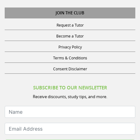
JOIN THE CLUB
Request a Tutor
Become a Tutor
Privacy Policy
Terms & Conditions
Consent Disclaimer
SUBSCRIBE TO OUR NEWSLETTER
Receive discounts, study tips, and more.
Name
Email Address