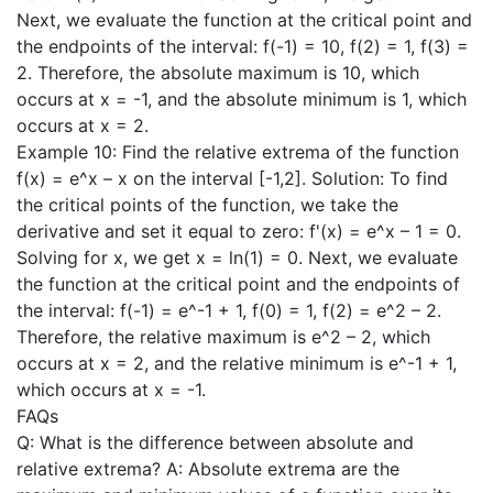
Next, we evaluate the function at the critical point and
the endpoints of the interval: f(-1) = 10, f(2) = 1, f(3) =
2. Therefore, the absolute maximum is 10, which
occurs at x = -1, and the absolute minimum is 1, which
occurs at x = 2.
Example 10: Find the relative extrema of the function
f(x) = e^x – x on the interval [-1,2]. Solution: To find
the critical points of the function, we take the
derivative and set it equal to zero: f'(x) = e^x – 1 = 0.
Solving for x, we get x = ln(1) = 0. Next, we evaluate
the function at the critical point and the endpoints of
the interval: f(-1) = e^-1 + 1, f(0) = 1, f(2) = e^2 – 2.
Therefore, the relative maximum is e^2 – 2, which
occurs at x = 2, and the relative minimum is e^-1 + 1,
which occurs at x = -1.
FAQs
Q: What is the difference between absolute and
relative extrema? A: Absolute extrema are the