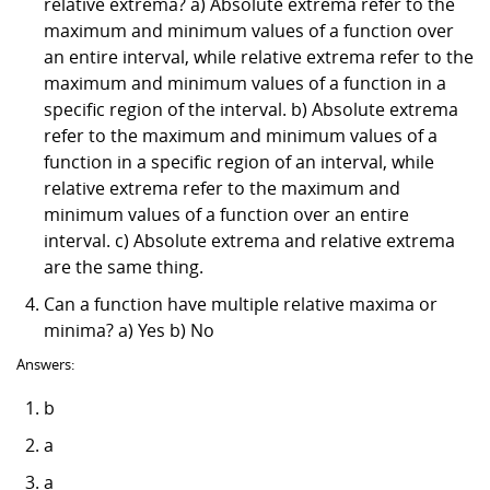
relative extrema? a) Absolute extrema refer to the
maximum and minimum values of a function over
an entire interval, while relative extrema refer to the
maximum and minimum values of a function in a
specific region of the interval. b) Absolute extrema
refer to the maximum and minimum values of a
function in a specific region of an interval, while
relative extrema refer to the maximum and
minimum values of a function over an entire
interval. c) Absolute extrema and relative extrema
are the same thing.
Can a function have multiple relative maxima or
minima? a) Yes b) No
Answers:
b
a
a