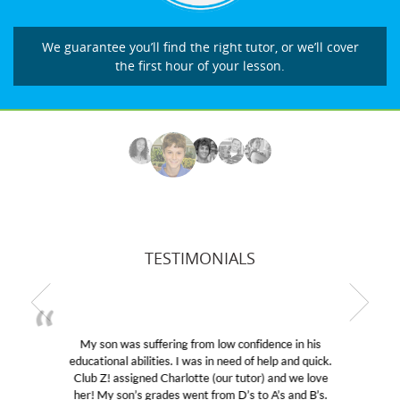
We guarantee you’ll find the right tutor, or we’ll cover
the first hour of your lesson.
TESTIMONIALS
My son was suffering from low confidence in his
educational abilities. I was in need of help and quick.
Club Z! assigned Charlotte (our tutor) and we love
her! My son’s grades went from D’s to A’s and B’s.