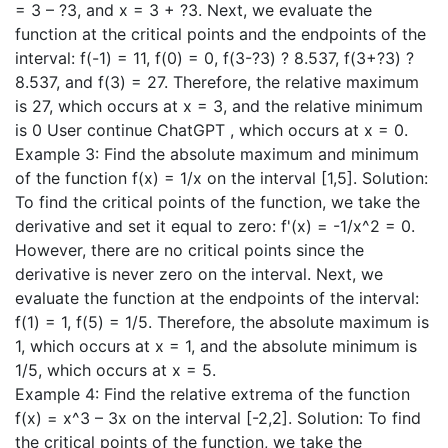
= 3 – ?3, and x = 3 + ?3. Next, we evaluate the
function at the critical points and the endpoints of the
interval: f(-1) = 11, f(0) = 0, f(3-?3) ? 8.537, f(3+?3) ?
8.537, and f(3) = 27. Therefore, the relative maximum
is 27, which occurs at x = 3, and the relative minimum
is 0 User continue ChatGPT , which occurs at x = 0.
Example 3: Find the absolute maximum and minimum
of the function f(x) = 1/x on the interval [1,5]. Solution:
To find the critical points of the function, we take the
derivative and set it equal to zero: f'(x) = -1/x^2 = 0.
However, there are no critical points since the
derivative is never zero on the interval. Next, we
evaluate the function at the endpoints of the interval:
f(1) = 1, f(5) = 1/5. Therefore, the absolute maximum is
1, which occurs at x = 1, and the absolute minimum is
1/5, which occurs at x = 5.
Example 4: Find the relative extrema of the function
f(x) = x^3 – 3x on the interval [-2,2]. Solution: To find
the critical points of the function, we take the