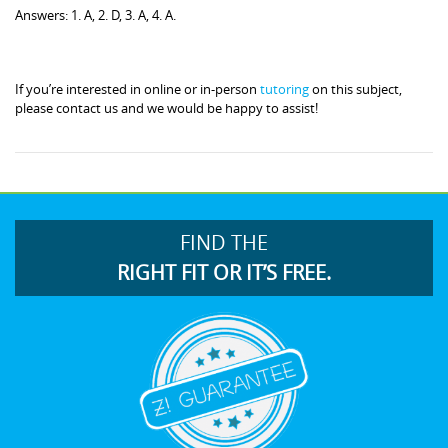
Answers: 1. A, 2. D, 3. A, 4. A.
If you’re interested in online or in-person
tutoring
on this subject,
please contact us and we would be happy to assist!
FIND THE
RIGHT FIT OR IT’S FREE.