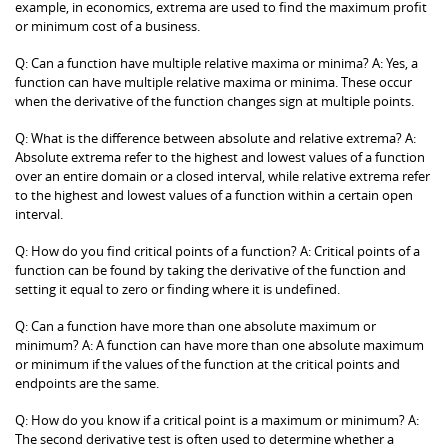
example, in economics, extrema are used to find the maximum profit
or minimum cost of a business.
Q: Can a function have multiple relative maxima or minima? A: Yes, a
function can have multiple relative maxima or minima. These occur
when the derivative of the function changes sign at multiple points.
Q: What is the difference between absolute and relative extrema? A:
Absolute extrema refer to the highest and lowest values of a function
over an entire domain or a closed interval, while relative extrema refer
to the highest and lowest values of a function within a certain open
interval.
Q: How do you find critical points of a function? A: Critical points of a
function can be found by taking the derivative of the function and
setting it equal to zero or finding where it is undefined.
Q: Can a function have more than one absolute maximum or
minimum? A: A function can have more than one absolute maximum
or minimum if the values of the function at the critical points and
endpoints are the same.
Q: How do you know if a critical point is a maximum or minimum? A:
The second derivative test is often used to determine whether a