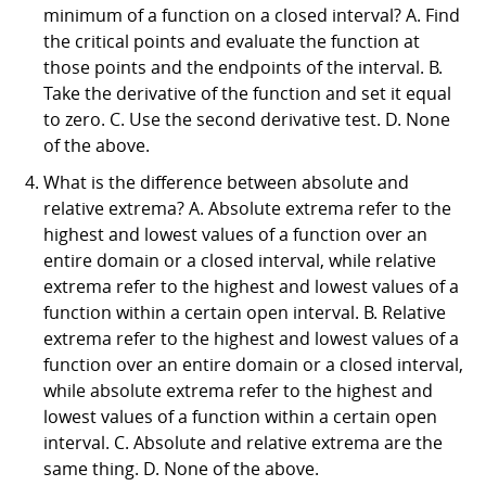
minimum of a function on a closed interval? A. Find
the critical points and evaluate the function at
those points and the endpoints of the interval. B.
Take the derivative of the function and set it equal
to zero. C. Use the second derivative test. D. None
of the above.
What is the difference between absolute and
relative extrema? A. Absolute extrema refer to the
highest and lowest values of a function over an
entire domain or a closed interval, while relative
extrema refer to the highest and lowest values of a
function within a certain open interval. B. Relative
extrema refer to the highest and lowest values of a
function over an entire domain or a closed interval,
while absolute extrema refer to the highest and
lowest values of a function within a certain open
interval. C. Absolute and relative extrema are the
same thing. D. None of the above.