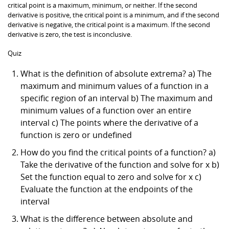
critical point is a maximum, minimum, or neither. If the second
derivative is positive, the critical point is a minimum, and if the second
derivative is negative, the critical point is a maximum. If the second
derivative is zero, the test is inconclusive.
Quiz
What is the definition of absolute extrema? a) The
maximum and minimum values of a function in a
specific region of an interval b) The maximum and
minimum values of a function over an entire
interval c) The points where the derivative of a
function is zero or undefined
How do you find the critical points of a function? a)
Take the derivative of the function and solve for x b)
Set the function equal to zero and solve for x c)
Evaluate the function at the endpoints of the
interval
What is the difference between absolute and