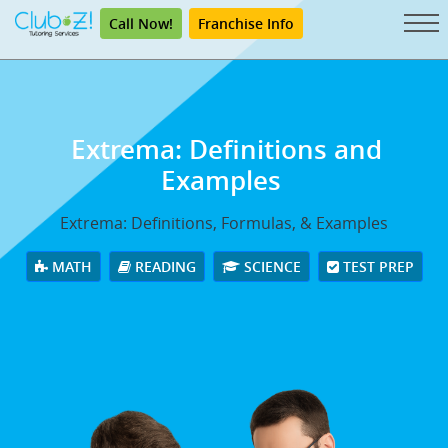
Call Now!
Franchise Info
Extrema: Definitions and
Examples
Extrema: Definitions, Formulas, & Examples
MATH
READING
SCIENCE
TEST PREP