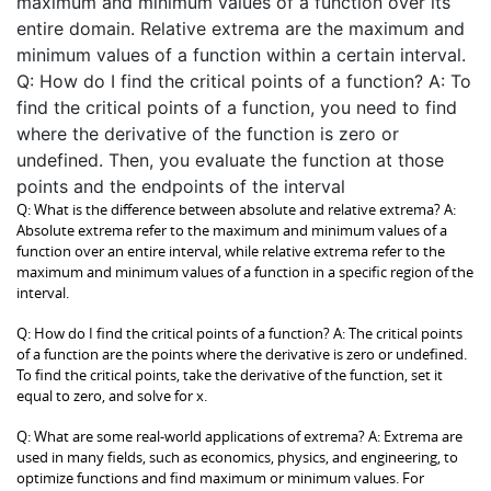
maximum and minimum values of a function over its
entire domain. Relative extrema are the maximum and
minimum values of a function within a certain interval.
Q: How do I find the critical points of a function? A: To
find the critical points of a function, you need to find
where the derivative of the function is zero or
undefined. Then, you evaluate the function at those
points and the endpoints of the interval
Q: What is the difference between absolute and relative extrema? A:
Absolute extrema refer to the maximum and minimum values of a
function over an entire interval, while relative extrema refer to the
maximum and minimum values of a function in a specific region of the
interval.
Q: How do I find the critical points of a function? A: The critical points
of a function are the points where the derivative is zero or undefined.
To find the critical points, take the derivative of the function, set it
equal to zero, and solve for x.
Q: What are some real-world applications of extrema? A: Extrema are
used in many fields, such as economics, physics, and engineering, to
optimize functions and find maximum or minimum values. For