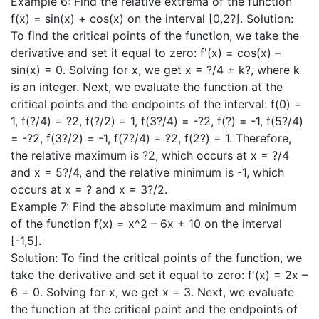
Example 6: Find the relative extrema of the function
f(x) = sin(x) + cos(x) on the interval [0,2?]. Solution:
To find the critical points of the function, we take the
derivative and set it equal to zero: f'(x) = cos(x) –
sin(x) = 0. Solving for x, we get x = ?/4 + k?, where k
is an integer. Next, we evaluate the function at the
critical points and the endpoints of the interval: f(0) =
1, f(?/4) = ?2, f(?/2) = 1, f(3?/4) = -?2, f(?) = -1, f(5?/4)
= -?2, f(3?/2) = -1, f(7?/4) = ?2, f(2?) = 1. Therefore,
the relative maximum is ?2, which occurs at x = ?/4
and x = 5?/4, and the relative minimum is -1, which
occurs at x = ? and x = 3?/2.
Example 7: Find the absolute maximum and minimum
of the function f(x) = x^2 – 6x + 10 on the interval
[-1,5].
Solution: To find the critical points of the function, we
take the derivative and set it equal to zero: f'(x) = 2x –
6 = 0. Solving for x, we get x = 3. Next, we evaluate
the function at the critical point and the endpoints of