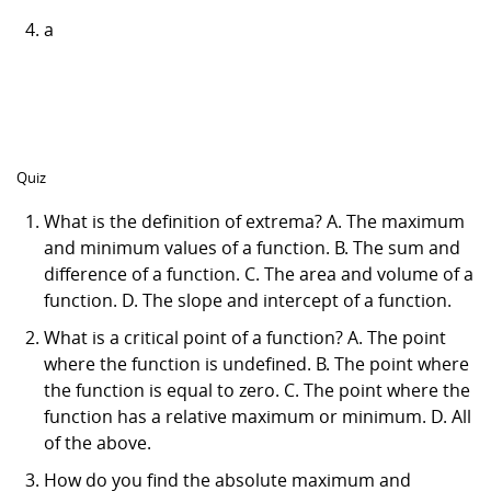
a
Quiz
What is the definition of extrema? A. The maximum
and minimum values of a function. B. The sum and
difference of a function. C. The area and volume of a
function. D. The slope and intercept of a function.
What is a critical point of a function? A. The point
where the function is undefined. B. The point where
the function is equal to zero. C. The point where the
function has a relative maximum or minimum. D. All
of the above.
How do you find the absolute maximum and