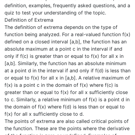
definition, examples, frequently asked questions, and a
quiz to test your understanding of the topic.
Definition of Extrema
The definition of extrema depends on the type of
function being analyzed. For a real-valued function f(x)
defined on a closed interval [a,b], the function has an
absolute maximum at a point c in the interval if and
only if f(c) is greater than or equal to f(x) for all x in
[a,b]. Similarly, the function has an absolute minimum
at a point d in the interval if and only if f(d) is less than
or equal to f(x) for all x in [a,b]. A relative maximum of
f(x) is a point c in the domain of f(x) where f(c) is
greater than or equal to f(x) for all x sufficiently close
to c. Similarly, a relative minimum of f(x) is a point d in
the domain of f(x) where f(d) is less than or equal to
f(x) for all x sufficiently close to d.
The points of extrema are also called critical points of
the function. These are the points where the derivative