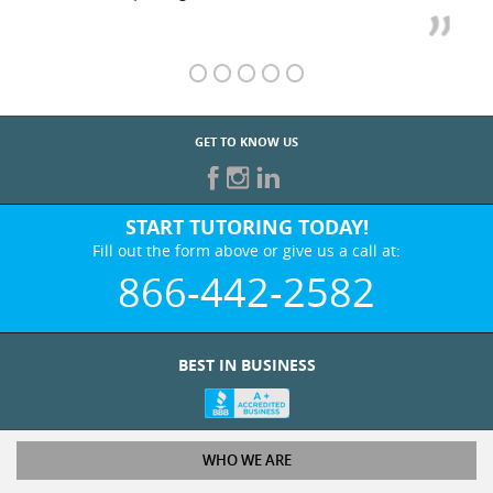
GET TO KNOW US
START TUTORING TODAY!
Fill out the form above or give us a call at:
866-442-2582
BEST IN BUSINESS
WHO WE ARE
Tutoring Services