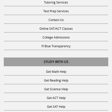
Test Prep Services
Contact Us
Online SAT/ACT Classes
College Admissions
Fl Blue Transparency
STUDY WITH US
Get Math Help
Get Reading Help
Get Science Help
Get ACT Help
Get SAT Help