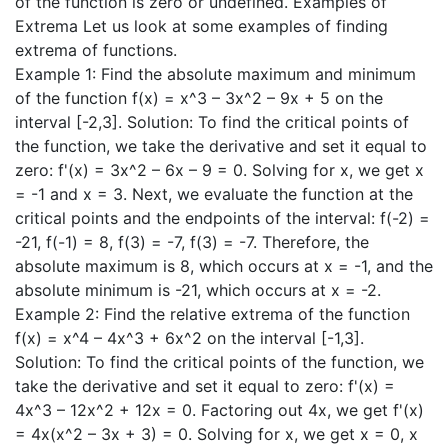
of the function is zero or undefined. Examples of
Extrema Let us look at some examples of finding
extrema of functions.
Example 1: Find the absolute maximum and minimum
of the function f(x) = x^3 – 3x^2 – 9x + 5 on the
interval [-2,3]. Solution: To find the critical points of
the function, we take the derivative and set it equal to
zero: f'(x) = 3x^2 – 6x – 9 = 0. Solving for x, we get x
= -1 and x = 3. Next, we evaluate the function at the
critical points and the endpoints of the interval: f(-2) =
-21, f(-1) = 8, f(3) = -7, f(3) = -7. Therefore, the
absolute maximum is 8, which occurs at x = -1, and the
absolute minimum is -21, which occurs at x = -2.
Example 2: Find the relative extrema of the function
f(x) = x^4 – 4x^3 + 6x^2 on the interval [-1,3].
Solution: To find the critical points of the function, we
take the derivative and set it equal to zero: f'(x) =
4x^3 – 12x^2 + 12x = 0. Factoring out 4x, we get f'(x)
= 4x(x^2 – 3x + 3) = 0. Solving for x, we get x = 0, x