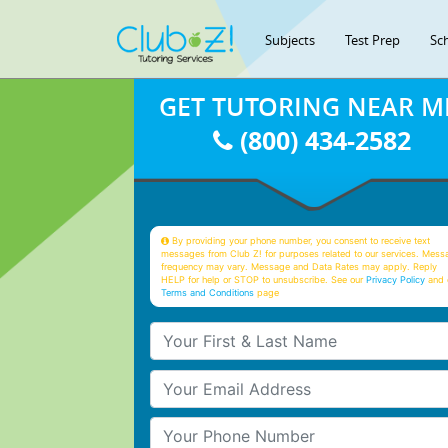
Subjects
Test Prep
Sc
GET TUTORING NEAR M
(800) 434-2582
By providing your phone number, you consent to receive text
messages from Club Z! for purposes related to our services. Mess
frequency may vary. Message and Data Rates may apply. Reply
HELP for help or STOP to unsubscribe. See our
Privacy Policy
and 
Terms and Conditions
page
Your First & Last Name
Your Email
Your Phone Number