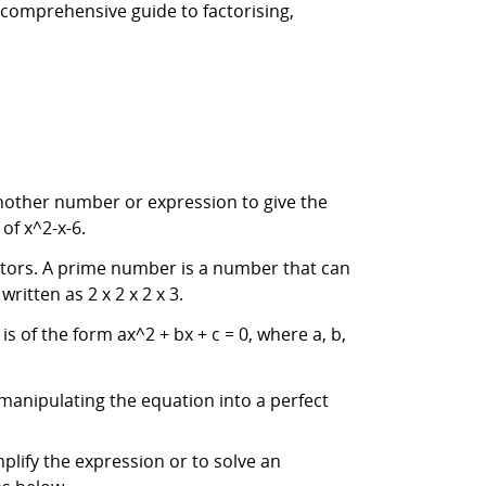
a comprehensive guide to factorising,
another number or expression to give the
of x^2-x-6.
actors. A prime number is a number that can
ritten as 2 x 2 x 2 x 3.
s of the form ax^2 + bx + c = 0, where a, b,
manipulating the equation into a perfect
mplify the expression or to solve an