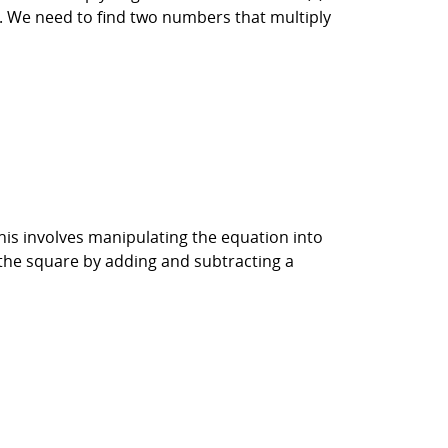
 6. We need to find two numbers that multiply
his involves manipulating the equation into
 the square by adding and subtracting a