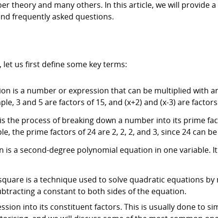
ber theory and many others. In this article, we will provide 
and frequently asked questions.
, let us first define some key terms:
sion is a number or expression that can be multiplied with 
e, 3 and 5 are factors of 15, and (x+2) and (x-3) are factors 
 is the process of breaking down a number into its prime f
e, the prime factors of 24 are 2, 2, 2, and 3, since 24 can be w
is a second-degree polynomial equation in one variable. It i
.
quare is a technique used to solve quadratic equations by 
btracting a constant to both sides of the equation.
sion into its constituent factors. This is usually done to si