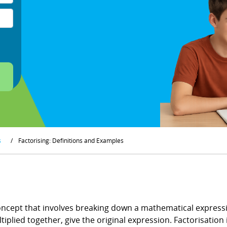
s
/
Factorising: Definitions and Examples
ncept that involves breaking down a mathematical expressio
tiplied together, give the original expression. Factorisation