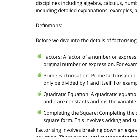
disciplines including algebra, calculus, num
including detailed explanations, examples, 
Definitions:
Before we dive into the details of factorising
Factors: A factor of a number or expres
original number or expression. For exampl
Prime Factorisation: Prime factorisation
only be divided by 1 and itself. For exampl
Quadratic Equation: A quadratic equation 
and c are constants and x is the variable
Completing the Square: Completing the s
square form. This involves adding and su
Factorising involves breaking down an expres