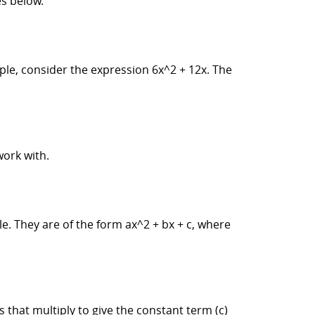
s below.
mple, consider the expression 6x^2 + 12x. The
work with.
. They are of the form ax^2 + bx + c, where
that multiply to give the constant term (c)