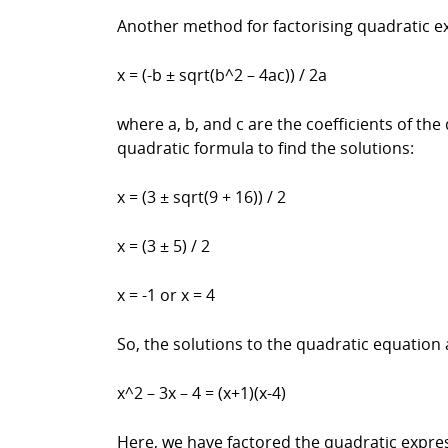
Another method for factorising quadratic ex
x = (-b ± sqrt(b^2 – 4ac)) / 2a
where a, b, and c are the coefficients of th
quadratic formula to find the solutions:
x = (3 ± sqrt(9 + 16)) / 2
x = (3 ± 5) / 2
x = -1 or x = 4
So, the solutions to the quadratic equation 
x^2 – 3x – 4 = (x+1)(x-4)
Here, we have factored the quadratic expre