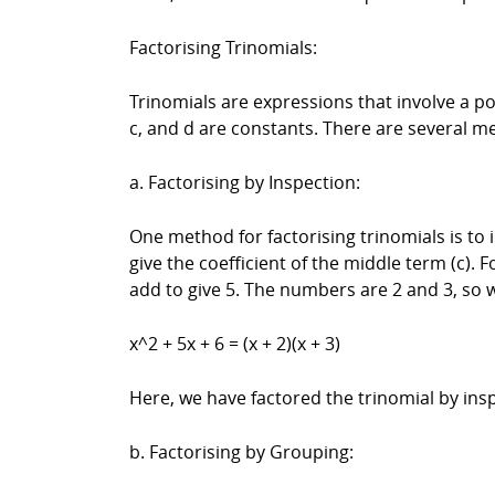
Factorising Trinomials:
Trinomials are expressions that involve a po
c, and d are constants. There are several me
a. Factorising by Inspection:
One method for factorising trinomials is to
give the coefficient of the middle term (c).
add to give 5. The numbers are 2 and 3, so w
x^2 + 5x + 6 = (x + 2)(x + 3)
Here, we have factored the trinomial by ins
b. Factorising by Grouping: