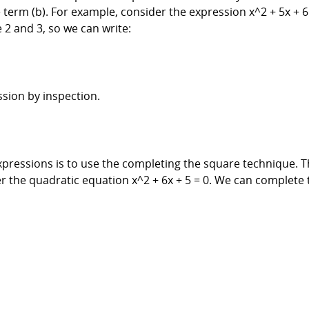
e term (b). For example, consider the expression x^2 + 5x +
 2 and 3, so we can write:
sion by inspection.
pressions is to use the completing the square technique. T
r the quadratic equation x^2 + 6x + 5 = 0. We can complete