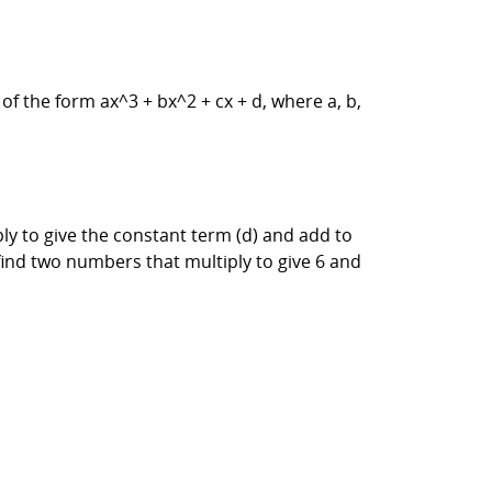
of the form ax^3 + bx^2 + cx + d, where a, b,
ly to give the constant term (d) and add to
 find two numbers that multiply to give 6 and