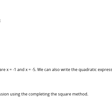
:
are x = -1 and x = -5. We can also write the quadratic expres
ssion using the completing the square method.