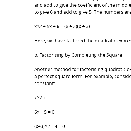
and add to give the coefficient of the middl
to give 6 and add to give 5. The numbers are
x^2 + 5x + 6 = (x + 2)(x + 3)
Here, we have factored the quadratic expres
b. Factorising by Completing the Square:
Another method for factorising quadratic ex
a perfect square form. For example, conside
constant:
x^2 +
6x + 5 = 0
(x+3)^2 – 4 = 0