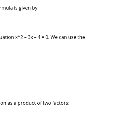
rmula is given by:
uation x^2 – 3x – 4 = 0. We can use the
ion as a product of two factors: