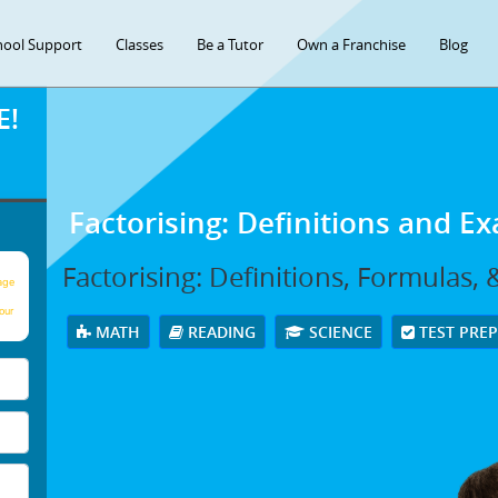
hool Support
Classes
Be a Tutor
Own a Franchise
Blog
E!
Factorising: Definitions and E
Factorising: Definitions, Formulas,
age
our
MATH
READING
SCIENCE
TEST PRE