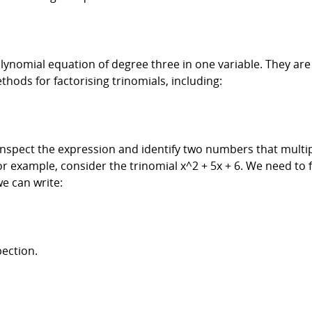
lynomial equation of degree three in one variable. They are 
thods for factorising trinomials, including:
 inspect the expression and identify two numbers that multip
 For example, consider the trinomial x^2 + 5x + 6. We need to
e can write:
pection.