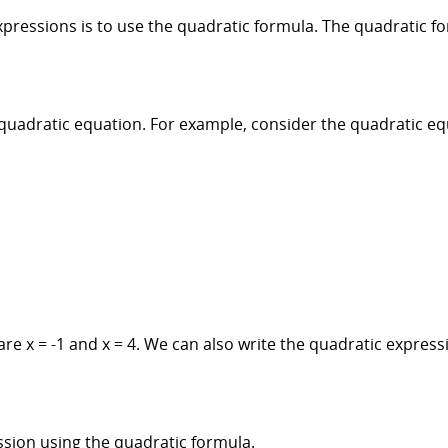
pressions is to use the quadratic formula. The quadratic fo
e quadratic equation. For example, consider the quadratic eq
are x = -1 and x = 4. We can also write the quadratic express
ssion using the quadratic formula.