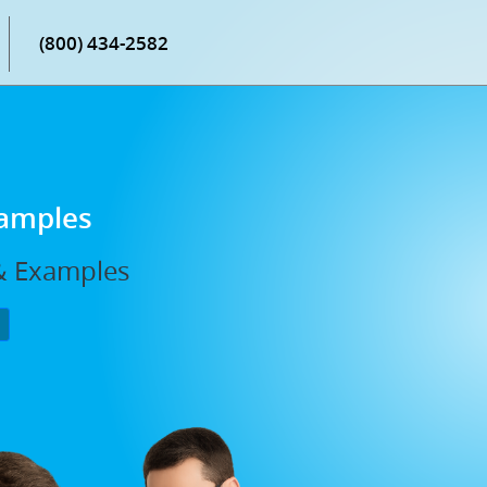
(800) 434-2582
xamples
 & Examples
P