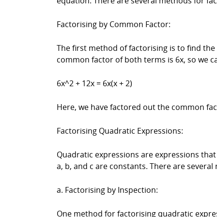
equation. There are several methods for fa
Factorising by Common Factor:
The first method of factorising is to find t
common factor of both terms is 6x, so we ca
6x^2 + 12x = 6x(x + 2)
Here, we have factored out the common facto
Factorising Quadratic Expressions:
Quadratic expressions are expressions that 
a, b, and c are constants. There are several
a. Factorising by Inspection:
One method for factorising quadratic expres