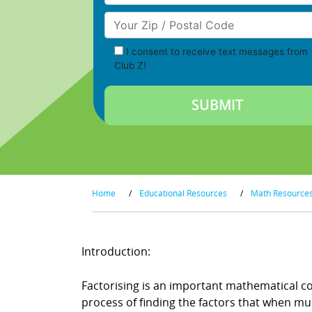
Your Zip/Postal Code
I consent to receive text messages from
Club Z!
Home
/
Educational Resources
/
Math Resource
Introduction:
Factorising is an important mathematical co
process of finding the factors that when mul