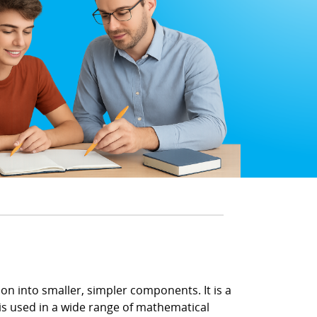
n into smaller, simpler components. It is a
 is used in a wide range of mathematical