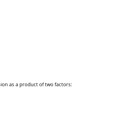
sion as a product of two factors: