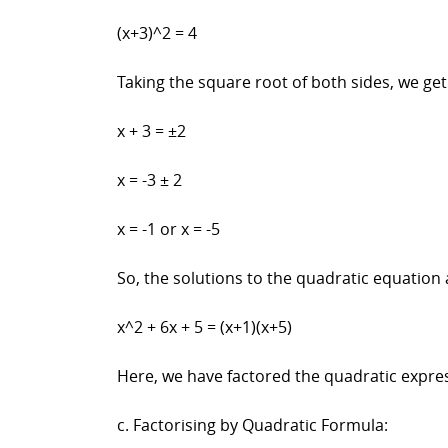
(x+3)^2 = 4
Taking the square root of both sides, we get
x + 3 = ±2
x = -3 ± 2
x = -1 or x = -5
So, the solutions to the quadratic equation 
x^2 + 6x + 5 = (x+1)(x+5)
Here, we have factored the quadratic expre
c. Factorising by Quadratic Formula: