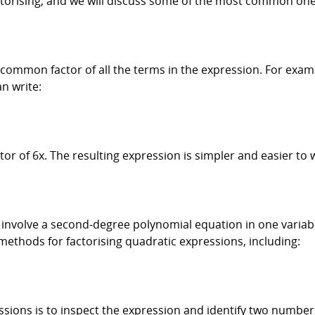
ctorising, and we will discuss some of the most common one
he common factor of all the terms in the expression. For exa
n write:
r of 6x. The resulting expression is simpler and easier to 
involve a second-degree polynomial equation in one variable
 methods for factorising quadratic expressions, including:
sions is to inspect the expression and identify two numbers 